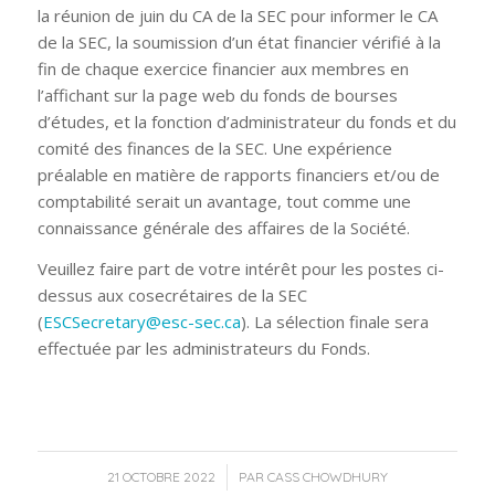
la réunion de juin du CA de la SEC pour informer le CA
de la SEC, la soumission d’un état financier vérifié à la
fin de chaque exercice financier aux membres en
l’affichant sur la page web du fonds de bourses
d’études, et la fonction d’administrateur du fonds et du
comité des finances de la SEC. Une expérience
préalable en matière de rapports financiers et/ou de
comptabilité serait un avantage, tout comme une
connaissance générale des affaires de la Société.
Veuillez faire part de votre intérêt pour les postes ci-
dessus aux cosecrétaires de la SEC
(
ESCSecretary@esc-sec.ca
). La sélection finale sera
effectuée par les administrateurs du Fonds.
/
21 OCTOBRE 2022
PAR
CASS CHOWDHURY