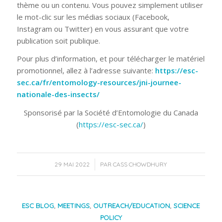
thème ou un contenu. Vous pouvez simplement utiliser
le mot-clic sur les médias sociaux (Facebook,
Instagram ou Twitter) en vous assurant que votre
publication soit publique.
Pour plus d’information, et pour télécharger le matériel
promotionnel, allez à l’adresse suivante:
https://esc-
sec.ca/fr/entomology-resources/jni-journee-
nationale-des-insects/
Sponsorisé par la Société d’Entomologie du Canada
(
https://esc-sec.ca/
)
/
29 MAI 2022
PAR
CASS CHOWDHURY
ESC BLOG
,
MEETINGS
,
OUTREACH/EDUCATION
,
SCIENCE
POLICY