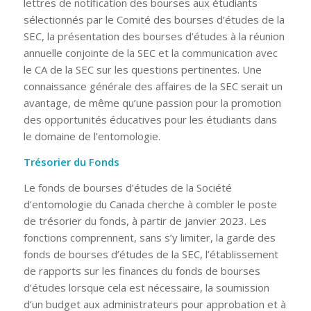
lettres de notification des bourses aux étudiants
sélectionnés par le Comité des bourses d’études de la
SEC, la présentation des bourses d’études à la réunion
annuelle conjointe de la SEC et la communication avec
le CA de la SEC sur les questions pertinentes. Une
connaissance générale des affaires de la SEC serait un
avantage, de même qu’une passion pour la promotion
des opportunités éducatives pour les étudiants dans
le domaine de l’entomologie.
Trésorier du Fonds
Le fonds de bourses d’études de la Société
d’entomologie du Canada cherche à combler le poste
de trésorier du fonds, à partir de janvier 2023. Les
fonctions comprennent, sans s’y limiter, la garde des
fonds de bourses d’études de la SEC, l’établissement
de rapports sur les finances du fonds de bourses
d’études lorsque cela est nécessaire, la soumission
d’un budget aux administrateurs pour approbation et à