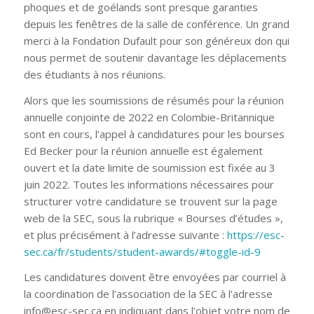
phoques et de goélands sont presque garanties
depuis les fenêtres de la salle de conférence. Un grand
merci à la Fondation Dufault pour son généreux don qui
nous permet de soutenir davantage les déplacements
des étudiants à nos réunions.
Alors que les soumissions de résumés pour la réunion
annuelle conjointe de 2022 en Colombie-Britannique
sont en cours, l’appel à candidatures pour les bourses
Ed Becker pour la réunion annuelle est également
ouvert et la date limite de soumission est fixée au 3
juin 2022. Toutes les informations nécessaires pour
structurer votre candidature se trouvent sur la page
web de la SEC, sous la rubrique « Bourses d’études »,
et plus précisément à l’adresse suivante :
https://esc-
sec.ca/fr/students/student-awards/#toggle-id-9
Les candidatures doivent être envoyées par courriel à
la coordination de l’association de la SEC à l’adresse
info@esc-sec.ca en indiquant dans l’objet votre nom de