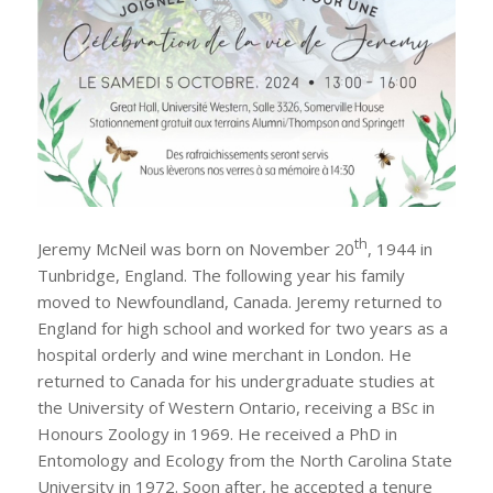
th
Jeremy McNeil was born on November 20
, 1944 in
Tunbridge, England. The following year his family
moved to Newfoundland, Canada. Jeremy returned to
England for high school and worked for two years as a
hospital orderly and wine merchant in London. He
returned to Canada for his undergraduate studies at
the University of Western Ontario, receiving a BSc in
Honours Zoology in 1969. He received a PhD in
Entomology and Ecology from the North Carolina State
University in 1972. Soon after, he accepted a tenure