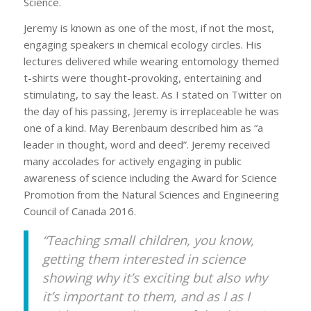
Science.
Jeremy is known as one of the most, if not the most,
engaging speakers in chemical ecology circles. His
lectures delivered while wearing entomology themed
t-shirts were thought-provoking, entertaining and
stimulating, to say the least. As I stated on Twitter on
the day of his passing, Jeremy is irreplaceable he was
one of a kind. May Berenbaum described him as “a
leader in thought, word and deed”. Jeremy received
many accolades for actively engaging in public
awareness of science including the Award for Science
Promotion from the Natural Sciences and Engineering
Council of Canada 2016.
“Teaching small children, you know,
getting them interested in science
showing why it’s exciting but also why
it’s important to them, and as I as I