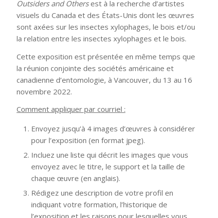
Outsiders and Others
est à la recherche d’artistes
visuels du Canada et des États-Unis dont les œuvres
sont axées sur les insectes xylophages, le bois et/ou
la relation entre les insectes xylophages et le bois.
Cette exposition est présentée en même temps que
la réunion conjointe des sociétés américaine et
canadienne d’entomologie, à Vancouver, du 13 au 16
novembre 2022.
Comment appliquer par courriel :
Envoyez jusqu’à 4 images d’œuvres à considérer
pour l’exposition (en format jpeg).
Incluez une liste qui décrit les images que vous
envoyez avec le titre, le support et la taille de
chaque œuvre (en anglais).
Rédigez une description de votre profil en
indiquant votre formation, l’historique de
l’exposition et les raisons pour lesquelles vous