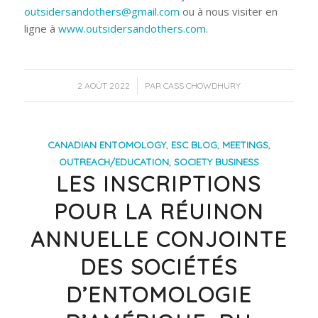
outsidersandothers@gmail.com
ou à nous visiter en
ligne à
www.outsidersandothers.com
.
/
2 AOÛT 2022
PAR
CASS CHOWDHURY
CANADIAN ENTOMOLOGY
,
ESC BLOG
,
MEETINGS
,
OUTREACH/EDUCATION
,
SOCIETY BUSINESS
LES INSCRIPTIONS
POUR LA RÉUINON
ANNUELLE CONJOINTE
DES SOCIÉTÉS
D’ENTOMOLOGIE