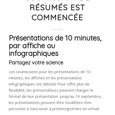
RÉSUMÉS EST
COMMENCÉE
Présentations de 10 minutes,
par affiche ou
infographiques
Partagez votre science
Les soumissions pour les présentations de 10
minutes, les affiches et les présentations
infographiques ont débuté! Pour offrir plus de
flexibilité, les présentateurs peuvent changer le
format de leur présentation: jusqu’au 19 septembre,
les présentations peuvent être modifiées d’en
personne à Vancouver à préenregistrées en virtuel.