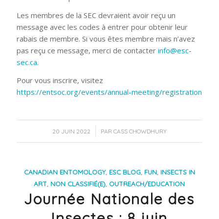
Les membres de la SEC devraient avoir reçu un
message avec les codes à entrer pour obtenir leur
rabais de membre. Si vous êtes membre mais n’avez
pas reçu ce message, merci de contacter
info@esc-
sec.ca
.
Pour vous inscrire, visitez
https://entsoc.org/events/annual-meeting/registration
/
20 JUIN 2022
PAR
CASS CHOWDHURY
CANADIAN ENTOMOLOGY
,
ESC BLOG
,
FUN
,
INSECTS IN
ART
,
NON CLASSIFIÉ(E)
,
OUTREACH/EDUCATION
Journée Nationale des
Insectes : 8 juin