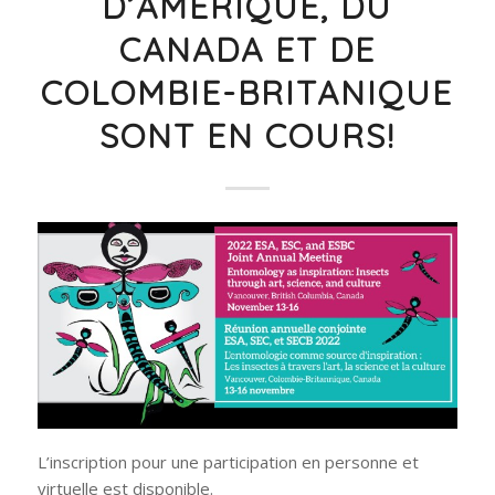
D’AMÉRIQUE, DU
CANADA ET DE
COLOMBIE-BRITANIQUE
SONT EN COURS!
L’inscription pour une participation en personne et
virtuelle est disponible.