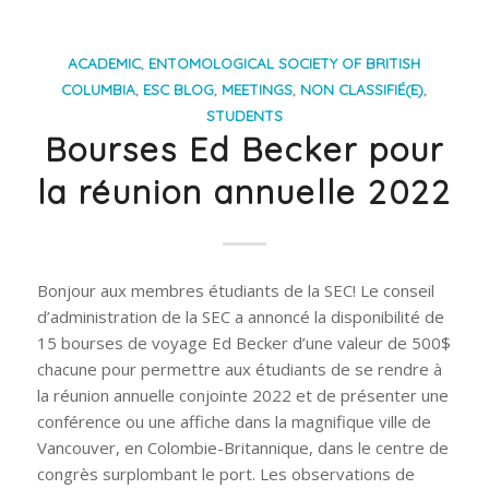
ACADEMIC
,
ENTOMOLOGICAL SOCIETY OF BRITISH
COLUMBIA
,
ESC BLOG
,
MEETINGS
,
NON CLASSIFIÉ(E)
,
STUDENTS
Bourses Ed Becker pour
la réunion annuelle 2022
Bonjour aux membres étudiants de la SEC! Le conseil
d’administration de la SEC a annoncé la disponibilité de
15 bourses de voyage Ed Becker d’une valeur de 500$
chacune pour permettre aux étudiants de se rendre à
la réunion annuelle conjointe 2022 et de présenter une
conférence ou une affiche dans la magnifique ville de
Vancouver, en Colombie-Britannique, dans le centre de
congrès surplombant le port. Les observations de