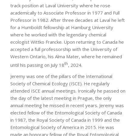
track position at Laval University where he rose
academically to Associate Professor in 1977 and Full
Professor in 1982. After three decades at Laval he left
for a Humboldt fellowship at Hamburg University
where he worked with the legendary chemical
ecologist Wittko Francke. Upon returning to Canada he
accepted a full professorship with the University of
Western Ontario, his Alma Mater, where he remained
th
until his passing on July 18
, 2024.
Jeremy was one of the pillars of the International
Society of Chemical Ecology (ISCE). He regularly
attended ISCE annual meetings. Ironically he passed on
the day of the latest meeting in Prague, the only
annual meeting he missed in recent years. Jeremy was
elected fellow of the Entomological Society of Canada
in 1987, the Royal Society of Canada in 1999 and the
Entomological Society of America in 2015. He was
made an honorary fellow of the Royal Entomological