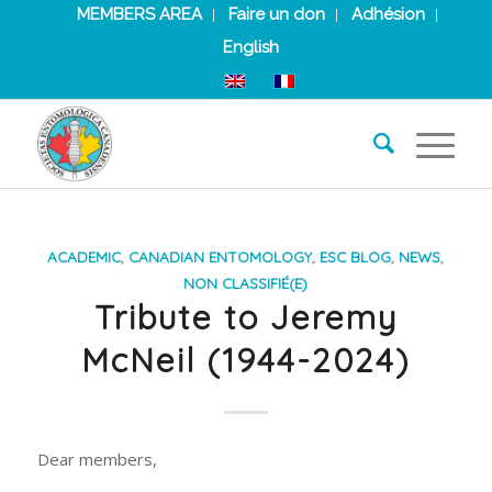
MEMBERS AREA
Faire un don
Adhésion
English
ACADEMIC
,
CANADIAN ENTOMOLOGY
,
ESC BLOG
,
NEWS
,
NON CLASSIFIÉ(E)
Tribute to Jeremy
McNeil (1944-2024)
Dear members,