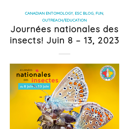
CANADIAN ENTOMOLOGY
,
ESC BLOG
,
FUN
,
OUTREACH/EDUCATION
Journées nationales des
insects! Juin 8 – 13, 2023