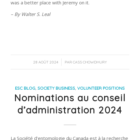
was a better place with Jeremy on it.
– By Walter S. Leal
/
28 AOÛT 2024
PAR
CASS CHOWDHURY
ESC BLOG
,
SOCIETY BUSINESS
,
VOLUNTEER POSITIONS
Nominations au conseil
d’administration 2024
La Société d’entomologie du Canada est à la recherche