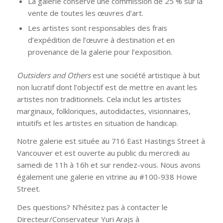
La galerie conserve une commission de 25 % sur la
vente de toutes les œuvres d’art.
Les artistes sont responsables des frais
d’expédition de l’œuvre à destination et en
provenance de la galerie pour l’exposition.
Outsiders and Others
est une société artistique à but
non lucratif dont l’objectif est de mettre en avant les
artistes non traditionnels. Cela inclut les artistes
marginaux, folkloriques, autodidactes, visionnaires,
intuitifs et les artistes en situation de handicap.
Notre galerie est située au 716 East Hastings Street à
Vancouver et est ouverte au public du mercredi au
samedi de 11h à 16h et sur rendez-vous. Nous avons
également une galerie en vitrine au #100-938 Howe
Street.
Des questions? N’hésitez pas à contacter le
Directeur/Conservateur Yuri Arajs à