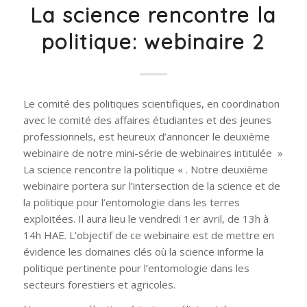
La science rencontre la
politique: webinaire 2
Le comité des politiques scientifiques, en coordination
avec le comité des affaires étudiantes et des jeunes
professionnels, est heureux d’annoncer le deuxième
webinaire de notre mini-série de webinaires intitulée »
La science rencontre la politique « . Notre deuxième
webinaire portera sur l’intersection de la science et de
la politique pour l’entomologie dans les terres
exploitées. Il aura lieu le vendredi 1er avril, de 13h à
14h HAE. L’objectif de ce webinaire est de mettre en
évidence les domaines clés où la science informe la
politique pertinente pour l’entomologie dans les
secteurs forestiers et agricoles.