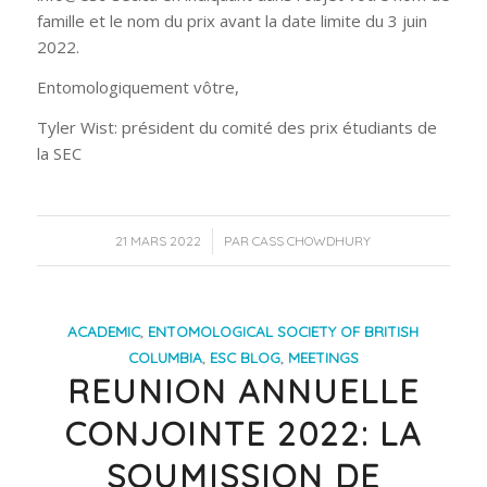
famille et le nom du prix avant la date limite du 3 juin
2022.
Entomologiquement vôtre,
Tyler Wist: président du comité des prix étudiants de
la SEC
/
21 MARS 2022
PAR
CASS CHOWDHURY
ACADEMIC
,
ENTOMOLOGICAL SOCIETY OF BRITISH
COLUMBIA
,
ESC BLOG
,
MEETINGS
REUNION ANNUELLE
CONJOINTE 2022: LA
SOUMISSION DE