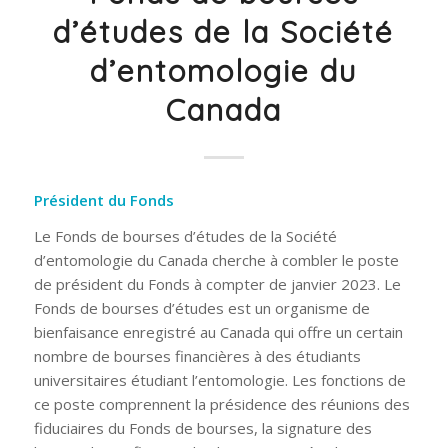
d’études de la Société
d’entomologie du
Canada
Président du Fonds
Le Fonds de bourses d’études de la Société
d’entomologie du Canada cherche à combler le poste
de président du Fonds à compter de janvier 2023. Le
Fonds de bourses d’études est un organisme de
bienfaisance enregistré au Canada qui offre un certain
nombre de bourses financières à des étudiants
universitaires étudiant l’entomologie. Les fonctions de
ce poste comprennent la présidence des réunions des
fiduciaires du Fonds de bourses, la signature des