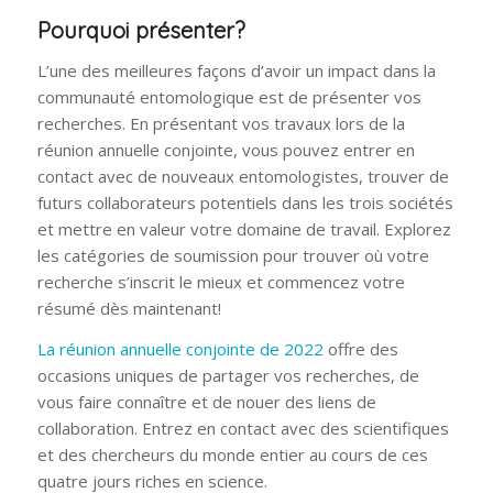
Pourquoi présenter?
L’une des meilleures façons d’avoir un impact dans la
communauté entomologique est de présenter vos
recherches. En présentant vos travaux lors de la
réunion annuelle conjointe, vous pouvez entrer en
contact avec de nouveaux entomologistes, trouver de
futurs collaborateurs potentiels dans les trois sociétés
et mettre en valeur votre domaine de travail. Explorez
les catégories de soumission pour trouver où votre
recherche s’inscrit le mieux et commencez votre
résumé dès maintenant!
La réunion annuelle conjointe de 2022
offre des
occasions uniques de partager vos recherches, de
vous faire connaître et de nouer des liens de
collaboration. Entrez en contact avec des scientifiques
et des chercheurs du monde entier au cours de ces
quatre jours riches en science.