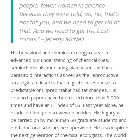
people, fewer women in science,
because they were told, oh, no, that’s
not for you, and we need to get rid of
that. And we need to get the best
minds.” – Jeremy McNeil
His behavioral and chemical ecology research
advanced our understanding of chemical cues,
semiochemicals, mediating plant insect and host
parasitoid interactions as well as the reproductive
strategies of insects that migrate in response to
predictable or unpredictable habitat changes. His
research papers have been cited more than 8,000
times and have an H-index of 53. Last year alone, he
produced five peer-reviewed articles. His legacy will
be carried on by more than 60 graduate students and
post-doctoral scholars he supervised. He also inspired
the next generation of chemical ecologists. The world