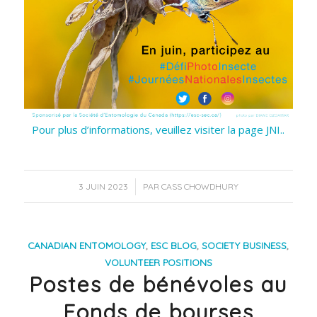
Pour plus d’informations, veuillez visiter la page JNI..
/
3 JUIN 2023
PAR
CASS CHOWDHURY
CANADIAN ENTOMOLOGY
,
ESC BLOG
,
SOCIETY BUSINESS
,
VOLUNTEER POSITIONS
Postes de bénévoles au
Fonds de bourses