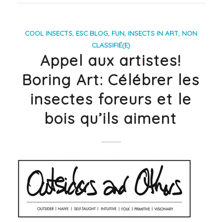
COOL INSECTS
,
ESC BLOG
,
FUN
,
INSECTS IN ART
,
NON
CLASSIFIÉ(E)
Appel aux artistes!
Boring Art: Célébrer les
insectes foreurs et le
bois qu’ils aiment