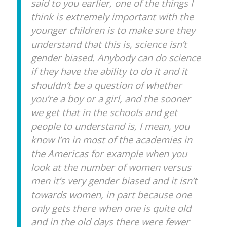
said to you earlier, one of the things I
think is extremely important with the
younger children is to make sure they
understand that this is, science isn’t
gender biased. Anybody can do science
if they have the ability to do it and it
shouldn’t be a question of whether
you’re a boy or a girl, and the sooner
we get that in the schools and get
people to understand is, I mean, you
know I’m in most of the academies in
the Americas for example when you
look at the number of women versus
men it’s very gender biased and it isn’t
towards women, in part because one
only gets there when one is quite old
and in the old days there were fewer