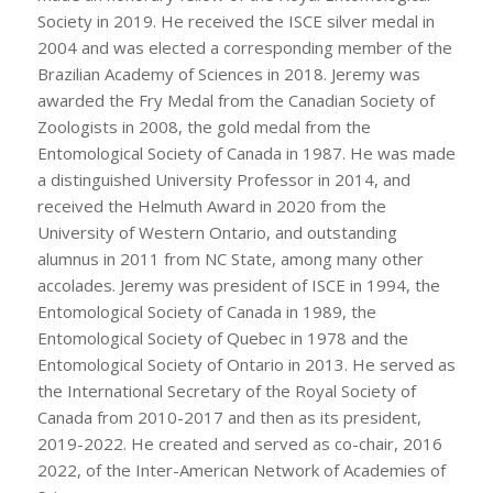
Society in 2019. He received the ISCE silver medal in
2004 and was elected a corresponding member of the
Brazilian Academy of Sciences in 2018. Jeremy was
awarded the Fry Medal from the Canadian Society of
Zoologists in 2008, the gold medal from the
Entomological Society of Canada in 1987. He was made
a distinguished University Professor in 2014, and
received the Helmuth Award in 2020 from the
University of Western Ontario, and outstanding
alumnus in 2011 from NC State, among many other
accolades. Jeremy was president of ISCE in 1994, the
Entomological Society of Canada in 1989, the
Entomological Society of Quebec in 1978 and the
Entomological Society of Ontario in 2013. He served as
the International Secretary of the Royal Society of
Canada from 2010-2017 and then as its president,
2019-2022. He created and served as co-chair, 2016
2022, of the Inter-American Network of Academies of