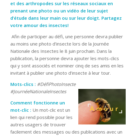
et des arthropodes sur les réseaux sociaux en
prenant une photo ou un vidéo de leur sujet
d’étude dans leur main ou sur leur doigt. Partagez
votre amour des insectes!
Afin de participer au défi, une personne devra publier
au moins une photo d’insecte lors de la Journée
Nationale des Insectes le 8 juin prochain. Dans la
publication, la personne devra ajouter les mots-clics
qui y sont associés et nominer cinq de ses amis en les
invitant à publier une photo d’insecte à leur tour.
Mots-clics :
#DéfiPhotoInsecte
#JournéeNationaleInsectes
Comment fonctionne un
mot-clic :
Un mot-clic est un
lien qui rend possible pour les
autres usagers de trouver
facilement des messages ou des publications avec un