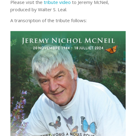
Please visit the
tribute video
to Jeremy McNeil,
produced by Walter S. Leal.
A transcription of the tribute follows: