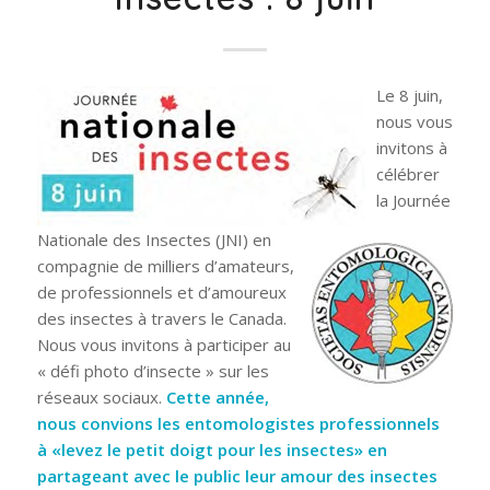
Le 8 juin,
nous vous
invitons à
célébrer
la Journée
Nationale des Insectes (JNI) en
compagnie de milliers d’amateurs,
de professionnels et d’amoureux
des insectes à travers le Canada.
Nous vous invitons à participer au
« défi photo d’insecte » sur les
réseaux sociaux.
Cette année,
nous convions les entomologistes professionnels
à «levez le petit doigt pour les insectes» en
partageant avec le public leur amour des insectes