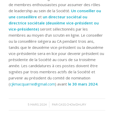
de membres enthousiastes pour assumer des rôles
de leadership au sein de la Société.
Un conseiller ou
une conseillère
et
un directeur sociétal ou
directrice sociétale (deuxième vice-président ou
vice-présidente)
seront sélectionnés par les
membres au moyen d’un scrutin en ligne. Le conseiller
ou la conseillère siégera au CA pendant trois ans,
tandis que le deuxième vice-président ou la deuxième
vice-présidente sera en lice pour devenir président ou
présidente de la Société au cours de sa troisième
année. Les candidatures à ces postes doivent être
signées par trois membres actifs de la Société et
parvenir au président du comité de nomination
(
cjkmacquarrie@gmail.com
) avant
le 30 mars 2024
.
/
5 MARS 2024
PAR
CASS CHOWDHURY