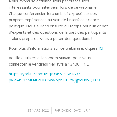
Nous avons sélectionné trois panélistes très
intéressants pour intervenir lors de ce webinaire.
Chaque conférencier fera un bref exposé sur ses
propres expériences au sein de l’interface science-
politique. Nous aurons ensuite du temps pour un débat
d’experts et des questions de la part des participants
– alors préparez-vous à poser des questions !
Pour plus d’informations sur ce webinaire, cliquez
ICI
Veuillez utiliser le lien zoom suivant pour vous
connecter le vendredi 1er avril à 13h00 HNE.
https://yorku.zoom.us/j/99651086483?
pwd=bDlZMFNBcUFOWWppbHBPWjgxcUoxQT09
/
23 MARS 2022
PAR
CASS CHOWDHURY