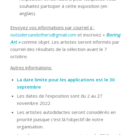
souhaitez participer à cette exposition (en
anglais).
Envoyez vos informations par courriel à :
outsidersandothers@gmail.com
et inscrivez «
Boring
Art
»
comme objet. Les artistes seront informés par
courriel des résultats de la sélection avant le 7
octobre.
Autres informations:
La date limite pour les applications est le 30
septembre
Les dates de l’exposition sont du 2 au 27
novembre 2022
Les artistes autodidactes seront considérés en
priorité puisque c’est là l’objectif de notre
organisation.