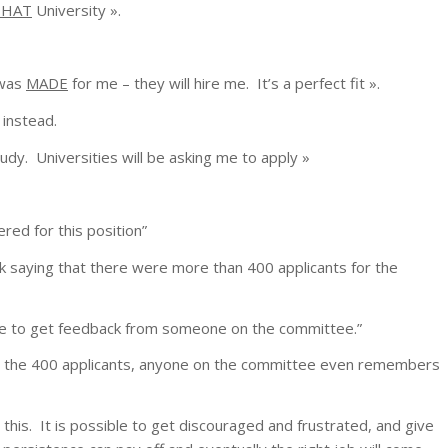
THAT
University ».
 was
MADE
for me – they will hire me. It’s a perfect fit ».
 instead.
udy. Universities will be asking me to apply »
dered for this position
”
k saying that there were more than 400 applicants for the
e able to get feedback from someone on the committee
.”
ong the 400 applicants, anyone on the committee even remembers
 this. It is possible to get discouraged and frustrated, and give