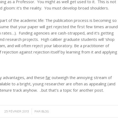
king as a Professor. You might as well get used to it. This is not
 gloom: it’s the reality. You must develop broad shoulders.
part of the academic life: The publication process is becoming so
ssume that your paper will get rejected the first few times around
 rates…). Funding agencies are cash-strapped, and it’s getting
nd research projects. High caliber graduate students will ‘shop
m, and will often reject your laboratory. Be a practitioner of
rejection against rejection itself by learning from it and applying
ny advantages, and these
far
outweigh the annoying stream of
ailable to a bright, young researcher are often as appealing (and
tenure track anyhow. ..but that’s a topic for another post.
/
25 FÉVRIER 2013
PAR
BLOG