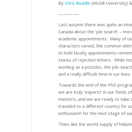
By
Chris Buddle
(McGill University) 
————–
Last autumn there was quite an int
Canada about the ‘job search’ – more
academic appointments. Many of us 
characters varied, the common ele
to hold faculty appointments remembe
stacks of rejection letters. While 
working as a postdoc, the job-searc
and a really difficult time in our lives.
Towards the end of the PhD program,
we are truly ‘experts’ in our fields
mentors, and we are ready to take 
traveled to a different country for 
enthusiasm for the next stage of ou
Then, like the world supply of heliu