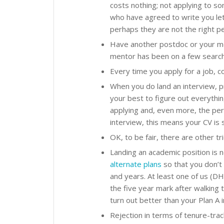
costs nothing; not applying to s
who have agreed to write you lett
perhaps they are not the right pe
Have another postdoc or your me
mentor has been on a few search
Every time you apply for a job, c
When you do land an interview, pr
your best to figure out everythi
applying and, even more, the pe
interview, this means your CV is s
OK, to be fair, there are other tr
Landing an academic position is n
alternate plans
so that you don’t 
and years. At least one of us (DH
the five year mark after walking 
turn out better than your Plan A i
Rejection in terms of tenure-trac