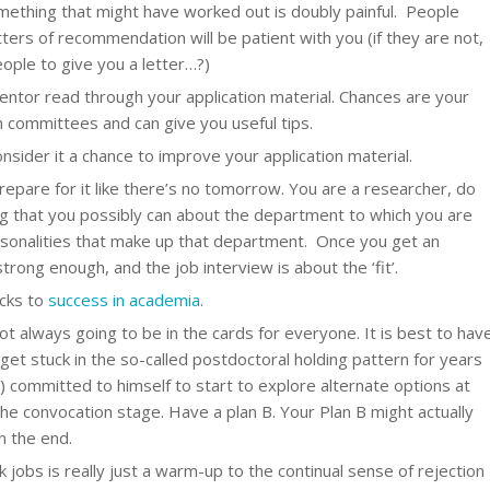
omething that might have worked out is doubly painful. People
ers of recommendation will be patient with you (if they are not,
ople to give you a letter…?)
ntor read through your application material. Chances are your
 committees and can give you useful tips.
onsider it a chance to improve your application material.
epare for it like there’s no tomorrow. You are a researcher, do
ng that you possibly can about the department to which you are
rsonalities that make up that department. Once you get an
trong enough, and the job interview is about the ‘fit’.
icks to
success in academia
.
ot always going to be in the cards for everyone. It is best to hav
get stuck in the so-called postdoctoral holding pattern for years
) committed to himself to start to explore alternate options at
the convocation stage. Have a plan B. Your Plan B might actually
n the end.
k jobs is really just a warm-up to the continual sense of rejection