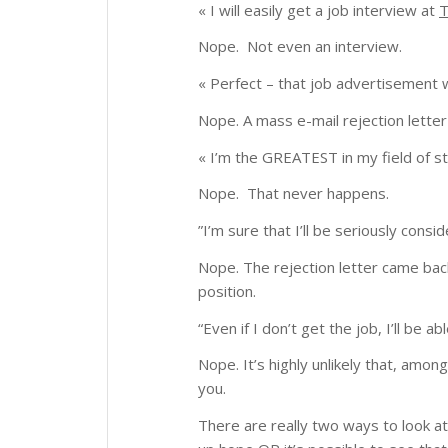
« I will easily get a job interview at
Nope. Not even an interview.
« Perfect – that job advertisement
Nope. A mass e-mail rejection letter
« I’m the GREATEST in my field of st
Nope. That never happens.
”
I’m sure that I’ll be seriously consi
Nope. The rejection letter came bac
position.
“
Even if I don’t get the job, I’ll b
Nope. It’s highly unlikely that, am
you.
There are really two ways to look at