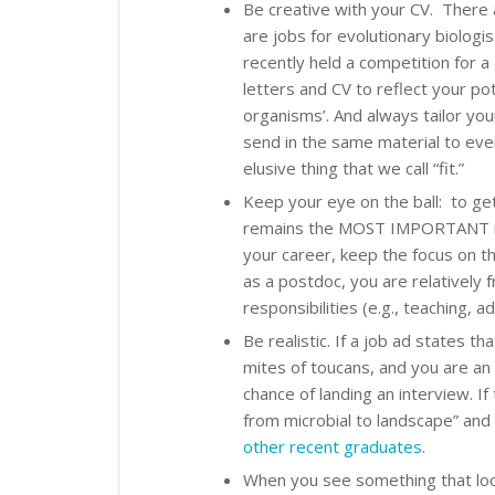
Be creative with your CV. There a
are jobs for evolutionary biologis
recently held a competition for a
letters and CV to reflect your po
organisms’. And always tailor you
send in the same material to eve
elusive thing that we call “fit.”
Keep your eye on the ball: to get
remains the MOST IMPORTANT item
your career, keep the focus on tha
as a postdoc, you are relatively 
responsibilities (e.g., teaching, 
Be realistic. If a job ad states th
mites of toucans, and you are an
chance of landing an interview. If
from microbial to landscape” and
other recent graduates
.
When you see something that looks