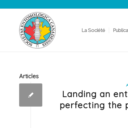
La Société
Public
Articles
Landing an ent
perfecting the 