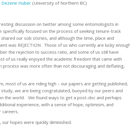
&
Dezene Huber
(University of Northern BC)
eresting discussion on twitter among some entomologists in
 specifically focused on the process of seeking tenure-track
shared our sob stories, and although the time, place and
ment was REJECTION. Those of us who currently are lucky enoug
r the rejection to success ratio, and some of us still have
most of us really enjoyed the academic freedom that came with
h process was more often than not discouraging and deflating,
 most of us are riding high – our papers are getting published,
 of study, we are being congratulated, buoyed by our peers and
on the world. We found ways to get a post-doc and perhaps
additional experience, with a sense of hope, optimism, and
r careers.
m, our hopes were quickly diminished.