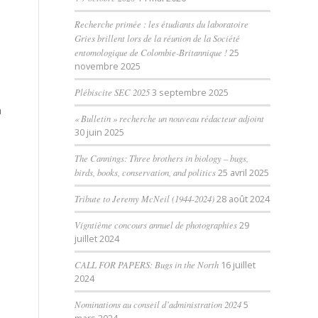
Recherche primée : les étudiants du laboratoire
Gries brillent lors de la réunion de la Société
entomologique de Colombie-Britannique !
25
novembre 2025
Plébiscite SEC 2025
3 septembre 2025
h
« Bulletin » recherche un nouveau rédacteur adjoint
30 juin 2025
The Cannings: Three brothers in biology – bugs,
birds, books, conservation, and politics
25 avril 2025
Tribute to Jeremy McNeil (1944-2024)
28 août 2024
Vigntième concours annuel de photographies
29
juillet 2024
CALL FOR PAPERS: Bugs in the North
16 juillet
2024
Nominations au conseil d’administration 2024
5