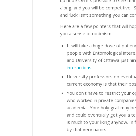
up hope OR it’s possible to see that
along, and you will be competitive. S
and ‘luck’ isn’t something you can con
Here are a few pointers that will ho
you a sense of optimism:
It will take a huge dose of patie
people with Entomological intere
and University of Ottawa just hi
interactions
.
University professors do eventual
current economy is that their pos
You don’t have to restrict your 
who worked in private companies,
academia. Your holy grail may be
and could eventually get you a te
is much to your liking anyhow. In
by that very name.