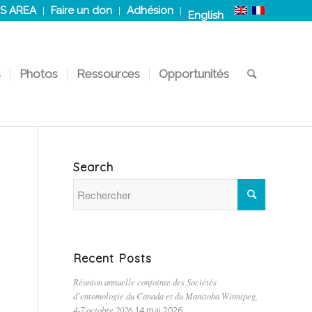
S AREA
Faire un don
Adhésion
English
s
Photos
Ressources
Opportunités
Search
Recent Posts
Réunion annuelle conjointe des Sociétés
d’entomologie du Canada et du Manitoba Winnipeg,
4-7 octobre 2026
14 mai 2026