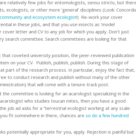
re relatively few jobs for entomologists, sensu stricto, but ther
ts, ecologists, or other more ‘general’ disciplines (Look: Concordi
community and ecosystem ecologist
!) Re-work your cover
tential in these jobs, and that you use insects as ‘model
r cover letter and CV to any job for which you apply. Don’t just
ry search committee. Search committees are looking for that
 that coveted university position, the peer-reviewed publication
 on your CV. Publish, publish, publish. During this stage of
t part of the research process. In particular, enjoy the fact that,
free to conduct research and publish without many of the other
administration) that will come with a tenure-track post.
at the committee is looking for an acarologist specializing in the
 acarologist who studies toucan mites, then you have a good
 the job ad asks for a “terrestrial ecologist working at any scale
 you fit somewhere in there, chances are
so do a few hundred
 potentially appropriate for you, apply. Rejection is painful but