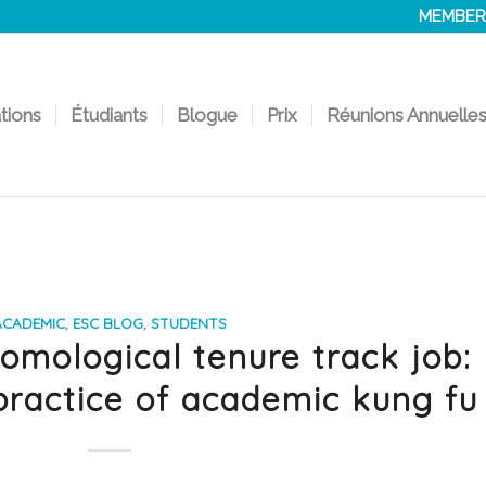
MEMBER
ations
Étudiants
Blogue
Prix
Réunions Annuelle
ACADEMIC
,
ESC BLOG
,
STUDENTS
omological tenure track job:
practice of academic kung fu