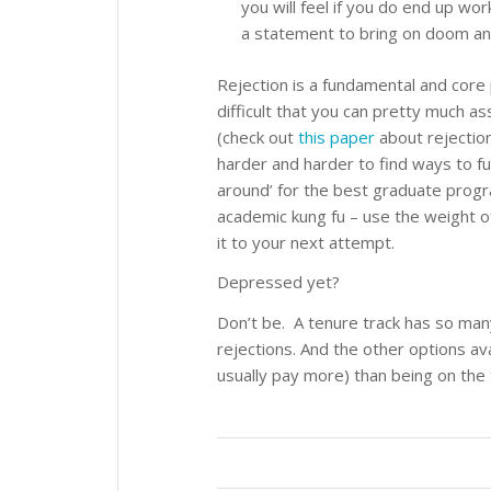
you will feel if you do end up wor
a statement to bring on doom and
Rejection is a fundamental and core 
difficult that you can pretty much a
(check out
this paper
about rejection
harder and harder to find ways to fu
around’ for the best graduate progra
academic kung fu – use the weight of 
it to your next attempt.
Depressed yet?
Don’t be. A tenure track has so ma
rejections. And the other options av
usually pay more) than being on the 