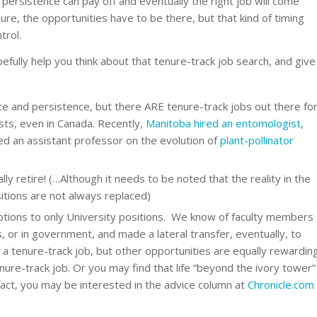
 persistence can pay off and eventually the right job will come
ure, the opportunities have to be there, but that kind of timing
trol.
pefully help you think about that tenure-track job search, and give
nce and persistence, but there ARE tenure-track jobs out there fo
sts, even in Canada. Recently,
Manitoba hired an entomologist
,
red an assistant professor on the evolution of
plant-pollinator
ly retire! (…Although it needs to be noted that the reality in the
itions are not always replaced)
options to only University positions. We know of faculty members
 or in government, and made a lateral transfer, eventually, to
 a tenure-track job, but other opportunities are equally rewardin
nure-track job. Or you may find that life “beyond the ivory tower”
 fact, you may be interested in the advice column at
Chronicle.com