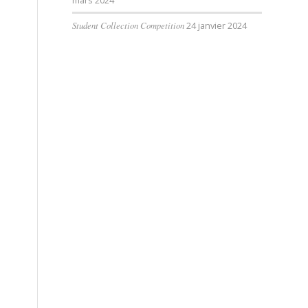
mars 2024
Student Collection Competition
24 janvier 2024