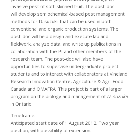
invasive pest of soft-skinned fruit. The post-doc
will develop semiochemical-based pest management
methods for D. suzukii that can be used in both
conventional and organic production systems. The
post-doc will help design and execute lab and
fieldwork, analyze data, and write up publications in
collaboration with the PI and other members of the
research team. The post-doc will also have
opportunities to supervise undergraduate project
students and to interact with collaborators at Vineland
Research Innovation Centre, Agriculture & Agri-Food
Canada and OMAFRA. This project is part of a larger
program on the biology and management of
D. suzukii
in Ontario.
Timeframe:
Anticipated start date of 1 August 2012. Two year
position, with possibility of extension.