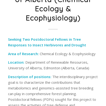
Ecology &
Ecophysiology)
Seeking Two Postdoctoral Fellows in Tree
Responses to Insect Herbivores and Drought
Area of Research
:
Chemical Ecology & Ecophysiology
Location
:
Department of Renewable Resources,
University of Alberta, Edmonton (Alberta, Canada)
Description of positions
:
The interdisciplinary project
goal is to characterize the contributions that
metabolomics and genomics-assisted tree breeding
can play in comprehensive forest planning.
Postdoctoral fellows (PDFs) sought for this project to
assess the activities of tree defense and