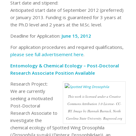
Start date and stipend:
Anticipated start date of September 2012 (preferred)
or January 2013. Funding is guaranteed for 3 years at
the Ph.D level and 2 years at the M.Sc. level.
Deadline for Application:
June 15, 2012
For application procedures and required qualifications,
please see full advertisement here
.
Entomology & Chemical Ecology – Post-Doctoral
Research Associate Position Available
Research Project:
We are currently
This work is licensed under a Creative
seeking a motivated
Commons Attribution 3.0 License- CC-
Post-Doctoral
BY. Image by Hannah Burrack, North
Research Associate to
Carolina State University, Bugwood.org
investigate the
chemical ecology of Spotted Wing Drosophila
(
Drosophila suzukii
(Diptera: Drosophilidae)), an