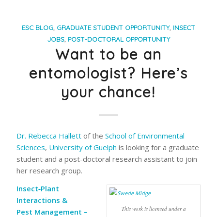
ESC BLOG
,
GRADUATE STUDENT OPPORTUNITY
,
INSECT
JOBS
,
POST-DOCTORAL OPPORTUNITY
Want to be an
entomologist? Here’s
your chance!
Dr. Rebecca Hallett
of the
School of Environmental
Sciences
,
University of Guelph
is looking for a graduate
student and a post-doctoral research assistant to join
her research group.
Insect‐Plant
Interactions &
This work is licensed under a
Pest Management –