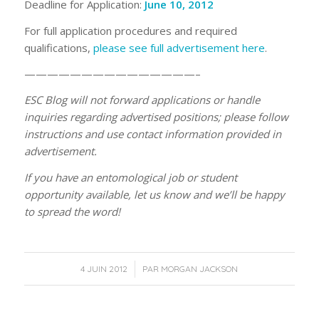
Deadline for Application:
June 10, 2012
For full application procedures and required
qualifications,
please see full advertisement here
.
———————————————–
ESC Blog will not forward applications or handle
inquiries regarding advertised positions; please follow
instructions and use contact information provided in
advertisement.
If you have an entomological job or student
opportunity available, let us know and we’ll be happy
to spread the word!
/
4 JUIN 2012
PAR
MORGAN JACKSON