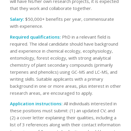
will have his/her own research projects, it is expected
that they work and collaborate together.
Salary
:
$50,000+ benefits per year, commensurate
with experience.
Required qualifications
:
PhD in a relevant field is
required. The ideal candidate should have background
and experience in chemical ecology, ecophysiology,
entomology, forest ecology, with strong analytical
chemistry of plant secondary compounds (primarily
terpenes and phenolics) using GC-MS and LC-MS, and
writing skills. Suitable applicants with a primary
background in one or more areas, plus interest in other
research areas, are encouraged to apply.
Application instructions
:
All individuals interested in
these positions must submit: (1) an updated CV; and
(2) a cover letter explaining their qualities, including a
list of 3 references along with their contact information