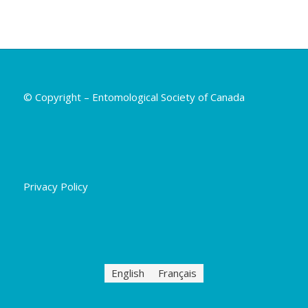
© Copyright – Entomological Society of Canada
Privacy Policy
English
Français