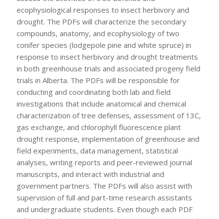
ecophysiological responses to insect herbivory and
drought. The PDFs will characterize the secondary
compounds, anatomy, and ecophysiology of two
conifer species (lodgepole pine and white spruce) in
response to insect herbivory and drought treatments
in both greenhouse trials and associated progeny field
trials in Alberta. The PDFs will be responsible for
conducting and coordinating both lab and field
investigations that include anatomical and chemical
characterization of tree defenses, assessment of
13
C,
gas exchange, and chlorophyll fluorescence plant
drought response, implementation of greenhouse and
field experiments, data management, statistical
analyses, writing reports and peer-reviewed journal
manuscripts, and interact with industrial and
government partners. The PDFs will also assist with
supervision of full and part-time research assistants
and undergraduate students. Even though each PDF