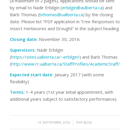
(a maximum of 2 pages). Applications should be sent
by email to Nadir Erbilgin (
erbilgin@aulberta.ca
) and
Barb Thomas (
bthomas@ualberta.ca
) by the closing
date. Please list “PDF application in Tree Responses to
Insect Herbivores and Drought” in the subject heading.
Closing date
:
November 30, 2016.
Supervisors
:
Nadir Erbilgin
(
https://sites.ualberta.ca/~erbilgin/
) and Barb Thomas
(
http://www.rr.ualberta.ca/StaffProfiles/AcademicStaff/Tho
Expected start date
:
January 2017 (with some
flexibility)
Terms
:
1-4 years (1
st
year initial appointment, with
additional years subject to satisfactory performance).
/
13 SEPTEMBRE 2016
PAR
BLOG