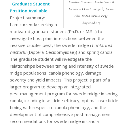
Creative Commons Attribution 3.0
Graduate Student
License – CC-BY. Image by Susan
Position Available
Ellis, USDA APHIS PPQ,
Project summary:
Bugwood.org
I am currently seeking a
motivated graduate student (Ph.D. or M.Sc.) to
investigate host plant interactions between the
invasive crucifer pest, the swede midge (
Contarinia
nasturtii
(Diptera: Cecidomyiidae)) and spring canola.
The graduate student will investigate the
relationships between timing and intensity of swede
midge populations, canola phenology, damage
severity and yield impacts. This project is part of a
larger program to develop an integrated
pest management program for swede midge in spring
canola, including insecticide efficacy, optimal insecticide
timing with respect to canola phenology, and the
development of comprehensive pest management
recommendations for swede midge in canola.