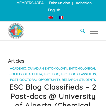
MEMBERS AREA
Faire un don
Adhésion
English
Articles
ACADEMIC
,
CANADIAN ENTOMOLOGY
,
ENTOMOLOGICAL
SOCIETY OF ALBERTA
,
ESC BLOG
,
ESC BLOG CLASSIFIEDS
,
POST-DOCTORAL OPPORTUNITY
,
RESEARCH
,
STUDENTS
ESC Blog Classifieds – 2
Post-docs @ University
of Alberta (Chemical