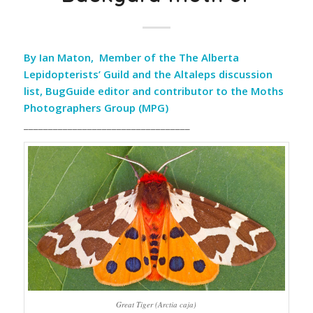
By Ian Maton, Member of the The Alberta
Lepidopterists’ Guild and the Altaleps discussion
list, BugGuide editor and contributor to the Moths
Photographers Group (MPG)
__________________________________
Great Tiger (Arctia caja)