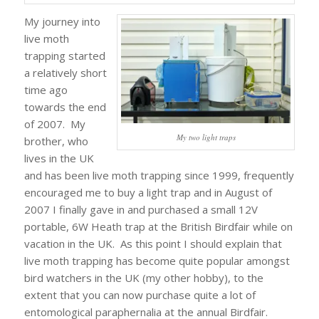
My journey into
live moth
trapping started
a relatively short
time ago
towards the end
of 2007. My
My two light traps
brother, who
lives in the UK
and has been live moth trapping since 1999, frequently
encouraged me to buy a light trap and in August of
2007 I finally gave in and purchased a small 12V
portable, 6W Heath trap at the British Birdfair while on
vacation in the UK. As this point I should explain that
live moth trapping has become quite popular amongst
bird watchers in the UK (my other hobby), to the
extent that you can now purchase quite a lot of
entomological paraphernalia at the annual Birdfair.