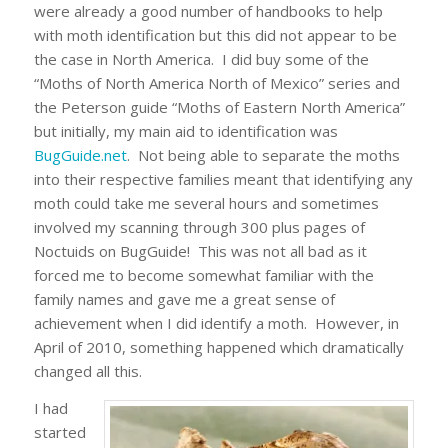
were already a good number of handbooks to help
with moth identification but this did not appear to be
the case in North America. I did buy some of the
“Moths of North America North of Mexico” series and
the Peterson guide “Moths of Eastern North America”
but initially, my main aid to identification was
BugGuide.net
. Not being able to separate the moths
into their respective families meant that identifying any
moth could take me several hours and sometimes
involved my scanning through 300 plus pages of
Noctuids on BugGuide! This was not all bad as it
forced me to become somewhat familiar with the
family names and gave me a great sense of
achievement when I did identify a moth. However, in
April of 2010, something happened which dramatically
changed all this.
I had
started