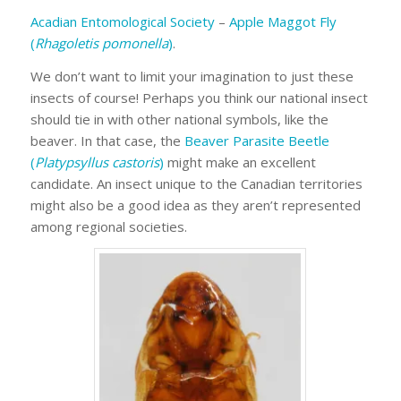
Acadian Entomological Society
–
Apple Maggot Fly
(
Rhagoletis pomonella
)
.
We don’t want to limit your imagination to just these
insects of course! Perhaps you think our national insect
should tie in with other national symbols, like the
beaver. In that case, the
Beaver Parasite Beetle
(
Platypsyllus castoris
)
might make an excellent
candidate. An insect unique to the Canadian territories
might also be a good idea as they aren’t represented
among regional societies.