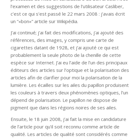
l’examen et des suggestions de l’utilisateur Casliber,
c’est ce qui s’est passé le 22 mars 2008 : j’avais écrit
un “«bon»” article sur Wikipédia.
J’ai continué; j’ai fait des modifications, j’ai ajouté des
références, des images, y compris une carte de
cigarettes datant de 1928, et j’ai ajouté ce qui est
probablement la seule photo de la chenille de cette
espèce sur Internet. J’ai eu l’aide de l’un des principaux
éditeurs des articles sur l’optique et la polarisation des
articles afin de clarifier pour moi la polarisation de la
lumière. Les écailles sur les ailes du papillon produisent
les couleurs à travers deux phénomènes optiques, l’un
dépend de polarisation. Le papillon ne dispose de
pigment que dans les régions noires de ses ailes.
Ensuite, le 18 juin 2008, j’ai fait la mise en candidature
de l’article pour qu’il soit reconnu comme article de
qualité. Les articles de qualité sont considérés comme