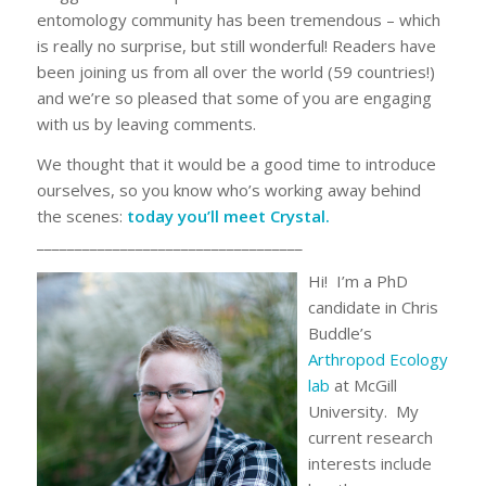
entomology community has been tremendous – which
is really no surprise, but still wonderful! Readers have
been joining us from all over the world (59 countries!)
and we’re so pleased that some of you are engaging
with us by leaving comments.
We thought that it would be a good time to introduce
ourselves, so you know who’s working away behind
the scenes:
today you’ll meet Crystal.
___________________________________
Hi! I’m a PhD
candidate in Chris
Buddle’s
Arthropod Ecology
lab
at McGill
University. My
current research
interests include