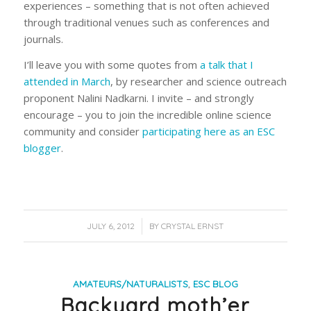
experiences – something that is not often achieved
through traditional venues such as conferences and
journals.
I’ll leave you with some quotes from
a talk that I
attended in March
, by researcher and science outreach
proponent Nalini Nadkarni. I invite – and strongly
encourage – you to join the incredible online science
community and consider
participating here as an ESC
blogger
.
/
JULY 6, 2012
BY
CRYSTAL ERNST
AMATEURS/NATURALISTS
,
ESC BLOG
Backyard moth’er