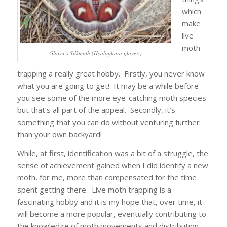
which
make
live
moth
Glover’s Silkmoth (Hyalophora gloveri)
trapping a really great hobby. Firstly, you never know
what you are going to get! It may be a while before
you see some of the more eye-catching moth species
but that’s all part of the appeal. Secondly, it’s
something that you can do without venturing further
than your own backyard!
While, at first, identification was a bit of a struggle, the
sense of achievement gained when I did identify a new
moth, for me, more than compensated for the time
spent getting there. Live moth trapping is a
fascinating hobby and it is my hope that, over time, it
will become a more popular, eventually contributing to
the knowledge of moth movements and distribution