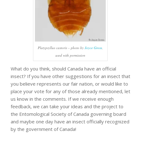
Platypsyllus castoris
– photo by
Joyce Gross
,
used with permission
What do you think, should Canada have an official
insect? If you have other suggestions for an insect that
you believe represents our fair nation, or would like to
place your vote for any of those already mentioned, let
us know in the comments. If we receive enough
feedback, we can take your ideas and the project to
the Entomological Society of Canada governing board
and maybe one day have an insect officially recognized
by the government of Canada!