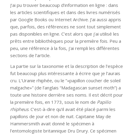
J’ai pu trouver beaucoup d’information en ligne : dans
les articles scientifiques et dans des livres numérisés
par Google Books ou Internet Archive. J’ai aussi appris
que, parfois, des références ne sont tout simplement
pas disponibles en ligne. C’est alors que j’ai utilisé les
prêts entre bibliothèques pour la première fois. Peu a
peu, une référence à la fois, j’ai rempli les différentes
sections de l’article.
La partie sur la taxonomie et la description de l’espèce
fut beaucoup plus intéressante à écrire que je l’aurais
cru. L’Uranie rhiphée, ou le “«papillon coucher de soleil
malgache»” (de l’anglais “Madagascan sunset moth”) a
toute une histoire derrière ses noms. Il est décrit pour
la première fois, en 1773, sous le nom de
Papilio
rhipheus
. C’est-à-dire qu’il avait été placé parmi les
papillons de jour et non de nuit. Capitaine May de
Hammersmith avait donné le spécimen à
l’entomologiste britannique Dru Drury. Ce spécimen