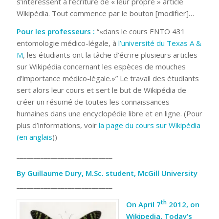
s’intéressent à l’écriture de « leur propre » article
Wikipédia. Tout commence par le bouton [modifier]…
Pour les professeurs :
“«dans le cours ENTO 431
entomologie médico-légale, à
l’université du Texas A &
M
, les étudiants ont la tâche d’écrire plusieurs articles
sur Wikipédia concernant les espèces de mouches
d’importance médico-légale.»” Le travail des étudiants
sert alors leur cours et sert le but de Wikipédia de
créer un résumé de toutes les connaissances
humaines dans une encyclopédie libre et en ligne. (Pour
plus d’informations, voir
la page du cours sur Wikipédia
(en anglais
))
____________________________
By Guillaume Dury, M.Sc. student, McGill University
____________________________
th
On April 7
2012, on
Wikipedia, Today’s