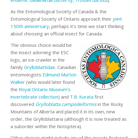
endemic swallowtail butterfly,
Troides darsius
).
As the Entomological Society of Canada & the
Entomological Society of Ontario approach their
joint
150th anniversary
, perhaps it’s time we start thinking
about choosing an official insect for Canada.
The obvious choice would be
the insect adorning the ESC
logo, an ice-crawler in the
family
Grylloblattidae
. Canadian
entomologists
Edmund Murton
Walker
(who would later found
the
Royal Ontario Museum’s
invertebrate collection
) and
T.B. Kurata
first
discovered
Grylloblatta campodeiformis
in the Rocky
Mountains of Alberta and placed it in its own, new
order, the Grylloblattaria (although it is now treated as
a suborder within the Notoptera).
Other choices might include any of the insects featured