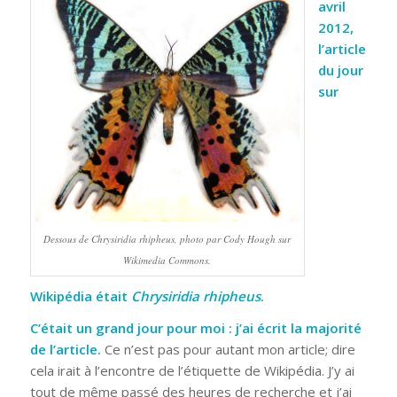
avril
2012,
l’article
du jour
sur
Dessous de
Chrysiridia rhipheus
, photo par Cody Hough sur
Wikimedia Commons.
Wikipédia était
Chrysiridia rhipheus
.
C’était un grand jour pour moi : j’ai écrit la majorité
de l’article.
Ce n’est pas pour autant mon article; dire
cela irait à l’encontre de l’étiquette de Wikipédia. J’y ai
tout de même passé des heures de recherche et j’ai