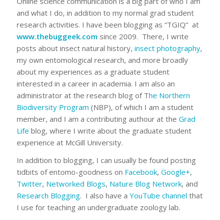
Online science communication is a big part of who I am
and what I do, in addition to my normal grad student
research activities. I have been blogging as “TGIQ” at
www.thebuggeek.com
since 2009. There, I write
posts about insect natural history,
insect photography
,
my own entomological research, and more broadly
about my experiences as a graduate student
interested in a career in academia. I am also an
administrator at the research blog of T
he Northern
Biodiversity Program
(NBP), of which I am a student
member, and I am a contributing authour at the
Grad
Life
blog, where I write about the graduate student
experience at McGill University.
In addition to blogging, I can usually be found posting
tidbits of entomo-goodness on
Facebook
,
Google+
,
Twitter
,
Networked Blogs
,
Nature Blog Network
, and
Research Blogging
. I also have a
YouTube channel
that
I use for teaching an undergraduate zoology lab.