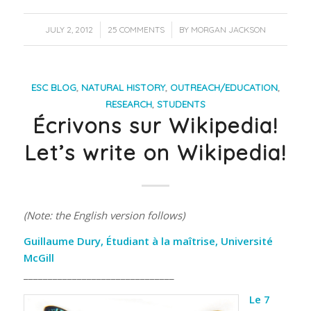
/
/
JULY 2, 2012
25 COMMENTS
BY
MORGAN JACKSON
ESC BLOG
,
NATURAL HISTORY
,
OUTREACH/EDUCATION
,
RESEARCH
,
STUDENTS
Écrivons sur Wikipedia!
Let’s write on Wikipedia!
(Note: the English version follows)
Guillaume Dury, Étudiant à la maîtrise, Université
McGill
_______________________________
Le 7