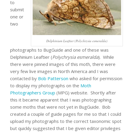
to
submit
one or
two
Delphinium Leaftier (Polychrysia esmeralda)
photographs to BugGuide and one of these was
Delphinium Leaftier (
Polychrysia esmeralda
). While
there were pinned images of this moth, there were
very few live images in North America and I was
contacted by
Bob Patterson
who asked for permission
to display my photographs on the
Moth
Photographers Group
(MPG) website. Shortly after
this it became apparent that I was photographing
some moths that were not yet in BugGuide. Bob
created a couple of guide pages for me so that I could
upload my photographs to the correct taxonomic spot
but quickly suggested that I be given editor privileges