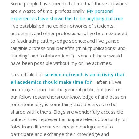
Some people have tried to tell me that these activities
are a waste of time, professionally.
My personal
experiences have shown this to be anything but true
:
I’ve established incredible networks of students,
academics and other professionals; I’ve been exposed
to fascinating cutting-edge science; and I’ve gained
tangible professional benefits (think “publications” and
“funding” and “collaborations”). None of these would
have been possible without my online activities.
I also think that
science outreach is an activity that
all academics should make time for
– after all, we
are doing science for the general public, not just for
our fellow researchers! Our knowledge of and passion
for entomology is something that deserves to be
shared with others. Blogs are wonderfully accessible
outlets; they represent an unparalleled opportunity for
folks from different sectors and backgrounds to
participate and exchange their knowledge and