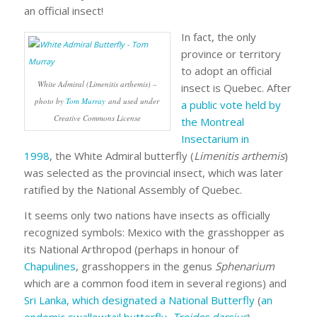
an official insect!
In fact, the only
province or territory
to adopt an official
White Admiral (Limenitis arthemis) –
insect is Quebec. After
photo by
Tom Murray
and used under
a public vote held by
Creative Commons License
the Montreal
Insectarium in
1998
, the White Admiral butterfly (
Limenitis arthemis
)
was selected as the provincial insect, which was later
ratified by the National Assembly of Quebec.
It seems only two nations have insects as officially
recognized symbols: Mexico with the grasshopper as
its National Arthropod (perhaps in honour of
Chapulines
, grasshoppers in the genus
Sphenarium
which are a common food item in several regions) and
Sri Lanka, which designated a National Butterfly
(
an