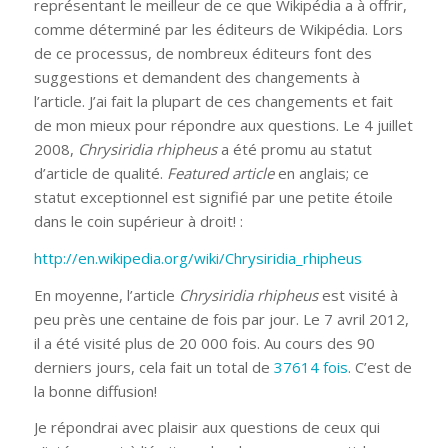
représentant le meilleur de ce que Wikipédia a à offrir,
comme déterminé par les éditeurs de Wikipédia. Lors
de ce processus, de nombreux éditeurs font des
suggestions et demandent des changements à
l’article. J’ai fait la plupart de ces changements et fait
de mon mieux pour répondre aux questions. Le 4 juillet
2008,
Chrysiridia rhipheus
a été promu au statut
d’article de qualité.
Featured article
en anglais; ce
statut exceptionnel est signifié par une petite étoile
dans le coin supérieur à droit! :
http://en.wikipedia.org/wiki/Chrysiridia_rhipheus
En moyenne, l’article
Chrysiridia rhipheus
est visité à
peu près une centaine de fois par jour. Le 7 avril 2012,
il a été visité plus de 20 000 fois. Au cours des 90
derniers jours, cela fait un total de
37614 fois
. C’est de
la bonne diffusion!
Je répondrai avec plaisir aux questions de ceux qui