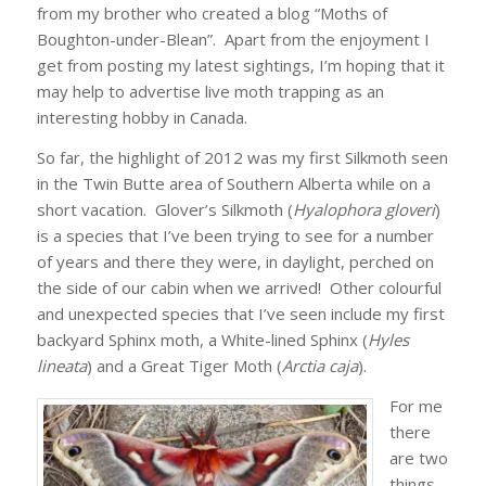
from my brother who created a blog “Moths of
Boughton-under-Blean”. Apart from the enjoyment I
get from posting my latest sightings, I’m hoping that it
may help to advertise live moth trapping as an
interesting hobby in Canada.
So far, the highlight of 2012 was my first Silkmoth seen
in the Twin Butte area of Southern Alberta while on a
short vacation. Glover’s Silkmoth (
Hyalophora gloveri
)
is a species that I’ve been trying to see for a number
of years and there they were, in daylight, perched on
the side of our cabin when we arrived! Other colourful
and unexpected species that I’ve seen include my first
backyard Sphinx moth, a White-lined Sphinx (
Hyles
lineata
) and a Great Tiger Moth (
Arctia caja
).
For me
there
are two
things