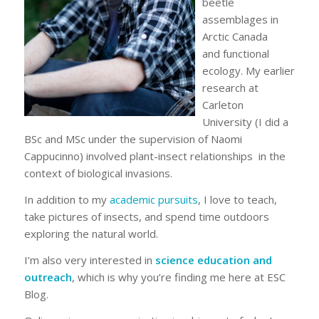
beetle
assemblages in
Arctic Canada
and functional
ecology. My earlier
research at
Carleton
University (I did a
BSc and MSc under the supervision of Naomi
Cappucinno) involved plant-insect relationships in the
context of biological invasions.
In addition to my
academic pursuits
, I love to teach,
take pictures of insects, and spend time outdoors
exploring the natural world.
I’m also very interested in
science education and
outreach
, which is why you’re finding me here at ESC
Blog.