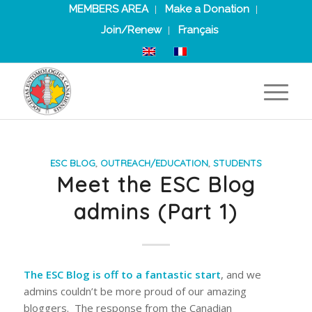
MEMBERS AREA
Make a Donation
Join/Renew
Français
ESC BLOG
,
OUTREACH/EDUCATION
,
STUDENTS
Meet the ESC Blog
admins (Part 1)
The ESC Blog is off to a fantastic start
, and we
admins couldn’t be more proud of our amazing
bloggers. The response from the Canadian