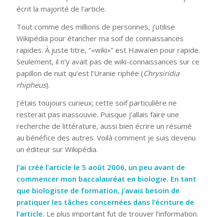
écrit la majorité de l’article.
Tout comme des millions de personnes, j’utilise
Wikipédia pour étancher ma soif de connaissances
rapides. À juste titre, “«wiki»” est Hawaïen pour rapide.
Seulement, il n’y avait pas de wiki-connaissances sur ce
papillon de nuit qu’est l’Uranie riphée (
Chrysiridia
rhipheus
).
J’étais toujours curieux; cette soif particulière ne
resterait pas inassouvie. Puisque j’allais faire une
recherche de littérature, aussi bien écrire un résumé
au bénéfice des autres. Voilà comment je suis devenu
un éditeur sur Wikipédia.
J’ai créé l’article le 5 août 2006, un peu avant de
commencer mon baccalauréat en biologie. En tant
que biologiste de formation, j’avais besoin de
pratiquer les tâches concernées dans l’écriture de
l’article.
Le plus important fut de trouver l’information.