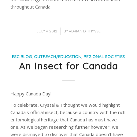
throughout Canada.
/
JULY 4, 2012
BY
ADRIAN D. THYSSE
ESC BLOG
,
OUTREACH/EDUCATION
,
REGIONAL SOCIETIES
An Insect for Canada
Happy Canada Day!
To celebrate, Crystal & I thought we would highlight
Canada’s official insect, because a country with the rich
entomological heritage that Canada has must have
one. As we began researching further however, we
were dismayed to discover that Canada doesn’t have