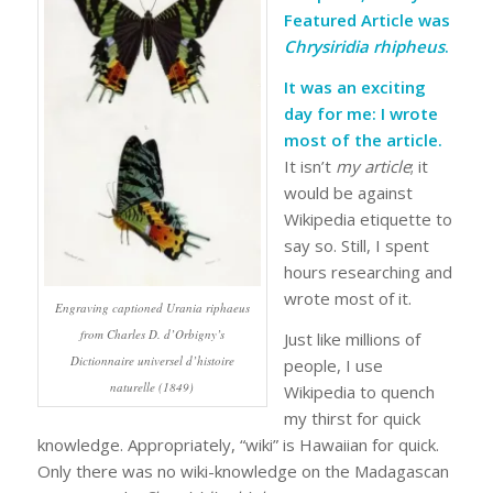
Featured Article was
Chrysiridia rhipheus
.
It was an exciting
day for me: I wrote
most of the article.
It isn’t
my article
; it
would be against
Wikipedia etiquette to
say so. Still, I spent
hours researching and
wrote most of it.
Engraving captioned
Urania riphaeus
from Charles D. d’Orbigny’s
Just like millions of
Dictionnaire universel d’histoire
people, I use
naturelle (1849)
Wikipedia to quench
my thirst for quick
knowledge. Appropriately, “wiki” is Hawaiian for quick.
Only there was no wiki-knowledge on the Madagascan