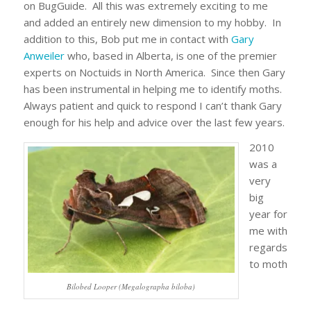
on BugGuide. All this was extremely exciting to me
and added an entirely new dimension to my hobby. In
addition to this, Bob put me in contact with
Gary
Anweiler
who, based in Alberta, is one of the premier
experts on Noctuids in North America. Since then Gary
has been instrumental in helping me to identify moths.
Always patient and quick to respond I can’t thank Gary
enough for his help and advice over the last few years.
2010
was a
very
big
year for
me with
regards
to moth
Bilobed Looper (Megalographa biloba)