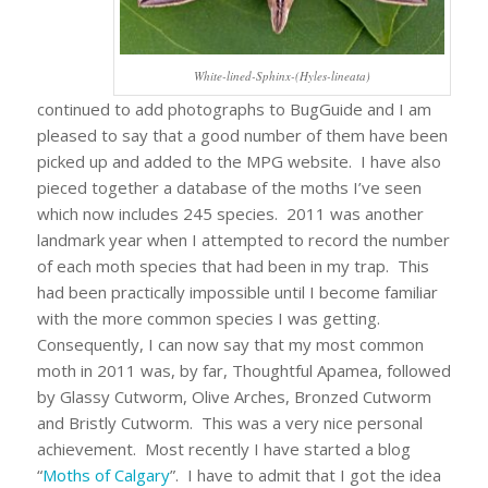
White-lined-Sphinx-(Hyles-lineata)
continued to add photographs to BugGuide and I am
pleased to say that a good number of them have been
picked up and added to the MPG website. I have also
pieced together a database of the moths I’ve seen
which now includes 245 species. 2011 was another
landmark year when I attempted to record the number
of each moth species that had been in my trap. This
had been practically impossible until I become familiar
with the more common species I was getting.
Consequently, I can now say that my most common
moth in 2011 was, by far, Thoughtful Apamea, followed
by Glassy Cutworm, Olive Arches, Bronzed Cutworm
and Bristly Cutworm. This was a very nice personal
achievement. Most recently I have started a blog
“
Moths of Calgary
”. I have to admit that I got the idea