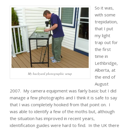
So it was,
with some
trepidation,
that I put
my light
trap out for
the first
time in
Lethbridge,
Alberta, at
My backyard photographic setup
the end of
August
2007. My camera equipment was fairly basic but I did
manage a few photographs and I think it is safe to say
that I was completely hooked from that point on. I
was able to identify a few of the moths but, although
the situation has improved in recent years,
identification guides were hard to find. In the UK there