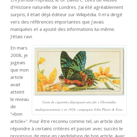
d’Histoire naturelle de Londres. J’ai été agréablement
surpris; il était déjà éditeur sur Wikipédia. Il m’a dirigé
vers des références importantes que j’avais
manquées et a ajouté des informations lui-même.
J’étais ravi.
En mars
2008, je
jugeais
que mon
article
avait
atteint
le niveau
Carte de cigarettes dépeignant une fée «
Chrysiridia
de
madagascariensis
» en 1928, compagnie John Player & Sons.
“«bon
article»”. Pour être reconnu comme tel, un article doit
répondre à certains critères et passer avec succès le
processus de mise en candidature de bon article. Avec