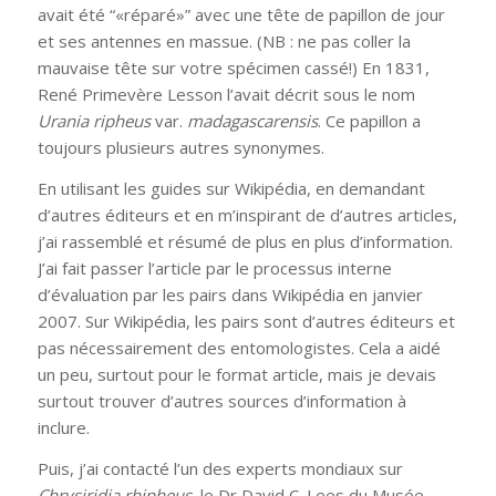
avait été “«réparé»” avec une tête de papillon de jour
et ses antennes en massue. (NB : ne pas coller la
mauvaise tête sur votre spécimen cassé!) En 1831,
René Primevère Lesson l’avait décrit sous le nom
Urania ripheus
var.
madagascarensis
. Ce papillon a
toujours plusieurs autres synonymes.
En utilisant les guides sur Wikipédia, en demandant
d’autres éditeurs et en m’inspirant de d’autres articles,
j’ai rassemblé et résumé de plus en plus d’information.
J’ai fait passer l’article par le processus interne
d’évaluation par les pairs dans Wikipédia en janvier
2007. Sur Wikipédia, les pairs sont d’autres éditeurs et
pas nécessairement des entomologistes. Cela a aidé
un peu, surtout pour le format article, mais je devais
surtout trouver d’autres sources d’information à
inclure.
Puis, j’ai contacté l’un des experts mondiaux sur
Chrysiridia rhipheus
, le Dr David C. Lees du Musée