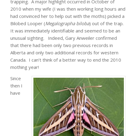
trapping. A major highlight occurred in October of
2010 when my wife (I was then working long hours and
had convinced her to help out with the moths) picked a
Bilobed Looper (
Megalographa biloba
) out of the trap.
It was immediately identifiable and seemed to be an
unusual sighting. Indeed, Gary Anweiler confirmed
that there had been only two previous records in
Alberta and only two additional records for western
Canada. I can’t think of a better way to end the 2010
mothing year!
Since
then I
have