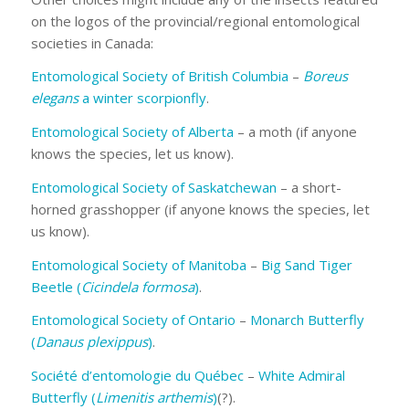
on the logos of the provincial/regional entomological
societies in Canada:
Entomological Society of British Columbia
–
Boreus
elegans
a winter scorpionfly
.
Entomological Society of Alberta
– a moth (if anyone
knows the species, let us know).
Entomological Society of Saskatchewan
– a short-
horned grasshopper (if anyone knows the species, let
us know).
Entomological Society of Manitoba
–
Big Sand Tiger
Beetle (
Cicindela formosa
)
.
Entomological Society of Ontario
–
Monarch Butterfly
(
Danaus plexippus
)
.
Société d’entomologie du Québec
–
White Admiral
Butterfly (
Limenitis arthemis
)
(?).