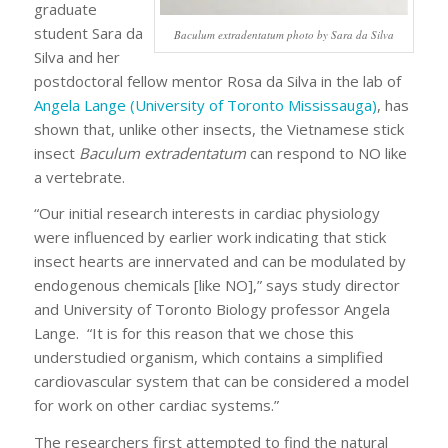
graduate
student Sara da
Baculum extradentatum photo by Sara da Silva
Silva and her
postdoctoral fellow mentor Rosa da Silva in the lab of
Angela Lange (University of Toronto Mississauga)
, has
shown that, unlike other insects, the Vietnamese stick
insect
Baculum extradentatum
can respond to NO like
a vertebrate.
“Our initial research interests in cardiac physiology
were influenced by earlier work indicating that stick
insect hearts are innervated and can be modulated by
endogenous chemicals [like NO],” says study director
and University of Toronto Biology professor Angela
Lange. “It is for this reason that we chose this
understudied organism, which contains a simplified
cardiovascular system that can be considered a model
for work on other cardiac systems.”
The researchers first attempted to find the natural