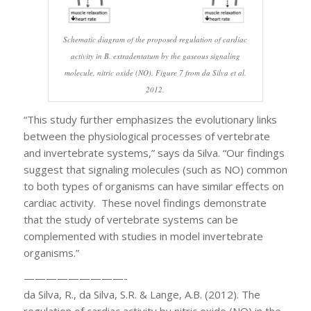
Schematic diagram of the proposed regulation of cardiac
activity in B. extradentatum by the gaseous signaling
molecule, nitric oxide (NO). Figure 7 from da Silva et al.
2012.
“This study further emphasizes the evolutionary links
between the physiological processes of vertebrate
and invertebrate systems,” says da Silva. “Our findings
suggest that signaling molecules (such as NO) common
to both types of organisms can have similar effects on
cardiac activity. These novel findings demonstrate
that the study of vertebrate systems can be
complemented with studies in model invertebrate
organisms.”
—————————-
da Silva, R., da Silva, S.R. & Lange, A.B. (2012). The