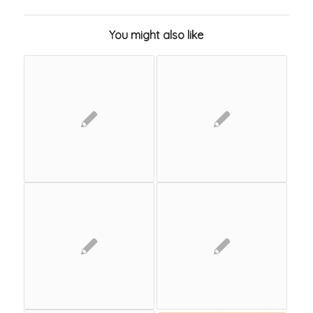
You might also like