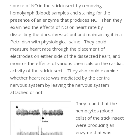
source of NO in the stick insect by removing
hemolymph (blood) samples and staining for the
presence of an enzyme that produces NO. Then they
examined the effects of NO on heart rate by
dissecting the dorsal vessel out and maintaining it in a
Petri dish with physiological saline. They could
measure heart rate through the placement of
electrodes on either side of the dissected heart, and
monitor the effects of various chemicals on the cardiac
activity of the stick insect. They also could examine
whether heart rate was mediated by the central
nervous system by leaving the nervous system
attached or not.
They found that the
hemocytes (blood
cells) of the stick insect
were producing an
enzyme that was