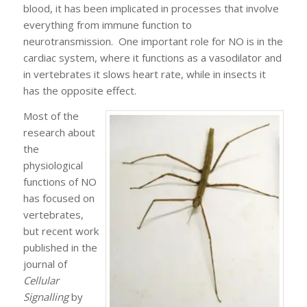
blood, it has been implicated in processes that involve
everything from immune function to
neurotransmission. One important role for NO is in the
cardiac system, where it functions as a vasodilator and
in vertebrates it slows heart rate, while in insects it
has the opposite effect.
Most of the
research about
the
physiological
functions of NO
has focused on
vertebrates,
but recent work
published in the
journal of
Cellular
Signalling
by