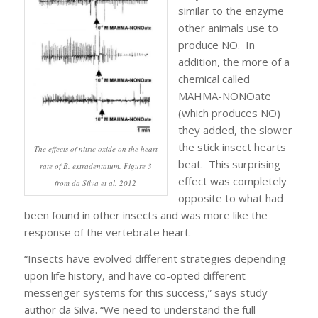
similar to the enzyme
other animals use to
produce NO. In
addition, the more of a
chemical called
MAHMA-NONOate
(which produces NO)
they added, the slower
the stick insect hearts
The effects of nitric oxide on the heart
beat. This surprising
rate of B. extradentatum. Figure 3
effect was completely
from da Silva et al. 2012
opposite to what had
been found in other insects and was more like the
response of the vertebrate heart.
“Insects have evolved different strategies depending
upon life history, and have co-opted different
messenger systems for this success,” says study
author da Silva. “We need to understand the full