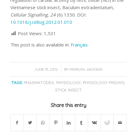
regulation of cardiac activity by nitric oxide (NO) in the
Vietnamese stick insect, Baculum extradentatum,
Cellular Signalling, 24
(6) 1350. DOI:
10.1016/j.cellsig.2012.01.010
Post Views:
1,531
This post is also available in:
Français
/
JUNE 15, 2012
BY
MORGAN JACKSON
TAGS:
PHASMATODEA
,
PHYSIOLOGY
,
PHYSIOLOGY FRIDAYS
,
STICK INSECT
Share this entry