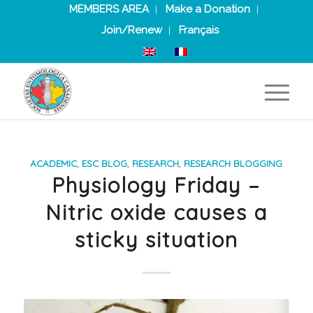
MEMBERS AREA
Make a Donation
Join/Renew
Français
ACADEMIC
,
ESC BLOG
,
RESEARCH
,
RESEARCH BLOGGING
Physiology Friday –
Nitric oxide causes a
sticky situation