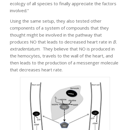
ecology of all species to finally appreciate the factors
involved.”
Using the same setup, they also tested other
components of a system of compounds that they
thought might be involved in the pathway that
produces NO that leads to decreased heart rate in
B.
extradentatum
. They believe that NO is produced in
the hemocytes, travels to the wall of the heart, and
then leads to the production of a messenger molecule
that decreases heart rate.