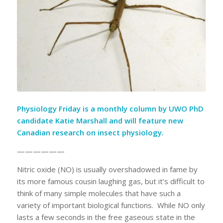
Physiology Friday is a monthly column by
UWO PhD
candidate Katie Marshall
and will feature new
Canadian research on insect physiology.
——————
Nitric oxide (NO) is usually overshadowed in fame by
its more famous cousin laughing gas, but it’s difficult to
think of many simple molecules that have such a
variety of important biological functions. While NO only
lasts a few seconds in the free gaseous state in the