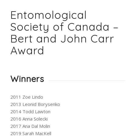
Entomological
Society of Canada –
Bert and John Carr
Award
Winners
2011 Zoe Lindo
2013 Leonid Borysenko
2014 Todd Lawton
2016 Anna Solecki
2017 Ana Dal Molin
2019 Sarah MacKell