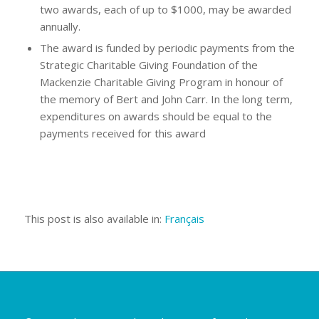
two awards, each of up to $1000, may be awarded
annually.
The award is funded by periodic payments from the
Strategic Charitable Giving Foundation of the
Mackenzie Charitable Giving Program in honour of
the memory of Bert and John Carr. In the long term,
expenditures on awards should be equal to the
payments received for this award
This post is also available in:
Français