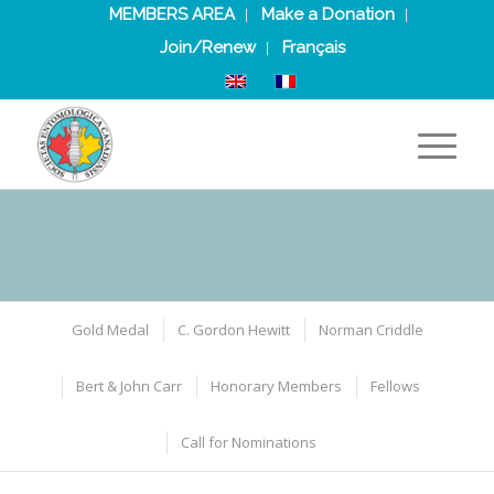
MEMBERS AREA
Make a Donation
Join/Renew
Français
Gold Medal
C. Gordon Hewitt
Norman Criddle
Bert & John Carr
Honorary Members
Fellows
Call for Nominations