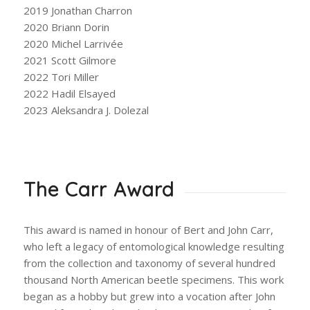
2019 Jonathan Charron
2020 Briann Dorin
2020 Michel Larrivée
2021 Scott Gilmore
2022 Tori Miller
2022 Hadil Elsayed
2023 Aleksandra J. Dolezal
The Carr Award
This award is named in honour of Bert and John Carr,
who left a legacy of entomological knowledge resulting
from the collection and taxonomy of several hundred
thousand North American beetle specimens. This work
began as a hobby but grew into a vocation after John