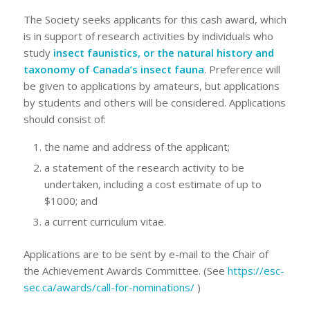
The Society seeks applicants for this cash award, which
is in support of research activities by individuals who
study
insect faunistics, or the natural history and
taxonomy of Canada’s insect fauna
. Preference will
be given to applications by amateurs, but applications
by students and others will be considered. Applications
should consist of:
the name and address of the applicant;
a statement of the research activity to be
undertaken, including a cost estimate of up to
$1000; and
a current curriculum vitae.
Applications are to be sent by e-mail to the Chair of
the Achievement Awards Committee. (See
https://esc-
sec.ca/awards/call-for-nominations/
)