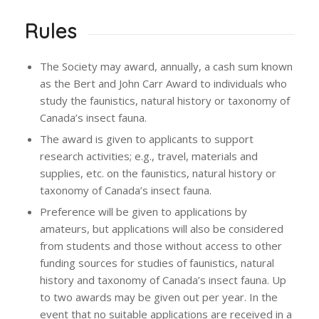
Rules
The Society may award, annually, a cash sum known
as the Bert and John Carr Award to individuals who
study the faunistics, natural history or taxonomy of
Canada’s insect fauna.
The award is given to applicants to support
research activities; e.g., travel, materials and
supplies, etc. on the faunistics, natural history or
taxonomy of Canada’s insect fauna.
Preference will be given to applications by
amateurs, but applications will also be considered
from students and those without access to other
funding sources for studies of faunistics, natural
history and taxonomy of Canada’s insect fauna. Up
to two awards may be given out per year. In the
event that no suitable applications are received in a