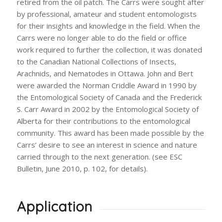
retired from the oil patch. The Carrs were sought after
by professional, amateur and student entomologists
for their insights and knowledge in the field. When the
Carrs were no longer able to do the field or office
work required to further the collection, it was donated
to the Canadian National Collections of Insects,
Arachnids, and Nematodes in Ottawa. John and Bert
were awarded the Norman Criddle Award in 1990 by
the Entomological Society of Canada and the Frederick
S. Carr Award in 2002 by the Entomological Society of
Alberta for their contributions to the entomological
community. This award has been made possible by the
Carrs’ desire to see an interest in science and nature
carried through to the next generation. (see ESC
Bulletin, June 2010, p. 102, for details).
Application