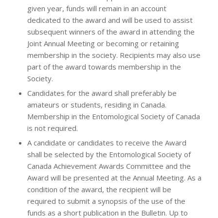
given year, funds will remain in an account
dedicated to the award and will be used to assist
subsequent winners of the award in attending the
Joint Annual Meeting or becoming or retaining
membership in the society. Recipients may also use
part of the award towards membership in the
Society.
Candidates for the award shall preferably be
amateurs or students, residing in Canada.
Membership in the Entomological Society of Canada
is not required.
A candidate or candidates to receive the Award
shall be selected by the Entomological Society of
Canada Achievement Awards Committee and the
Award will be presented at the Annual Meeting. As a
condition of the award, the recipient will be
required to submit a synopsis of the use of the
funds as a short publication in the Bulletin. Up to