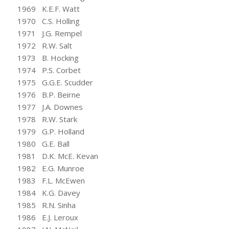
1969 K.E.F. Watt
1970 C.S. Holling
1971 J.G. Rempel
1972 R.W. Salt
1973 B. Hocking
1974 P.S. Corbet
1975 G.G.E. Scudder
1976 B.P. Beirne
1977 J.A. Downes
1978 R.W. Stark
1979 G.P. Holland
1980 G.E. Ball
1981 D.K. McE. Kevan
1982 E.G. Munroe
1983 F.L. McEwen
1984 K.G. Davey
1985 R.N. Sinha
1986 E.J. Leroux