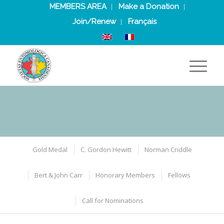
MEMBERS AREA
Make a Donation
Join/Renew
Français
Gold Medal
C. Gordon Hewitt
Norman Criddle
Bert & John Carr
Honorary Members
Fellows
Call for Nominations