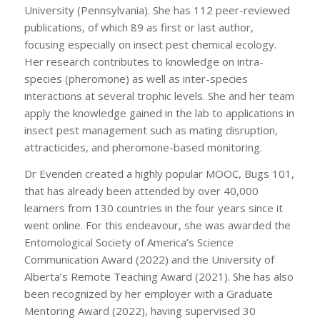
University (Pennsylvania). She has 112 peer-reviewed
publications, of which 89 as first or last author,
focusing especially on insect pest chemical ecology.
Her research contributes to knowledge on intra-
species (pheromone) as well as inter-species
interactions at several trophic levels. She and her team
apply the knowledge gained in the lab to applications in
insect pest management such as mating disruption,
attracticides, and pheromone-based monitoring.
Dr Evenden created a highly popular MOOC, Bugs 101,
that has already been attended by over 40,000
learners from 130 countries in the four years since it
went online. For this endeavour, she was awarded the
Entomological Society of America’s Science
Communication Award (2022) and the University of
Alberta’s Remote Teaching Award (2021). She has also
been recognized by her employer with a Graduate
Mentoring Award (2022), having supervised 30