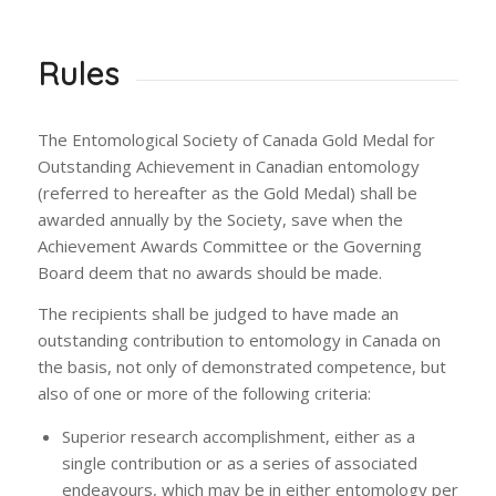
Rules
The Entomological Society of Canada Gold Medal for
Outstanding Achievement in Canadian entomology
(referred to hereafter as the Gold Medal) shall be
awarded annually by the Society, save when the
Achievement Awards Committee or the Governing
Board deem that no awards should be made.
The recipients shall be judged to have made an
outstanding contribution to entomology in Canada on
the basis, not only of demonstrated competence, but
also of one or more of the following criteria:
Superior research accomplishment, either as a
single contribution or as a series of associated
endeavours, which may be in either entomology per