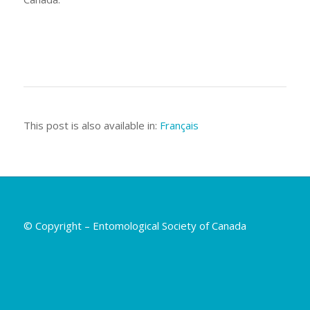
This post is also available in:
Français
© Copyright – Entomological Society of Canada