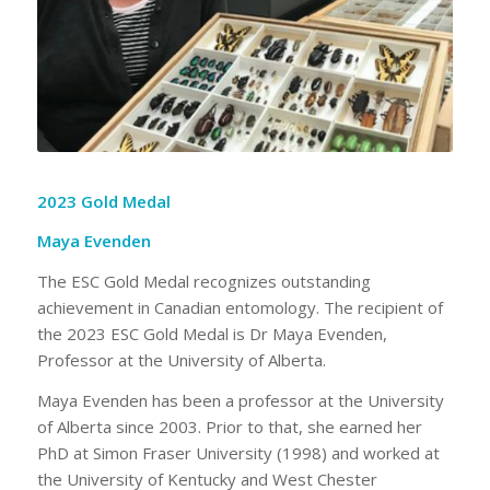
2023 Gold Medal
Maya Evenden
The ESC Gold Medal recognizes outstanding
achievement in Canadian entomology. The recipient of
the 2023 ESC Gold Medal is Dr Maya Evenden,
Professor at the University of Alberta.
Maya Evenden has been a professor at the University
of Alberta since 2003. Prior to that, she earned her
PhD at Simon Fraser University (1998) and worked at
the University of Kentucky and West Chester