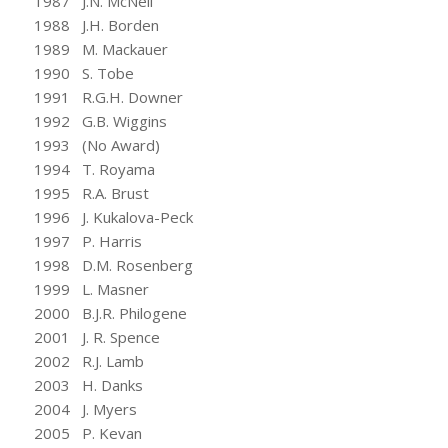
1987 J.N. McNeil
1988 J.H. Borden
1989 M. Mackauer
1990 S. Tobe
1991 R.G.H. Downer
1992 G.B. Wiggins
1993 (No Award)
1994 T. Royama
1995 R.A. Brust
1996 J. Kukalova-Peck
1997 P. Harris
1998 D.M. Rosenberg
1999 L. Masner
2000 B.J.R. Philogene
2001 J. R. Spence
2002 R.J. Lamb
2003 H. Danks
2004 J. Myers
2005 P. Kevan