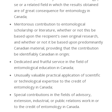
se or a related field in which the results obtained
are of great consequence for entomology in
Canada;
Meritorious contribution to entomological
scholarship or literature, whether or not this be
based upon the recipient’s own original research,
and whether or not it be based upon predominantly
Canadian material, providing that the contribution
be identifiably Canadian in origin;
Dedicated and fruitful service in the field of
entomological education in Canada;
Unusually valuable practical application of scientific
or technological expertise to the credit of
entomology in Canada;
Special contributions in the fields of advisory,
extension, industrial, or public relations work in or
to the credit of entomology in Canada.