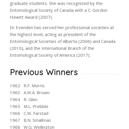
graduate students. She was recognized by the
Entomological Society of Canada with a C. Gordon
Hewitt Award (2007).
Dr Evenden has served her professional societies at
the highest level, acting as president of the
Entomological Societies of Alberta (2006) and Canada
(2010), and the International Branch of the
Entomological Society of America (2017).
Previous Winners
1962 R.F. Morris
1963 A.W.A. Brown
1964 R. Glen
1965 M.L. Prebble
1966 C.W. Farstad
1967 B.N. Smallman
1968 W.G. Wellington