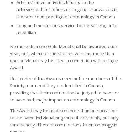
Administrative activities leading to the
achievements of others or to general advances in
the science or prestige of entomology in Canada;
Long and meritorious service to the Society, or to
an Affiliate.
No more than one Gold Medal shall be awarded each
year, but, where circumstances warrant, more than
one individual may be cited in connection with a single
Award.
Recipients of the Awards need not be members of the
Society, nor need they be domiciled in Canada,
providing that their contribution be judged to have, or
to have had, major impact on entomology in Canada.
The Award may be made on more than one occasion
to the same individual or group of individuals, but only
for distinctly different contributions to entomology in
Canada.