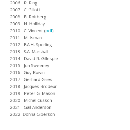
2006 R. Ring
2007 C. Gillott
2008 B. Roitberg
2009 N. Holliday
2010 C. Vincent (
pdf
)
2011 M. Isman
2012 F.A.H. Sperling
2013 S.A. Marshall
2014 David R. Gillespie
2015 Jon Sweeney
2016 Guy Boivin
2017 Gerhard Gries
2018 Jacques Brodeur
2019 Peter G. Mason
2020 Michel Cusson
2021 Gail Anderson
2022 Donna Giberson