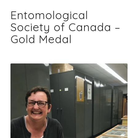
Entomological
Society of Canada –
Gold Medal