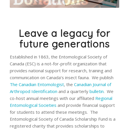
Leave a legacy for
future generations
Established in 1863, the Entomological Society of
Canada (ESC) is a not-for-profit organization that
provides national support for research, training and
communication on Canada’s insect fauna. We publish
The Canadian Entomologist
, the
Canadian Journal of
Arthropod Identification
and a quarterly
bulletin
. We
co-host annual meetings with our affiliated
Regional
Entomological Societies
and provide financial support
for students to attend these meetings. The
Entomological Society of Canada Scholarship Fund is a
registered charity that provides scholarships to