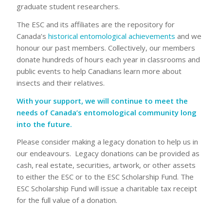
graduate student researchers.
The ESC and its affiliates are the repository for
Canada’s
historical entomological achievements
and we
honour our past members. Collectively, our members
donate hundreds of hours each year in classrooms and
public events to help Canadians learn more about
insects and their relatives.
With your support, we will continue to meet the
needs of Canada’s entomological community long
into the future.
Please consider making a legacy donation to help us in
our endeavours. Legacy donations can be provided as
cash, real estate, securities, artwork, or other assets
to either the ESC or to the ESC Scholarship Fund. The
ESC Scholarship Fund will issue a charitable tax receipt
for the full value of a donation.