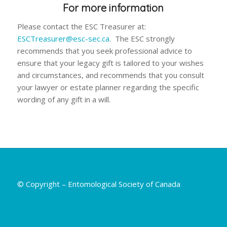
For more information
Please contact the ESC Treasurer at:
ESCTreasurer@esc-sec.ca
. The ESC strongly
recommends that you seek professional advice to
ensure that your legacy gift is tailored to your wishes
and circumstances, and recommends that you consult
your lawyer or estate planner regarding the specific
wording of any gift in a will.
© Copyright – Entomological Society of Canada