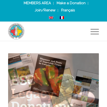
MEMBERS AREA
Make a Donation
Join/Renew
Français