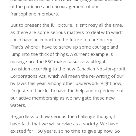
of the patience and encouragement of our
francophone members.
But to present the full picture, it isn’t rosy all the time,
as there are some serious matters to deal with which
could have an impact on the future of our society.
That’s where I have to screw up some courage and
jump into the thick of things. A current example is
making sure the ESC makes a successful legal
transition according to the new Canadian Not-for-profit
Corporations Act, which will mean the re-writing of our
by-laws this year among other paperwork. Right now,
I’m just so thankful to have the help and experience of
our active membership as we navigate these new
waters.
Regardless of how serious the challenge though, I
have faith that we will survive as a society. We have
existed for 150 years, so no time to give up now! So