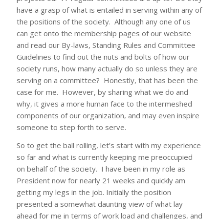
have a grasp of what is entailed in serving within any of
the positions of the society. Although any one of us
can get onto the membership pages of our website
and read our
By-laws
,
Standing Rules
and
Committee
Guidelines
to find out the nuts and bolts of how our
society runs, how many actually do so unless they are
serving on a committee? Honestly, that has been the
case for me. However, by sharing what we do and
why, it gives a more human face to the intermeshed
components of our organization, and may even inspire
someone to step forth to serve.
So to get the ball rolling, let’s start with my experience
so far and what is currently keeping me preoccupied
on behalf of the society. I have been in my role as
President now for nearly 21 weeks and quickly am
getting my legs in the job. Initially the position
presented a somewhat daunting view of what lay
ahead for me in terms of work load and challenges, and