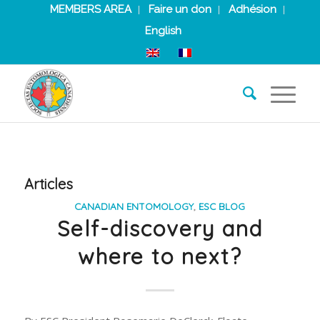
MEMBERS AREA
Faire un don
Adhésion
English
Articles
CANADIAN ENTOMOLOGY
,
ESC BLOG
Self-discovery and
where to next?