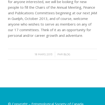
for anyone interested, we will be looking for new
people to fill the Chairs of the Annual Meeting, Finance
and Publications Committees beginning at our next JAM
in Guelph, October 2013, and of course, welcome
anyone who wishes to serve as members on any of
our 17 committees. Think of it as an opportunity for
personal and/or career growth and adventure.
/
18 MARS 2013
PAR
BLOG
© Copyright – Entomological Society of Canada