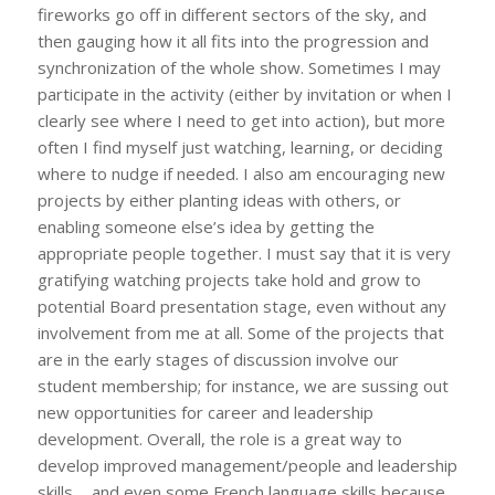
fireworks go off in different sectors of the sky, and
then gauging how it all fits into the progression and
synchronization of the whole show. Sometimes I may
participate in the activity (either by invitation or when I
clearly see where I need to get into action), but more
often I find myself just watching, learning, or deciding
where to nudge if needed. I also am encouraging new
projects by either planting ideas with others, or
enabling someone else’s idea by getting the
appropriate people together. I must say that it is very
gratifying watching projects take hold and grow to
potential Board presentation stage, even without any
involvement from me at all. Some of the projects that
are in the early stages of discussion involve our
student membership; for instance, we are sussing out
new opportunities for career and leadership
development. Overall, the role is a great way to
develop improved management/people and leadership
skills…..and even some French language skills because