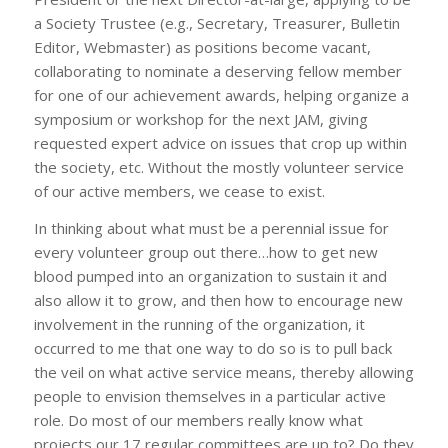
a Society Trustee (e.g., Secretary, Treasurer, Bulletin
Editor, Webmaster) as positions become vacant,
collaborating to nominate a deserving fellow member
for one of our achievement awards, helping organize a
symposium or workshop for the next JAM, giving
requested expert advice on issues that crop up within
the society, etc. Without the mostly volunteer service
of our active members, we cease to exist.
In thinking about what must be a perennial issue for
every volunteer group out there…how to get new
blood pumped into an organization to sustain it and
also allow it to grow, and then how to encourage new
involvement in the running of the organization, it
occurred to me that one way to do so is to pull back
the veil on what active service means, thereby allowing
people to envision themselves in a particular active
role. Do most of our members really know what
projects our 17 regular committees are up to? Do they