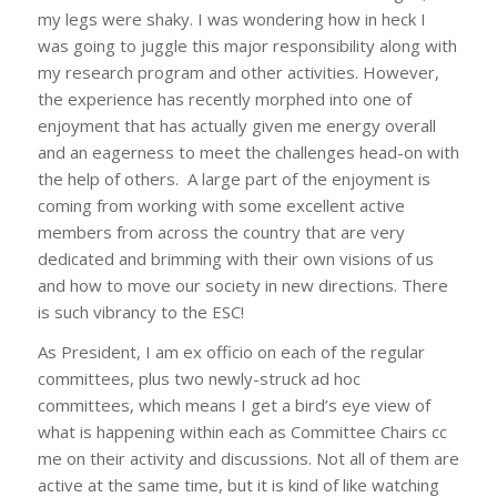
my legs were shaky. I was wondering how in heck I
was going to juggle this major responsibility along with
my research program and other activities. However,
the experience has recently morphed into one of
enjoyment that has actually given me energy overall
and an eagerness to meet the challenges head-on with
the help of others. A large part of the enjoyment is
coming from working with some excellent active
members from across the country that are very
dedicated and brimming with their own visions of us
and how to move our society in new directions. There
is such vibrancy to the ESC!
As President, I am
ex officio
on each of the regular
committees, plus two newly-struck ad hoc
committees, which means I get a bird’s eye view of
what is happening within each as Committee Chairs cc
me on their activity and discussions. Not all of them are
active at the same time, but it is kind of like watching