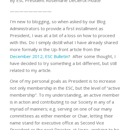
By ESC President Rosemarie DeClerck-Floate
—————————
I’m new to blogging, so when asked by our Blog
Administrators to provide a first installment as
President, I was at a bit of a loss on how to proceed
with this. Do I simply distill what I have already shared
more formally in the Up-front article from the
December 2012, ESC Bulletin
? After some thought, I
have decided to try something a bit different, but still
related to my article.
One of my personal goals as President is to increase
not only membership in the ESC, but the level of “active
membership”. To my understanding, an active member
is in action and contributing to our Society in any of a
myriad of manners; e.g. serving on one of our many
committees as either member or Chair, letting their
name stand for executive office as Second Vice
President or the next Director-at-large, applying to be