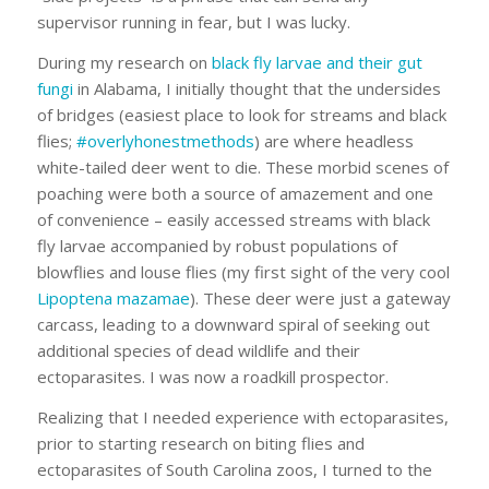
supervisor running in fear, but I was lucky.
During my research on
black fly larvae and their gut
fungi
in Alabama, I initially thought that the undersides
of bridges (easiest place to look for streams and black
flies;
#overlyhonestmethods
) are where headless
white-tailed deer went to die. These morbid scenes of
poaching were both a source of amazement and one
of convenience – easily accessed streams with black
fly larvae accompanied by robust populations of
blowflies and louse flies (my first sight of the very cool
Lipoptena mazamae
). These deer were just a gateway
carcass, leading to a downward spiral of seeking out
additional species of dead wildlife and their
ectoparasites. I was now a roadkill prospector.
Realizing that I needed experience with ectoparasites,
prior to starting research on biting flies and
ectoparasites of South Carolina zoos, I turned to the