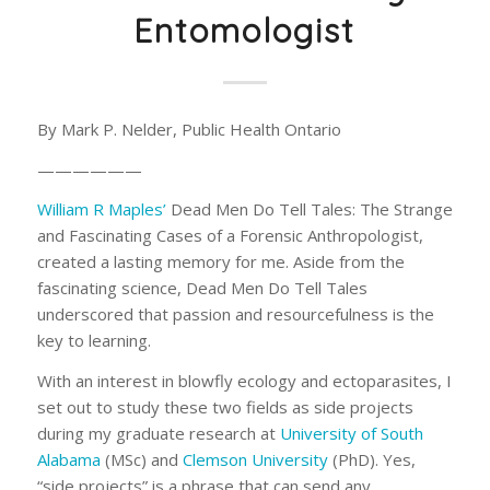
Entomologist
By Mark P. Nelder, Public Health Ontario
——————
William R Maples’
Dead Men Do Tell Tales: The Strange
and Fascinating Cases of a Forensic Anthropologist
,
created a lasting memory for me. Aside from the
fascinating science,
Dead Men Do Tell Tales
underscored that passion and resourcefulness is the
key to learning.
With an interest in blowfly ecology and ectoparasites, I
set out to study these two fields as side projects
during my graduate research at
University of South
Alabama
(MSc) and
Clemson University
(PhD). Yes,
“side projects” is a phrase that can send any