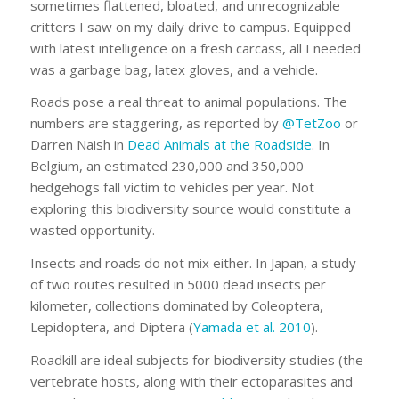
sometimes flattened, bloated, and unrecognizable
critters I saw on my daily drive to campus. Equipped
with latest intelligence on a fresh carcass, all I needed
was a garbage bag, latex gloves, and a vehicle.
Roads pose a real threat to animal populations. The
numbers are staggering, as reported by
@TetZoo
or
Darren Naish in
Dead Animals at the Roadside
. In
Belgium, an estimated 230,000 and 350,000
hedgehogs fall victim to vehicles per year. Not
exploring this biodiversity source would constitute a
wasted opportunity.
Insects and roads do not mix either. In Japan, a study
of two routes resulted in 5000 dead insects per
kilometer, collections dominated by Coleoptera,
Lepidoptera, and Diptera (
Yamada et al. 2010
).
Roadkill are ideal subjects for biodiversity studies (the
vertebrate hosts, along with their ectoparasites and