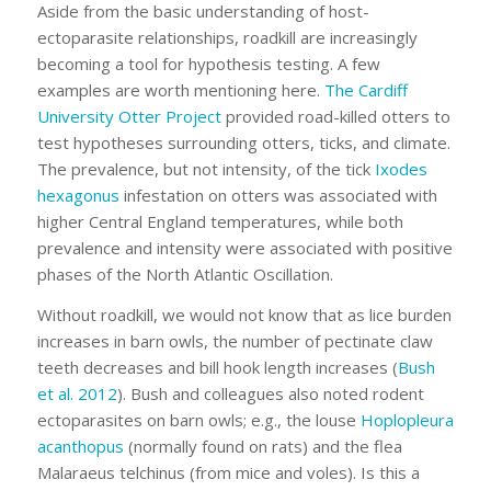
Aside from the basic understanding of host-
ectoparasite relationships, roadkill are increasingly
becoming a tool for hypothesis testing. A few
examples are worth mentioning here.
The Cardiff
University Otter Project
provided road-killed otters to
test hypotheses surrounding otters, ticks, and climate.
The prevalence, but not intensity, of the tick
Ixodes
hexagonus
infestation on otters was associated with
higher Central England temperatures, while both
prevalence and intensity were associated with positive
phases of the North Atlantic Oscillation.
Without roadkill, we would not know that as lice burden
increases in barn owls, the number of pectinate claw
teeth decreases and bill hook length increases (
Bush
et al. 2012
). Bush and colleagues also noted rodent
ectoparasites on barn owls; e.g., the louse
Hoplopleura
acanthopus
(normally found on rats) and the flea
Malaraeus telchinus
(from mice and voles). Is this a