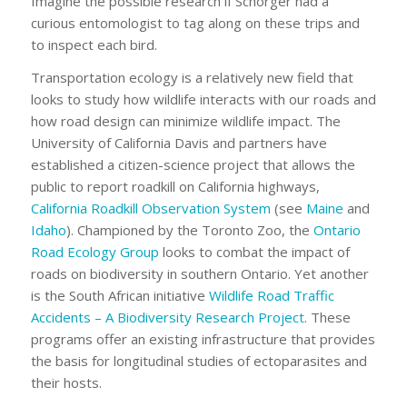
Imagine the possible research if Schorger had a
curious entomologist to tag along on these trips and
to inspect each bird.
Transportation ecology is a relatively new field that
looks to study how wildlife interacts with our roads and
how road design can minimize wildlife impact. The
University of California Davis and partners have
established a citizen-science project that allows the
public to report roadkill on California highways,
California Roadkill Observation System
(see
Maine
and
Idaho
). Championed by the Toronto Zoo, the
Ontario
Road Ecology Group
looks to combat the impact of
roads on biodiversity in southern Ontario. Yet another
is the South African initiative
Wildlife Road Traffic
Accidents – A Biodiversity Research Project
. These
programs offer an existing infrastructure that provides
the basis for longitudinal studies of ectoparasites and
their hosts.