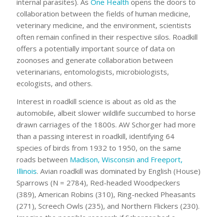
internal parasites). As
One Health
opens the doors to
collaboration between the fields of human medicine,
veterinary medicine, and the environment, scientists
often remain confined in their respective silos. Roadkill
offers a potentially important source of data on
zoonoses and generate collaboration between
veterinarians, entomologists, microbiologists,
ecologists, and others.
Interest in roadkill science is about as old as the
automobile, albeit slower wildlife succumbed to horse
drawn carriages of the 1800s. AW Schorger had more
than a passing interest in roadkill, identifying 64
species of birds from 1932 to 1950, on the same
roads between
Madison, Wisconsin and Freeport,
Illinois
. Avian roadkill was dominated by English (House)
Sparrows (N = 2784), Red-headed Woodpeckers
(389), American Robins (310), Ring-necked Pheasants
(271), Screech Owls (235), and Northern Flickers (230).