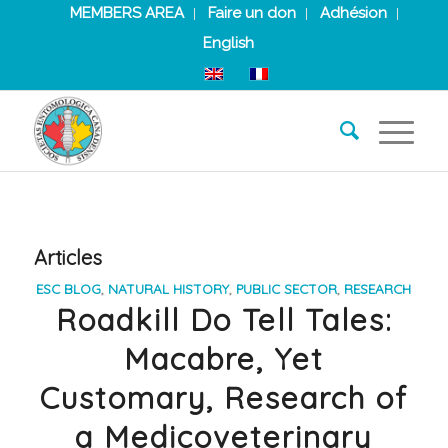
MEMBERS AREA
Faire un don
Adhésion
English
Articles
ESC BLOG
,
NATURAL HISTORY
,
PUBLIC SECTOR
,
RESEARCH
Roadkill Do Tell Tales:
Macabre, Yet
Customary, Research of
a Medicoveterinary