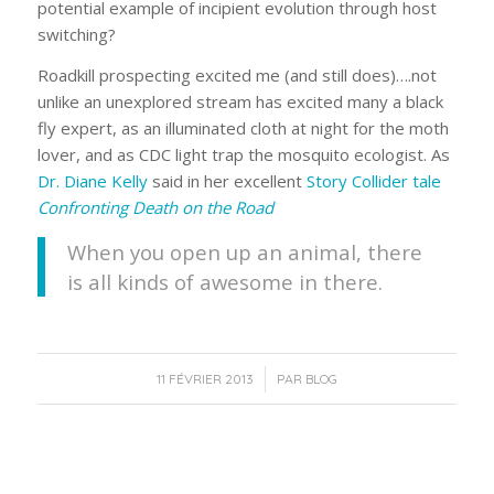
potential example of incipient evolution through host
switching?
Roadkill prospecting excited me (and still does)….not
unlike an unexplored stream has excited many a black
fly expert, as an illuminated cloth at night for the moth
lover, and as CDC light trap the mosquito ecologist. As
Dr. Diane Kelly
said in her excellent
Story Collider tale
Confronting Death on the Road
When you open up an animal, there
is all kinds of awesome in there.
/
11 FÉVRIER 2013
PAR
BLOG