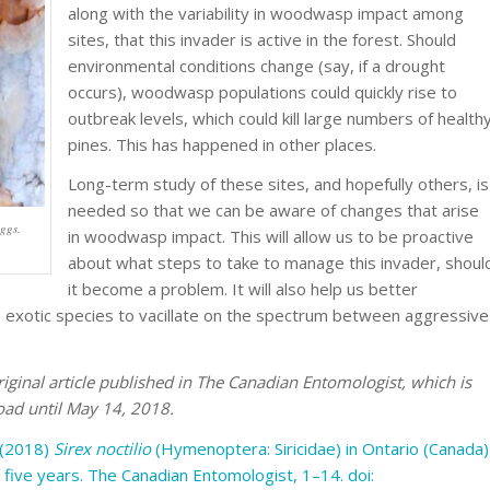
along with the variability in woodwasp impact among
sites, that this invader is active in the forest. Should
environmental conditions change (say, if a drought
occurs), woodwasp populations could quickly rise to
outbreak levels, which could kill large numbers of health
pines. This has happened in other places.
Long-term study of these sites, and hopefully others, is
needed so that we can be aware of changes that arise
ggs.
in woodwasp impact. This will allow us to be proactive
about what steps to take to manage this invader, shoul
it become a problem. It will also help us better
 exotic species to vacillate on the spectrum between aggressive
iginal article published in The Canadian Entomologist, which is
oad until May 14, 2018.
. (2018)
Sirex noctilio
(Hymenoptera: Siricidae) in Ontario (Canada)
 five years.
The Canadian Entomologist
, 1–14. doi: