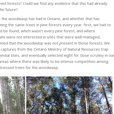
ained forests? Could we find any evidence that this had already
the future?
 the woodwasp has had in Ontario, and whether that has
ing the same trees in pine forests every year. First, we had to
d be found, which wasn’t every pine forest, and where
 We were not interested in sites that were well-managed,
rmed that the woodwasp was not present in those forests. We
captures from the Ontario Ministry of Natural Resources trap
ntial sites, and eventually selected eight for close scrutiny in ou
areas where there was likely to be intense competition among
 stressed trees for the woodwasp.