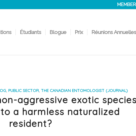
MEMBER
ations
Étudiants
Blogue
Prix
Réunions Annuelle
LOG
,
PUBLIC SECTOR
,
THE CANADIAN ENTOMOLOGIST (JOURNAL)
on-aggressive exotic specie
to a harmless naturalized
resident?