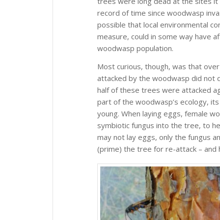
trees were long dead at the sites it
record of time since woodwasp invasi
possible that local environmental co
measure, could in some way have aff
woodwasp population.
Most curious, though, was that over
attacked by the woodwasp did not d
half of these trees were attacked a
part of the woodwasp’s ecology, its 
young. When laying eggs, female wo
symbiotic fungus into the tree, to help
may not lay eggs, only the fungus 
(prime) the tree for re-attack – and 