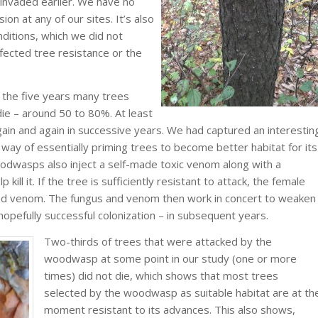
 invaded earlier. We have no
on at any of our sites. It’s also
nditions, which we did not
ected tree resistance or the
 the five years many trees
ie – around 50 to 80%. At least
gain and again in successive years. We had captured an interestin
way of essentially priming trees to become better habitat for its
odwasps also inject a self-made toxic venom along with a
 kill it. If the tree is sufficiently resistant to attack, the female
and venom. The fungus and venom then work in concert to weaken
hopefully successful colonization – in subsequent years.
Two-thirds of trees that were attacked by the
woodwasp at some point in our study (one or more
times) did not die, which shows that most trees
selected by the woodwasp as suitable habitat are at th
moment resistant to its advances. This also shows,