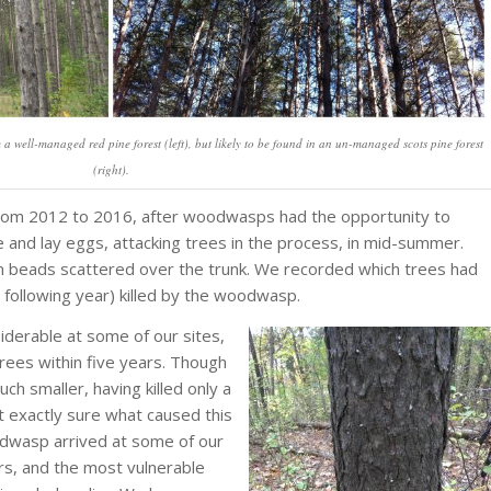
ell-managed red pine forest (left), but likely to be found in an un-managed scots pine forest
(right).
ll from 2012 to 2016, after woodwasps had the opportunity to
and lay eggs, attacking trees in the process, in mid-summer.
sin beads scattered over the trunk. We recorded which trees had
e following year) killed by the woodwasp.
erable at some of our sites,
trees within five years. Though
ch smaller, having killed only a
t exactly sure what caused this
woodwasp arrived at some of our
ers, and the most vulnerable