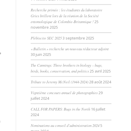
Recherche primée : les étudiants du laboratoire
Gries brillent lors de la réunion de la Société
entomologique de Colombie-Britannique !
25
novembre 2025
Plébiscite SEC 2025
3 septembre 2025
« Bulletin » recherche un nouveau rédacteur adjoint
?
30 juin 2025
The Cannings: Three brothers in biology – bugs,
o
birds, books, conservation, and politics
25 avril 2025
Tribute to Jeremy McNeil (1944-2024)
28 août 2024
Vigntième concours annuel de photographies
29
juillet 2024
CALL FOR PAPERS: Bugs in the North
16 juillet
2024
s
Nominations au conseil d’administration 2024
5