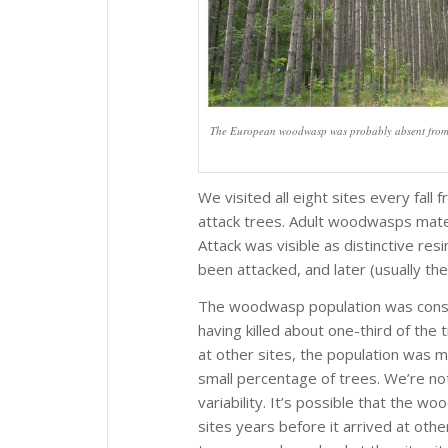
The European woodwasp was probably absent from a w
We visited all eight sites every fa
attack trees. Adult woodwasps mate 
Attack was visible as distinctive re
been attacked, and later (usually th
The woodwasp population was consid
having killed about one-third of the 
at other sites, the population was mu
small percentage of trees. We’re no
variability. It’s possible that the 
sites years before it arrived at oth