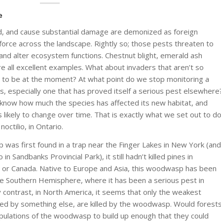
e
ad, and cause substantial damage are demonized as foreign
force across the landscape. Rightly so; those pests threaten to
 and alter ecosystem functions. Chestnut blight, emerald ash
e all excellent examples. What about invaders that aren’t so
m to be at the moment? At what point do we stop monitoring a
s, especially one that has proved itself a serious pest elsewhere
to know how much the species has affected its new habitat, and
s likely to change over time. That is exactly what we set out to d
 noctilio
, in Ontario.
was first found in a trap near the Finger Lakes in New York (and
n Sandbanks Provincial Park), it still hadn’t killed pines in
S or Canada. Native to Europe and Asia, this woodwasp has been
the Southern Hemisphere, where it has been a serious pest in
y contrast, in North America, it seems that only the weakest
sed by something else, are killed by the woodwasp. Would forest
ulations of the woodwasp to build up enough that they could