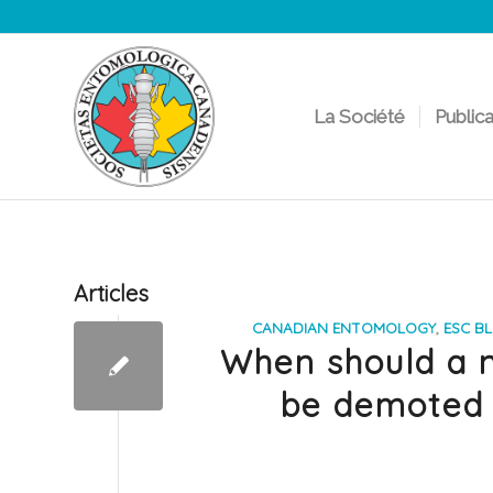
La Société
Public
Articles
CANADIAN ENTOMOLOGY
,
ESC B
When should a n
be demoted 