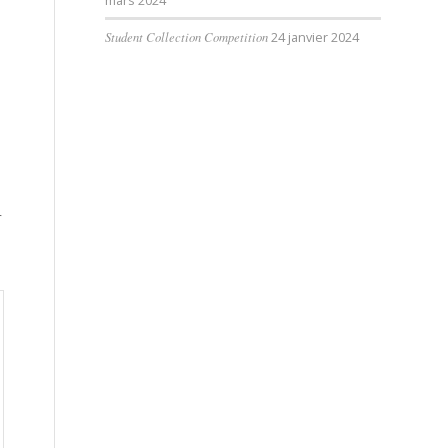
mars 2024
Student Collection Competition
24 janvier 2024
r