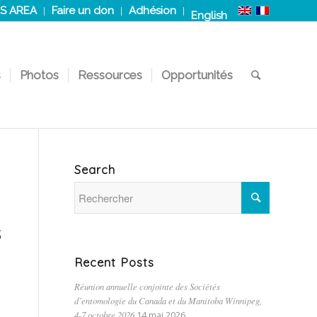
S AREA
Faire un don
Adhésion
English
s
Photos
Ressources
Opportunités
Search
s
Recent Posts
Réunion annuelle conjointe des Sociétés
d’entomologie du Canada et du Manitoba Winnipeg,
4-7 octobre 2026
14 mai 2026