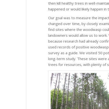
then kill healthy trees in well-maint
happened or would likely happen in 
Our goal was to measure the impact
changed over time, by closely examin
find sites where the woodwasp coul
landowners would allow us to work.
because research had already confi
used records of positive woodwasp 
survey as a guide. We visited 50 pote
long-term study. These sites were 
trees for resources, with plenty of