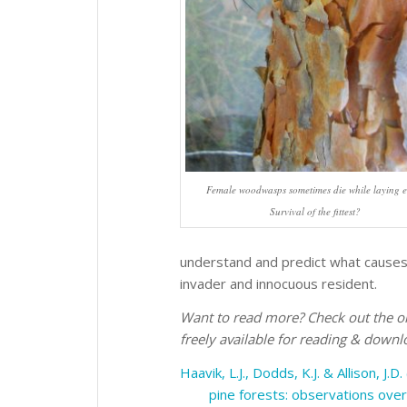
Female woodwasps sometimes die while laying e
Survival of the fittest?
understand and predict what causes
invader and innocuous resident.
Want to read more? Check out the or
freely available for reading & downl
Haavik, L.J., Dodds, K.J. & Allison, J.D
pine forests: observations over