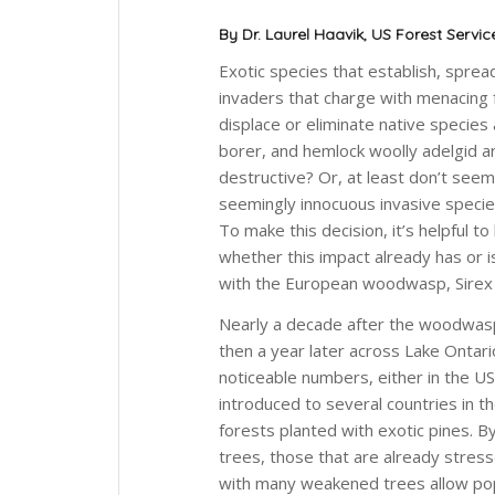
By Dr. Laurel Haavik, US Forest Servic
Exotic species that establish, spre
invaders that charge with menacing 
displace or eliminate native species
borer, and hemlock woolly adelgid ar
destructive? Or, at least don’t see
seemingly innocuous invasive specie
To make this decision, it’s helpful 
whether this impact already has or i
with the European woodwasp,
Sirex
Nearly a decade after the woodwasp 
then a year later across Lake Ontario i
noticeable numbers, either in the U
introduced to several countries in 
forests planted with exotic pines. B
trees, those that are already stres
with many weakened trees allow pop