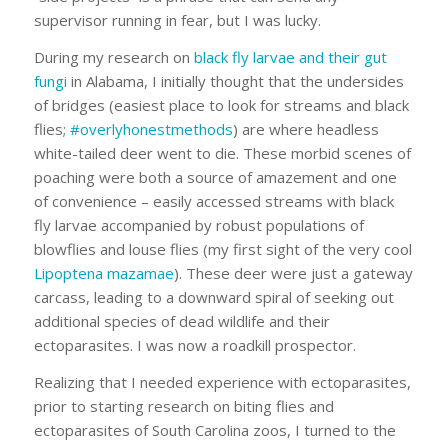
supervisor running in fear, but I was lucky.
During my research on
black fly larvae and their gut
fungi
in Alabama, I initially thought that the undersides
of bridges (easiest place to look for streams and black
flies;
#overlyhonestmethods
) are where headless
white-tailed deer went to die. These morbid scenes of
poaching were both a source of amazement and one
of convenience – easily accessed streams with black
fly larvae accompanied by robust populations of
blowflies and louse flies (my first sight of the very cool
Lipoptena mazamae
). These deer were just a gateway
carcass, leading to a downward spiral of seeking out
additional species of dead wildlife and their
ectoparasites. I was now a roadkill prospector.
Realizing that I needed experience with ectoparasites,
prior to starting research on biting flies and
ectoparasites of South Carolina zoos, I turned to the