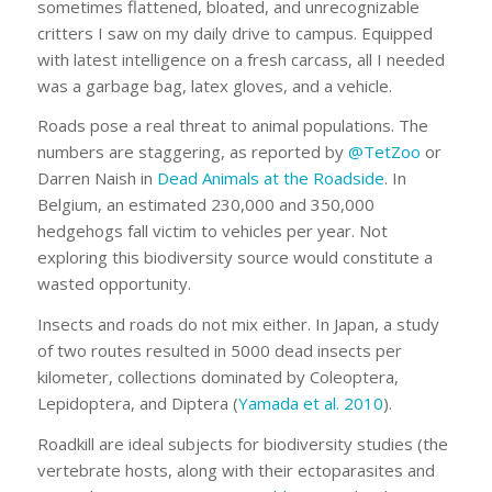
sometimes flattened, bloated, and unrecognizable
critters I saw on my daily drive to campus. Equipped
with latest intelligence on a fresh carcass, all I needed
was a garbage bag, latex gloves, and a vehicle.
Roads pose a real threat to animal populations. The
numbers are staggering, as reported by
@TetZoo
or
Darren Naish in
Dead Animals at the Roadside
. In
Belgium, an estimated 230,000 and 350,000
hedgehogs fall victim to vehicles per year. Not
exploring this biodiversity source would constitute a
wasted opportunity.
Insects and roads do not mix either. In Japan, a study
of two routes resulted in 5000 dead insects per
kilometer, collections dominated by Coleoptera,
Lepidoptera, and Diptera (
Yamada et al. 2010
).
Roadkill are ideal subjects for biodiversity studies (the
vertebrate hosts, along with their ectoparasites and