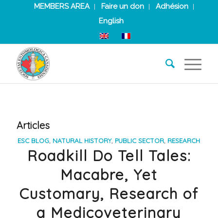
MEMBERS AREA
Faire un don
Adhésion
English
Articles
ESC BLOG
,
NATURAL HISTORY
,
PUBLIC SECTOR
,
RESEARCH
Roadkill Do Tell Tales:
Macabre, Yet
Customary, Research of
a Medicoveterinary