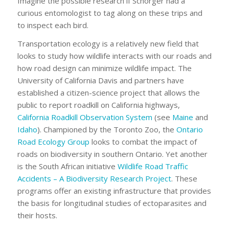
Imagine the possible research if Schorger had a
curious entomologist to tag along on these trips and
to inspect each bird.
Transportation ecology is a relatively new field that
looks to study how wildlife interacts with our roads and
how road design can minimize wildlife impact. The
University of California Davis and partners have
established a citizen-science project that allows the
public to report roadkill on California highways,
California Roadkill Observation System
(see
Maine
and
Idaho
). Championed by the Toronto Zoo, the
Ontario
Road Ecology Group
looks to combat the impact of
roads on biodiversity in southern Ontario. Yet another
is the South African initiative
Wildlife Road Traffic
Accidents – A Biodiversity Research Project
. These
programs offer an existing infrastructure that provides
the basis for longitudinal studies of ectoparasites and
their hosts.