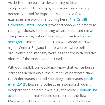
Aside from the basic understanding of host-
ectoparasite relationships, roadkill are increasingly
becoming a tool for hypothesis testing. A few
examples are worth mentioning here.
The Cardiff
University Otter Project
provided road-killed otters to
test hypotheses surrounding otters, ticks, and climate.
The prevalence, but not intensity, of the tick
Ixodes
hexagonus
infestation on otters was associated with
higher Central England temperatures, while both
prevalence and intensity were associated with positive
phases of the North Atlantic Oscillation.
Without roadkill, we would not know that as lice burden
increases in barn owls, the number of pectinate claw
teeth decreases and bill hook length increases (
Bush
et al. 2012
). Bush and colleagues also noted rodent
ectoparasites on barn owls; e.g., the louse
Hoplopleura
acanthopus
(normally found on rats) and the flea
Malaraeus telchinus
(from mice and voles). Is this a