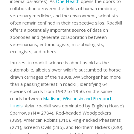
internal parasites). As
One Health
opens the doors to
collaboration between the fields of human medicine,
veterinary medicine, and the environment, scientists
often remain confined in their respective silos. Roadkill
offers a potentially important source of data on
zoonoses and generate collaboration between
veterinarians, entomologists, microbiologists,
ecologists, and others.
Interest in roadkill science is about as old as the
automobile, albeit slower wildlife succumbed to horse
drawn carriages of the 1800s. AW Schorger had more
than a passing interest in roadkill, identifying 64
species of birds from 1932 to 1950, on the same
roads between
Madison, Wisconsin and Freeport,
Illinois
. Avian roadkill was dominated by English (House)
Sparrows (N = 2784), Red-headed Woodpeckers
(389), American Robins (310), Ring-necked Pheasants
(271), Screech Owls (235), and Northern Flickers (230).