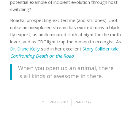
potential example of incipient evolution through host
switching?
Roadkill prospecting excited me (and still does)….not
unlike an unexplored stream has excited many a black
fly expert, as an illuminated cloth at night for the moth
lover, and as CDC light trap the mosquito ecologist. As
Dr. Diane Kelly
said in her excellent
Story Collider tale
Confronting Death on the Road
When you open up an animal, there
is all kinds of awesome in there.
/
11 FÉVRIER 2013
PAR
BLOG