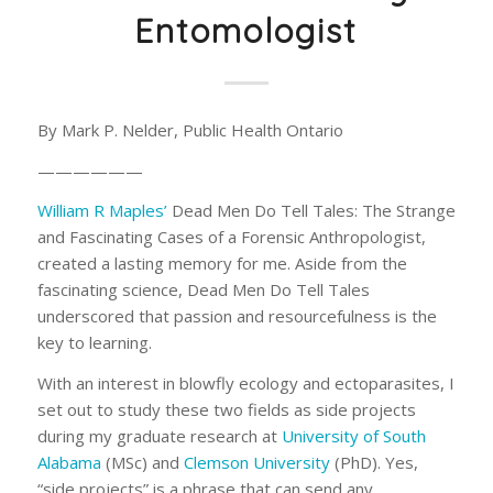
Entomologist
By Mark P. Nelder, Public Health Ontario
——————
William R Maples’
Dead Men Do Tell Tales: The Strange
and Fascinating Cases of a Forensic Anthropologist
,
created a lasting memory for me. Aside from the
fascinating science,
Dead Men Do Tell Tales
underscored that passion and resourcefulness is the
key to learning.
With an interest in blowfly ecology and ectoparasites, I
set out to study these two fields as side projects
during my graduate research at
University of South
Alabama
(MSc) and
Clemson University
(PhD). Yes,
“side projects” is a phrase that can send any