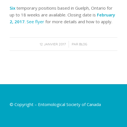
Six
temporary positions based in Guelph, Ontario for
up to 18 weeks are available. Closing date is
February
2, 2017
.
See flyer
for more details and how to apply.
/
12 JANVIER 2017
PAR
BLOG
© Copyright – Entomological Society of Canada