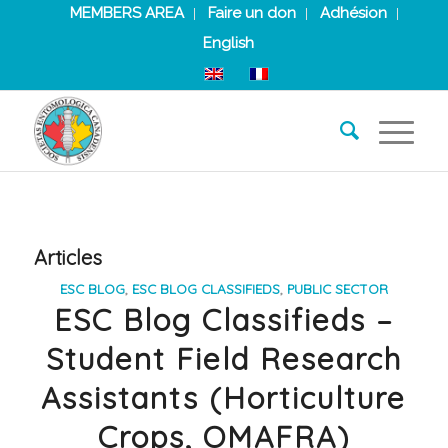
MEMBERS AREA
Faire un don
Adhésion
English
Articles
ESC BLOG
,
ESC BLOG CLASSIFIEDS
,
PUBLIC SECTOR
ESC Blog Classifieds –
Student Field Research
Assistants (Horticulture
Crops, OMAFRA)