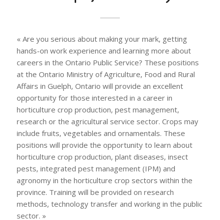
« Are you serious about making your mark, getting
hands-on work experience and learning more about
careers in the Ontario Public Service? These positions
at the Ontario Ministry of Agriculture, Food and Rural
Affairs in Guelph, Ontario will provide an excellent
opportunity for those interested in a career in
horticulture crop production, pest management,
research or the agricultural service sector. Crops may
include fruits, vegetables and ornamentals. These
positions will provide the opportunity to learn about
horticulture crop production, plant diseases, insect
pests, integrated pest management (IPM) and
agronomy in the horticulture crop sectors within the
province. Training will be provided on research
methods, technology transfer and working in the public
sector. »