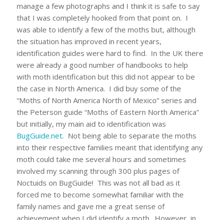
manage a few photographs and I think it is safe to say
that I was completely hooked from that point on. I
was able to identify a few of the moths but, although
the situation has improved in recent years,
identification guides were hard to find. In the UK there
were already a good number of handbooks to help
with moth identification but this did not appear to be
the case in North America. I did buy some of the
“Moths of North America North of Mexico” series and
the Peterson guide “Moths of Eastern North America”
but initially, my main aid to identification was
BugGuide.net
. Not being able to separate the moths
into their respective families meant that identifying any
moth could take me several hours and sometimes
involved my scanning through 300 plus pages of
Noctuids on BugGuide! This was not all bad as it
forced me to become somewhat familiar with the
family names and gave me a great sense of
achievement when I did identify a moth. However, in