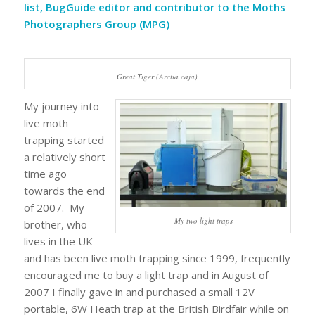
list, BugGuide editor and contributor to the Moths
Photographers Group (MPG)
__________________________________
Great Tiger (Arctia caja)
My journey into
live moth
trapping started
a relatively short
time ago
towards the end
of 2007. My
My two light traps
brother, who
lives in the UK
and has been live moth trapping since 1999, frequently
encouraged me to buy a light trap and in August of
2007 I finally gave in and purchased a small 12V
portable, 6W Heath trap at the British Birdfair while on