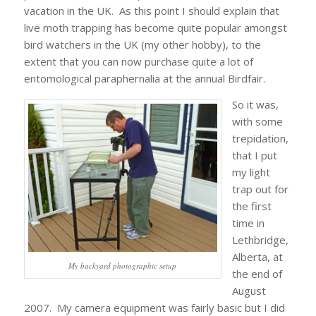
vacation in the UK. As this point I should explain that
live moth trapping has become quite popular amongst
bird watchers in the UK (my other hobby), to the
extent that you can now purchase quite a lot of
entomological paraphernalia at the annual Birdfair.
So it was,
with some
trepidation,
that I put
my light
trap out for
the first
time in
Lethbridge,
Alberta, at
My backyard photographic setup
the end of
August
2007. My camera equipment was fairly basic but I did