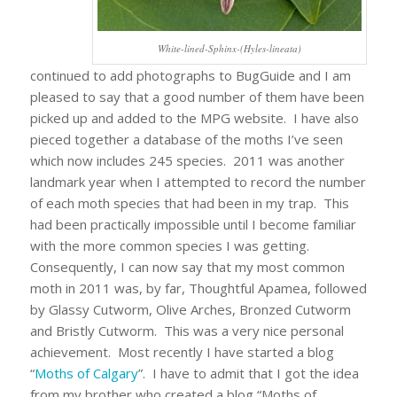
White-lined-Sphinx-(Hyles-lineata)
continued to add photographs to BugGuide and I am
pleased to say that a good number of them have been
picked up and added to the MPG website. I have also
pieced together a database of the moths I’ve seen
which now includes 245 species. 2011 was another
landmark year when I attempted to record the number
of each moth species that had been in my trap. This
had been practically impossible until I become familiar
with the more common species I was getting.
Consequently, I can now say that my most common
moth in 2011 was, by far, Thoughtful Apamea, followed
by Glassy Cutworm, Olive Arches, Bronzed Cutworm
and Bristly Cutworm. This was a very nice personal
achievement. Most recently I have started a blog
“
Moths of Calgary
”. I have to admit that I got the idea
from my brother who created a blog “Moths of