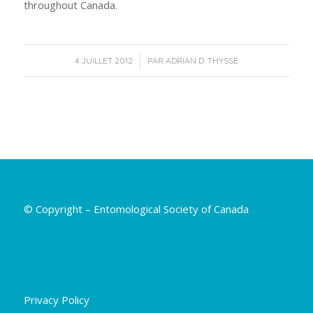
throughout Canada.
/
4 JUILLET 2012
PAR
ADRIAN D. THYSSE
© Copyright – Entomological Society of Canada
Privacy Policy