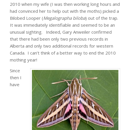
2010 when my wife (I was then working long hours and
had convinced her to help out with the moths) picked a
Bilobed Looper (
Megalographa biloba
) out of the trap.
It was immediately identifiable and seemed to be an
unusual sighting. Indeed, Gary Anweiler confirmed
that there had been only two previous records in
Alberta and only two additional records for western
Canada. I can’t think of a better way to end the 2010
mothing year!
Since
then I
have