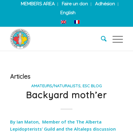
MEMBERS AREA
Faire un don
Adhésion
English
Articles
AMATEURS/NATURALISTS
,
ESC BLOG
Backyard moth’er
By Ian Maton, Member of the The Alberta
Lepidopterists’ Guild and the Altaleps discussion