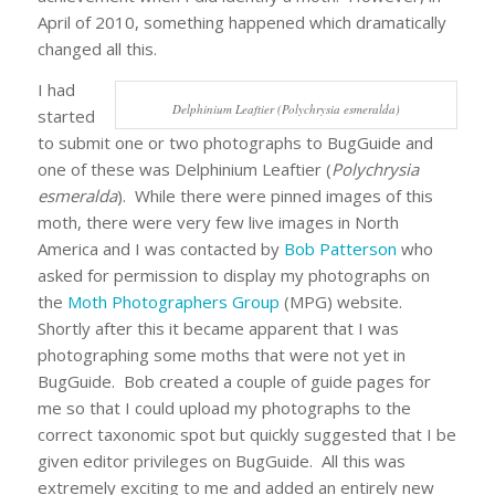
April of 2010, something happened which dramatically
changed all this.
I had
Delphinium Leaftier (Polychrysia esmeralda)
started
to submit one or two photographs to BugGuide and
one of these was Delphinium Leaftier (
Polychrysia
esmeralda
). While there were pinned images of this
moth, there were very few live images in North
America and I was contacted by
Bob Patterson
who
asked for permission to display my photographs on
the
Moth Photographers Group
(MPG) website.
Shortly after this it became apparent that I was
photographing some moths that were not yet in
BugGuide. Bob created a couple of guide pages for
me so that I could upload my photographs to the
correct taxonomic spot but quickly suggested that I be
given editor privileges on BugGuide. All this was
extremely exciting to me and added an entirely new