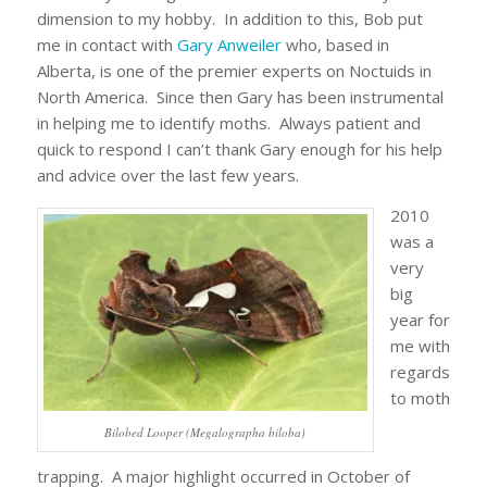
dimension to my hobby. In addition to this, Bob put
me in contact with
Gary Anweiler
who, based in
Alberta, is one of the premier experts on Noctuids in
North America. Since then Gary has been instrumental
in helping me to identify moths. Always patient and
quick to respond I can’t thank Gary enough for his help
and advice over the last few years.
2010
was a
very
big
year for
me with
regards
to moth
Bilobed Looper (Megalographa biloba)
trapping. A major highlight occurred in October of