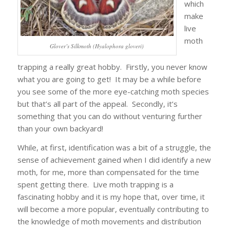
which
make
live
moth
Glover’s Silkmoth (Hyalophora gloveri)
trapping a really great hobby. Firstly, you never know
what you are going to get! It may be a while before
you see some of the more eye-catching moth species
but that’s all part of the appeal. Secondly, it’s
something that you can do without venturing further
than your own backyard!
While, at first, identification was a bit of a struggle, the
sense of achievement gained when I did identify a new
moth, for me, more than compensated for the time
spent getting there. Live moth trapping is a
fascinating hobby and it is my hope that, over time, it
will become a more popular, eventually contributing to
the knowledge of moth movements and distribution