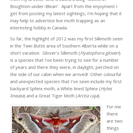
Boughton-under-Blean”. Apart from the enjoyment I
get from posting my latest sightings, I’m hoping that it
may help to advertise live moth trapping as an
interesting hobby in Canada.
So far, the highlight of 2012 was my first Silkmoth seen
in the Twin Butte area of Southern Alberta while on a
short vacation. Glover’s Silkmoth (
Hyalophora gloveri
)
is a species that I’ve been trying to see for a number
of years and there they were, in daylight, perched on
the side of our cabin when we arrived! Other colourful
and unexpected species that I’ve seen include my first
backyard Sphinx moth, a White-lined Sphinx (
Hyles
lineata
) and a Great Tiger Moth (
Arctia caja
).
For me
there
are two
things