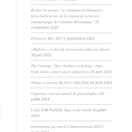
Recherche primée : les étudiants du laboratoire
Gries brillent lors de la réunion de la Société
entomologique de Colombie-Britannique !
25
novembre 2025
Plébiscite SEC 2025
3 septembre 2025
« Bulletin » recherche un nouveau rédacteur adjoint
30 juin 2025
The Cannings: Three brothers in biology – bugs,
birds, books, conservation, and politics
25 avril 2025
Tribute to Jeremy McNeil (1944-2024)
28 août 2024
Vigntième concours annuel de photographies
29
juillet 2024
CALL FOR PAPERS: Bugs in the North
16 juillet
2024
Nominations au conseil d’administration 2024
5