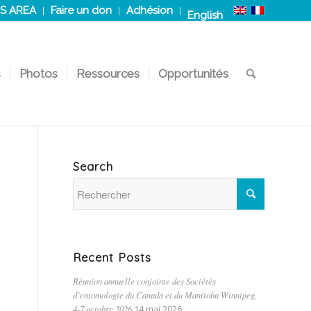
S AREA
Faire un don
Adhésion
English
s
Photos
Ressources
Opportunités
Search
Recent Posts
Réunion annuelle conjointe des Sociétés
d’entomologie du Canada et du Manitoba Winnipeg,
4-7 octobre 2026
14 mai 2026