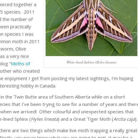
pieced together a
45 species. 2011
d the number of
een practically
on species I was
ommon moth in 2011
tworm, Olive
s a very nice
White-lined-Sphinx-(Hyles-lineata)
log “
Moths of
brother who created
e enjoyment I get from posting my latest sightings, I’m hoping
nteresting hobby in Canada.
 in the Twin Butte area of Southern Alberta while on a short
pecies that I’ve been trying to see for a number of years and ther
in when we arrived! Other colourful and unexpected species that
-lined Sphinx (
Hyles lineata
) and a Great Tiger Moth (
Arctia caja
).
here are two things which make live moth trapping a really great
Firstly, you never know what you are going to get! It may be a