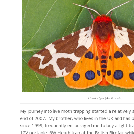
Great Tiger (Arctia caja)
My journey into live moth trapping started a relatively
end of 2007. My brother, who lives in the UK and has 
since 1999, frequently encouraged me to buy a light tra
12V portable, 6W Heath trap at the British Birdfair while