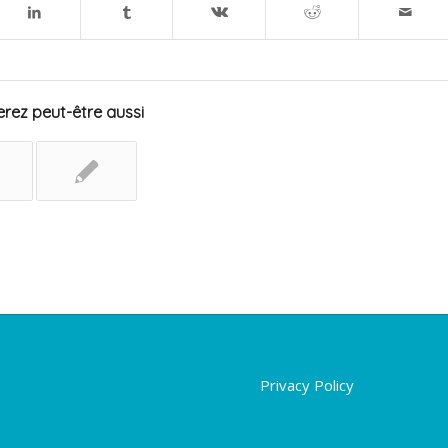
rez peut-être aussi
Privacy Policy