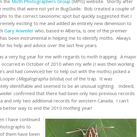
on the
Moth Photographers Group
(MPG) website. Shortly after
e moths that were not yet in BugGuide. Bob created a couple of
phs to the correct taxonomic spot but quickly suggested that I
xtremely exciting to me and added an entirely new dimension to
ith
Gary Anweiler
who, based in Alberta, is one of the premier
has been instrumental in helping me to identify moths. Always
or his help and advice over the last few years.
s a very big year for me with regards to moth trapping. A major
ht occurred in October of 2010 when my wife (I was then working
rs and had convinced her to help out with the moths) picked a
 Looper (
Megalographa biloba
) out of the trap. It was
tely identifiable and seemed to be an unusual sighting. Indeed,
weiler confirmed that there had been only two previous records
ta and only two additional records for western Canada. I can’t
 a better way to end the 2010 mothing year!
en I have continued
photographs to
 of them have been