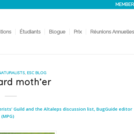
MEMBER
ations
Étudiants
Blogue
Prix
Réunions Annuelle
ATURALISTS
,
ESC BLOG
ard moth’er
sts’ Guild and the Altaleps discussion list, BugGuide editor
 (MPG)