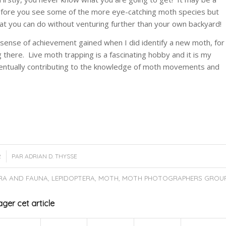
efore you see some of the more eye-catching moth species but
that you can do without venturing further than your own backyard!
the sense of achievement gained when I did identify a new moth, for
here. Live moth trapping is a fascinating hobby and it is my
eventually contributing to the knowledge of moth movements and
2
PAR
ADRIAN D. THYSSE
RA AND FAUNA
,
LEPIDOPTERA
,
MOTH
,
MOTH PHOTOGRAPHERS GROU
ger cet article