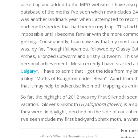
picked up and added to the MPG website. I have also 
database of the moths I’ve seen which now includes 2
was another landmark year when I attempted to recor
each moth species that had been in my trap. This had b
impossible until I become familiar with the more comm
getting. Consequently, I can now say that my most c
was, by far, Thoughtful Apamea, followed by Glassy Cu
Arches, Bronzed Cutworm and Bristly Cutworm. This wa
personal achievement. Most recently I have started a b
Calgary
”. I have to admit that I got the idea from my 
a blog “Moths of Boughton-under-Blean”. Apart from th
that it may help to advertise live moth trapping as an i
So far, the highlight of 2012 was my first Silkmoth seen
vacation. Glover’s Silkmoth (
Hyalophora gloveri
) is a s
they were, in daylight, perched on the side of our cab
I’ve seen include my first backyard Sphinx moth, a White
For me t
Glover’s Silkmoth (Hyalophora gloveri)
hobby. 