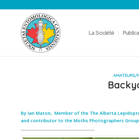
La Société
Public
AMATEURS/N
Backy
By Ian Maton, Member of the The Alberta Lepidopteri
and contributor to the Moths Photographers Group
__________________________________