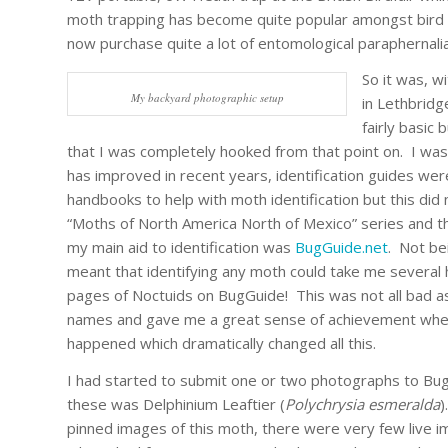
moth trapping has become quite popular amongst bird w
now purchase quite a lot of entomological paraphernalia 
So it was, wi
My backyard photographic setup
in Lethbrid
fairly basic
that I was completely hooked from that point on. I was 
has improved in recent years, identification guides we
handbooks to help with moth identification but this did
“Moths of North America North of Mexico” series and th
my main aid to identification was
BugGuide.net
. Not be
meant that identifying any moth could take me severa
pages of Noctuids on BugGuide! This was not all bad a
names and gave me a great sense of achievement when 
happened which dramatically changed all this.
I had started to submit one or two photographs to Bu
these was Delphinium Leaftier (
Polychrysia esmeralda
)
pinned images of this moth, there were very few live 