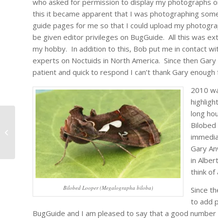
who asked for permission to display my photographs 
this it became apparent that I was photographing som
guide pages for me so that I could upload my photogra
be given editor privileges on BugGuide. All this was e
my hobby. In addition to this, Bob put me in contact w
experts on Noctuids in North America. Since then Gary 
patient and quick to respond I can’t thank Gary enough f
2010 wa
highlig
long hou
Bilobed
An Insect for Canada
immedia
Gary An
in Alber
think of
Bilobed Looper (Megalographa biloba)
Since th
to add 
BugGuide and I am pleased to say that a good number