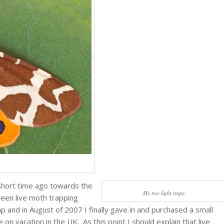
 short time ago towards the
My two light traps
been live moth trapping
p and in August of 2007 I finally gave in and purchased a small
 on vacation in the UK. As this point I should explain that live