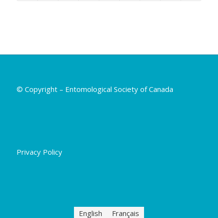
© Copyright – Entomological Society of Canada
Privacy Policy
English
Français