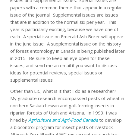
issues and supplemental issues. Special issues are
papers with a common theme that appear in a regular
issue of the journal. Supplemental issues are issues
that are in addition to the normal six per year. This
year is particularly exciting, because we have one of
each. A special issue on Emerald Ash Borer will appear
in the June issue. A supplemental issue on the history
of forest entomology in Canada is being published later
in 2015. Be sure to keep an eye open for these
issues, and send me an email if you want to discuss
ideas for potential reviews, special issues or
supplemental issues.
Other than EiC, what is it that I do as a researcher?
My graduate research encompassed pests of wheat in
northern Saskatchewan and gall-forming insects in
riparian forests of Utah and Arizona. In 1993, I was
hired by
Agriculture and Agri-Food Canada
to develop
a biocontrol program for insect pests of livestock.
Although I’m still with
AAFC
, my current research has