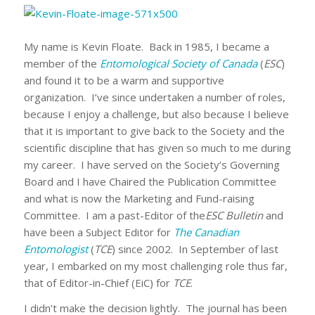
My name is Kevin Floate. Back in 1985, I became a
member of the
Entomological Society of Canada
(
ESC
)
and found it to be a warm and supportive
organization. I’ve since undertaken a number of roles,
because I enjoy a challenge, but also because I believe
that it is important to give back to the Society and the
scientific discipline that has given so much to me during
my career. I have served on the Society’s Governing
Board and I have Chaired the Publication Committee
and what is now the Marketing and Fund-raising
Committee. I am a past-Editor of the
ESC Bulletin
and
have been a Subject Editor for
The Canadian
Entomologist
(
TCE
) since 2002. In September of last
year, I embarked on my most challenging role thus far,
that of Editor-in-Chief (EiC) for
TCE
.
I didn’t make the decision lightly. The journal has been