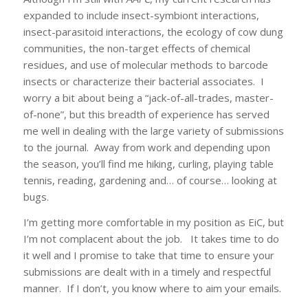
expanded to include insect-symbiont interactions,
insect-parasitoid interactions, the ecology of cow dung
communities, the non-target effects of chemical
residues, and use of molecular methods to barcode
insects or characterize their bacterial associates. I
worry a bit about being a “jack-of-all-trades, master-
of-none”, but this breadth of experience has served
me well in dealing with the large variety of submissions
to the journal. Away from work and depending upon
the season, you’ll find me hiking, curling, playing table
tennis, reading, gardening and… of course… looking at
bugs.
I’m getting more comfortable in my position as EiC, but
I’m not complacent about the job. It takes time to do
it well and I promise to take that time to ensure your
submissions are dealt with in a timely and respectful
manner. If I don’t, you know where to aim your emails.