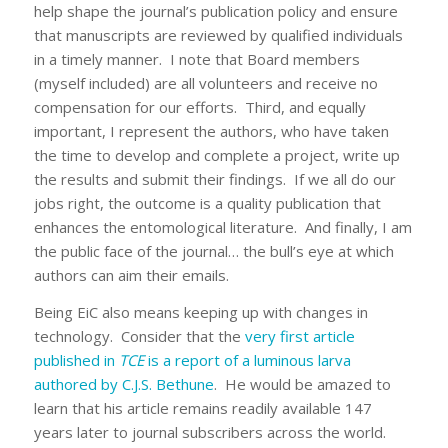
help shape the journal’s publication policy and ensure
that manuscripts are reviewed by qualified individuals
in a timely manner. I note that Board members
(myself included) are all volunteers and receive no
compensation for our efforts. Third, and equally
important, I represent the authors, who have taken
the time to develop and complete a project, write up
the results and submit their findings. If we all do our
jobs right, the outcome is a quality publication that
enhances the entomological literature. And finally, I am
the public face of the journal… the bull’s eye at which
authors can aim their emails.
Being EiC also means keeping up with changes in
technology. Consider that the
very first article
published in
TCE
is a report of a luminous larva
authored by C.J.S. Bethune
. He would be amazed to
learn that his article remains readily available 147
years later to journal subscribers across the world.