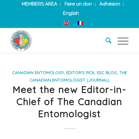
MEMBERS AREA
Faire un don
Adhésion
English
CANADIAN ENTOMOLOGY
,
EDITOR’S PICK
,
ESC BLOG
,
THE
CANADIAN ENTOMOLOGIST (JOURNAL)
Meet the new Editor-in-
Chief of The Canadian
Entomologist