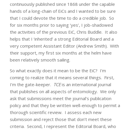
continuously published since 1868 under the capable
hands of a long-chain of EiCs and I wanted to be sure
that I could devote the time to do a credible job. So
for six months prior to saying ‘yes’, I job-shadowed
the activities of the previous EiC, Chris Buddle. It also
helps that I ‘inherited’ a strong Editorial Board and a
very competent Assistant Editor (Andrew Smith). With
their support, my first six months at the helm have
been relatively smooth sailing.
So what exactly does it mean to be the EiC? I’m
coming to realize that it means several things. First,
I’m the gate-keeper.
TCE
is an international journal
that publishes on all aspects of entomology. We only
ask that submissions meet the journal’s publication
policy and that they be written well-enough to permit a
thorough scientific review. I assess each new
submission and reject those that don’t meet these
criteria. Second, I represent the Editorial Board, who