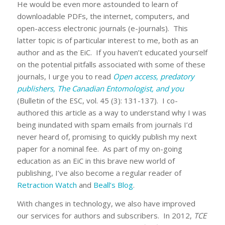
He would be even more astounded to learn of
downloadable PDFs, the internet, computers, and
open-access electronic journals (e-journals). This
latter topic is of particular interest to me, both as an
author and as the EiC. If you haven’t educated yourself
on the potential pitfalls associated with some of these
journals, I urge you to read
Open access, predatory
publishers, The Canadian Entomologist, and you
(Bulletin of the ESC, vol. 45 (3): 131-137). I co-
authored this article as a way to understand why I was
being inundated with spam emails from journals I’d
never heard of, promising to quickly publish my next
paper for a nominal fee. As part of my on-going
education as an EiC in this brave new world of
publishing, I’ve also become a regular reader of
Retraction Watch
and
Beall’s Blog
.
With changes in technology, we also have improved
our services for authors and subscribers. In 2012,
TCE