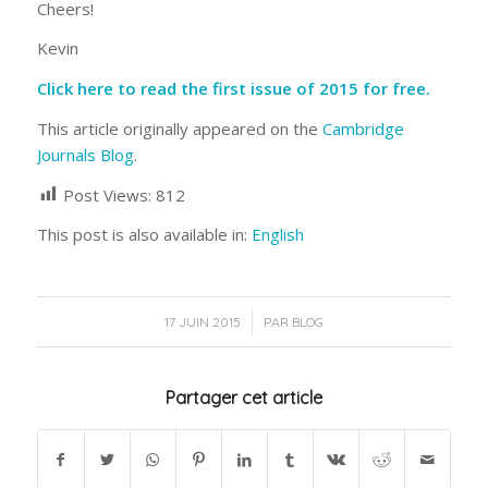
Cheers!
Kevin
Click here to read the first issue of 2015 for free.
This article originally appeared on the
Cambridge
Journals Blog
.
Post Views:
812
This post is also available in:
English
/
17 JUIN 2015
PAR
BLOG
Partager cet article