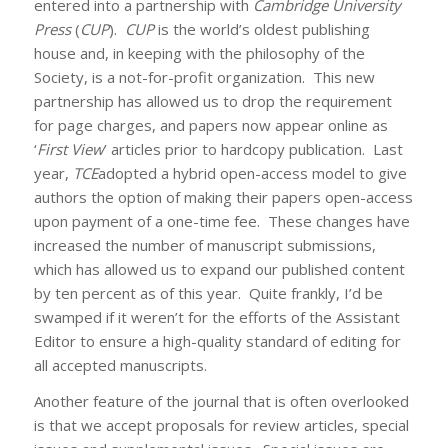
entered into a partnership with
Cambridge University
Press
(
CUP
).
CUP
is the world’s oldest publishing
house and, in keeping with the philosophy of the
Society, is a not-for-profit organization. This new
partnership has allowed us to drop the requirement
for page charges, and papers now appear online as
‘
First View
’ articles prior to hardcopy publication. Last
year,
TCE
adopted a hybrid open-access model to give
authors the option of making their papers open-access
upon payment of a one-time fee. These changes have
increased the number of manuscript submissions,
which has allowed us to expand our published content
by ten percent as of this year. Quite frankly, I’d be
swamped if it weren’t for the efforts of the Assistant
Editor to ensure a high-quality standard of editing for
all accepted manuscripts.
Another feature of the journal that is often overlooked
is that we accept proposals for review articles, special