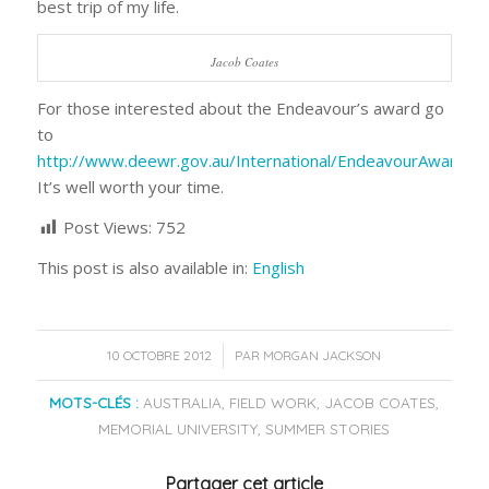
best trip of my life.
Jacob Coates
For those interested about the Endeavour’s award go
to
http://www.deewr.gov.au/International/EndeavourAwards
It’s well worth your time.
Post Views:
752
This post is also available in:
English
/
10 OCTOBRE 2012
PAR
MORGAN JACKSON
MOTS-CLÉS :
AUSTRALIA
,
FIELD WORK
,
JACOB COATES
,
MEMORIAL UNIVERSITY
,
SUMMER STORIES
Partager cet article