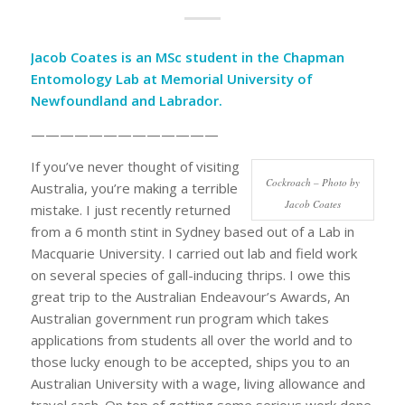
Jacob Coates is an MSc student in the
Chapman
Entomology Lab
at Memorial University of
Newfoundland and Labrador.
—————————————
If you’ve never thought of visiting
Cockroach – Photo by
Australia, you’re making a terrible
Jacob Coates
mistake. I just recently returned
from a 6 month stint in Sydney based out of a Lab in
Macquarie University. I carried out lab and field work
on several species of gall-inducing thrips. I owe this
great trip to the Australian Endeavour’s Awards, An
Australian government run program which takes
applications from students all over the world and to
those lucky enough to be accepted, ships you to an
Australian University with a wage, living allowance and