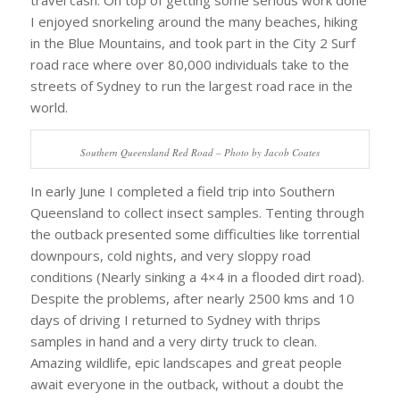
travel cash. On top of getting some serious work done
I enjoyed snorkeling around the many beaches, hiking
in the Blue Mountains, and took part in the City 2 Surf
road race where over 80,000 individuals take to the
streets of Sydney to run the largest road race in the
world.
Southern Queensland Red Road – Photo by Jacob Coates
In early June I completed a field trip into Southern
Queensland to collect insect samples. Tenting through
the outback presented some difficulties like torrential
downpours, cold nights, and very sloppy road
conditions (Nearly sinking a 4×4 in a flooded dirt road).
Despite the problems, after nearly 2500 kms and 10
days of driving I returned to Sydney with thrips
samples in hand and a very dirty truck to clean.
Amazing wildlife, epic landscapes and great people
await everyone in the outback, without a doubt the