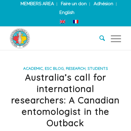
MEMBERS AREA
Faire un don
Adhésion
English
ACADEMIC
,
ESC BLOG
,
RESEARCH
,
STUDENTS
Australia’s call for
international
researchers: A Canadian
entomologist in the
Outback