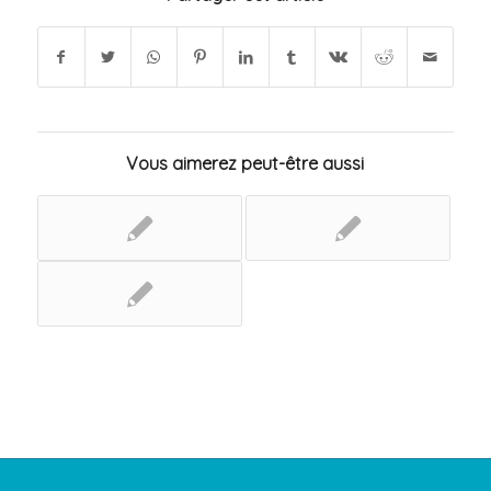
Vous aimerez peut-être aussi