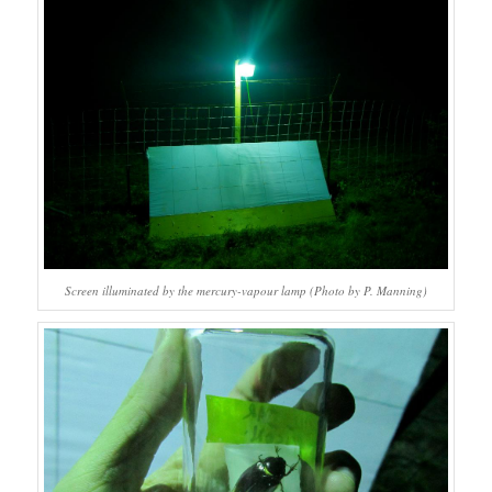
Screen illuminated by the mercury-vapour lamp (Photo by P. Manning)