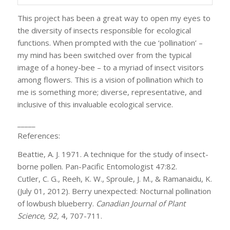
This project has been a great way to open my eyes to
the diversity of insects responsible for ecological
functions. When prompted with the cue ‘pollination’ –
my mind has been switched over from the typical
image of a honey-bee – to a myriad of insect visitors
among flowers. This is a vision of pollination which to
me is something more; diverse, representative, and
inclusive of this invaluable ecological service.
_____
References:
Beattie, A. J. 1971. A technique for the study of insect-
borne pollen. Pan-Pacific Entomologist 47:82.
Cutler, C. G., Reeh, K. W., Sproule, J. M., & Ramanaidu, K.
(July 01, 2012). Berry unexpected: Nocturnal pollination
of lowbush blueberry.
Canadian Journal of Plant
Science, 92,
4, 707-711.