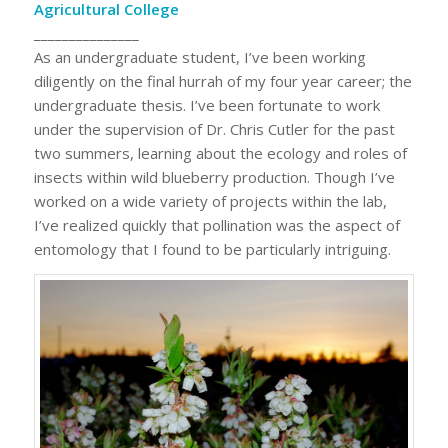
Agricultural College
_______________
As an undergraduate student, I’ve been working
diligently on the final hurrah of my four year career; the
undergraduate thesis. I’ve been fortunate to work
under the supervision of Dr. Chris Cutler for the past
two summers, learning about the ecology and roles of
insects within wild blueberry production. Though I’ve
worked on a wide variety of projects within the lab,
I’ve realized quickly that pollination was the aspect of
entomology that I found to be particularly intriguing.