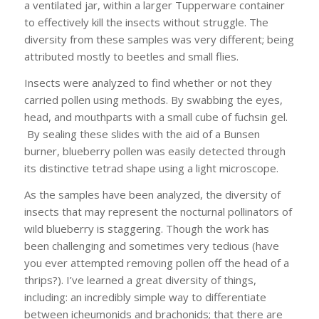
a ventilated jar, within a larger Tupperware container
to effectively kill the insects without struggle. The
diversity from these samples was very different; being
attributed mostly to beetles and small flies.
Insects were analyzed to find whether or not they
carried pollen using methods. By swabbing the eyes,
head, and mouthparts with a small cube of fuchsin gel.
By sealing these slides with the aid of a Bunsen
burner, blueberry pollen was easily detected through
its distinctive tetrad shape using a light microscope.
As the samples have been analyzed, the diversity of
insects that may represent the nocturnal pollinators of
wild blueberry is staggering. Though the work has
been challenging and sometimes very tedious (have
you ever attempted removing pollen off the head of a
thrips?). I’ve learned a great diversity of things,
including: an incredibly simple way to differentiate
between icheumonids and brachonids; that there are