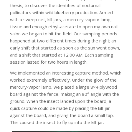
thesis; to discover the identities of nocturnal
pollinators within wild blueberry production. Armed
with a sweep net, kill jars, a mercury-vapour lamp,
tissue and enough ethyl-acetate to open my own nail
salon we began to hit the field. Our sampling periods
happened at two different times during the night; an
early shift that started as soon as the sun went down,
and a shift that started at 12:00 AM. Each sampling
session lasted for two hours in length.
We implemented an interesting capture method, which
worked extremely effectively. Under the glow of the
mercury-vapor lamp, we placed a large 8×4 plywood
board against the fence, making an 80° angle with the
ground. When the insect landed upon the board, a
quick capture could be made by placing the kill-jar
against the board, and giving the board a small tap.
This caused the insect to fly up into the kill-jar.