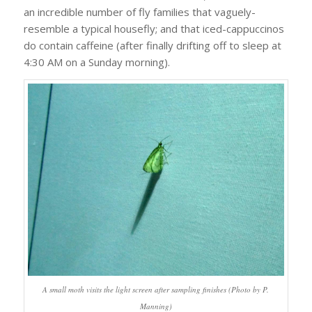
an incredible number of fly families that vaguely-
resemble a typical housefly; and that iced-cappuccinos
do contain caffeine (after finally drifting off to sleep at
4:30 AM on a Sunday morning).
A small moth visits the light screen after sampling finishes (Photo by P.
Manning)