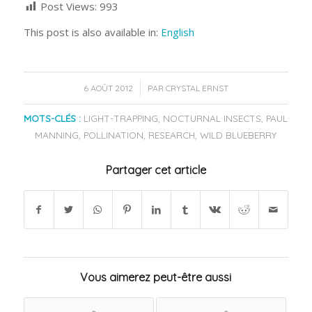
Post Views:
993
This post is also available in:
English
/
6 AOÛT 2012
PAR
CRYSTAL ERNST
MOTS-CLÉS :
LIGHT-TRAPPING
,
NOCTURNAL INSECTS
,
PAUL
MANNING
,
POLLINATION
,
RESEARCH
,
WILD BLUEBERRY
Partager cet article
Vous aimerez peut-être aussi