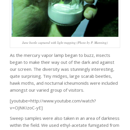
June beetle captured with light trapping (Photo by P. Manning)
As the mercury vapor lamp began to buzz, insects
began to make their way out of the dark and against
our screen. The diversity was stunningly interesting,
quite surprising. Tiny midges, large scarab beetles,
hawk moths, and nocturnal icheumonids were included
amongst our varied group of visitors.
[youtube=http://www.youtube.com/watch?
v=OJNKIzoC-yE]
Sweep samples were also taken in an area of darkness
within the field. We used ethyl-acetate fumigated from