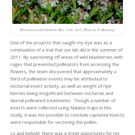
Blossoms of wild blueberry May, 23rd, 2012 (Photo by P. Manning)
One of the projects that caught my eye was as a
continuation of a trial that our lab did in the summer of
2011. By sanctioning off areas of wild blueberries with
cages that prevented pollinators from accessing the
flowers, the team discovered that approximately a
third of pollination events may be attributed to
nocturnal insect activity, as well as weight of ripe
berries being insignificant between nocturnal, and
diurnal pollinated treatments. Though a number of
insects were collected using Malaise traps in this
study, it was not possible to conclude captured insects
were responsible for vectoring the pollen.
Lo and behold, there was a great opportunity for my