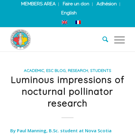
MEMBERS AREA
Faire un don
Adhésion
English
ACADEMIC
,
ESC BLOG
,
RESEARCH
,
STUDENTS
Luminous impressions of
nocturnal pollinator
research
By Paul Manning, B.Sc. student at Nova Scotia