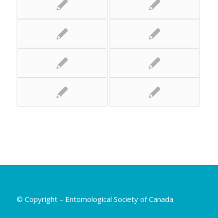
© Copyright – Entomological Society of Canada