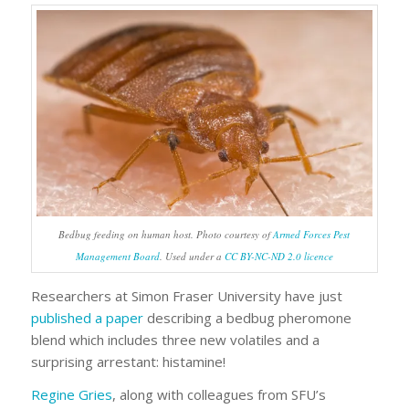
Bedbug feeding on human host. Photo courtesy of
Armed Forces Pest
Management Board
. Used under a
CC BY-NC-ND 2.0 licence
Researchers at Simon Fraser University have just
published a paper
describing a bedbug pheromone
blend which includes three new volatiles and a
surprising arrestant: histamine!
Regine Gries
, along with colleagues from SFU’s