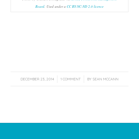
Board
. Used under a
CC BY-NC-ND 2.0 licence
/
/
DECEMBER 23, 2014
1 COMMENT
BY
SEAN MCCANN