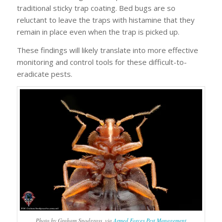
traditional sticky trap coating. Bed bugs are so
reluctant to leave the traps with histamine that they
remain in place even when the trap is picked up.
These findings will likely translate into more effective
monitoring and control tools for these difficult-to-
eradicate pests.
Photo by Graham Snodgrass, via
Armed Forces Pest Management