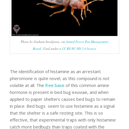
Photo by Graham Snodgrass, via
Armed Forces Pest Management
Board
. Used under a
CC BY-NC-ND 2.0 licence
The identification of histamine as an arrestant
pheromone is quite novel, as this compound is not
volatile at all. The
free base
of this common amine
hormone is present in bed bug exuviae, and when
applied to paper shelters causes bed bugs to remain
in place. Bed bugs seem to use histamine as a signal
that the shelter is a safe resting site. This is so
effective, that experimental traps with only histamine
catch more bedbugs than traps coated with the