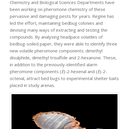
Chemistry and Biological Sciences Departments have
been working on pheromone chemistry of these
pervasive and damaging pests for years. Regine has
led the effort, maintaining bedbug colonies and
devising many ways of extracting and testing the
compounds. By analysing headpace volatiles of
bedbug-soiled paper, they were able to identify three
new volatile pheromone components: dimethyl
disulphide, dimethyl trisulfide and 2-hexanone. These,
in addition to the previously-identified alarm
pheromone components (
E
)-2-hexenal and (
E
)-2-
octenal, attract bed bugs to experimental shelter baits
placed in study arenas.