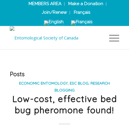
MEMBERS AREA
Make a Donation
Join/Renew
Français
Posts
ECONOMIC ENTOMOLOGY
,
ESC BLOG
,
RESEARCH
BLOGGING
Low-cost, effective bed
bug pheromone found!