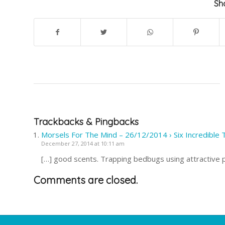
Sha
Trackbacks & Pingbacks
Morsels For The Mind – 26/12/2014 › Six Incredible 
December 27, 2014 at 10:11 am
[…] good scents. Trapping bedbugs using attractive 
Comments are closed.