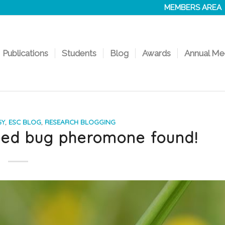
MEMBERS AREA
Publications
Students
Blog
Awards
Annual Me
GY
,
ESC BLOG
,
RESEARCH BLOGGING
 bed bug pheromone found!