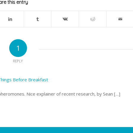
re this entry
1
REPLY
Things Before Breakfast
pheromones. Nice explainer of recent research, by Sean […]