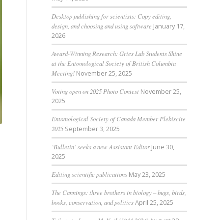
Desktop publishing for scientists: Copy editing,
design, and choosing and using software
January 17,
2026
Award-Winning Research: Gries Lab Students Shine
at the Entomological Society of British Columbia
Meeting!
November 25, 2025
Voting open on 2025 Photo Contest
November 25,
2025
Entomological Society of Canada Member Plebiscite
2025
September 3, 2025
‘Bulletin’ seeks a new Assistant Editor
June 30,
2025
Editing scientific publications
May 23, 2025
The Cannings: three brothers in biology – bugs, birds,
books, conservation, and politics
April 25, 2025