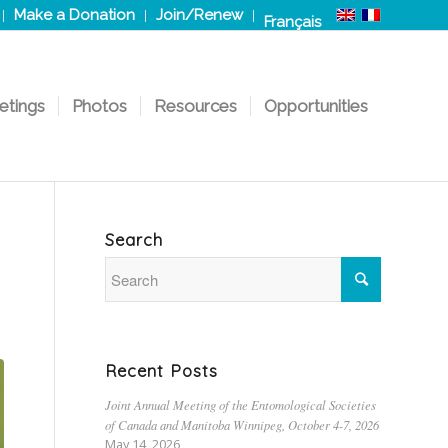
Make a Donation
Join/Renew
Français
etings
Photos
Resources
Opportunities
Search
Recent Posts
Joint Annual Meeting of the Entomological Societies
of Canada and Manitoba Winnipeg, October 4-7, 2026
May 14, 2026