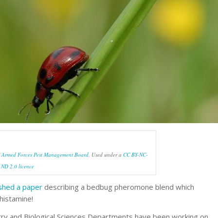
f
Armed Forces Pest Management Board
. Used under a
CC BY-NC-
ND 2.0 licence
ished a paper
describing a bedbug pheromone blend which
 histamine!
stry and Biological Sciences Departments have been working on