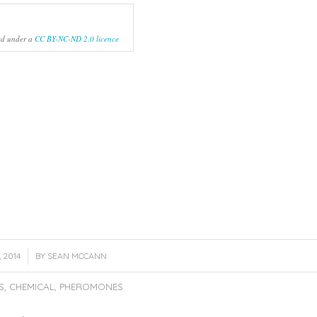
ed under a
CC BY-NC-ND 2.0 licence
 2014
BY
SEAN MCCANN
S
,
CHEMICAL
,
PHEROMONES