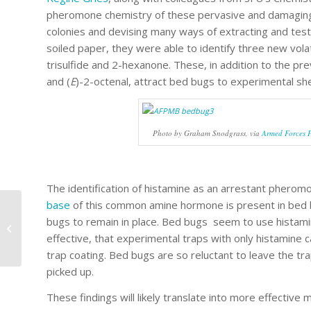
pheromone chemistry of these pervasive and damaging p
colonies and devising many ways of extracting and tes
soiled paper, they were able to identify three new vol
trisulfide and 2-hexanone. These, in addition to the p
and (
E
)-2-octenal, attract bed bugs to experimental she
Photo by Graham Snodgrass, via
Armed Forces 
The identification of histamine as an arrestant pheromon
base
of this common amine hormone is present in bed 
Invasive ants march
bugs to remain in place. Bed bugs seem to use histamine 
on the West Coast
effective, that experimental traps with only histamine 
trap coating. Bed bugs are so reluctant to leave the tr
picked up.
These findings will likely translate into more effective 