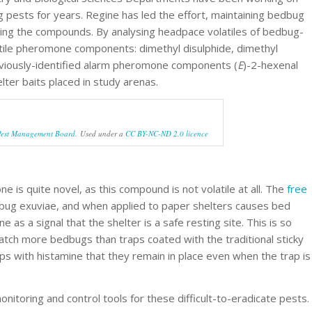
ests for years. Regine has led the effort, maintaining bedbug
ting the compounds. By analysing headpace volatiles of bedbug-
atile pheromone components: dimethyl disulphide, dimethyl
reviously-identified alarm pheromone components (
E
)-2-hexenal
lter baits placed in study arenas.
Pest Management Board
. Used under a
CC BY-NC-ND 2.0 licence
e is quite novel, as this compound is not volatile at all. The
free
bug exuviae, and when applied to paper shelters causes bed
as a signal that the shelter is a safe resting site. This is so
catch more bedbugs than traps coated with the traditional sticky
aps with histamine that they remain in place even when the trap is
monitoring and control tools for these difficult-to-eradicate pests.