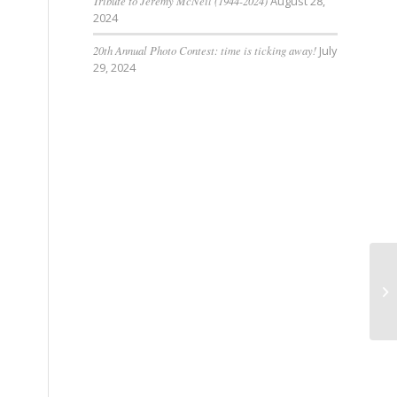
Tribute to Jeremy McNeil (1944-2024)
August 28,
2024
20th Annual Photo Contest: time is ticking away!
July
29, 2024