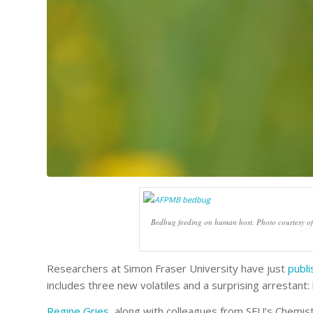
Bedbug feeding on human host. Photo courtesy o
Researchers at Simon Fraser University have just
publ
includes three new volatiles and a surprising arrestant:
Regine Gries
, along with colleagues from SFU’s Chemi