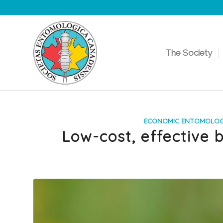
The Society
says:
ECONOMIC ENTOMOLO
Low-cost, effective