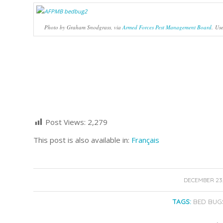
Photo by Graham Snodgrass, via
Armed Forces Pest Management Board
. Us
Post Views:
2,279
This post is also available in:
Français
/
DECEMBER 23,
TAGS:
BED BUG