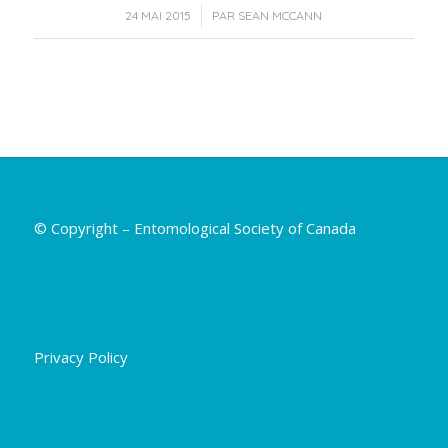
/
24 MAI 2015
PAR
SEAN MCCANN
© Copyright – Entomological Society of Canada
Privacy Policy