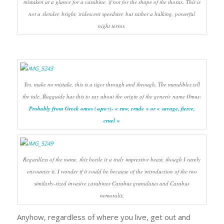
mistaken at a glance for a carabine, if not for the shape of the thorax. This is
not a slender, bright, iridescent speedster, but rather a hulking, powerful
night terror.
Yes, make no mistake, this is a tiger through and through. The mandibles tell
the tale. Bugguide has this to say about the origin of the generic name
Omus
:
Probably from Greek omos (ωμος)- « raw, crude » or « savage, fierce,
cruel »
Regardless of the name, this beetle is a truly impressive beast, though I rarely
encounter it. I wonder if it could be because of the introduction of the two
similarly-sized invasive carabines
Carabus granulatus
and
Carabus
nemoralis
.
Anyhow, regardless of where you live, get out and