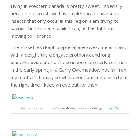
Living in Western Canada is pretty sweet. Especially
here on the coast, we have a plethora of awesome
insects that only occur in this region. I am trying to
savour these insects while I can, as this fall I am
moving to Toronto.
The snakeflies (Raphidioptera) are awesome animals,
with a delightfully elongate prothorax and long
bladelike ovipositors. These insects are fairly common
in the early spring in a Garry Oak meadow not far from
my mother’s house, so whenever I am in the vicinity at
the right time I keep an eye out for them.
The most common snakeflies in BC are members of the genus
Agulla
.