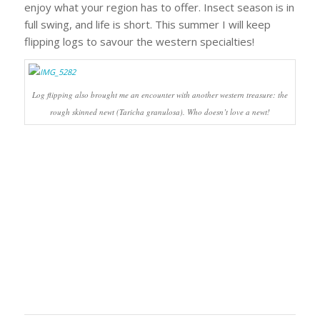
enjoy what your region has to offer. Insect season is in
full swing, and life is short. This summer I will keep
flipping logs to savour the western specialties!
Log flipping also brought me an encounter with another western treasure: the
rough skinned newt (
Taricha granulosa
). Who doesn’t love a newt!