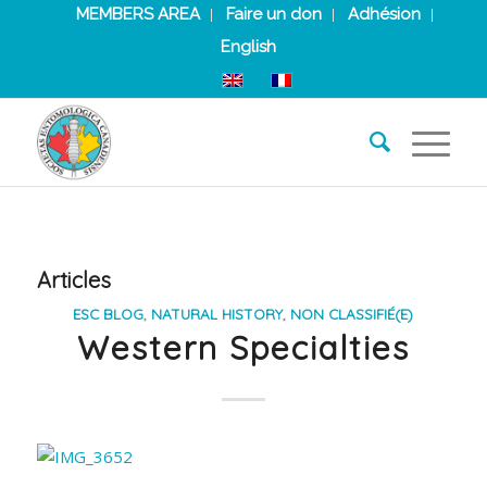
MEMBERS AREA
Faire un don
Adhésion
English
Articles
ESC BLOG
,
NATURAL HISTORY
,
NON CLASSIFIÉ(E)
Western Specialties