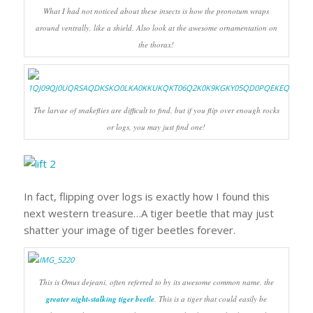
What I had not noticed about these insects is how the pronotum wraps
around ventrally, like a shield. Also look at the awesome ornamentation on
the thorax!
The larvae of snakeflies are difficult to find, but if you flip over enough rocks
or logs, you may just find one!
In fact, flipping over logs is exactly how I found this
next western treasure…A tiger beetle that may just
shatter your image of tiger beetles forever.
This is
Omus dejeani
, often referred to by its awesome common name, the
greater night-stalking tiger beetle
. This is a tiger that could easily be