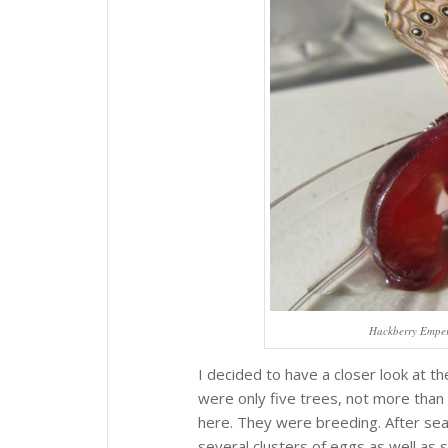
Hackberry Empero
I decided to have a closer look at 
were only five trees, not more than 
here. They were breeding. After sear
several clusters of eggs as well as s