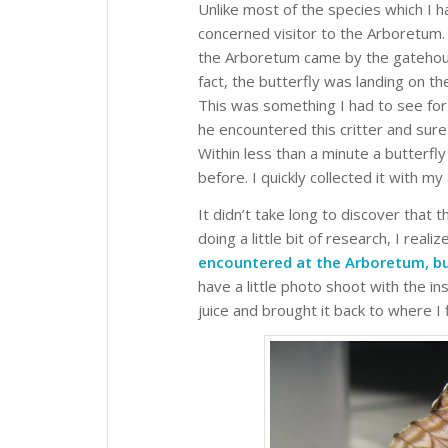
Unlike most of the species which I 
concerned visitor to the Arboretum. I
the Arboretum came by the gatehouse
fact, the butterfly was landing on t
This was something I had to see for
he encountered this critter and sur
Within less than a minute a butterfl
before. I quickly collected it with my
It didn’t take long to discover that
doing a little bit of research, I reali
encountered at the Arboretum, but 
have a little photo shoot with the in
juice and brought it back to where I f