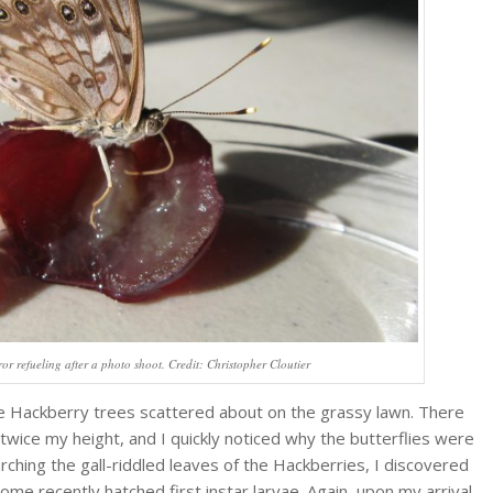
r refueling after a photo shoot. Credit: Christopher Cloutier
the Hackberry trees scattered about on the grassy lawn. There
twice my height, and I quickly noticed why the butterflies were
ching the gall-riddled leaves of the Hackberries, I discovered
ome recently hatched first instar larvae. Again, upon my arrival