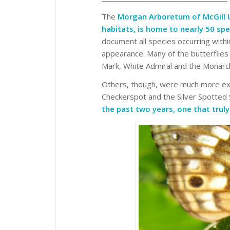
The
Morgan Arboretum of McGill Un
habitats, is home to nearly 50 spe
document all species occurring with
appearance. Many of the butterflies
Mark, White Admiral and the Monarc
Others, though, were much more exci
Checkerspot and the Silver Spotted
the past two years, one that trul