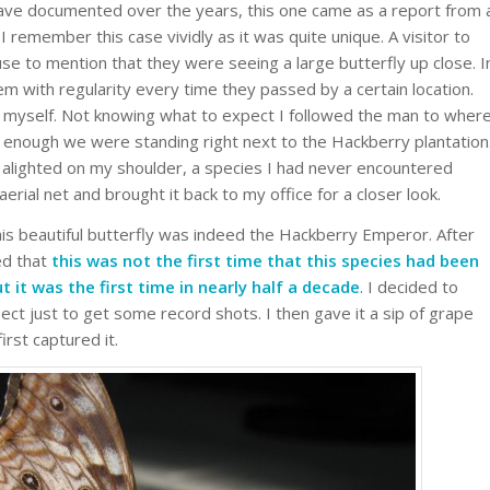
have documented over the years, this one came as a report from 
 remember this case vividly as it was quite unique. A visitor to
 to mention that they were seeing a large butterfly up close. I
hem with regularity every time they passed by a certain location.
 myself. Not knowing what to expect I followed the man to wher
e enough we were standing right next to the Hackberry plantation
y alighted on my shoulder, a species I had never encountered
 aerial net and brought it back to my office for a closer look.
 this beautiful butterfly was indeed the Hackberry Emperor. After
zed that
this was not the first time that this species had been
it was the first time in nearly half a decade
. I decided to
sect just to get some record shots. I then gave it a sip of grape
irst captured it.