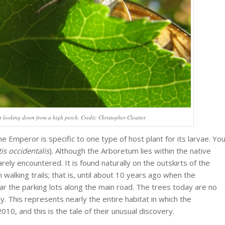
looking down from a high perch. Credit: Christopher Cloutier
e Emperor is specific to one type of host plant for its larvae. Yo
tis occidentalis
). Although the Arboretum lies within the native
 rarely encountered. It is found naturally on the outskirts of the
alking trails; that is, until about 10 years ago when the
r the parking lots along the main road. The trees today are no
y. This represents nearly the entire habitat in which the
0, and this is the tale of their unusual discovery.