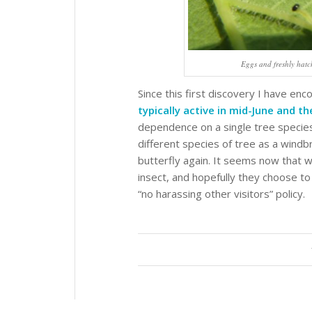
Eggs and freshly hatc
Since this first discovery I have 
typically active in mid-June and th
dependence on a single tree species
different species of tree as a wind
butterfly again. It seems now that we
insect, and hopefully they choose to 
“no harassing other visitors” policy.