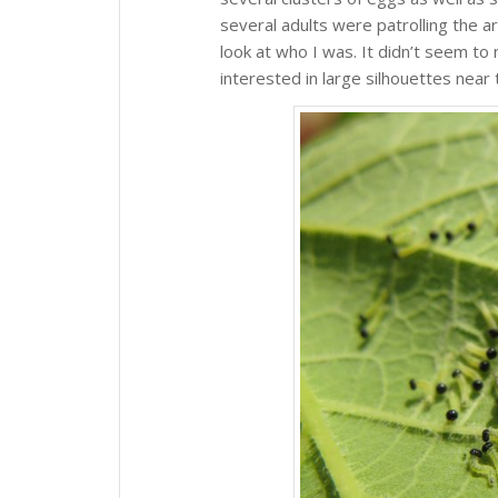
several adults were patrolling the a
look at who I was. It didn’t seem to
interested in large silhouettes near 