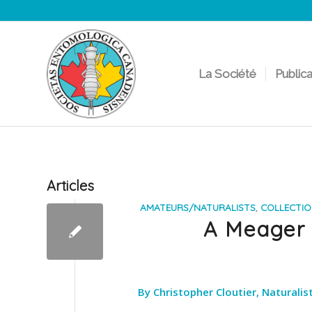
La Société
Public
Articles
AMATEURS/NATURALISTS
,
COLLECTI
A Meager E
By Christopher Cloutier, Naturali
___________________________________