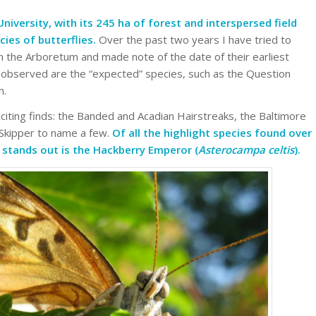
iversity, with its 245 ha of forest and interspersed field
cies of butterflies.
Over the past two years I have tried to
in the Arboretum and made note of the date of their earliest
 observed are the “expected” species, such as the Question
h.
ting finds: the Banded and Acadian Hairstreaks, the Baltimore
 Skipper to name a few.
Of all the highlight species found over
y stands out is the Hackberry Emperor (
Asterocampa celtis
).