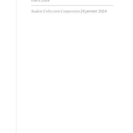
mars 2024
Student Collection Competition
24 janvier 2024
u