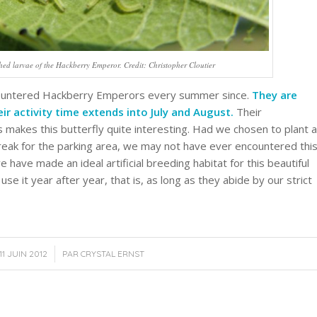
hed larvae of the Hackberry Emperor. Credit: Christopher Cloutier
encountered Hackberry Emperors every summer since.
They are
eir activity time extends into July and August.
Their
 makes this butterfly quite interesting. Had we chosen to plant a
break for the parking area, we may not have ever encountered thi
 have made an ideal artificial breeding habitat for this beautiful
use it year after year, that is, as long as they abide by our strict
/
11 JUIN 2012
PAR
CRYSTAL ERNST