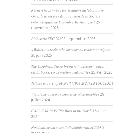
Recherche primée : les étudiants du laboratoire
Gries brillent lors de la réunion de la Société
entomologique de Colombie-Britannique !
25
novembre 2025
Plébiscite SEC 2025
3 septembre 2025
« Bulletin » recherche un nouveau rédacteur adjoint
30 juin 2025
The Cannings: Three brothers in biology – bugs,
birds, books, conservation, and politics
25 avril 2025
Tribute to Jeremy McNeil (1944-2024)
28 août 2024
Vigntième concours annuel de photographies
29
juillet 2024
CALL FOR PAPERS: Bugs in the North
16 juillet
2024
Nominations au conseil d’administration 2024
5