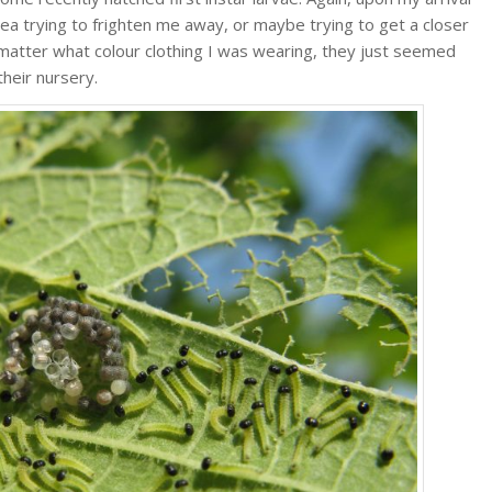
rea trying to frighten me away, or maybe trying to get a closer
 matter what colour clothing I was wearing, they just seemed
their nursery.