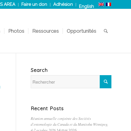
S AREA
Faire un don
Adhésion
English
s
Photos
Ressources
Opportunités
Search
N
Recent Posts
Réunion annuelle conjointe des Sociétés
d’entomologie du Canada et du Manitoba Winnipeg,
4-7 octobre 2026
14 mai 2026