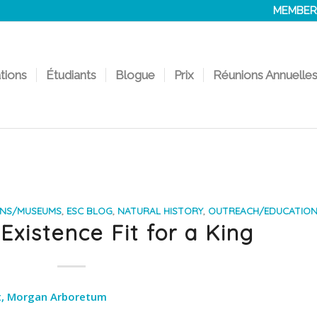
MEMBER
ations
Étudiants
Blogue
Prix
Réunions Annuelle
ONS/MUSEUMS
,
ESC BLOG
,
NATURAL HISTORY
,
OUTREACH/EDUCATIO
xistence Fit for a King
st, Morgan Arboretum