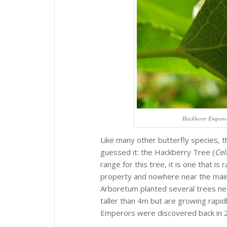
Hackberry Emperor 
Like many other butterfly species, th
guessed it: the Hackberry Tree (
Cel
range for this tree, it is one that is
property and nowhere near the main w
Arboretum planted several trees nea
taller than 4m but are growing rapidl
Emperors were discovered back in 201