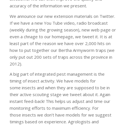
accuracy of the information we present.
We announce our new extension materials on Twitter.
If we have a new You Tube video, radio broadcast
(weekly during the growing season), new web page or
even a chnage to our homepage, we tweet it. It is at
least part of the reason we have over 2,000 hits on
how to put together our Bertha Armyworm traps (we
only put out 200 sets of traps across the province in
2012).
A big part of integrated pest management is the
timing of insect activity. We have models for
some insects and when they are supposed to be in
their active scouting stage we tweet about it. Again
instant feed-back! This helps us adjust and time our
monitoring efforts to maximum efficiency. For
those insects we don’t have models for we suggest
timings based on experience. Agrologists and