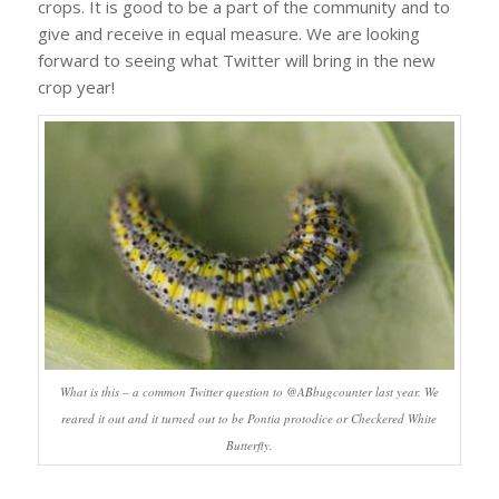
crops. It is good to be a part of the community and to
give and receive in equal measure. We are looking
forward to seeing what Twitter will bring in the new
crop year!
What is this – a common Twitter question to @ABbugcounter last year. We
reared it out and it turned out to be
Pontia protodice
or Checkered White
Butterfly.