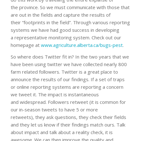
the province. So we must communicate with those that
are out in the fields and capture the results of
their “footprints in the field”. Through various reporting
systems we have had good success in developing
a representative monitoring system. Check out our
homepage at
www.agriculture.alberta.ca/bugs-pest
.
So where does Twitter fit in? In the two years that we
have been using twitter we have collected nearly 800
farm related followers. Twitter is a great place to
announce the results of our findings. If a set of traps
or online reporting systems are reporting a concern
we tweet it. The impact is instantaneous
and widespread. Followers retweet (it is common for
our in-season tweets to have 5 or more
retweets), they ask questions, they check their fields
and they let us know if their findings match ours. Talk
about impact and talk about a reality check, it is
awesome. We can then improve the quality and