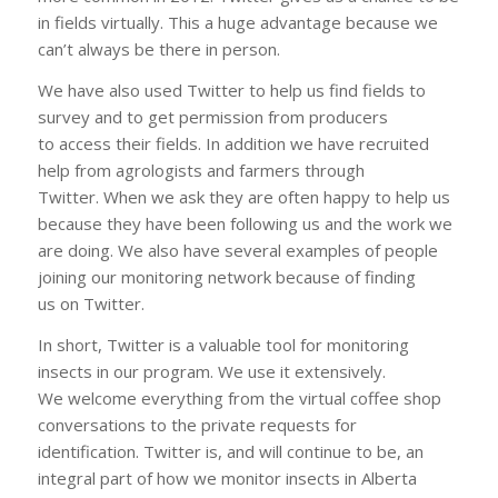
in fields virtually. This a huge advantage because we
can’t always be there in person.
We have also used Twitter to help us find fields to
survey and to get permission from producers
to access their fields. In addition we have recruited
help from agrologists and farmers through
Twitter. When we ask they are often happy to help us
because they have been following us and the work we
are doing. We also have several examples of people
joining our monitoring network because of finding
us on Twitter.
In short, Twitter is a valuable tool for monitoring
insects in our program. We use it extensively.
We welcome everything from the virtual coffee shop
conversations to the private requests for
identification. Twitter is, and will continue to be, an
integral part of how we monitor insects in Alberta