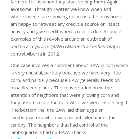
farmers tell us when they start seeing them. Again,
awesome! Through Twitter we know when and
where insects are showing up across the province. I
am happy to retweet any credible source on insect
activity and give credit where credit is due. A couple
examples of this revolve around an outbreak of
bertha armyworm (BAW) (
Mamestra configurata
) in
central Alberta in 2012.
One case involves a comment about BAW in corn which
is very unusual, partially because we have very little
corn, and partially because BAW generally feeds on
broadleaved plants. The conversation drew the
attention of neighbors that were growing corn and
they asked to see the field while we were inspecting it.
The bottom line: the BAW laid their eggs on
lambsquarters which was uncontrolled under the
canopy. The neighbors that had control of the
lambsquarters had no BAW. Thanks