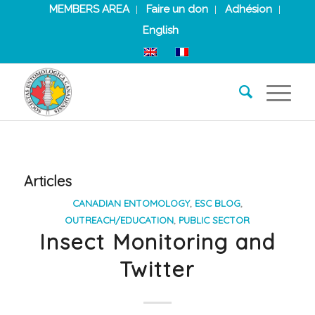
MEMBERS AREA
Faire un don
Adhésion
English
Articles
CANADIAN ENTOMOLOGY
,
ESC BLOG
,
OUTREACH/EDUCATION
,
PUBLIC SECTOR
Insect Monitoring and
Twitter