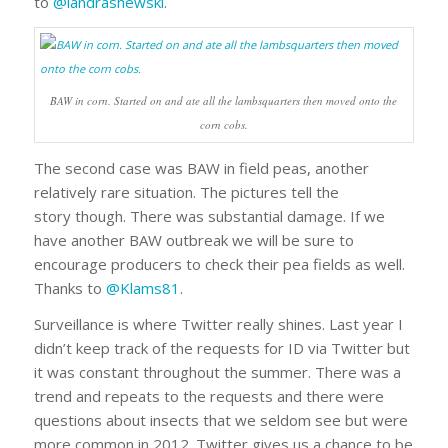
to
@landrashewski
.
BAW in corn. Started on and ate all the lambsquarters then moved onto the
corn cobs.
The second case was BAW in field peas, another
relatively rare situation. The pictures tell the
story though. There was substantial damage. If we
have another BAW outbreak we will be sure to
encourage producers to check their pea fields as well.
Thanks to
@Klams81
.
Surveillance is where Twitter really shines. Last year I
didn’t keep track of the requests for ID via Twitter but
it was constant throughout the summer. There was a
trend and repeats to the requests and there were
questions about insects that we seldom see but were
more common in 2012. Twitter gives us a chance to be