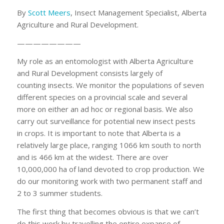
By
Scott Meers
, Insect Management Specialist, Alberta
Agriculture and Rural Development.
————————
My role as an entomologist with Alberta Agriculture
and Rural Development consists largely of
counting insects. We monitor the populations of seven
different species on a provincial scale and several
more on either an ad hoc or regional basis. We also
carry out surveillance for potential new insect pests
in crops. It is important to note that Alberta is a
relatively large place, ranging 1066 km south to north
and is 466 km at the widest. There are over
10,000,000 ha of land devoted to crop production. We
do our monitoring work with two permanent staff and
2 to 3 summer students.
The first thing that becomes obvious is that we can’t
do this work by travelling the entire expanse of