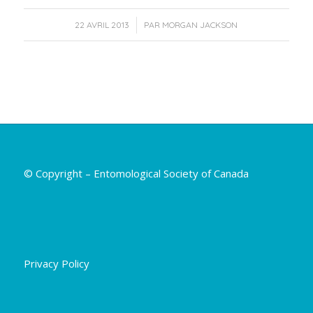
/
22 AVRIL 2013
PAR
MORGAN JACKSON
© Copyright – Entomological Society of Canada
Privacy Policy