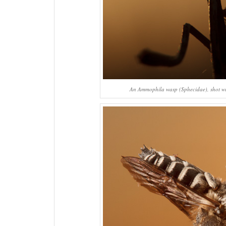
An
Ammophila
wasp (Sphecidae), shot wit