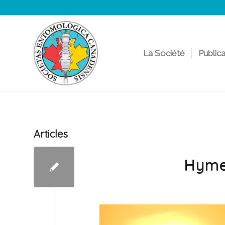
La Société
Public
Articles
Hyme