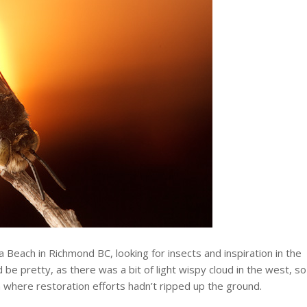
a Beach in Richmond BC, looking for insects and inspiration in the
be pretty, as there was a bit of light wispy cloud in the west, so
h where restoration efforts hadn’t ripped up the ground.