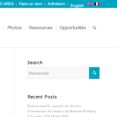
S AREA
Faire un don
Adhésion
English
s
Photos
Ressources
Opportunités
Search
Recent Posts
Réunion annuelle conjointe des Sociétés
d’entomologie du Canada et du Manitoba Winnipeg,
4-7 octobre 2026
14 mai 2026