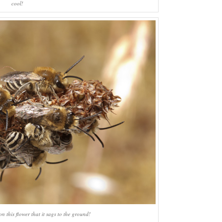
cool!
n this flower that it sags to the ground!