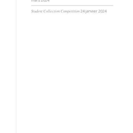
mars 2024
Student Collection Competition
24 janvier 2024