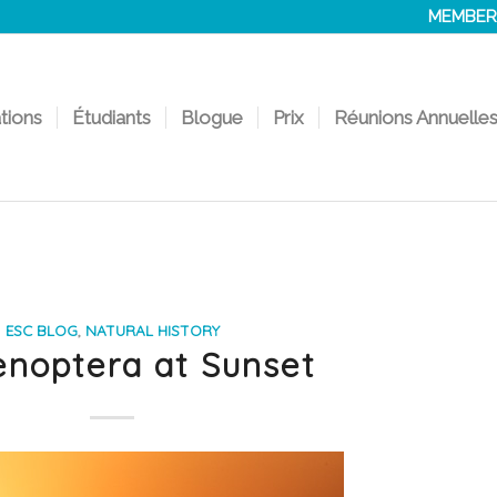
MEMBER
ations
Étudiants
Blogue
Prix
Réunions Annuelle
ESC BLOG
,
NATURAL HISTORY
noptera at Sunset