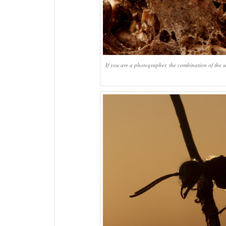
If you are a photographer, the combination of the s