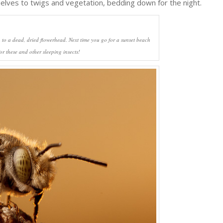
elves to twigs and vegetation, bedding down for the night.
 to a dead, dried flowerhead. Next time you go for a sunset beach
for these and other sleeping insects!