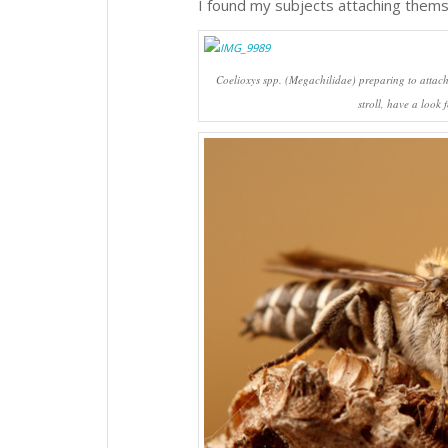
I found my subjects attaching thems
Coelioxys
spp. (Megachilidae) preparing to attach
stroll, have a look 