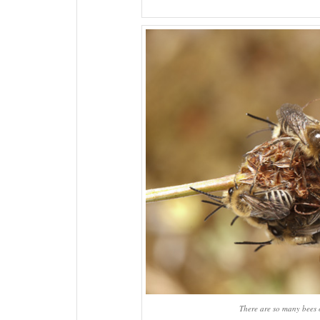
There are so many bees o