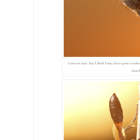
I am not sure, but I think I may have gone overboar
beach