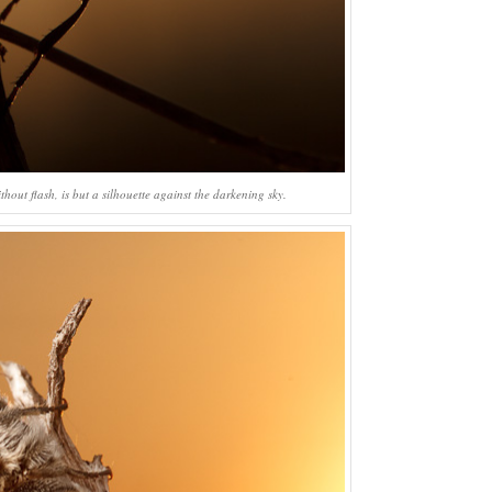
hout flash, is but a silhouette against the darkening sky.