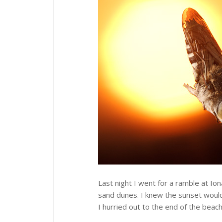
Last night I went for a ramble at Ion
sand dunes. I knew the sunset would 
I hurried out to the end of the beac