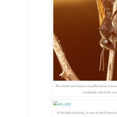
This slender and elegant caterpillar hunter is fast 
wonderfully calm in the even
As the light was failing, so were my flash batterie