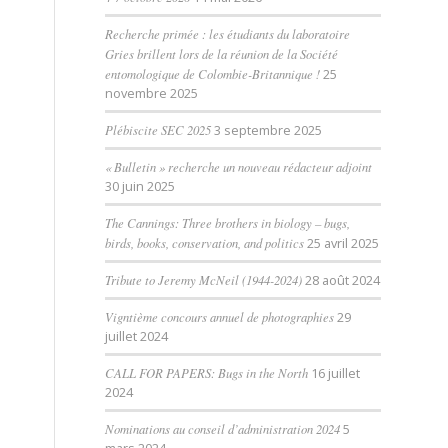
Recherche primée : les étudiants du laboratoire
Gries brillent lors de la réunion de la Société
entomologique de Colombie-Britannique !
25
novembre 2025
Plébiscite SEC 2025
3 septembre 2025
« Bulletin » recherche un nouveau rédacteur adjoint
30 juin 2025
The Cannings: Three brothers in biology – bugs,
birds, books, conservation, and politics
25 avril 2025
Tribute to Jeremy McNeil (1944-2024)
28 août 2024
Vigntième concours annuel de photographies
29
juillet 2024
CALL FOR PAPERS: Bugs in the North
16 juillet
2024
Nominations au conseil d’administration 2024
5