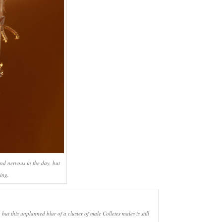
and nervous in the day, but
ing.
s, but this unplanned blur of a cluster of male
Colletes
males is still