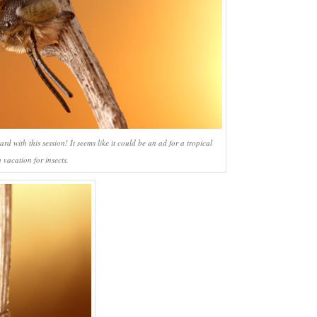
d with this session! It seems like it could be an ad for a tropical
 vacation for insects.