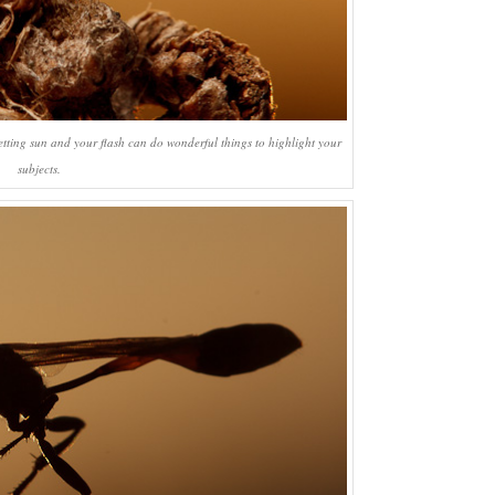
etting sun and your flash can do wonderful things to highlight your
subjects.