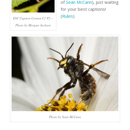
of
Sean McCann
), just waiting
for your best captions!
(
Rules
)
ESC Caption Contest C1 P2 –
Photo by Morgan Jackson
Photo by Sean McCann