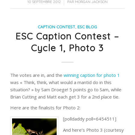
/
10 SEPTEMBRE 2012
PAR
MORGAN JACKSON
CAPTION CONTEST
,
ESC BLOG
ESC Caption Contest –
Cycle 1, Photo 3
The votes are in, and the
winning caption for photo 1
was « Think, think, what would a mantid do in this
situation? » by Sam Droege! 5 points go to Sam, while
Brian Cutting and Matt each get 3 for a 2nd place tie.
Here are the finalists for Photo 2:
[polldaddy poll=6454511]
And here’s Photo 3 (courtesy