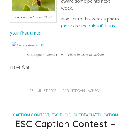
award some points next
week.
ESC Caption Contest C1 P1
Now, onto this week’s photo
(
here are the rules if this is
your first time
):
ESC Caption Contest C1 P2 – Photo by Morgan Jackson
Have fun!
/
23 JUILLET 2012
PAR
MORGAN JACKSON
CAPTION CONTEST
,
ESC BLOG
,
OUTREACH/EDUCATION
ESC Caption Contest –