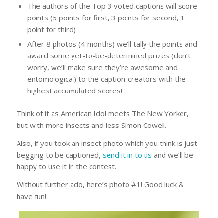
The authors of the Top 3 voted captions will score
points (5 points for first, 3 points for second, 1
point for third)
After 8 photos (4 months) we’ll tally the points and
award some yet-to-be-determined prizes (don’t
worry, we’ll make sure they’re awesome and
entomological) to the caption-creators with the
highest accumulated scores!
Think of it as American Idol meets The New Yorker,
but with more insects and less Simon Cowell.
Also, if you took an insect photo which you think is just
begging to be captioned,
send it in to us
and we’ll be
happy to use it in the contest.
Without further ado, here’s photo #1! Good luck &
have fun!