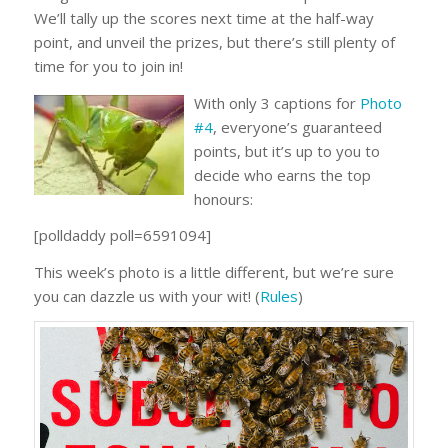
We’ll tally up the scores next time at the half-way
point, and unveil the prizes, but there’s still plenty of
time for you to join in!
With only 3 captions for
Photo
#4
, everyone’s guaranteed
points, but it’s up to you to
decide who earns the top
honours:
[polldaddy poll=6591094]
This week’s photo is a little different, but we’re sure
you can dazzle us with your wit! (
Rules
)