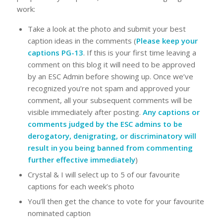
work:
Take a look at the photo and submit your best
caption ideas in the comments (
Please keep your
captions PG-13
. If this is your first time leaving a
comment on this blog it will need to be approved
by an ESC Admin before showing up. Once we’ve
recognized you’re not spam and approved your
comment, all your subsequent comments will be
visible immediately after posting.
Any captions or
comments judged by the ESC admins to be
derogatory, denigrating, or discriminatory will
result in you being banned from commenting
further effective immediately
)
Crystal & I will select up to 5 of our favourite
captions for each week’s photo
You’ll then get the chance to vote for your favourite
nominated caption