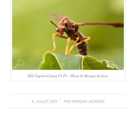
ESC Caption Contest C1 P1 – Photo by Morgan Jackson
/
9 JUILLET 2012
PAR
MORGAN JACKSON