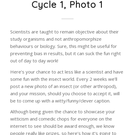
Cycle 1, Photo 1
Scientists are taught to remain objective about their
study organisms and not anthropomorphize
behaviours or biology. Sure, this might be useful for
preventing bias in results, but it can suck the fun right
out of day to day work!
Here’s your chance to act less like a scientist and have
some fun with the insect world. Every 2 weeks we’ll
post a new photo of an insect (or other arthropod),
and your mission, should you choose to accept it, will
be to come up with a witty/funny/clever caption.
Although being given the chance to showcase your
witticism and comedic chops for everyone on the
internet to see should be award enough, we know
people really like prizes, so here’s how it’s going to