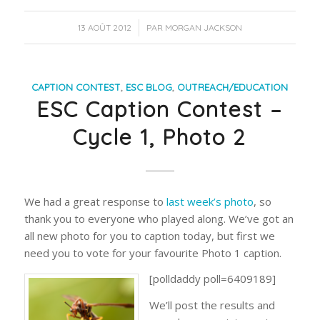
/
13 AOÛT 2012
PAR
MORGAN JACKSON
CAPTION CONTEST
,
ESC BLOG
,
OUTREACH/EDUCATION
ESC Caption Contest –
Cycle 1, Photo 2
We had a great response to
last week’s photo
, so
thank you to everyone who played along. We’ve got an
all new photo for you to caption today, but first we
need you to vote for your favourite Photo 1 caption.
[polldaddy poll=6409189]
We’ll post the results and