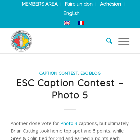
MEMBERS AREA
Faire un don
Adhésion
English
CAPTION CONTEST
,
ESC BLOG
ESC Caption Contest –
Photo 5
Another close vote for
Photo 3
captions, but ultimately
Brian Cutting took home top spot and 5 points, while
Greg & Colin tied for 2nd and earned 3 points each.