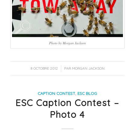
Photo by Morgan Jackson
/
8 OCTOBRE 2012
PAR
MORGAN JACKSON
CAPTION CONTEST
,
ESC BLOG
ESC Caption Contest –
Photo 4