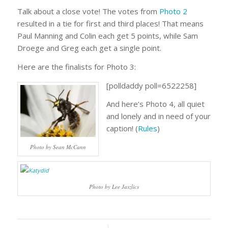
Talk about a close vote! The votes from
Photo 2
resulted in a tie for first and third places! That means
Paul Manning and Colin each get 5 points, while Sam
Droege and Greg each get a single point.
Here are the finalists for Photo 3:
[polldaddy poll=6522258]
And here’s Photo 4, all quiet
and lonely and in need of your
caption! (
Rules
)
Photo by Sean McCann
Photo by Lee Jaszlics