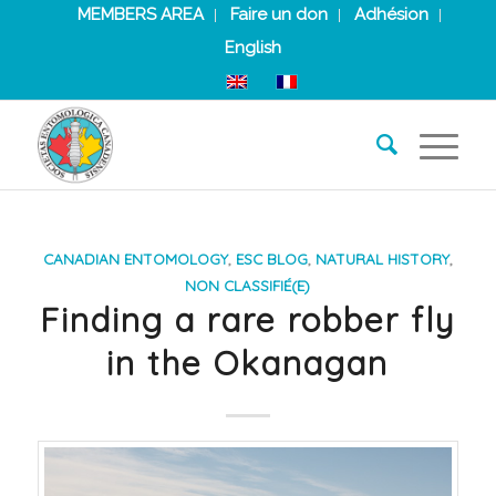
MEMBERS AREA
Faire un don
Adhésion
English
CANADIAN ENTOMOLOGY
,
ESC BLOG
,
NATURAL HISTORY
,
NON CLASSIFIÉ(E)
Finding a rare robber fly
in the Okanagan