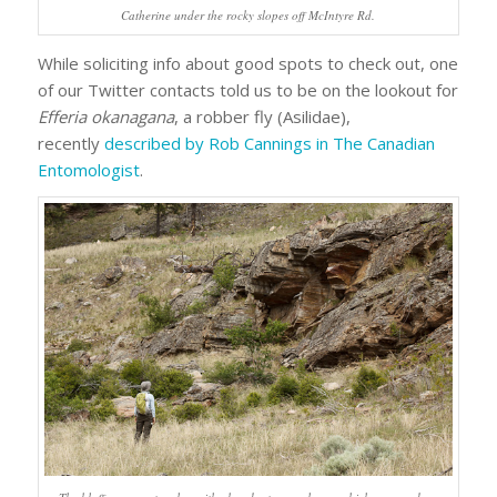
Catherine under the rocky slopes off McIntyre Rd.
While soliciting info about good spots to check out, one
of our Twitter contacts told us to be on the lookout for
Efferia okanagana
, a robber fly (Asilidae),
recently
described by Rob Cannings in The Canadian
Entomologist
.