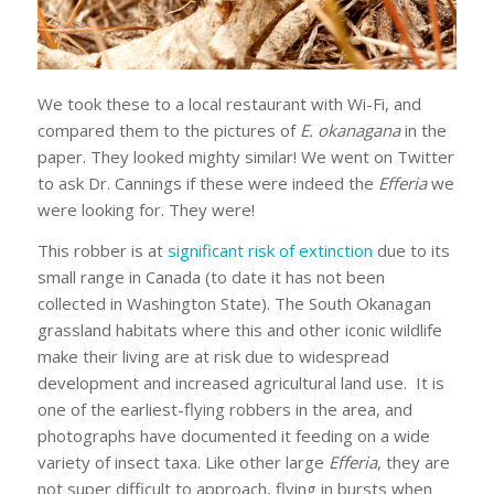
We took these to a local restaurant with Wi-Fi, and
compared them to the pictures of
E. okanagana
in the
paper. They looked mighty similar! We went on Twitter
to ask Dr. Cannings if these were indeed the
Efferia
we
were looking for. They were!
This robber is at
significant risk of extinction
due to its
small range in Canada (to date it has not been
collected in Washington State). The South Okanagan
grassland habitats where this and other iconic wildlife
make their living are at risk due to widespread
development and increased agricultural land use. It is
one of the earliest-flying robbers in the area, and
photographs have documented it feeding on a wide
variety of insect taxa. Like other large
Efferia
, they are
not super difficult to approach, flying in bursts when