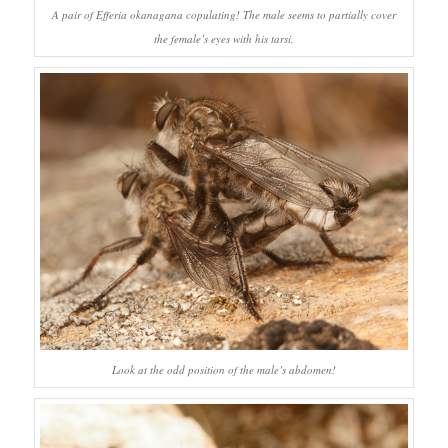
A pair of
Efferia okanagana
copulating! The male seems to partially cover
the female’s eyes with his tarsi.
Look at the odd position of the male’s abdomen!