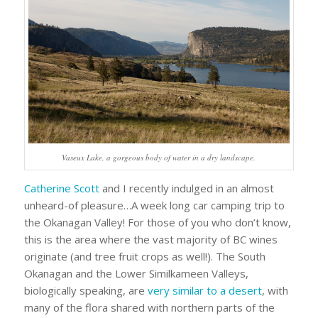
Vaseux Lake, a gorgeous body of water in a dry landscape.
Catherine Scott
and I recently indulged in an almost
unheard-of pleasure…A week long car camping trip to
the Okanagan Valley! For those of you who don’t know,
this is the area where the vast majority of BC wines
originate (and tree fruit crops as well!). The South
Okanagan and the Lower Similkameen Valleys,
biologically speaking, are
very similar to a desert
, with
many of the flora shared with northern parts of the