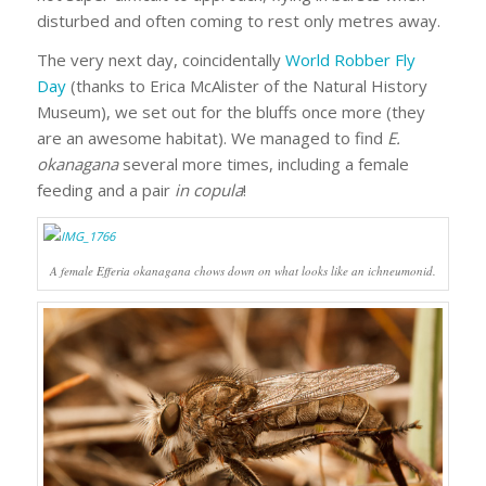
disturbed and often coming to rest only metres away.
The very next day, coincidentally
World Robber Fly
Day
(thanks to Erica McAlister of the Natural History
Museum), we set out for the bluffs once more (they
are an awesome habitat). We managed to find
E.
okanagana
several more times, including a female
feeding and a pair
in copula
!
A female
Efferia okanagana
chows down on what looks like an ichneumonid.