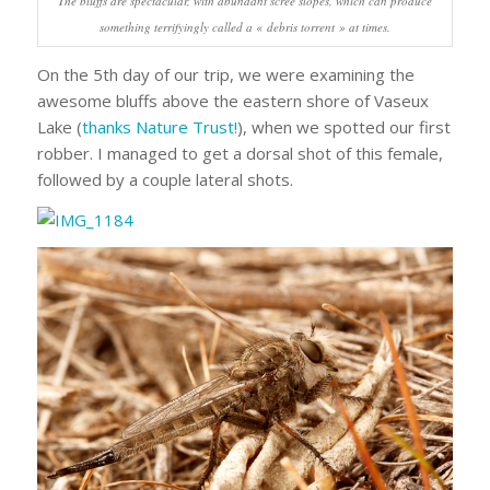
The bluffs are spectacular, with abundant scree slopes, which can produce
something terrifyingly called a « debris torrent » at times.
On the 5th day of our trip, we were examining the
awesome bluffs above the eastern shore of Vaseux
Lake (
thanks Nature Trust!
), when we spotted our first
robber. I managed to get a dorsal shot of this female,
followed by a couple lateral shots.