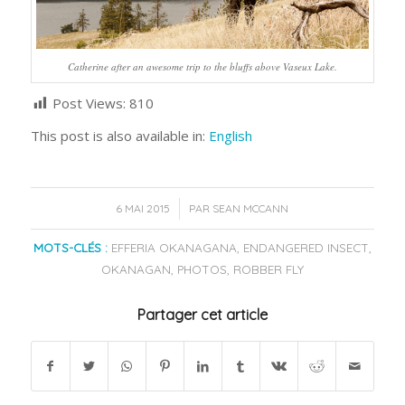
Catherine after an awesome trip to the bluffs above Vaseux Lake.
Post Views:
810
This post is also available in:
English
/
6 MAI 2015
PAR
SEAN MCCANN
MOTS-CLÉS :
EFFERIA OKANAGANA
,
ENDANGERED INSECT
,
OKANAGAN
,
PHOTOS
,
ROBBER FLY
Partager cet article