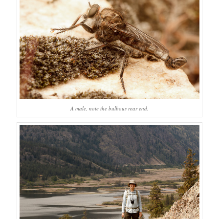
A male, note the bulbous rear end.