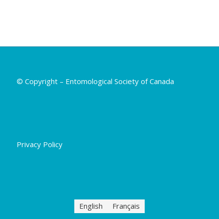
© Copyright – Entomological Society of Canada
Privacy Policy
English
Français