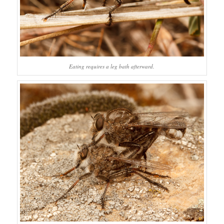
Eating requires a leg bath afterward.