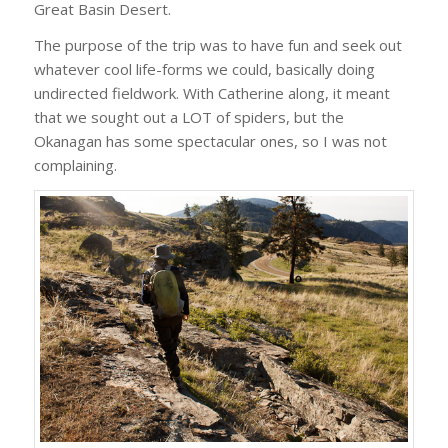
Great Basin Desert.
The purpose of the trip was to have fun and seek out
whatever cool life-forms we could, basically doing
undirected fieldwork. With Catherine along, it meant
that we sought out a LOT of spiders, but the
Okanagan has some spectacular ones, so I was not
complaining.