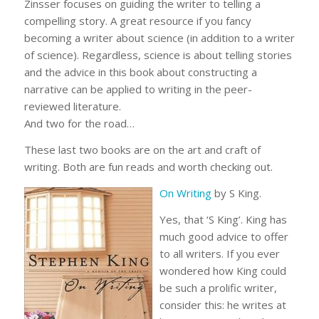
Zinsser focuses on guiding the writer to telling a
compelling story. A great resource if you fancy
becoming a writer about science (in addition to a writer
of science). Regardless, science is about telling stories
and the advice in this book about constructing a
narrative can be applied to writing in the peer-
reviewed literature.
And two for the road…
These last two books are on the art and craft of
writing. Both are fun reads and worth checking out.
On Writing
by S King.
Yes, that ‘S King’. King has
much good advice to offer
to all writers. If you ever
wondered how King could
be such a prolific writer,
consider this: he writes at