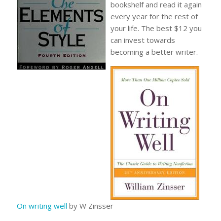
bookshelf and read it again
every year for the rest of
your life. The best $12 you
can invest towards
becoming a better writer.
On writing well
by W Zinsser