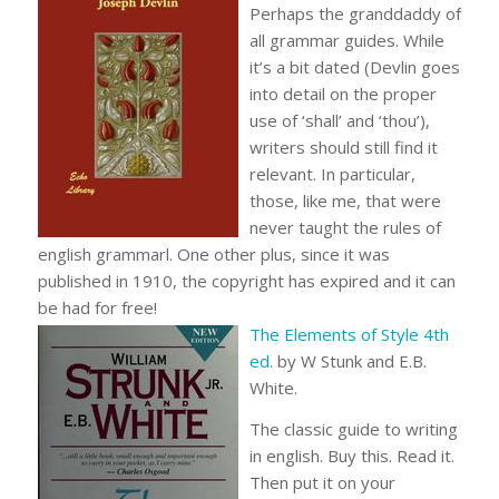
Perhaps the granddaddy of
all grammar guides. While
it’s a bit dated (Devlin goes
into detail on the proper
use of ‘shall’ and ‘thou’),
writers should still find it
relevant. In particular,
those, like me, that were
never taught the rules of
english grammarl. One other plus, since it was
published in 1910, the copyright has expired and it can
be had for free!
The Elements of Style 4th
ed.
by W Stunk and E.B.
White.
The classic guide to writing
in english. Buy this. Read it.
Then put it on your