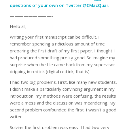
questions of your own on
Twitter @CMacQuar
.
—————————-
Hello all,
Writing your first manuscript can be difficult. I
remember spending a ridiculous amount of time
preparing the first draft of my first paper. I thought I
had produced something pretty good. So imagine my
surprise when the file came back from my supervisor
dripping in red ink (digital red ink, that is).
I had two big problems. First, like many new students,
I didn’t make a particularly convincing argument in my
introduction, my methods were confusing, the results
were a mess and the discussion was meandering. My
second problem confounded the first. I wasn’t a good
writer.
Solving the first problem was easy. I had two very