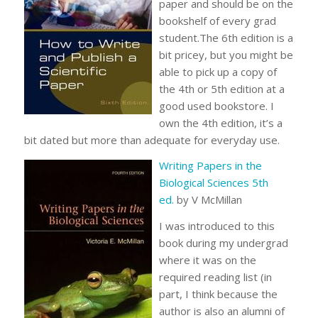
paper and should be on the
bookshelf of every grad
student.The 6th edition is a
bit pricey, but you might be
able to pick up a copy of
the 4th or 5th edition at a
good used bookstore. I
own the 4th edition, it’s a
bit dated but more than adequate for everyday use.
Writing Papers in the
Biological Sciences 5th
ed.
by V McMillan
I was introduced to this
book during my undergrad
where it was on the
required reading list (in
part, I think because the
author is also an alumni of