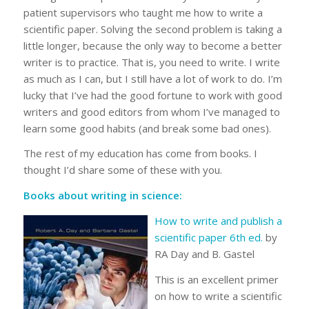
patient supervisors who taught me how to write a
scientific paper. Solving the second problem is taking a
little longer, because the only way to become a better
writer is to practice. That is, you need to write. I write
as much as I can, but I still have a lot of work to do. I’m
lucky that I’ve had the good fortune to work with good
writers and good editors from whom I’ve managed to
learn some good habits (and break some bad ones).
The rest of my education has come from books. I
thought I’d share some of these with you.
Books about writing in science:
How to write and publish a
scientific paper 6th ed.
by
RA Day and B. Gastel
This is an excellent primer
on how to write a scientific