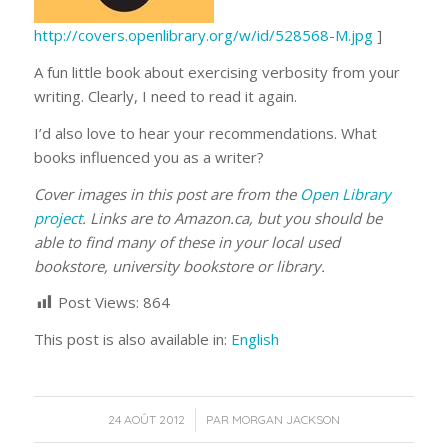
http://covers.openlibrary.org/w/id/528568-M.jpg
]
A fun little book about exercising verbosity from your
writing. Clearly, I need to read it again.
I’d also love to hear your recommendations. What
books influenced you as a writer?
Cover images in this post are from the
Open Library
project
. Links are to Amazon.ca, but you should be
able to find many of these in your local used
bookstore, university bookstore or library.
Post Views:
864
This post is also available in:
English
/
24 AOÛT 2012
PAR
MORGAN JACKSON