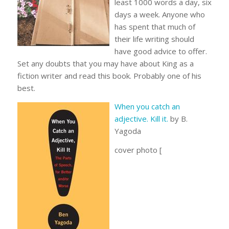
least 1000 words a day, six
days a week. Anyone who
has spent that much of
their life writing should
have good advice to offer.
Set any doubts that you may have about King as a
fiction writer and read this book. Probably one of his
best.
When you catch an
adjective. Kill it.
by B.
Yagoda
cover photo [