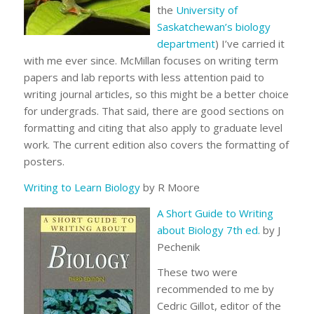
the
University of
Saskatchewan’s biology
department
) I’ve carried it
with me ever since. McMillan focuses on writing term
papers and lab reports with less attention paid to
writing journal articles, so this might be a better choice
for undergrads. That said, there are good sections on
formatting and citing that also apply to graduate level
work. The current edition also covers the formatting of
posters.
Writing to Learn Biology
by R Moore
A Short Guide to Writing
about Biology 7th ed.
by J
Pechenik
These two were
recommended to me by
Cedric Gillot, editor of the