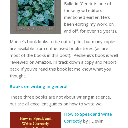
Bulletin (Cedric is one of
those good editors I
mentioned earlier. He’s
been editing my work, on
and off, for over 15 years).
Moore’s book looks to be out of print but many copies
are available from online used book stores (as are
most of the books in this post). Pechenik’s book is well
reviewed on Amazon. I’ll track down a copy and report
back. If you’ve read this book let me know what you
thought.
Books on writing in general:
These three books are not about writing in science,
but are all excellent guides on how to write well.
How to Speak and Write
Correctly
by J Devlin.