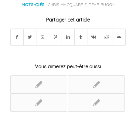
MOTS-CLÉS :
CHRIS MACQUARRIE
,
DEAR BUGGY
Partager cet article
Vous aimerez peut-être aussi