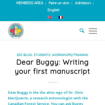
MEMBERS AREA
Faire un don
Adhésion
English
ESC BLOG
,
STUDENTS
,
WORKSHOPS/TRAINING
Dear Buggy: Writing
your first manuscript
Dear Buggy is the the alter-ego of Dr. Chris
MacQuarrie, a research entomologist with the
Canadian Forest Service. You can ask Buggy