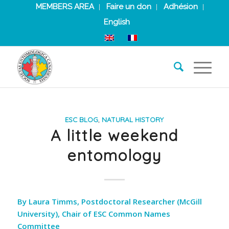
MEMBERS AREA
Faire un don
Adhésion
English
ESC BLOG
,
NATURAL HISTORY
A little weekend
entomology
By Laura Timms, Postdoctoral Researcher (McGill
University), Chair of ESC Common Names
Committee