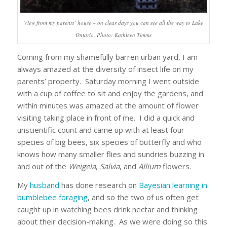
View from my parents’ house – on clear days you can see all the way to Lake
Ontario. Photo: Kathleen Timms
Coming from my shamefully barren urban yard, I am
always amazed at the diversity of insect life on my
parents’ property. Saturday morning I went outside
with a cup of coffee to sit and enjoy the gardens, and
within minutes was amazed at the amount of flower
visiting taking place in front of me. I did a quick and
unscientific count and came up with at least four
species of big bees, six species of butterfly and who
knows how many smaller flies and sundries buzzing in
and out of the
Weigela
,
Salvia
, and
Allium
flowers.
My
husband
has done research on
Bayesian learning in
bumblebee foraging
, and so the two of us often get
caught up in watching bees drink nectar and thinking
about their decision-making. As we were doing so this