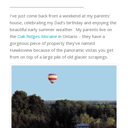
_____________________________________
I’ve just come back from a weekend at my parents’
house, celebrating my Dad’s birthday and enjoying the
beautiful early summer weather. My parents live on
the
Oak Ridges Moraine
in Ontario – they have a
gorgeous piece of property they’ve named
Hawksview because of the panoramic vistas you get
from on top of a large pile of old glacier scrapings.