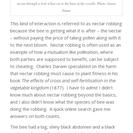
nectar through a hole it has cut in the base of the corolla. Photo: Laura
Timms
This kind of interaction is referred to as nectar robbing
because the bee is getting what it is after – the nectar
– without paying the price of taking pollen along with it
to the next bloom. Nectar robbing is often used as an
example of how a mutualism like pollination, where
both parties are supposed to benefit, can be subject
to cheating. Charles Darwin speculated on the harm
that nectar robbing must cause to plant fitness in his
book
The effects of cross and self-fertilisation in the
vegetable kingdom
(1877). I have to admit I didn’t
know much about nectar robbing beyond the basics,
and I also didn’t know what the species of bee was
doing the robbing. A quick online search gave me
answers on both counts.
The bee had a big, shiny black abdomen and a black