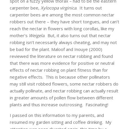
spot on a fuzzy yellow thorax – had to be the eastern
carpenter bee,
Xylocopa virginica
. It turns out
carpenter bees are among the most common nectar
robbers out there – they have short tongues, and can’t
reach the nectar in flowers with long corollas, like my
mother’s
Weigela
. But, it also turns out that nectar
robbing isn’t necessarily always cheating, and may not
be bad for the plant. Maloof and Inouye (2000)
reviewed the literature on nectar robbing and found
that there was more evidence for positive or neutral
effects of nectar robbing on plant fitness than for
negative effects. This is because other pollinators
may still visit robbed flowers, some nectar robbers do
actually pollinate, and nectar robbing can actually result
in greater amounts of pollen flow between different
plants and thus increase outcrossing. Fascinating!
I passed on this information to my parents, and
resumed my garden sitting and coffee drinking. My