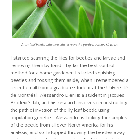
A lily leaf beetle, Lilioceris lilii, surveys the garden. Photo: C. Ernst
I started scanning the lilies for beetles and larvae and
removing them by hand – by far the best control
method for a home gardener. I started squishing
beetles and tossing them aside, when I remembered a
recent email from a graduate student at the Université
de Montréal. Alessandro Dieni is a student in Jacques
Brodeur’s lab, and his research involves reconstructing
the path of invasion of the lily leaf beetle using
population genetics. Alessandro is looking for samples
of the beetle from all over North America for his
analysis, and so I stopped throwing the beetles away