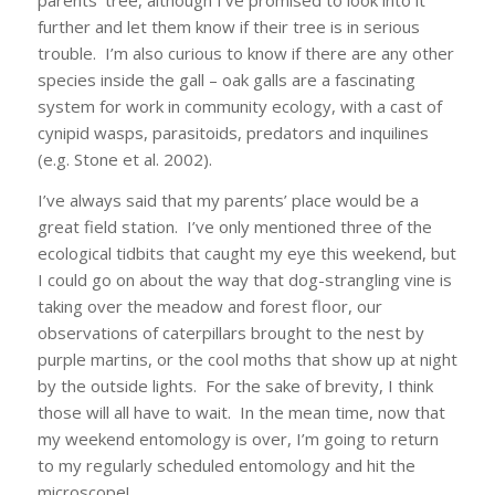
parents’ tree, although I’ve promised to look into it
further and let them know if their tree is in serious
trouble. I’m also curious to know if there are any other
species inside the gall – oak galls are a fascinating
system for work in community ecology, with a cast of
cynipid wasps, parasitoids, predators and inquilines
(e.g. Stone et al. 2002).
I’ve always said that my parents’ place would be a
great field station. I’ve only mentioned three of the
ecological tidbits that caught my eye this weekend, but
I could go on about the way that dog-strangling vine is
taking over the meadow and forest floor, our
observations of caterpillars brought to the nest by
purple martins, or the cool moths that show up at night
by the outside lights. For the sake of brevity, I think
those will all have to wait. In the mean time, now that
my weekend entomology is over, I’m going to return
to my regularly scheduled entomology and hit the
microscope!