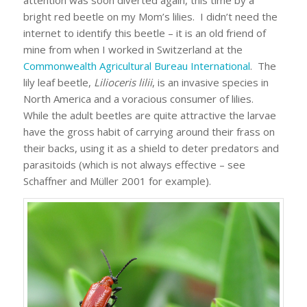
attention was soon diverted again, this time by a
bright red beetle on my Mom’s lilies. I didn’t need the
internet to identify this beetle – it is an old friend of
mine from when I worked in Switzerland at the
Commonwealth Agricultural Bureau International
. The
lily leaf beetle,
Lilioceris lilii
, is an invasive species in
North America and a voracious consumer of lilies.
While the adult beetles are quite attractive the larvae
have the gross habit of carrying around their frass on
their backs, using it as a shield to deter predators and
parasitoids (which is not always effective – see
Schaffner and Müller 2001 for example).