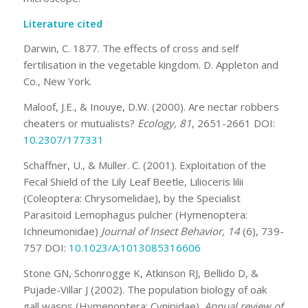
Literature cited
Darwin, C. 1877. The effects of cross and self
fertilisation in the vegetable kingdom. D. Appleton and
Co., New York.
Maloof, J.E., & Inouye, D.W. (2000). Are nectar robbers
cheaters or mutualists?
Ecology, 81
, 2651-2661 DOI:
10.2307/177331
Schaffner, U., & Müller. C. (2001). Exploitation of the
Fecal Shield of the Lily Leaf Beetle, Lilioceris lilii
(Coleoptera: Chrysomelidae), by the Specialist
Parasitoid Lemophagus pulcher (Hymenoptera:
Ichneumonidae)
Journal of Insect Behavior, 14
(6), 739-
757 DOI:
10.1023/A:1013085316606
Stone GN, Schonrogge K, Atkinson RJ, Bellido D, &
Pujade-Villar J (2002). The population biology of oak
gall wasps (Hymenoptera: Cynipidae).
Annual review of