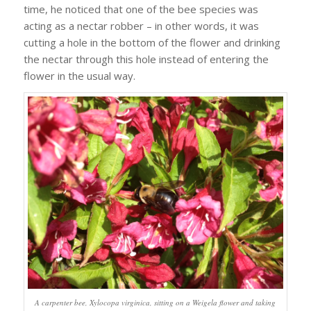
time, he noticed that one of the bee species was
acting as a nectar robber – in other words, it was
cutting a hole in the bottom of the flower and drinking
the nectar through this hole instead of entering the
flower in the usual way.
A carpenter bee, Xylocopa virginica, sitting on a Weigela flower and taking