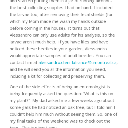
and started putting them in a jar of rubbing alcohol –
the best collecting supplies I had on hand. I included
the larvae too, after removing their fecal shields (for
which my Mom made me wash my hands outside
before coming in the house). It turns out that
Alessandro can only use adults for his analysis, so the
larvae aren’t much help. If you have lilies and have
noticed these beetles in your garden, Alessandro
would appreciate samples of adult beetles. You can
contact him at
alessandro.dieni-lafrance@umontreal.ca
,
and he will send you all the information you need,
including a kit for collecting and preserving them.
One of the side effects of being an entomologist is
being frequently asked the question: “What is this on
my plant?” My dad asked me a few weeks ago about
some galls he had noticed an oak tree, but I told him I
couldn’t help him much without seeing them. So, one of
my final tasks of the weekend was to check out the
tree. This is what I saw: