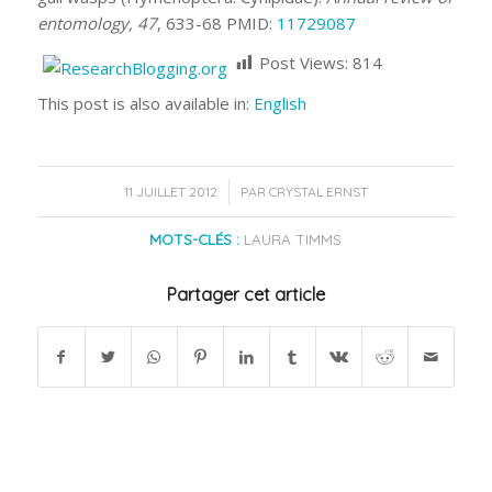
entomology, 47
, 633-68 PMID:
11729087
Post Views:
814
This post is also available in:
English
/
11 JUILLET 2012
PAR
CRYSTAL ERNST
MOTS-CLÉS :
LAURA TIMMS
Partager cet article