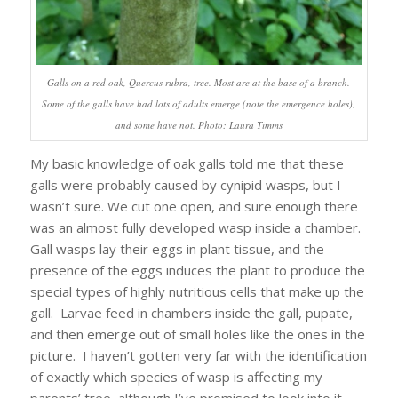
Galls on a red oak, Quercus rubra, tree. Most are at the base of a branch.
Some of the galls have had lots of adults emerge (note the emergence holes),
and some have not. Photo: Laura Timms
My basic knowledge of oak galls told me that these
galls were probably caused by cynipid wasps, but I
wasn’t sure. We cut one open, and sure enough there
was an almost fully developed wasp inside a chamber.
Gall wasps lay their eggs in plant tissue, and the
presence of the eggs induces the plant to produce the
special types of highly nutritious cells that make up the
gall. Larvae feed in chambers inside the gall, pupate,
and then emerge out of small holes like the ones in the
picture. I haven’t gotten very far with the identification
of exactly which species of wasp is affecting my