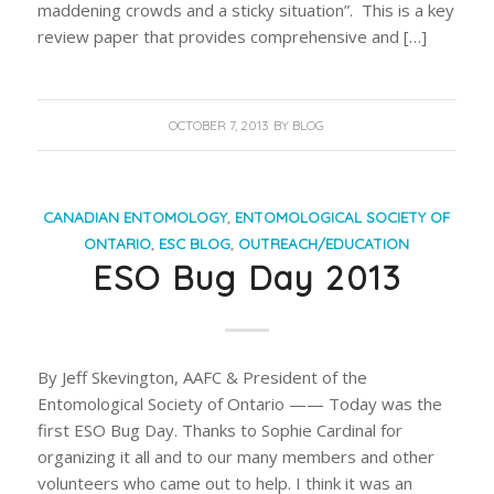
maddening crowds and a sticky situation”. This is a key
review paper that provides comprehensive and […]
OCTOBER 7, 2013
BY
BLOG
CANADIAN ENTOMOLOGY
,
ENTOMOLOGICAL SOCIETY OF
ONTARIO
,
ESC BLOG
,
OUTREACH/EDUCATION
ESO Bug Day 2013
By Jeff Skevington, AAFC & President of the
Entomological Society of Ontario —— Today was the
first ESO Bug Day. Thanks to Sophie Cardinal for
organizing it all and to our many members and other
volunteers who came out to help. I think it was an