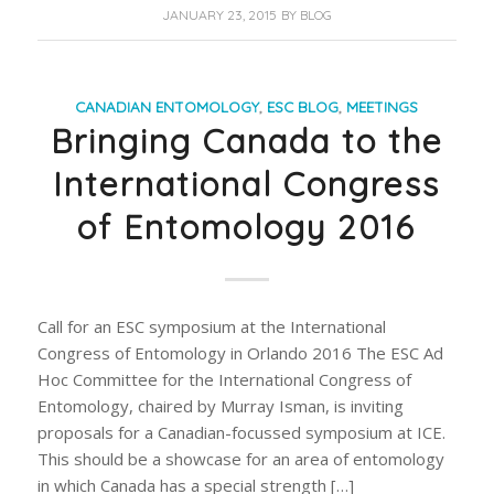
JANUARY 23, 2015
BY
BLOG
CANADIAN ENTOMOLOGY
,
ESC BLOG
,
MEETINGS
Bringing Canada to the
International Congress
of Entomology 2016
Call for an ESC symposium at the International
Congress of Entomology in Orlando 2016 The ESC Ad
Hoc Committee for the International Congress of
Entomology, chaired by Murray Isman, is inviting
proposals for a Canadian-focussed symposium at ICE.
This should be a showcase for an area of entomology
in which Canada has a special strength […]