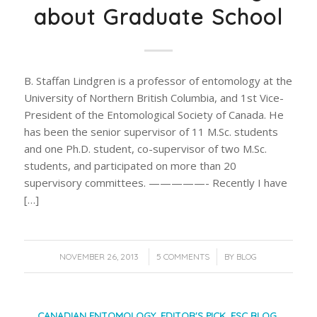
about Graduate School
B. Staffan Lindgren is a professor of entomology at the
University of Northern British Columbia, and 1st Vice-
President of the Entomological Society of Canada. He
has been the senior supervisor of 11 M.Sc. students
and one Ph.D. student, co-supervisor of two M.Sc.
students, and participated on more than 20
supervisory committees. —————- Recently I have
[…]
/
/
NOVEMBER 26, 2013
5 COMMENTS
BY
BLOG
CANADIAN ENTOMOLOGY
,
EDITOR'S PICK
,
ESC BLOG
,