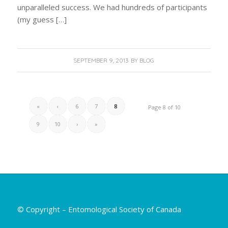
unparalleled success. We had hundreds of participants
(my guess […]
SEPTEMBER 9, 2013
BY
BLOG
«
‹
6
7
8
Page 8 of 10
9
10
›
»
© Copyright – Entomological Society of Canada