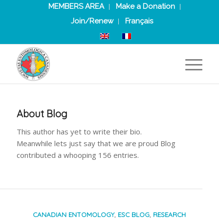
MEMBERS AREA
Make a Donation
Join/Renew
Français
About
Blog
This author has yet to write their bio.
Meanwhile lets just say that we are proud
Blog
contributed a whooping 156 entries.
CANADIAN ENTOMOLOGY
,
ESC BLOG
,
RESEARCH