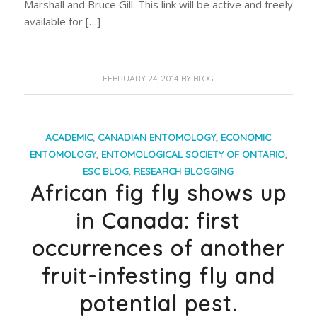
Marshall and Bruce Gill. This link will be active and freely
available for […]
FEBRUARY 24, 2014
BY
BLOG
ACADEMIC
,
CANADIAN ENTOMOLOGY
,
ECONOMIC
ENTOMOLOGY
,
ENTOMOLOGICAL SOCIETY OF ONTARIO
,
ESC BLOG
,
RESEARCH BLOGGING
African fig fly shows up
in Canada: first
occurrences of another
fruit-infesting fly and
potential pest.