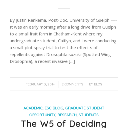
By Justin Renkema, Post-Doc, University of Guelph —–
It was an early morning after a long drive from Guelph
to a small fruit farm in Chatham-Kent where my
undergraduate student, Caitlyn, and I were conducting
a small-plot spray trial to test the effect s of
repellents against Drosophila suzukii (Spotted Wing
Drosophila), a recent invasive […]
/
/
FEBRUARY 3, 2014
2 COMMENTS
BY
BLOG
ACADEMIC
,
ESC BLOG
,
GRADUATE STUDENT
OPPORTUNITY
,
RESEARCH
,
STUDENTS
The W5 of Deciding