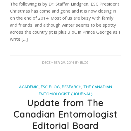
The following is by Dr. Staffan Lindgren, ESC President
Christmas has come and gone and it is now closing in
on the end of 2014. Most of us are busy with family
and friends, and although winter seems to be spotty
across the country (it is plus 3 oC in Prince George as I
write […]
DECEMBER 29, 2014
BY
BLOG
ACADEMIC
,
ESC BLOG
,
RESEARCH
,
THE CANADIAN
ENTOMOLOGIST (JOURNAL)
Update from The
Canadian Entomologist
Editorial Board