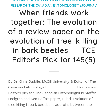
RESEARCH
,
THE CANADIAN ENTOMOLOGIST (JOURNAL)
When friends work
together: The evolution
of a review paper on the
evolution of tree-killing
in bark beetles. — TCE
Editor’s Pick for 145(5)
By Dr. Chris Buddle, McGill University & Editor of The
Canadian Entomologist ———————- This Issue’s
Editor’s pick for The Canadian Entomologist is Staffan
Lindgren and Ken Raffa’s paper, titled “Evolution of
tree killing in bark beetles: trade-offs between the