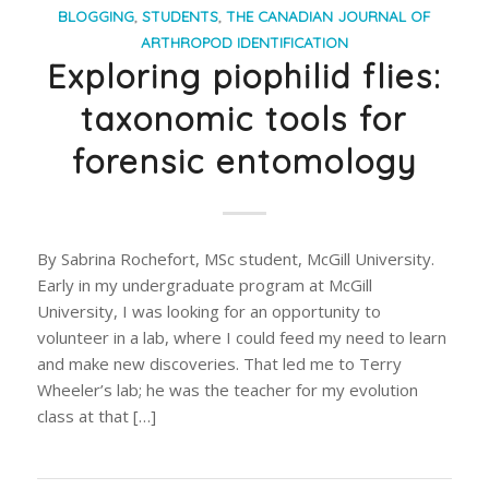
BLOGGING
,
STUDENTS
,
THE CANADIAN JOURNAL OF
ARTHROPOD IDENTIFICATION
Exploring piophilid flies:
taxonomic tools for
forensic entomology
By Sabrina Rochefort, MSc student, McGill University.
Early in my undergraduate program at McGill
University, I was looking for an opportunity to
volunteer in a lab, where I could feed my need to learn
and make new discoveries. That led me to Terry
Wheeler’s lab; he was the teacher for my evolution
class at that […]