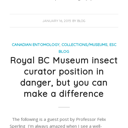
JANUARY 16, 2015
BY
BLOG
CANADIAN ENTOMOLOGY
,
COLLECTIONS/MUSEUMS
,
ESC
BLOG
Royal BC Museum insect
curator position in
danger, but you can
make a difference
The following is a guest post by Professor Felix
Sperling I’m always amazed when I see a well-