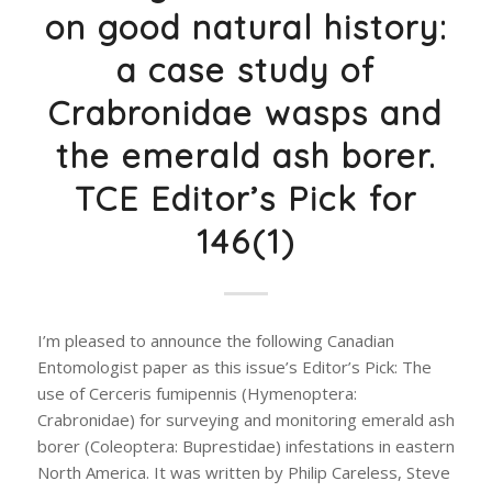
on good natural history:
a case study of
Crabronidae wasps and
the emerald ash borer.
TCE Editor’s Pick for
146(1)
I’m pleased to announce the following Canadian
Entomologist paper as this issue’s Editor’s Pick: The
use of Cerceris fumipennis (Hymenoptera:
Crabronidae) for surveying and monitoring emerald ash
borer (Coleoptera: Buprestidae) infestations in eastern
North America. It was written by Philip Careless, Steve