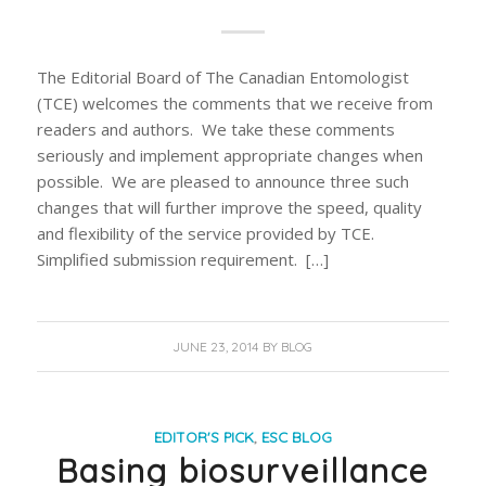
The Editorial Board of The Canadian Entomologist
(TCE) welcomes the comments that we receive from
readers and authors. We take these comments
seriously and implement appropriate changes when
possible. We are pleased to announce three such
changes that will further improve the speed, quality
and flexibility of the service provided by TCE.
Simplified submission requirement. […]
JUNE 23, 2014
BY
BLOG
EDITOR'S PICK
,
ESC BLOG
Basing biosurveillance