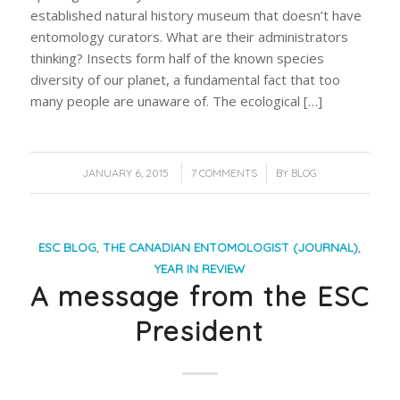
established natural history museum that doesn’t have
entomology curators. What are their administrators
thinking? Insects form half of the known species
diversity of our planet, a fundamental fact that too
many people are unaware of. The ecological […]
/
/
JANUARY 6, 2015
7 COMMENTS
BY
BLOG
ESC BLOG
,
THE CANADIAN ENTOMOLOGIST (JOURNAL)
,
YEAR IN REVIEW
A message from the ESC
President