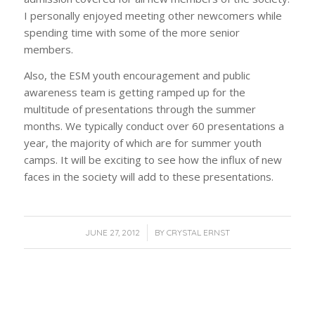
I personally enjoyed meeting other newcomers while
spending time with some of the more senior
members.
Also, the ESM youth encouragement and public
awareness team is getting ramped up for the
multitude of presentations through the summer
months. We typically conduct over 60 presentations a
year, the majority of which are for summer youth
camps. It will be exciting to see how the influx of new
faces in the society will add to these presentations.
/
JUNE 27, 2012
BY
CRYSTAL ERNST