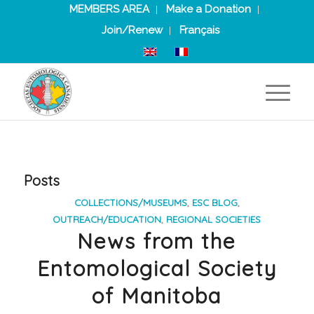
MEMBERS AREA
Make a Donation
Join/Renew
Français
Posts
COLLECTIONS/MUSEUMS
,
ESC BLOG
,
OUTREACH/EDUCATION
,
REGIONAL SOCIETIES
News from the
Entomological Society
of Manitoba