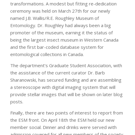
transformations. A modest but fitting re-dedication
ceremony was held on March 27th for our newly
named J.B. Wallis/R.E. Roughley Museum of
Entomology. Dr. Roughley had always been a big
promoter of the museum, earning it the status of
being the largest insect museum in Western Canada
and the first bar-coded database system for
entomological collections in Canada.
The department’s Graduate Student Association, with
the assistance of the current curator Dr. Barb
Sharanowski, has secured funding and are assembling
a stereoscope with digital imaging system that will
provide stellar images that will be shown on later blog
posts.
Finally, there are two points of interest to report from
the ESM front. On April 18th the ESM held our new
member social. Dinner and drinks were served with
admission covered for all new members of the society.