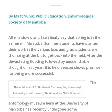
By Matt Yunik, Public Education, Entomological
Society of Manitoba
____________________________________
After a slow start, I can finally say that spring is in the
air here in Manitoba. Summer students have started
their work in the various labs and grad students are
chomping at the bit to get back into the field. After the
devastating flooding followed by unquenchable
drought of last year, this field season shows promise
for being more successful.
The
Memorial in the J.B. Wallis and R.E. Roughley Museum of
Entomology, with a case of Dr. Roughley’s Dytiscid beetles.
entomology museum here at the University of
Manitoba has recently undergone some