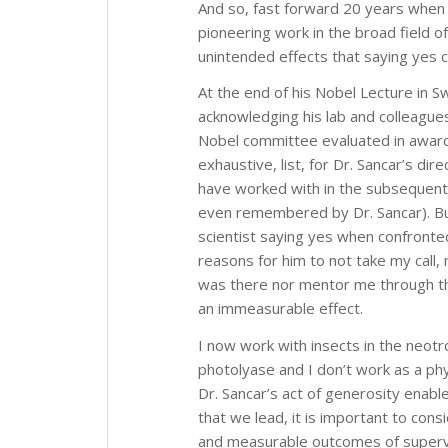
And so, fast forward 20 years when 
pioneering work in the broad field o
unintended effects that saying yes 
At the end of his Nobel Lecture in
acknowledging his lab and colleagues
Nobel committee evaluated in awardi
exhaustive, list, for Dr. Sancar’s dir
have worked with in the subsequent
even remembered by Dr. Sancar). But
scientist saying yes when confronte
reasons for him to not take my call,
was there nor mentor me through the
an immeasurable effect.
I now work with insects in the neotr
photolyase and I don’t work as a ph
Dr. Sancar’s act of generosity enabl
that we lead, it is important to con
and measurable outcomes of superv