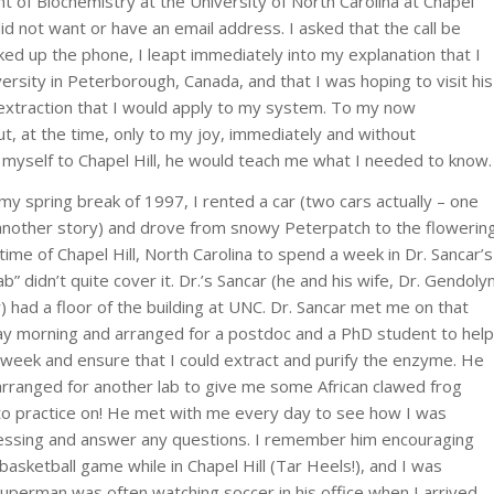
 of Biochemistry at the University of North Carolina at Chapel
did not want or have an email address. I asked that the call be
ked up the phone, I leapt immediately into my explanation that I
rsity in Peterborough, Canada, and that I was hoping to visit his
extraction that I would apply to my system. To my now
 at the time, only to my joy, immediately and without
get myself to Chapel Hill, he would teach me what I needed to know.
my spring break of 1997, I rented a car (two cars actually – one
another story) and drove from snowy Peterpatch to the flowerin
time of Chapel Hill, North Carolina to spend a week in Dr. Sancar’s
Lab” didn’t quite cover it. Dr.’s Sancar (he and his wife, Dr. Gendoly
) had a floor of the building at UNC. Dr. Sancar met me on that
y morning and arranged for a postdoc and a PhD student to help
 week and ensure that I could extract and purify the enzyme. He
rranged for another lab to give me some African clawed frog
o practice on! He met with me every day to see how I was
essing and answer any questions. I remember him encouraging
sketball game while in Chapel Hill (Tar Heels!), and I was
uperman was often watching soccer in his office when I arrived