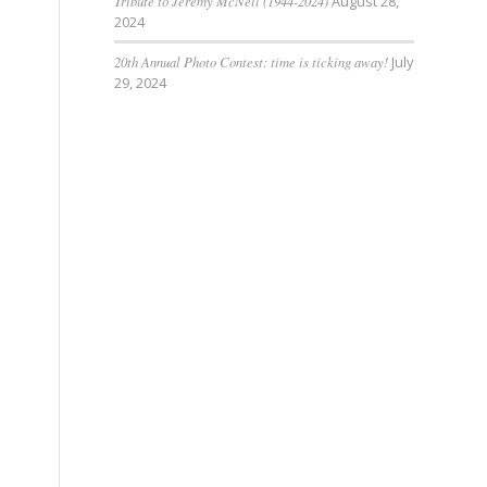
Tribute to Jeremy McNeil (1944-2024)
August 28,
s
2024
20th Annual Photo Contest: time is ticking away!
July
29, 2024