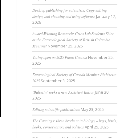
Desktop publishing for scientists: Copy editing,
design, and choosing and using software
January 17,
2026
Award-Winning Research: Gries Lab Students Shine
at the Entomological Society of British Columbia
Meeting!
November 25, 2025
Voting open on 2025 Photo Contest
November 25,
2025
Entomological Society of Canada Member Plebiscite
2025
September 3, 2025
‘Bulletin’ seeks a new Assistant Editor
June 30,
2025
Editing scientific publications
May 23, 2025
The Cannings: three brothers in biology – bugs, birds,
books, conservation, and politics
April 25, 2025