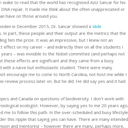
I wake to read that the world has recognised Aziz Sancar for his
f DNA repair. It made me think about the often unappreciated or
can have on those around you.
 Sweden in December 2015, Dr. Sancar showed a
slide
. In part, these people and their output are the metrics that the
ng him the prize. It was an impressive, but I knew not an
ect effect on my career – and indirectly then on all the students I
 years – was invisible to the Nobel committee (and perhaps not
 these effects are significant and they came from a busy
d with a naïve but enthusiastic student. There were many
 not encourage me to come to North Carolina, not host me while I
 review process later on. But he did. He did say yes and it had
opics and Canada on questions of biodiversity. I don’t work with
ysiological ecologist. However, by saying yes to me 20 years ago
ed me to follow this path. In the over-scheduled and busy lifestyle
sider this ripple that saying yes can have. There are many intende
ision and mentoring – however there are many, perhaps more,