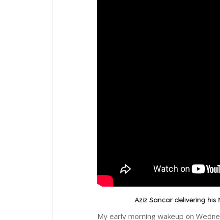
Aziz Sancar delivering his 
My early morning wakeup on Wednesd