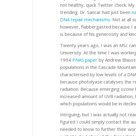
not healthy, quick Twitter check. M
trending. Dr. Sancar had just been
na
DNA repair mechanisms.
Not at all s
however, flabbergasted because I ac
is because of his generosity and kin
Twenty years ago, I was an MSc cand
University. At the time I was working
1994
PNAS paper
by Andrew Blauste
populations in the Cascade Mountain
characterised by low levels of a DNA
because photolyase catalyses the re
radiation. Because emerging ozone h
increased amount of UVB radiation, l
which populations would be in decline
Intriguing, but I was actually not re
figured I could simply contact the 
needed to know to further their work