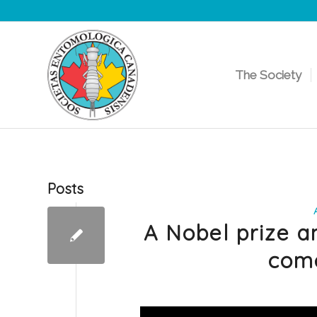
The Society
Posts
A Nobel prize a
come