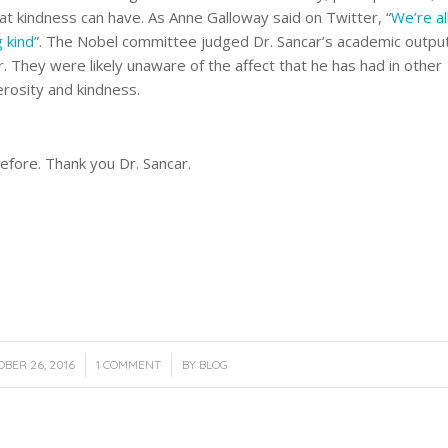
at kindness can have. As Anne Galloway said on Twitter, “
We’re al
g kind
”. The Nobel committee judged Dr. Sancar’s academic outpu
r. They were likely unaware of the affect that he has had in other
nerosity and kindness.
 before. Thank you Dr. Sancar.
/
/
BER 26, 2016
1 COMMENT
BY
BLOG