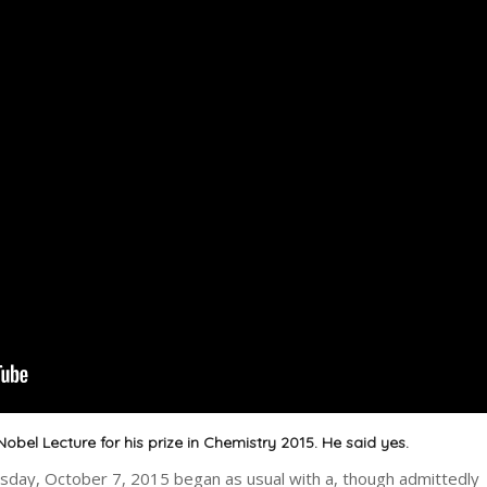
Nobel Lecture for his prize in Chemistry 2015. He said yes.
ay, October 7, 2015 began as usual with a, though admittedly