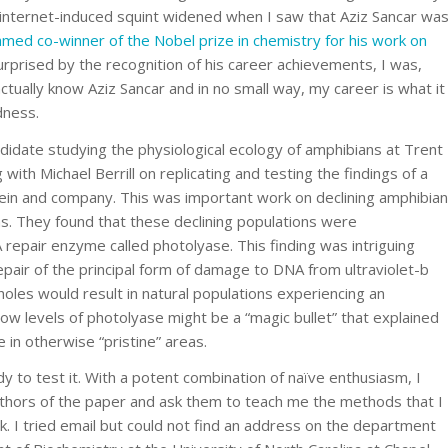
y internet-induced squint widened when I saw that Aziz Sancar wa
med co-winner of the Nobel prize in chemistry for his work on
urprised by the recognition of his career achievements, I was,
tually know Aziz Sancar and in no small way, my career is what it
dness.
idate studying the physiological ecology of amphibians at Trent
 with Michael Berrill on replicating and testing the findings of a
in and company. This was important work on declining amphibian
s. They found that these declining populations were
 repair enzyme called photolyase. This finding was intriguing
pair of the principal form of damage to DNA from ultraviolet-b
oles would result in natural populations experiencing an
ow levels of photolyase might be a “magic bullet” that explained
 in otherwise “pristine” areas.
ady to test it. With a potent combination of naïve enthusiasm, I
authors of the paper and ask them to teach me the methods that I
. I tried email but could not find an address on the department