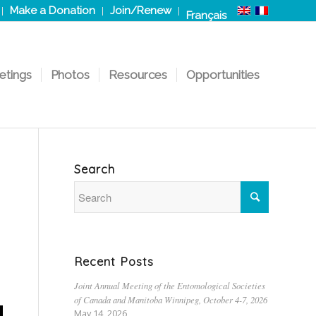
Make a Donation
Join/Renew
Français
etings
Photos
Resources
Opportunities
Search
Recent Posts
Joint Annual Meeting of the Entomological Societies
of Canada and Manitoba Winnipeg, October 4-7, 2026
May 14, 2026