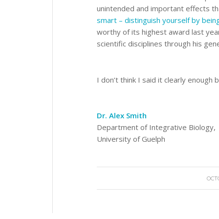
unintended and important effects th
smart – distinguish yourself by bein
worthy of its highest award last yea
scientific disciplines through his ge
I don’t think I said it clearly enough
Dr. Alex Smith
Department of Integrative Biology,
University of Guelph
OCTO