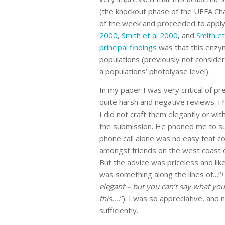
(the knockout phase of the UEFA Cham
of the week and proceeded to apply
2000
,
Smith et al 2000
, and
Smith et
principal findings
was that this enzym
populations (previously not consider
a populations’ photolyase level).
In my paper I was very critical of p
quite harsh and negative reviews. 
I did not craft them elegantly or wit
the submission. He phoned me to s
phone call alone was no easy feat con
amongst friends on the west coast o
But the advice was priceless and lik
was something along the lines of…“
I
elegant – but you can’t say what you
this….
”). I was so appreciative, and
sufficiently.