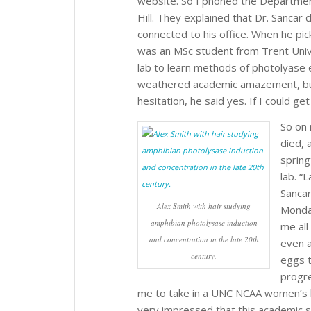
website. So I phoned the Department
Hill. They explained that Dr. Sancar 
connected to his office. When he pic
was an MSc student from Trent Unive
lab to learn methods of photolyase 
weathered academic amazement, but,
hesitation, he said yes. If I could 
So on 
died, 
spring
lab. “
Sancar
Alex Smith with hair studying
Monda
amphibian photolysase induction
me all
and concentration in the late 20th
even a
century.
eggs t
progr
me to take in a UNC NCAA women’s ba
very impressed that this academic s