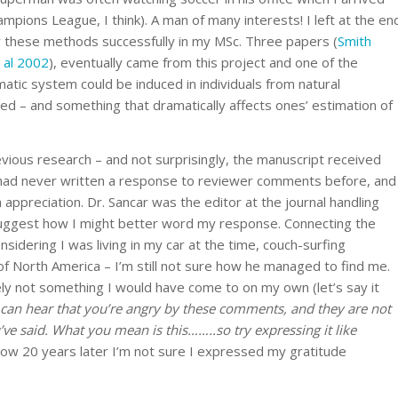
pions League, I think). A man of many interests! I left at the en
 these methods successfully in my MSc. Three papers (
Smith
 al 2002
), eventually came from this project and one of the
atic system could be induced in individuals from natural
ed – and something that dramatically affects ones’ estimation of
revious research – and not surprisingly, the manuscript received
I had never written a response to reviewer comments before, and
h appreciation. Dr. Sancar was the editor at the journal handling
uggest how I might better word my response. Connecting the
sidering I was living in my car at the time, couch-surfing
f North America – I’m still not sure how he managed to find me.
ely not something I would have come to on my own (let’s say it
 can hear that you’re angry by these comments, and they are not
’ve said. What you mean is this……..so try expressing it like
 now 20 years later I’m not sure I expressed my gratitude