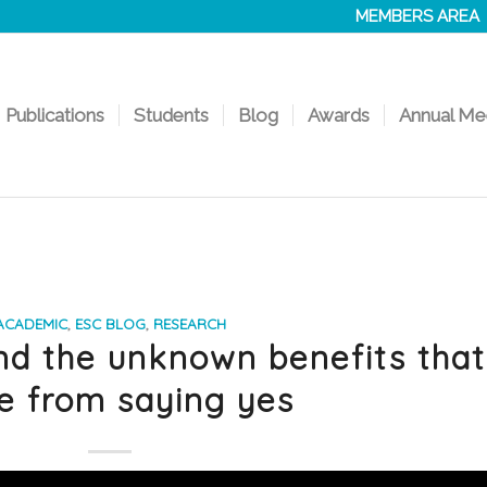
MEMBERS AREA
Publications
Students
Blog
Awards
Annual Me
ACADEMIC
,
ESC BLOG
,
RESEARCH
nd the unknown benefits that
 from saying yes