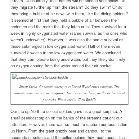
stream. Undoubtedly, their homes will be flooded seasonally. Do
they migrate further up from the stream? Do they swim? Or do
they bring a bubble of air down with them, like the diving spiders?
It seemed at first that they held a bubble of air between their
abdomen and the rocks that they latch onto. They survived for a
week in highly oxygenated water (same survival as the ones who
weren’t underwater). However, it was also the same survival as
those submerged in low oxygenated water. Half of them even
survived 2 weeks in the low oxygenated water. We concluded
that they can tolerate being underwater, but they likely don’t rely
on oxygen coming from the water around their air pocket.
Sheep Creek, the stream where we collected
Wyochernes asiaticus
. The
animals were most common approx. 1m above river level, on the underside of
flat rocks. Photo credit: Chris Buddle
Our trip up North to collect spiders gave us a great surprise. A
small pseudoscorpion on the banks of the streams caught our
attention. However, there was so much to capture our fascination
up North. From the giant grizzly bear and caribou, to the
hundreds of spiders and the collembolans they much upon. The