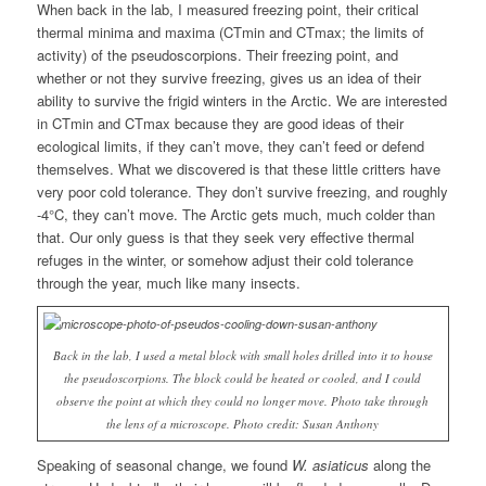
When back in the lab, I measured freezing point, their critical
thermal minima and maxima (CTmin and CTmax; the limits of
activity) of the pseudoscorpions. Their freezing point, and
whether or not they survive freezing, gives us an idea of their
ability to survive the frigid winters in the Arctic. We are interested
in CTmin and CTmax because they are good ideas of their
ecological limits, if they can’t move, they can’t feed or defend
themselves. What we discovered is that these little critters have
very poor cold tolerance. They don’t survive freezing, and roughly
-4°C, they can’t move. The Arctic gets much, much colder than
that. Our only guess is that they seek very effective thermal
refuges in the winter, or somehow adjust their cold tolerance
through the year, much like many insects.
Back in the lab, I used a metal block with small holes drilled into it to house
the pseudoscorpions. The block could be heated or cooled, and I could
observe the point at which they could no longer move. Photo take through
the lens of a microscope. Photo credit: Susan Anthony
Speaking of seasonal change, we found
W. asiaticus
along the