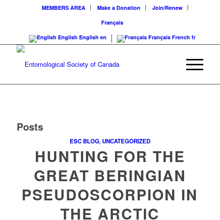
MEMBERS AREA
Make a Donation
Join/Renew
Français
English
English
en
Français
French
fr
Posts
ESC BLOG
,
UNCATEGORIZED
HUNTING FOR THE
GREAT BERINGIAN
PSEUDOSCORPION IN
THE ARCTIC