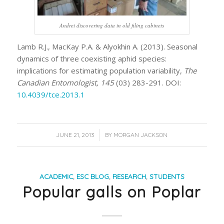
Andrei discovering data in old filing cabinets
Lamb R.J., MacKay P.A. & Alyokhin A. (2013). Seasonal
dynamics of three coexisting aphid species:
implications for estimating population variability,
The
Canadian Entomologist, 145
(03) 283-291. DOI:
10.4039/tce.2013.1
/
JUNE 21, 2013
BY
MORGAN JACKSON
ACADEMIC
,
ESC BLOG
,
RESEARCH
,
STUDENTS
Popular galls on Poplar