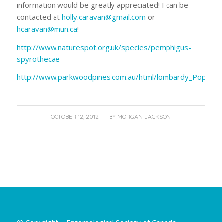
information would be greatly appreciated! I can be
contacted at
holly.caravan@gmail.com
or
hcaravan@mun.ca
!
http://www.naturespot.org.uk/species/pemphigus-
spyrothecae
http://www.parkwoodpines.com.au/html/lombardy_Poplar.h
/
OCTOBER 12, 2012
BY
MORGAN JACKSON
© Copyright – Entomological Society of Canada