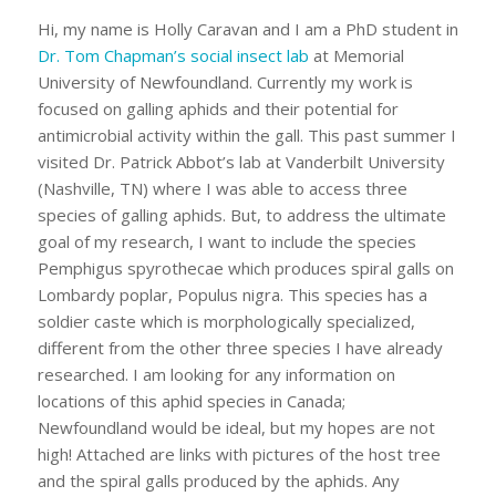
Hi, my name is Holly Caravan and I am a PhD student in
Dr. Tom Chapman’s social insect lab
at Memorial
University of Newfoundland. Currently my work is
focused on galling aphids and their potential for
antimicrobial activity within the gall. This past summer I
visited Dr. Patrick Abbot’s lab at Vanderbilt University
(Nashville, TN) where I was able to access three
species of galling aphids. But, to address the ultimate
goal of my research, I want to include the species
Pemphigus spyrothecae
which produces spiral galls on
Lombardy poplar,
Populus nigra
. This species has a
soldier caste which is morphologically specialized,
different from the other three species I have already
researched. I am looking for any information on
locations of this aphid species in Canada;
Newfoundland would be ideal, but my hopes are not
high! Attached are links with pictures of the host tree
and the spiral galls produced by the aphids. Any