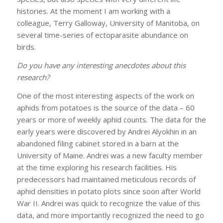
histories. At the moment I am working with a
colleague, Terry Galloway, University of Manitoba, on
several time-series of ectoparasite abundance on
birds.
Do you have any interesting anecdotes about this
research?
One of the most interesting aspects of the work on
aphids from potatoes is the source of the data – 60
years or more of weekly aphid counts. The data for the
early years were discovered by Andrei Alyokhin in an
abandoned filing cabinet stored in a barn at the
University of Maine. Andrei was a new faculty member
at the time exploring his research facilities. His
predecessors had maintained meticulous records of
aphid densities in potato plots since soon after World
War II. Andrei was quick to recognize the value of this
data, and more importantly recognized the need to go