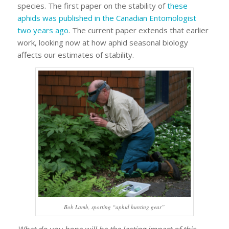
species. The first paper on the stability of
these
aphids was published in the Canadian Entomologist
two years ago
. The current paper extends that earlier
work, looking now at how aphid seasonal biology
affects our estimates of stability.
Bob Lamb, sporting “aphid hunting gear”