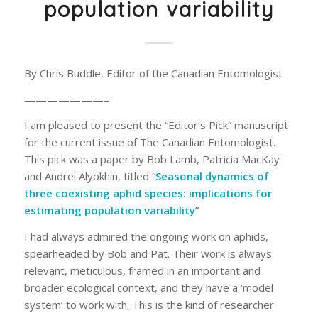
population variability
By Chris Buddle, Editor of the Canadian Entomologist
———————–
I am pleased to present the “Editor’s Pick” manuscript
for the current issue of The Canadian Entomologist.
This pick was a paper by Bob Lamb, Patricia MacKay
and Andrei Alyokhin, titled “
Seasonal dynamics of
three coexisting aphid species: implications for
estimating population variability
”
I had always admired the ongoing work on aphids,
spearheaded by Bob and Pat. Their work is always
relevant, meticulous, framed in an important and
broader ecological context, and they have a ‘model
system’ to work with. This is the kind of researcher