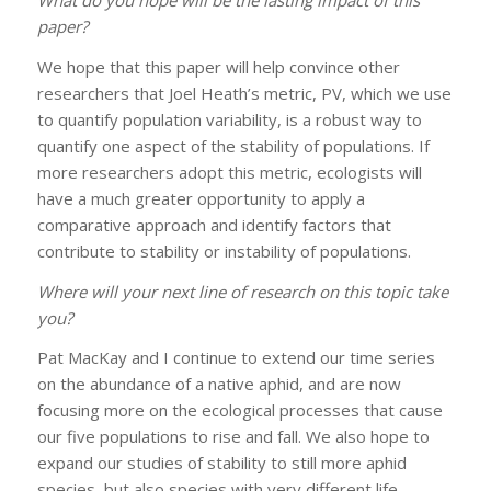
What do you hope will be the lasting impact of this
paper?
We hope that this paper will help convince other
researchers that Joel Heath’s metric, PV, which we use
to quantify population variability, is a robust way to
quantify one aspect of the stability of populations. If
more researchers adopt this metric, ecologists will
have a much greater opportunity to apply a
comparative approach and identify factors that
contribute to stability or instability of populations.
Where will your next line of research on this topic take
you?
Pat MacKay and I continue to extend our time series
on the abundance of a native aphid, and are now
focusing more on the ecological processes that cause
our five populations to rise and fall. We also hope to
expand our studies of stability to still more aphid
species, but also species with very different life