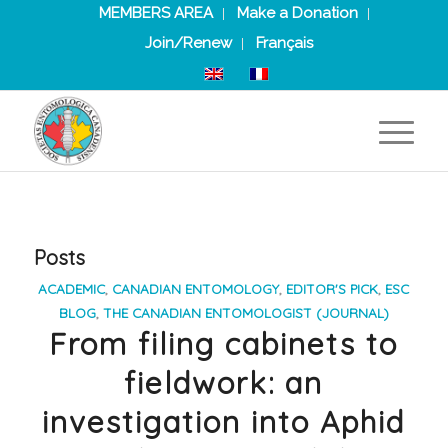
MEMBERS AREA
Make a Donation
Join/Renew
Français
Posts
ACADEMIC
,
CANADIAN ENTOMOLOGY
,
EDITOR'S PICK
,
ESC
BLOG
,
THE CANADIAN ENTOMOLOGIST (JOURNAL)
From filing cabinets to
fieldwork: an
investigation into Aphid