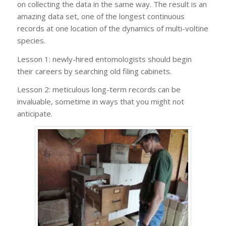
on collecting the data in the same way. The result is an
amazing data set, one of the longest continuous
records at one location of the dynamics of multi-voltine
species.
Lesson 1: newly-hired entomologists should begin
their careers by searching old filing cabinets.
Lesson 2: meticulous long-term records can be
invaluable, sometime in ways that you might not
anticipate.