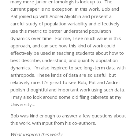
many more junior entomologists look up to. The
current paper is no exception. In this work, Bob and
Pat joined up with Andrei Alyokhin and present a
careful study of population variability and effectively
use this metric to better understand population
dynamics over time. For me, I see much value in this
approach, and can see how this kind of work could
effectively be used in teaching students about how to
best describe, understand, and quantify population
dynamics. I’m also inspired to see long-term data with
arthropods. These kinds of data are so useful, but
relatively rare. It’s great to see Bob, Pat and Andrei
publish thoughtful and important work using such data.
I may also look around some old filing cabinets at my
University…
Bob was kind enough to answer a few questions about
this work, with input from his co-authors.
What inspired this work?