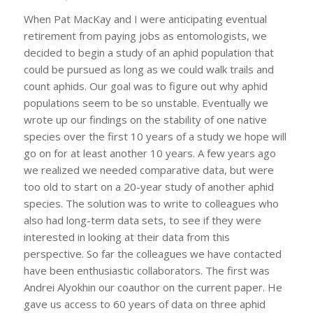
When Pat MacKay and I were anticipating eventual
retirement from paying jobs as entomologists, we
decided to begin a study of an aphid population that
could be pursued as long as we could walk trails and
count aphids. Our goal was to figure out why aphid
populations seem to be so unstable. Eventually we
wrote up our findings on the stability of one native
species over the first 10 years of a study we hope will
go on for at least another 10 years. A few years ago
we realized we needed comparative data, but were
too old to start on a 20-year study of another aphid
species. The solution was to write to colleagues who
also had long-term data sets, to see if they were
interested in looking at their data from this
perspective. So far the colleagues we have contacted
have been enthusiastic collaborators. The first was
Andrei Alyokhin our coauthor on the current paper. He
gave us access to 60 years of data on three aphid