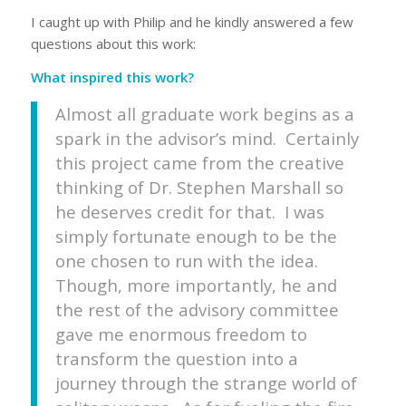
I caught up with Philip and he kindly answered a few
questions about this work:
What inspired this work?
Almost all graduate work begins as a
spark in the advisor’s mind. Certainly
this project came from the creative
thinking of Dr. Stephen Marshall so
he deserves credit for that. I was
simply fortunate enough to be the
one chosen to run with the idea.
Though, more importantly, he and
the rest of the advisory committee
gave me enormous freedom to
transform the question into a
journey through the strange world of