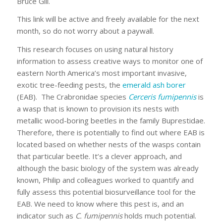
Bruce Gill.
This link will be active and freely available for the next
month, so do not worry about a paywall.
This research focuses on using natural history
information to assess creative ways to monitor one of
eastern North America’s most important invasive,
exotic tree-feeding pests, the
emerald ash borer
(EAB). The Crabronidae species
Cerceris fumipennis
is
a wasp that is known to provision its nests with
metallic wood-boring beetles in the family Buprestidae.
Therefore, there is potentially to find out where EAB is
located based on whether nests of the wasps contain
that particular beetle. It’s a clever approach, and
although the basic biology of the system was already
known, Philip and colleagues worked to quantify and
fully assess this potential biosurveillance tool for the
EAB. We need to know where this pest is, and an
indicator such as
C. fumipennis
holds much potential.