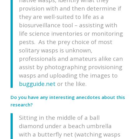
provision with and then determine if
they are well-suited to life as a
biosurveillance tool – assisting with
life science inventories or monitoring
pests. As the prey choice of most
solitary wasps is unknown,
professionals and amateurs alike can
assist by photographing provisioning
wasps and uploading the images to
bugguide.net
or the like.
Do you have any interesting anecdotes about this
research?
Sitting in the middle of a ball
diamond under a beach umbrella
with a butterfly net (watching wasps