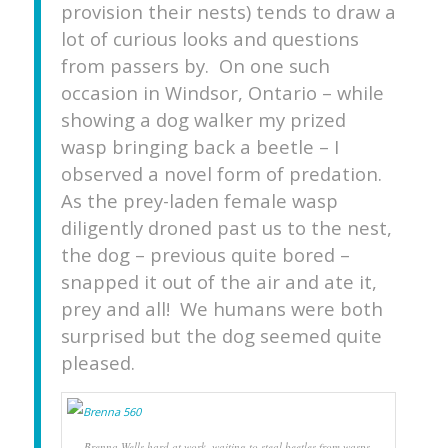
provision their nests) tends to draw a
lot of curious looks and questions
from passers by. On one such
occasion in Windsor, Ontario – while
showing a dog walker my prized
wasp bringing back a beetle – I
observed a novel form of predation.
As the prey-laden female wasp
diligently droned past us to the nest,
the dog – previous quite bored –
snapped it out of the air and ate it,
prey and all! We humans were both
surprised but the dog seemed quite
pleased.
Brenna Wells hard at work, waiting to steal beetles from wasps.