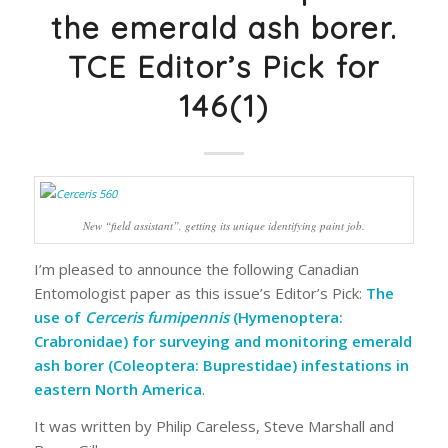
the emerald ash borer.
TCE Editor’s Pick for
146(1)
New “field assistant”, getting its unique identifying paint job.
I’m pleased to announce the following
Canadian
Entomologist
paper as this issue’s Editor’s Pick:
The
use of
Cerceris fumipennis
(Hymenoptera:
Crabronidae) for surveying and monitoring emerald
ash borer (Coleoptera: Buprestidae) infestations in
eastern North America
.
It was written by Philip Careless, Steve Marshall and