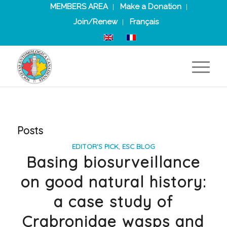
MEMBERS AREA
Make a Donation
Join/Renew
Français
Posts
EDITOR'S PICK
,
ESC BLOG
Basing biosurveillance
on good natural history:
a case study of
Crabronidae wasps and