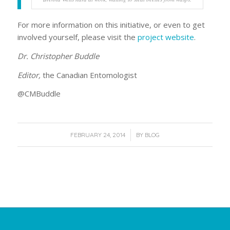
For more information on this initiative, or even to get
involved yourself, please visit the
project website
.
Dr. Christopher Buddle
Editor,
the Canadian Entomologist
@CMBuddle
/
FEBRUARY 24, 2014
BY
BLOG