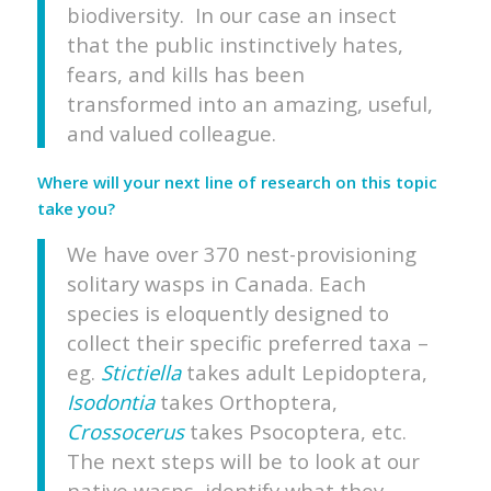
biodiversity. In our case an insect
that the public instinctively hates,
fears, and kills has been
transformed into an amazing, useful,
and valued colleague.
Where will your next line of research on this topic
take you?
We have over 370 nest-provisioning
solitary wasps in Canada. Each
species is eloquently designed to
collect their specific preferred taxa –
eg.
Stictiella
takes adult Lepidoptera,
Isodontia
takes Orthoptera,
Crossocerus
takes Psocoptera, etc.
The next steps will be to look at our
native wasps, identify what they