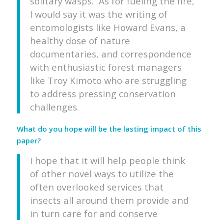
solitary wasps. As for fueling the fire,
I would say it was the writing of
entomologists like Howard Evans, a
healthy dose of nature
documentaries, and correspondence
with enthusiastic forest managers
like Troy Kimoto who are struggling
to address pressing conservation
challenges.
What do you hope will be the lasting impact of this
paper?
I hope that it will help people think
of other novel ways to utilize the
often overlooked services that
insects all around them provide and
in turn care for and conserve