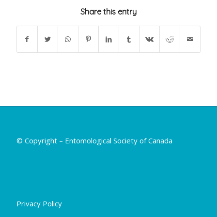
Share this entry
© Copyright – Entomological Society of Canada
Privacy Policy