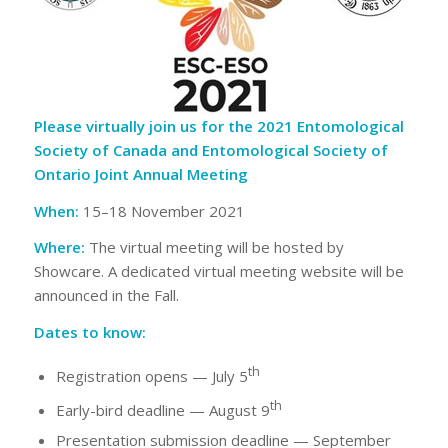
Please virtually join us for the 2021 Entomological
Society of Canada and Entomological Society of
Ontario Joint Annual Meeting
When:
15–18 November 2021
Where:
The virtual meeting will be hosted by
Showcare. A dedicated virtual meeting website will be
announced in the Fall.
Dates to know:
th
Registration opens — July 5
th
Early-bird deadline — August 9
Presentation submission deadline — September