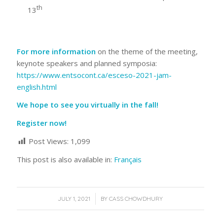
th
13
For more information
on the theme of the meeting,
keynote speakers and planned symposia:
https://www.entsocont.ca/esceso-2021-jam-
english.html
We hope to see you virtually in the fall!
Register now!
Post Views:
1,099
This post is also available in:
Français
/
JULY 1, 2021
BY
CASS CHOWDHURY