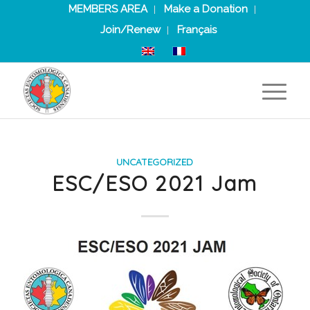
MEMBERS AREA
Make a Donation
Join/Renew
Français
UNCATEGORIZED
ESC/ESO 2021 Jam