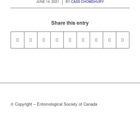
/
JUNE 14, 2021
BY
CASS CHOWDHURY
Share this entry
© Copyright – Entomological Society of Canada