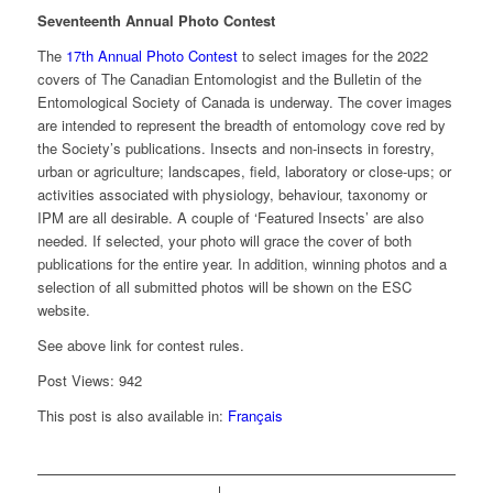
Seventeenth Annual Photo Contest
The
17th Annual Photo Contest
to select images for the 2022
covers of The Canadian Entomologist and the Bulletin of the
Entomological Society of Canada is underway. The cover images
are intended to represent the breadth of entomology cove red by
the Society’s publications. Insects and non-insects in forestry,
urban or agriculture; landscapes, field, laboratory or close-ups; or
activities associated with physiology, behaviour, taxonomy or
IPM are all desirable. A couple of ‘Featured Insects’ are also
needed. If selected, your photo will grace the cover of both
publications for the entire year. In addition, winning photos and a
selection of all submitted photos will be shown on the ESC
website.
See above link for contest rules.
Post Views:
942
This post is also available in:
Français