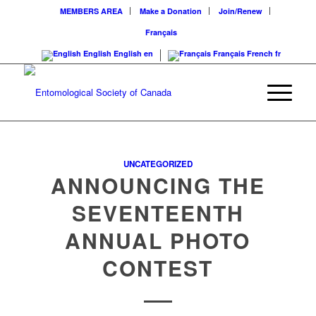
MEMBERS AREA
Make a Donation
Join/Renew
Français
English
English
en
Français
French
fr
UNCATEGORIZED
ANNOUNCING THE
SEVENTEENTH
ANNUAL PHOTO
CONTEST