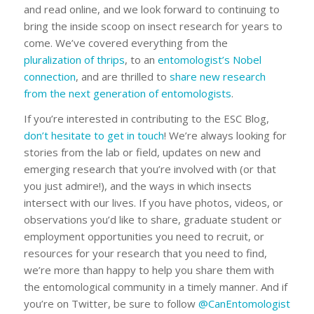
and read online, and we look forward to continuing to
bring the inside scoop on insect research for years to
come. We’ve covered everything from the
pluralization of thrips
, to an
entomologist’s Nobel
connection
, and are thrilled to
share new research
from the next generation of entomologists
.
If you’re interested in contributing to the ESC Blog,
don’t hesitate to get in touch
! We’re always looking for
stories from the lab or field, updates on new and
emerging research that you’re involved with (or that
you just admire!), and the ways in which insects
intersect with our lives. If you have photos, videos, or
observations you’d like to share, graduate student or
employment opportunities you need to recruit, or
resources for your research that you need to find,
we’re more than happy to help you share them with
the entomological community in a timely manner. And if
you’re on Twitter, be sure to follow
@CanEntomologist