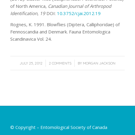
of North America,
Canadian Journal of Arthropod
Identification, 19
DOI:
10.3752/cjai.2012.19
Rognes, K. 1991. Blowflies (Diptera, Calliphoridae) of
Fennoscandia and Denmark. Fauna Entomologica
Scandinavica Vol. 24.
/
/
JULY 25, 2012
2 COMMENTS
BY
MORGAN JACKSON
© Copyright – Entomological Society of Canada