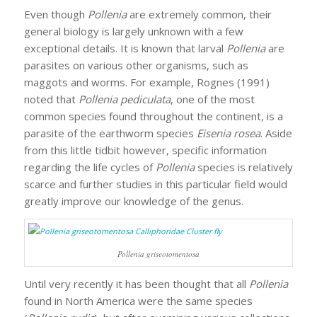
Even though
Pollenia
are extremely common, their
general biology is largely unknown with a few
exceptional details. It is known that larval
Pollenia
are
parasites on various other organisms, such as
maggots and worms. For example, Rognes (1991)
noted that
Pollenia pediculata
, one of the most
common species found throughout the continent, is a
parasite of the earthworm species
Eisenia rosea
. Aside
from this little tidbit however, specific information
regarding the life cycles of
Pollenia
species is relatively
scarce and further studies in this particular field would
greatly improve our knowledge of the genus.
Pollenia griseotomentosa
Until very recently it has been thought that all
Pollenia
found in North America were the same species