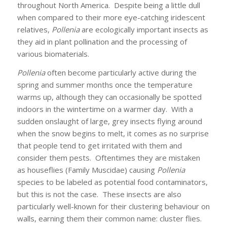
throughout North America. Despite being a little dull
when compared to their more eye-catching iridescent
relatives,
Pollenia
are ecologically important insects as
they aid in plant pollination and the processing of
various biomaterials.
Pollenia
often become particularly active during the
spring and summer months once the temperature
warms up, although they can occasionally be spotted
indoors in the wintertime on a warmer day. With a
sudden onslaught of large, grey insects flying around
when the snow begins to melt, it comes as no surprise
that people tend to get irritated with them and
consider them pests. Oftentimes they are mistaken
as houseflies (Family Muscidae) causing
Pollenia
species to be labeled as potential food contaminators,
but this is not the case. These insects are also
particularly well-known for their clustering behaviour on
walls, earning them their common name: cluster flies.