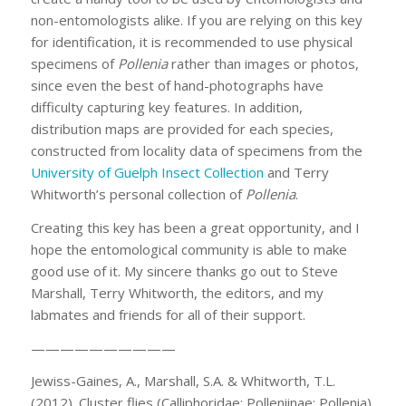
non-entomologists alike. If you are relying on this key
for identification, it is recommended to use physical
specimens of
Pollenia
rather than images or photos,
since even the best of hand-photographs have
difficulty capturing key features. In addition,
distribution maps are provided for each species,
constructed from locality data of specimens from the
University of Guelph Insect Collection
and Terry
Whitworth’s personal collection of
Pollenia
.
Creating this key has been a great opportunity, and I
hope the entomological community is able to make
good use of it. My sincere thanks go out to Steve
Marshall, Terry Whitworth, the editors, and my
labmates and friends for all of their support.
——————————
Jewiss-Gaines, A., Marshall, S.A. & Whitworth, T.L.
(2012). Cluster flies (Calliphoridae: Polleniinae: Pollenia)