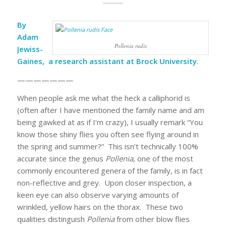
By
Adam
Pollenia rudis
Jewiss-
Gaines, a research assistant at Brock University
.
———————
When people ask me what the heck a calliphorid is
(often after I have mentioned the family name and am
being gawked at as if I’m crazy), I usually remark “You
know those shiny flies you often see flying around in
the spring and summer?” This isn’t technically 100%
accurate since the genus
Pollenia
, one of the most
commonly encountered genera of the family, is in fact
non-reflective and grey. Upon closer inspection, a
keen eye can also observe varying amounts of
wrinkled, yellow hairs on the thorax. These two
qualities distinguish
Pollenia
from other blow flies