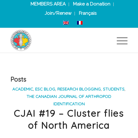
MEMBERS AREA
Make a Donation
Join/Renew
Français
Posts
ACADEMIC
,
ESC BLOG
,
RESEARCH BLOGGING
,
STUDENTS
,
THE CANADIAN JOURNAL OF ARTHROPOD
IDENTIFICATION
CJAI #19 – Cluster flies
of North America