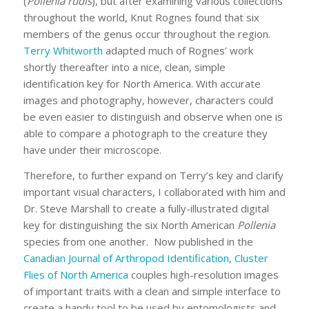
(
Pollenia
rudis
), but after examining various collections
throughout the world, Knut Rognes found that six
members of the genus occur throughout the region.
Terry Whitworth
adapted much of Rognes’ work
shortly thereafter into a nice, clean, simple
identification key for North America. With accurate
images and photography, however, characters could
be even easier to distinguish and observe when one is
able to compare a photograph to the creature they
have under their microscope.
Therefore, to further expand on Terry’s key and clarify
important visual characters, I collaborated with him and
Dr. Steve Marshall to create a fully-illustrated digital
key for distinguishing the six North American
Pollenia
species from one another. Now published in the
Canadian Journal of Arthropod Identification
,
Cluster
Flies of North America
couples high-resolution images
of important traits with a clean and simple interface to
create a handy tool to be used by entomologists and