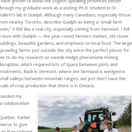
I have gotten to know the English-speaking provinces better
through my graduate work as a visiting Ph.D. student in Dr.
Hallett’s lab in Guelph. Although many Canadians, especially those
from nearby Toronto, describe Guelph as being a “small farm
town,” it felt like a real city, especially coming from Vermont. I fell
in love with Guelph — the year-round farmers market, old stone
buildings, beautiful gardens, and emphasis on local food. The larg
sprawling farms just outside the city were the perfect places for
me to do my research on swede midge pheromone mating
disruption, which required lots of space between plots and
treatments. Back in Vermont, where the farmland is wedged in
small valleys between mountain ranges, we just don’t have the
scale of crop production that there is in Ontario.
xpanded my
a collaboration
Québec. Earlier
 nerve to give
 to francophone