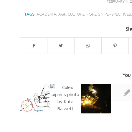
/
FEBRUARY 14, 
TAGS:
ACADEMIA
,
AGRICULTURE
,
FOREIGN PERSPECTIVES
Sha
You 