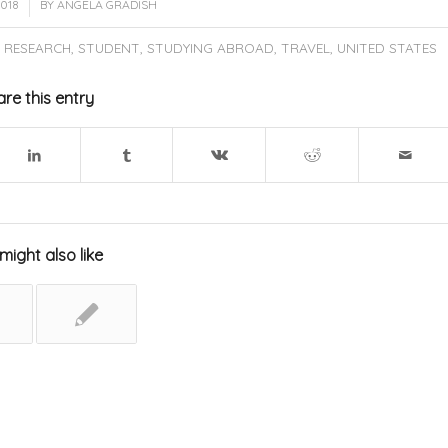
2018
BY
ANGELA GRADISH
,
RESEARCH
,
STUDENT
,
STUDYING ABROAD
,
TRAVEL
,
UNITED STATES
re this entry
might also like