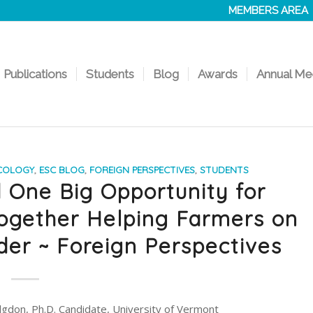
MEMBERS AREA
Publications
Students
Blog
Awards
Annual Me
COLOGY
,
ESC BLOG
,
FOREIGN PERSPECTIVES
,
STUDENTS
d One Big Opportunity for
ogether Helping Farmers on
der ~ Foreign Perspectives
gdon, Ph.D. Candidate, University of Vermont