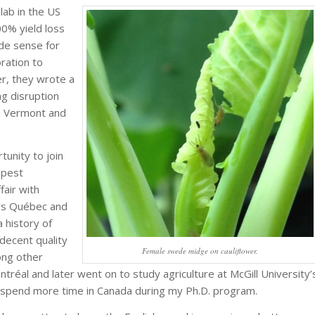
lab in the US
00% yield loss
ade sense for
oration to
r, they wrote a
g disruption
h Vermont and
tunity to join
 pest
air with
ers Québec and
a history of
decent quality
Female swede midge on cauliflower.
ong other
ntréal and later went on to study agriculture at McGill University’
o spend more time in Canada during my Ph.D. program.