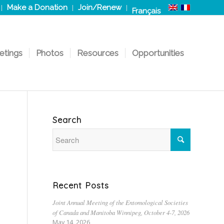
Make a Donation
Join/Renew
Français
etings
Photos
Resources
Opportunities
Search
Recent Posts
Joint Annual Meeting of the Entomological Societies
of Canada and Manitoba Winnipeg, October 4-7, 2026
May 14, 2026