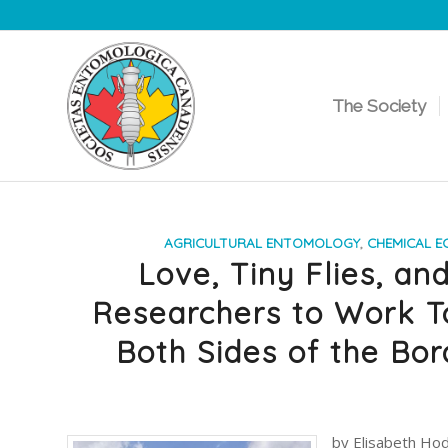
The Society
AGRICULTURAL ENTOMOLOGY
,
CHEMICAL E
Love, Tiny Flies, an
Researchers to Work T
Both Sides of the Bor
by Elisabeth Hod