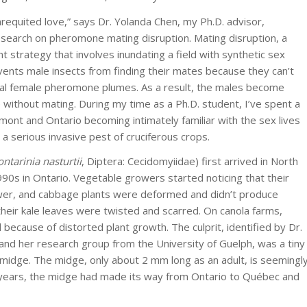
unrequited love,” says Dr. Yolanda Chen, my Ph.D. advisor,
esearch on pheromone mating disruption. Mating disruption, a
strategy that involves inundating a field with synthetic sex
nts male insects from finding their mates because they can’t
dual female pheromone plumes. As a result, the males become
 without mating. During my time as a Ph.D. student, I’ve spent a
rmont and Ontario becoming intimately familiar with the sex lives
a serious invasive pest of cruciferous crops.
ontarinia nasturtii
, Diptera: Cecidomyiidae) first arrived in North
990s in Ontario. Vegetable growers started noticing that their
lower, and cabbage plants were deformed and didn’t produce
their kale leaves were twisted and scarred. On canola farms,
because of distorted plant growth. The culprit, identified by Dr.
and her research group from the University of Guelph, was a tiny
 midge. The midge, only about 2 mm long as an adult, is seemingl
few years, the midge had made its way from Ontario to Québec and