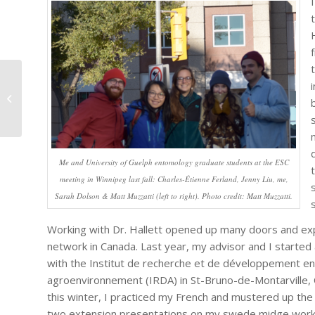
Dévorés, par Charles-
Étienne Ferland
Me and University of Guelph entomology graduate students at the ESC
meeting in Winnipeg last fall: Charles-Étienne Ferland, Jenny Liu, me,
Sarah Dolson & Matt Muzzatti (left to right). Photo credit: Matt Muzzatti.
Working with Dr. Hallett opened up many doors and e
network in Canada. Last year, my advisor and I started 
with the Institut de recherche et de développement en
agroenvironnement (IRDA) in St-Bruno-de-Montarville, 
this winter, I practiced my French and mustered up the
two extension presentations on my swede midge work