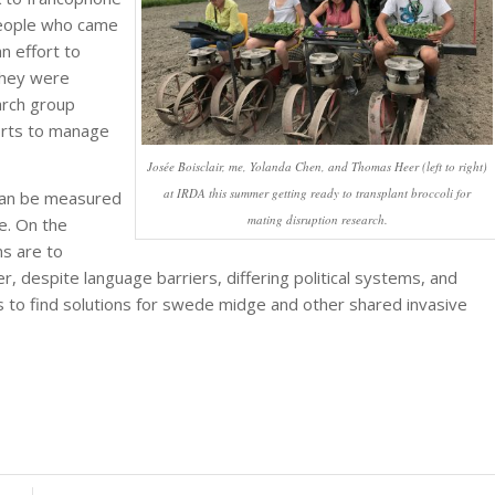
people who came
n effort to
They were
arch group
orts to manage
Josée Boisclair, me, Yolanda Chen, and Thomas Heer (left to right)
at IRDA this summer getting ready to transplant broccoli for
t can be measured
mating disruption research.
me. On the
s are to
, despite language barriers, differing political systems, and
rts to find solutions for swede midge and other shared invasive