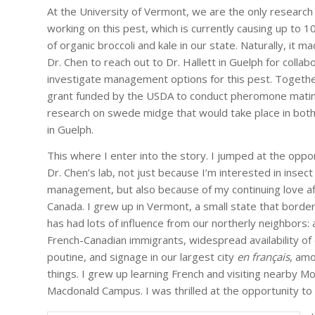
At the University of Vermont, we are the only research 
working on this pest, which is currently causing up to 1
of organic broccoli and kale in our state. Naturally, it m
Dr. Chen to reach out to Dr. Hallett in Guelph for collab
investigate management options for this pest. Togethe
grant funded by the USDA to conduct pheromone matin
research on swede midge that would take place in bot
in Guelph.
This where I enter into the story. I jumped at the oppor
Dr. Chen’s lab, not just because I’m interested in insect
management, but also because of my continuing love aff
Canada. I grew up in Vermont, a small state that bord
has had lots of influence from our northerly neighbors: 
French-Canadian immigrants, widespread availability of 
poutine, and signage in our largest city
en français
, am
things. I grew up learning French and visiting nearby Mo
Macdonald Campus. I was thrilled at the opportunity t