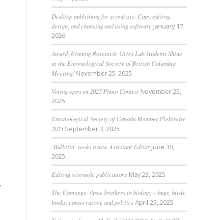
Desktop publishing for scientists: Copy editing,
design, and choosing and using software
January 17,
2026
Award-Winning Research: Gries Lab Students Shine
at the Entomological Society of British Columbia
Meeting!
November 25, 2025
Voting open on 2025 Photo Contest
November 25,
2025
Entomological Society of Canada Member Plebiscite
2025
September 3, 2025
‘Bulletin’ seeks a new Assistant Editor
June 30,
2025
Editing scientific publications
May 23, 2025
y
The Cannings: three brothers in biology – bugs, birds,
books, conservation, and politics
April 25, 2025