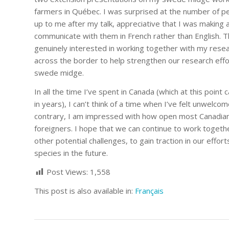
farmers in Québec. I was surprised at the number of 
up to me after my talk, appreciative that I was making a
communicate with them in French rather than English. 
genuinely interested in working together with my rese
across the border to help strengthen our research eff
swede midge.
In all the time I’ve spent in Canada (which at this poin
in years), I can’t think of a time when I’ve felt unwelco
contrary, I am impressed with how open most Canadian
foreigners. I hope that we can continue to work together
other potential challenges, to gain traction in our effo
species in the future.
Post Views:
1,558
This post is also available in:
Français