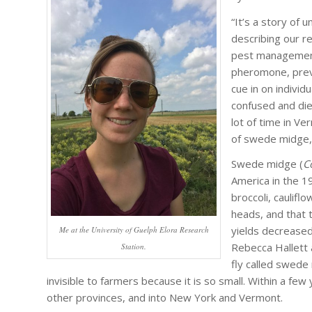
“It’s a story of 
describing our r
pest management 
pheromone, preve
cue in on indivi
confused and die
lot of time in Ve
of swede midge, 
Swede midge (
C
America in the 1
broccoli, caulif
heads, and that 
yields decreased 
Me at the University of Guelph Elora Research
Rebecca Hallett 
Station.
fly called swede
invisible to farmers because it is so small. Within a 
other provinces, and into New York and Vermont.