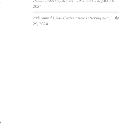
Tribute to Jeremy McNeil (1944-2024)
August 28,
2024
20th Annual Photo Contest: time is ticking away!
July
29, 2024
s