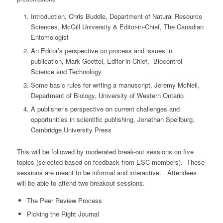
Introduction, Chris Buddle, Department of Natural Resource
Sciences, McGill University & Editor-in-Chief, The Canadian
Entomologist
An Editor’s perspective on process and issues in
publication, Mark Goettel, Editor-in-Chief, Biocontrol
Science and Technology
Some basic rules for writing a manuscript, Jeremy McNeil,
Department of Biology, University of Western Ontario
A publisher’s perspective on current challenges and
opportunities in scientific publishing, Jonathan Speilburg,
Cambridge University Press
This will be followed by moderated break-out sessions on five
topics (selected based on feedback from ESC members). These
sessions are meant to be informal and interactive. Attendees
will be able to attend two breakout sessions.
The Peer Review Process
Picking the Right Journal