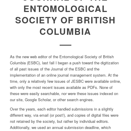
ENTOMOLOGICAL
SOCIETY OF BRITISH
COLUMBIA
As the new web editor of the Entomological Society of British
Columbia (ESBC), last fall I began a push toward the digitization
of all past issues of the Journal of the ESBC and the
implementation of an online journal management system. At the
time, only a relatively few issues of JESBC were available online,
with only the most recent issues available as PDFs. None of
these were easily searchable, nor were these issues indexed on
our site, Google Scholar, or other search engines.
Over the years, each editor handled submissions in a slightly
different way, via email (or post!), and copies of digital files were
not retained by the society, but rather by individual editors.
Additionally, we used an annual submission deadline, which