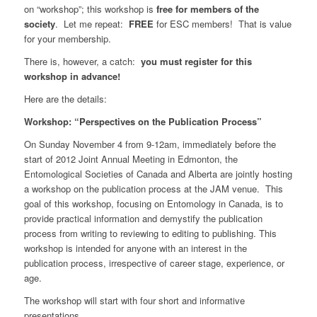
on “workshop”; this workshop is
free for members of the
society
. Let me repeat:
FREE
for ESC members! That is value
for your membership.
There is, however, a catch:
you must register for this
workshop in advance!
Here are the details:
Workshop: “Perspectives on the Publication Process”
On Sunday November 4 from 9-12am, immediately before the
start of 2012 Joint Annual Meeting in Edmonton, the
Entomological Societies of Canada and Alberta are jointly hosting
a workshop on the publication process at the JAM venue. This
goal of this workshop, focusing on Entomology in Canada, is to
provide practical information and demystify the publication
process from writing to reviewing to editing to publishing. This
workshop is intended for anyone with an interest in the
publication process, irrespective of career stage, experience, or
age.
The workshop will start with four short and informative
presentations