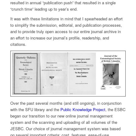
resulted in annual “publication push” that resulted in a single
“crunch time” leading up to year’s end.
It was with these limitations in mind that I spearheaded an effort
to simplify the submission, editorial, and publication processes,
and to provide truly open access to our entire journal archive in
an effort to increase our journal’s profile, readership, and
citations.
Over the past several months (and still ongoing), in conjunction
with the SFU library and the
Public Knowledge Project
, the ESBC
began our transition to our new online journal management
system and the scanning and uploading of all volumes of the
JESBC. Our choice of journal management system was based
on several important criteria: cost, features, ease-of-use,