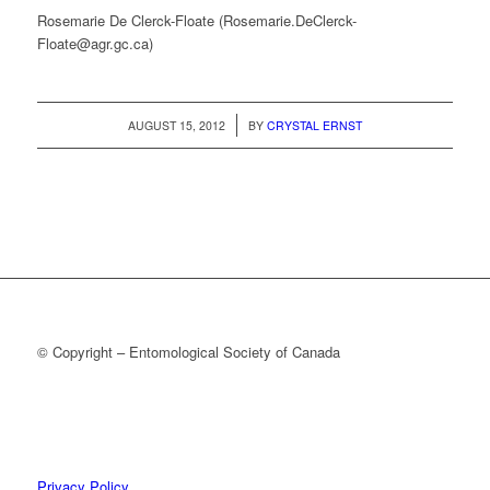
Rosemarie De Clerck-Floate (Rosemarie.DeClerck-
Floate@agr.gc.ca)
/
AUGUST 15, 2012
BY
CRYSTAL ERNST
© Copyright – Entomological Society of Canada
Privacy Policy