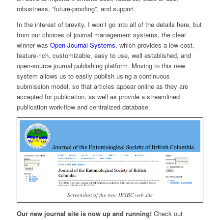
robustness, “future-proofing”, and support.
In the interest of brevity, I won’t go into all of the details here, but
from our choices of journal management systems, the clear
winner was
Open Journal Systems
, which provides a low-cost,
feature-rich, customizable, easy to use, well established, and
open-source journal publishing platform. Moving to this new
system allows us to easily publish using a continuous
submission model, so that articles appear online as they are
accepted for publication, as well as provide a streamlined
publication work-flow and centralized database.
Screenshot of the new JESBC web site
Our new journal site is now up and running!
Check out