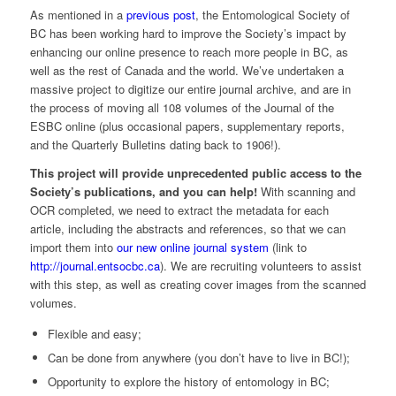
As mentioned in a
previous post
, the Entomological Society of
BC has been working hard to improve the Society’s impact by
enhancing our online presence to reach more people in BC, as
well as the rest of Canada and the world. We’ve undertaken a
massive project to digitize our entire journal archive, and are in
the process of moving all 108 volumes of the Journal of the
ESBC online (plus occasional papers, supplementary reports,
and the Quarterly Bulletins dating back to 1906!).
This project will provide unprecedented public access to the
Society’s publications, and you can help!
With scanning and
OCR completed, we need to extract the metadata for each
article, including the abstracts and references, so that we can
import them into
our new online journal system
(link to
http://journal.entsocbc.ca
). We are recruiting volunteers to assist
with this step, as well as creating cover images from the scanned
volumes.
Flexible and easy;
Can be done from anywhere (you don’t have to live in BC!);
Opportunity to explore the history of entomology in BC;