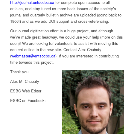
http://journal.entsocbc.ca
for complete open access to all
articles, and stay tuned as more back issues of the society’s
journal and quarterly bulletin archive are uploaded (going back to
1906!) and as we add DOI support and cross-referencing.
Our journal digitization effort is a huge project, and although
we’ve made great headway, we could use your help (more on this
soon)! We are looking for volunteers to assist with moving this
content online to the new site. Contact Alex Chubaty
(
webmaster@entsocbc.ca
) if you are interested in contributing
time towards this project.
Thank you!
Alex M. Chubaty
ESBC Web Editor
ESBC on Facebook: