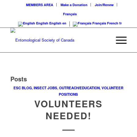
MEMBERS AREA
Make a Donation
Join/Renew
Français
English
English
en
Français
French
fr
Posts
ESC BLOG
,
INSECT JOBS
,
OUTREACH/EDUCATION
,
VOLUNTEER
POSITIONS
VOLUNTEERS
NEEDED!