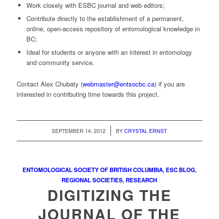
Work closely with ESBC journal and web editors;
Contribute directly to the establishment of a permanent,
online, open-access repository of entomological knowledge in
BC;
Ideal for students or anyone with an interest in entomology
and community service.
Contact Alex Chubaty (
webmaster@entsocbc.ca
) if you are
interested in contributing time towards this project.
/
SEPTEMBER 14, 2012
BY
CRYSTAL ERNST
ENTOMOLOGICAL SOCIETY OF BRITISH COLUMBIA
,
ESC BLOG
,
REGIONAL SOCIETIES
,
RESEARCH
DIGITIZING THE
JOURNAL OF THE