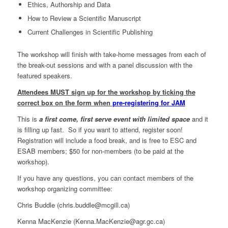
Ethics, Authorship and Data
How to Review a Scientific Manuscript
Current Challenges in Scientific Publishing
The workshop will finish with take-home messages from each of
the break-out sessions and with a panel discussion with the
featured speakers.
Attendees MUST sign up for the workshop by ticking the
correct box on the form when
pre-registering for JAM
This is
a first come, first serve event with limited space
and it
is filling up fast. So if you want to attend, register soon!
Registration will include a food break, and is free to ESC and
ESAB members; $50 for non-members (to be paid at the
workshop).
If you have any questions, you can contact members of the
workshop organizing committee:
Chris Buddle (chris.buddle@mcgill.ca)
Kenna MacKenzie (Kenna.MacKenzie@agr.gc.ca)