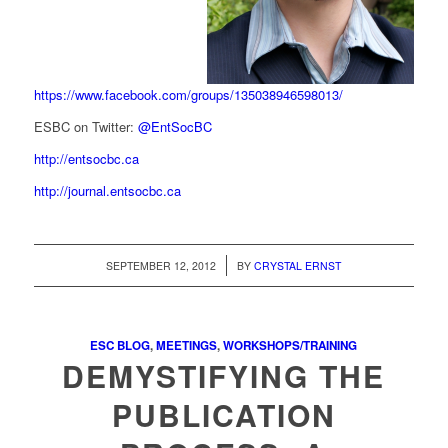
https://www.facebook.com/groups/135038946598013/
ESBC on Twitter:
@EntSocBC
http://entsocbc.ca
http://journal.entsocbc.ca
/
SEPTEMBER 12, 2012
BY
CRYSTAL ERNST
ESC BLOG
,
MEETINGS
,
WORKSHOPS/TRAINING
DEMYSTIFYING THE
PUBLICATION