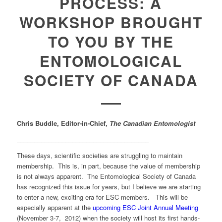
PROCESS: A
WORKSHOP BROUGHT
TO YOU BY THE
ENTOMOLOGICAL
SOCIETY OF CANADA
Chris Buddle, Editor-in-Chief,
The Canadian Entomologist
______________________________________
These days, scientific societies are struggling to maintain
membership. This is, in part, because the value of membership
is not always apparent. The Entomological Society of Canada
has recognized this issue for years, but I believe we are starting
to enter a new, exciting era for ESC members. This will be
especially apparent at the
upcoming ESC Joint Annual Meeting
(November 3-7, 2012) when the society will host its first hands-