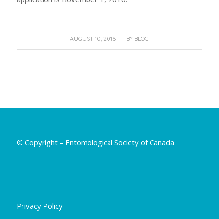
/
AUGUST 10, 2016
BY
BLOG
© Copyright – Entomological Society of Canada
Privacy Policy