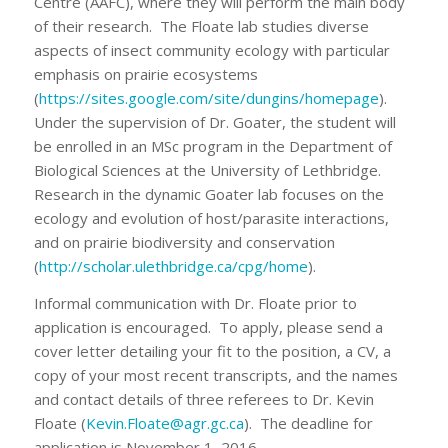
Centre (AAFC), where they will perform the main body
of their research. The Floate lab studies diverse
aspects of insect community ecology with particular
emphasis on prairie ecosystems
(
https://sites.google.com/site/dungins/homepage
).
Under the supervision of Dr. Goater, the student will
be enrolled in an MSc program in the Department of
Biological Sciences at the University of Lethbridge.
Research in the dynamic Goater lab focuses on the
ecology and evolution of host/parasite interactions,
and on prairie biodiversity and conservation
(
http://scholar.ulethbridge.ca/cpg/home
).
Informal communication with Dr. Floate prior to
application is encouraged. To apply, please send a
cover letter detailing your fit to the position, a CV, a
copy of your most recent transcripts, and the names
and contact details of three referees to Dr. Kevin
Floate (
Kevin.Floate@agr.gc.ca
). The deadline for
application is November 1, 2016.