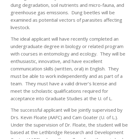
dung degradation, soil nutrients and micro-fauna, and
greenhouse gas emissions. Dung beetles will be
examined as potential vectors of parasites affecting
livestock.
The ideal applicant will have recently completed an
undergraduate degree in biology or related program
with courses in entomology and ecology. They will be
enthusiastic, innovative, and have excellent
communication skills (written, oral) in English. They
must be able to work independently and as part of a
team. They must have a valid driver’s license and
meet the scholastic qualifications required for
acceptance into Graduate Studies at the U. of L.
The successful applicant will be jointly supervised by
Drs. Kevin Floate (AAFC) and Cam Goater (U. of L.).
Under the supervision of Dr. Floate, the student will be
based at the Lethbridge Research and Development