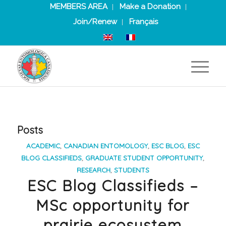
MEMBERS AREA
Make a Donation
Join/Renew
Français
Posts
ACADEMIC
,
CANADIAN ENTOMOLOGY
,
ESC BLOG
,
ESC
BLOG CLASSIFIEDS
,
GRADUATE STUDENT OPPORTUNITY
,
RESEARCH
,
STUDENTS
ESC Blog Classifieds –
MSc opportunity for
prairie ecosystem