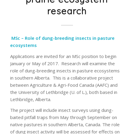
research
MSc – Role of dung-breeding insects in pasture
ecosystems
Applications are invited for an MSc position to begin
January or May of 2017. Research will examine the
role of dung-breeding insects in pasture ecosystems
in southern Alberta. This is a collaborative project
between Agriculture & Agri-Food Canada (AAFC) and
the University of Lethbridge (U. of L.), both based in
Lethbridge, Alberta.
The project will include insect surveys using dung-
baited pitfall traps from May through September on
native pastures in southern Alberta, Canada. The role
of dung insect activity will be assessed for effects on