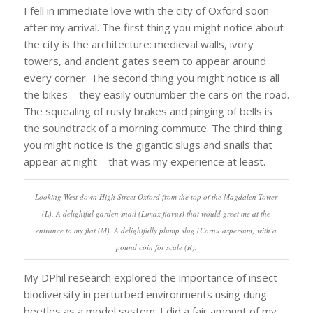
I fell in immediate love with the city of Oxford soon
after my arrival. The first thing you might notice about
the city is the architecture: medieval walls, ivory
towers, and ancient gates seem to appear around
every corner. The second thing you might notice is all
the bikes – they easily outnumber the cars on the road.
The squealing of rusty brakes and pinging of bells is
the soundtrack of a morning commute. The third thing
you might notice is the gigantic slugs and snails that
appear at night – that was my experience at least.
Looking West down High Street Oxford from the top of the Magdalen Tower
(L). A delightful garden snail (Limax flavus) that would greet me at the
entrance to my flat (M). A delightfully plump slug (Cornu aspersum) with a
pound coin for scale (R).
My DPhil research explored the importance of insect
biodiversity in perturbed environments using dung
beetles as a model system. I did a fair amount of my