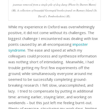
joannae removed from a single pile of dog dung (Photo by Darren Mann)
(M). A collection of beautiful Geotrupid beetles found on Ramsey Island (St.
David’s, Pembrokeshire) (R).
While my experience in Oxford was overwhelmingly
positive, it did not come without its challenges. The
biggest challenge I encountered was dealing with low
points caused by an all-encompassing
imposter
syndrome
. The ease and speed at which my
colleagues could process and synthesize information
was nothing short of intimidating. Meanwhile, I had
trouble getting my first few experiments off the
ground; while simultaneously everyone around me
seemed to be successfully completing ground-
breaking research. I felt slow, unaccomplished, and
lazy. I tried to compensate by putting in additional
time: arriving earlier, staying later, and working on
weekends – but this just left me feeling burnt-out.
Plenty of exercise, structuring my work days, limiting