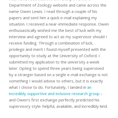
Department of Zoology website and came across the
name Owen Lewis. I read through a couple of his
papers and sent him a quick e-mail explaining my
situation. I received a near-immediate response. Owen
enthusiastically wished me the best of luck with my
interview and agreed to act as my supervisor should I
receive funding. Through a combination of luck,
privilege and merit I found myself presented with the
opportunity to study at the University of Oxford. I
submitted my application to the university a week
later. Opting to spend three years being supervised
by a stranger based on a single e-mail exchange is not
something I would advise to others, but it is exactly
what I chose to do. Fortunately, I landed in
an
incredibly supportive and inclusive research group
–
and Owen’s first exchange perfectly predicted his
supervisory style: helpful, available, and incredibly kind.