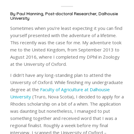
By Paul Manning, Post-doctoral Researcher, Dalhousie
University
Sometimes when you’re least expecting it you can find
yourself presented with the adventure of a lifetime.
This recently was the case for me. My adventure took
me to the United Kingdom, from September 2013 to
August 2016, where I completed my DPhil in Zoology
at the University of Oxford.
I didn’t have any long-standing plan to attend the
University of Oxford. While finishing my undergraduate
degree at the
Faculty of Agriculture at Dalhousie
University
(Truro, Nova Scotia), I decided to apply for a
Rhodes scholarship on a bit of a whim. The application
was daunting but nonetheless, I managed to put
something together and received word that I was a
regional finalist. Roughly a week before my final
interview, I scanned the University of Oxford –