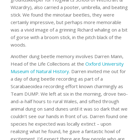
Wizardry), also carried a pooter, umbrella, and beating
stick. We found the minotaur beetles, they were
certainly impressive, but perhaps more memorable
was a vivid image of a grinning Richard whaling on a bit
of gorse with a broom stick, in the pitch black of the
woods.
Another dung beetle memory involves Darren Mann,
Head of the Life Collections at the
Oxford University
Museum of Natural History
. Darren invited me out for
a day of dung beetle recording as part of a
Scarabaeoidea recording effort known charmingly as
Team DUMP. We left at six in the morning, drove two-
and-a-half hours to rural Wales, and sifted through
animal dung on sand dunes until it was so dark that we
couldn’t see our hands in front of us. Darren found one
species he expected was locally extinct – upon
realizing what he found, he gave a fantastic howl of
excitement. I’d expect there are few people who are