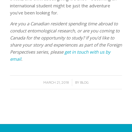
international student might be just the adventure
you’ve been looking for.
Are you a Canadian resident spending time abroad to
conduct entomological research, or are you coming to
Canada for the opportunity to study? If you’d like to
share your story and experiences as part of the Foreign
Perspectives series, please
get in touch with us by
email
.
/
MARCH 21, 2018
BY
BLOG