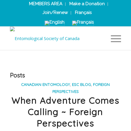
MEMBERS AREA
Make a Donation
Join/Renew
Français
Posts
CANADIAN ENTOMOLOGY
,
ESC BLOG
,
FOREIGN
PERSPECTIVES
When Adventure Comes
Calling ~ Foreign
Perspectives