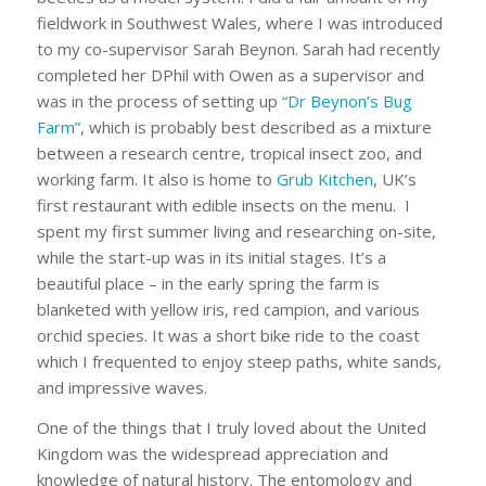
fieldwork in Southwest Wales, where I was introduced
to my co-supervisor Sarah Beynon. Sarah had recently
completed her DPhil with Owen as a supervisor and
was in the process of setting up
“Dr Beynon’s Bug
Farm”
, which is probably best described as a mixture
between a research centre, tropical insect zoo, and
working farm. It also is home to
Grub Kitchen
, UK’s
first restaurant with edible insects on the menu. I
spent my first summer living and researching on-site,
while the start-up was in its initial stages. It’s a
beautiful place – in the early spring the farm is
blanketed with yellow iris, red campion, and various
orchid species. It was a short bike ride to the coast
which I frequented to enjoy steep paths, white sands,
and impressive waves.
One of the things that I truly loved about the United
Kingdom was the widespread appreciation and
knowledge of natural history. The entomology and