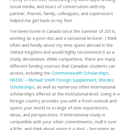
social media, and hours of conversation with my
partner, friends, family, colleagues, and supervisors
helped me get back on my feet.
I’ve been home in Canada since the summer of 2016,
working as a post-doc and a sessional lecturer. I think
often and fondly about my time spent abroad in the
United Kingdom and would highly recommend it as a
study destination. While competitive, there are many
different funding sources that Canadian students can
access, including the
Commonwealth Scholarships
,
NSERC – Michael Smith Foreign Supplement
,
Rhodes
Scholarships
, as well as numerous other international
scholarships offered at the institutional level. Living in a
foreign country provides you with a fresh outlook and
opens your world to a range of new experiences,
ideas, and perspectives. If international study is
compatible with your other commitments, mull it over
a little, and think about giving it a shot – becoming an