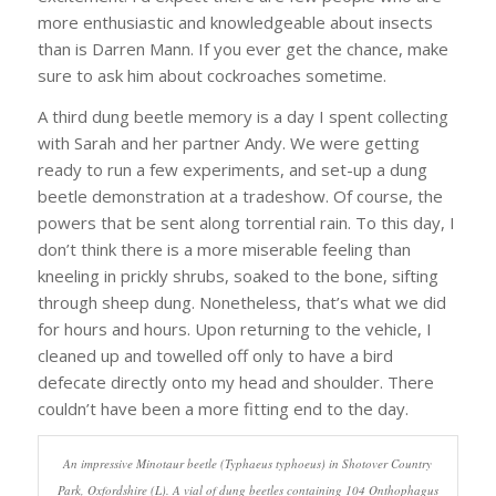
more enthusiastic and knowledgeable about insects
than is Darren Mann. If you ever get the chance, make
sure to ask him about cockroaches sometime.
A third dung beetle memory is a day I spent collecting
with Sarah and her partner Andy. We were getting
ready to run a few experiments, and set-up a dung
beetle demonstration at a tradeshow. Of course, the
powers that be sent along torrential rain. To this day, I
don’t think there is a more miserable feeling than
kneeling in prickly shrubs, soaked to the bone, sifting
through sheep dung. Nonetheless, that’s what we did
for hours and hours. Upon returning to the vehicle, I
cleaned up and towelled off only to have a bird
defecate directly onto my head and shoulder. There
couldn’t have been a more fitting end to the day.
An impressive Minotaur beetle (Typhaeus typhoeus) in Shotover Country
Park, Oxfordshire (L). A vial of dung beetles containing 104 Onthophagus