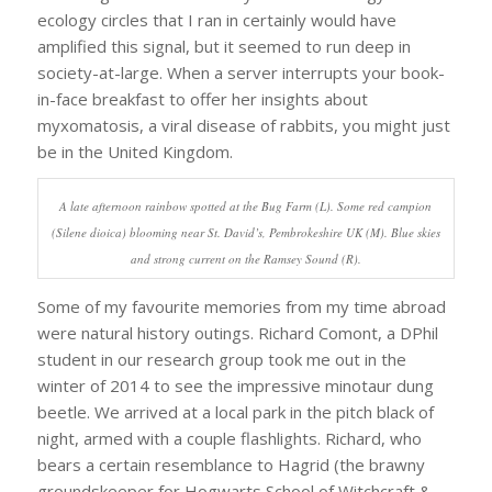
ecology circles that I ran in certainly would have
amplified this signal, but it seemed to run deep in
society-at-large. When a server interrupts your book-
in-face breakfast to offer her insights about
myxomatosis, a viral disease of rabbits, you might just
be in the United Kingdom.
A late afternoon rainbow spotted at the Bug Farm (L). Some red campion
(Silene dioica) blooming near St. David’s, Pembrokeshire UK (M). Blue skies
and strong current on the Ramsey Sound (R).
Some of my favourite memories from my time abroad
were natural history outings. Richard Comont, a DPhil
student in our research group took me out in the
winter of 2014 to see the impressive minotaur dung
beetle. We arrived at a local park in the pitch black of
night, armed with a couple flashlights. Richard, who
bears a certain resemblance to Hagrid (the brawny
groundskeeper for Hogwarts School of Witchcraft &