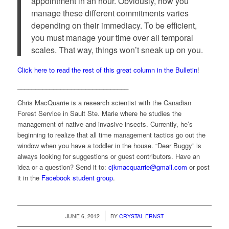
appointment in an hour. Obviously, how you
manage these different commitments varies
depending on their immediacy. To be efficient,
you must manage your time over all temporal
scales. That way, things won’t sneak up on you.
Click here to read the rest of this great column in the Bulletin
!
_______________________________
Chris MacQuarrie is a research scientist with the Canadian
Forest Service in Sault Ste. Marie where he studies the
management of native and invasive insects. Currently, he’s
beginning to realize that all time management tactics go out the
window when you have a toddler in the house. “Dear Buggy” is
always looking for suggestions or guest contributors. Have an
idea or a question? Send it to:
cjkmacquarrie@gmail.com
or post
it in the
Facebook student group
.
/
JUNE 6, 2012
BY
CRYSTAL ERNST