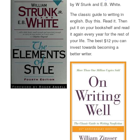
by W Stunk and E.B. White.
The classic guide to writing in
english. Buy this. Read it. Then
put it on your bookshelf and read
it again every year for the rest of
your life. The best $12 you can
invest towards becoming a
better writer.