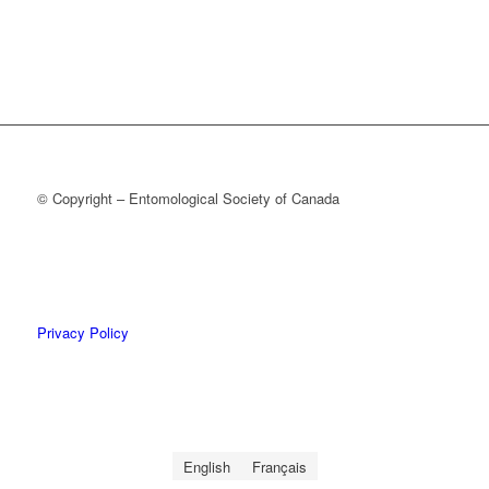
© Copyright – Entomological Society of Canada
Privacy Policy
English
Français