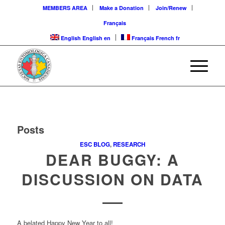
MEMBERS AREA
Make a Donation
Join/Renew
Français
English
English
en
Français
French
fr
Posts
ESC BLOG
,
RESEARCH
DEAR BUGGY: A
DISCUSSION ON DATA
A belated Happy New Year to all!