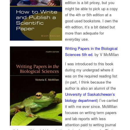
edition is a bit pricey, but you
might be able to pick up a copy
of the 4th or 5th edition at a
good used bookstore. I own the
4th edition, it’s a bit dated but
more than adequate for
everyday use.
Writing Papers in the Biological
Sciences 5th ed.
by V McMillan
I was introduced to this book
during my undergrad where it
was on the required reading list
(in part, I think because the
author is also an alumni of the
University of Saskatchewan’s
biology department
) I’ve carried
it with me ever since. McMillan
focuses on writing term papers
and lab reports with less
attention paid to writing journal