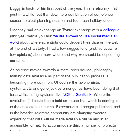
Buggy is back for his first post of the year. This is also my first
post in a while; put that down to a combination of conference
season, project planning season and too much holiday cheer.
I recently had an exchange on Twitter exchange with a
colleague
(and yes, before you ask
we are allowed to use social media at
work
) about where scientists could deposit their data on the web
at the end of a study. I had a few suggestions (and, as usual, a
few opinions) about how, where and why we should be depositing
our data.
As science moves towards a more ‘open source’, philosophy
making data available as part of the publication process is
becoming more common. Of course the taxonomists,
systematists and gene-jockies amongst us have been doing that
for a while, using systems like
NCBI’s GenBank
. Where the
revolution (if I could be so bold as to use that word) is coming is
in the ecological sciences. Expectations amongst publishers and
in the broader scientific community are changing twoards
expecting that data will be made available online and in an
accessible format. To accommodate this, a number of projects