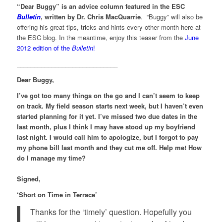
“Dear Buggy” is an advice column featured in the ESC
Bulletin
, written by Dr. Chris MacQuarrie
. “Buggy” will also be
offering his great tips, tricks and hints every other month here at
the ESC blog. In the meantime, enjoy this teaser from the
June
2012 edition of the
Bulletin
!
_____________________________
Dear Buggy,
I’ve got too many things on the go and I can’t seem to keep
on track. My field season starts next week, but I haven’t even
started planning for it yet. I’ve missed two due dates in the
last month, plus I think I may have stood up my boyfriend
last night. I would call him to apologize, but I forgot to pay
my phone bill last month and they cut me off. Help me! How
do I manage my time?
Signed,
‘Short on Time in Terrace’
Thanks for the ‘timely’ question. Hopefully you