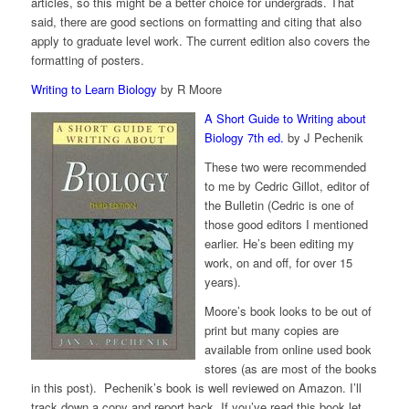
articles, so this might be a better choice for undergrads. That
said, there are good sections on formatting and citing that also
apply to graduate level work. The current edition also covers the
formatting of posters.
Writing to Learn Biology
by R Moore
A Short Guide to Writing about
Biology 7th ed.
by J Pechenik
These two were recommended
to me by Cedric Gillot, editor of
the Bulletin (Cedric is one of
those good editors I mentioned
earlier. He’s been editing my
work, on and off, for over 15
years).
Moore’s book looks to be out of
print but many copies are
available from online used book
stores (as are most of the books
in this post). Pechenik’s book is well reviewed on Amazon. I’ll
track down a copy and report back. If you’ve read this book let