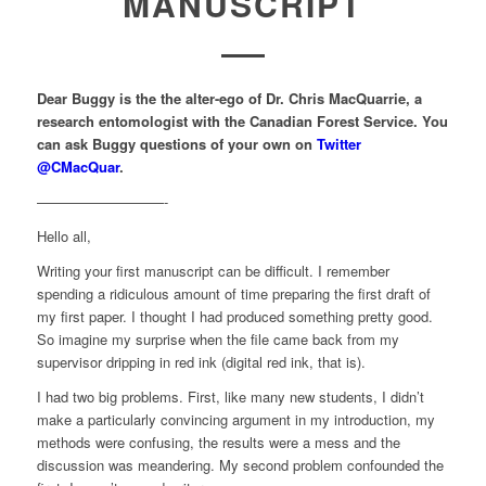
MANUSCRIPT
Dear Buggy is the the alter-ego of Dr. Chris MacQuarrie, a
research entomologist with the Canadian Forest Service. You
can ask Buggy questions of your own on
Twitter
@CMacQuar
.
—————————-
Hello all,
Writing your first manuscript can be difficult. I remember
spending a ridiculous amount of time preparing the first draft of
my first paper. I thought I had produced something pretty good.
So imagine my surprise when the file came back from my
supervisor dripping in red ink (digital red ink, that is).
I had two big problems. First, like many new students, I didn’t
make a particularly convincing argument in my introduction, my
methods were confusing, the results were a mess and the
discussion was meandering. My second problem confounded the