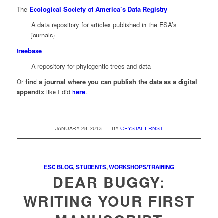
The
Ecological Society of America’s Data Registry
A data repository for articles published in the ESA’s
journals)
treebase
A repository for phylogentic trees and data
Or
find a journal where you can publish the data as a digital
appendix
like I did
here
.
/
JANUARY 28, 2013
BY
CRYSTAL ERNST
ESC BLOG
,
STUDENTS
,
WORKSHOPS/TRAINING
DEAR BUGGY:
WRITING YOUR FIRST