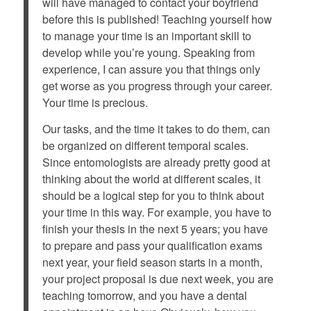
will have managed to contact your boyfriend
before this is published! Teaching yourself how
to manage your time is an important skill to
develop while you’re young. Speaking from
experience, I can assure you that things only
get worse as you progress through your career.
Your time is precious.
Our tasks, and the time it takes to do them, can
be organized on different temporal scales.
Since entomologists are already pretty good at
thinking about the world at different scales, it
should be a logical step for you to think about
your time in this way. For example, you have to
finish your thesis in the next 5 years; you have
to prepare and pass your qualification exams
next year, your field season starts in a month,
your project proposal is due next week, you are
teaching tomorrow, and you have a dental