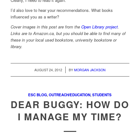
Clearly, I need to read it again.
I’d also love to hear your recommendations. What books
influenced you as a writer?
Cover images in this post are from the
Open Library project
.
Links are to Amazon.ca, but you should be able to find many of
these in your local used bookstore, university bookstore or
library.
/
AUGUST 24, 2012
BY
MORGAN JACKSON
ESC BLOG
,
OUTREACH/EDUCATION
,
STUDENTS
DEAR BUGGY: HOW DO
I MANAGE MY TIME?