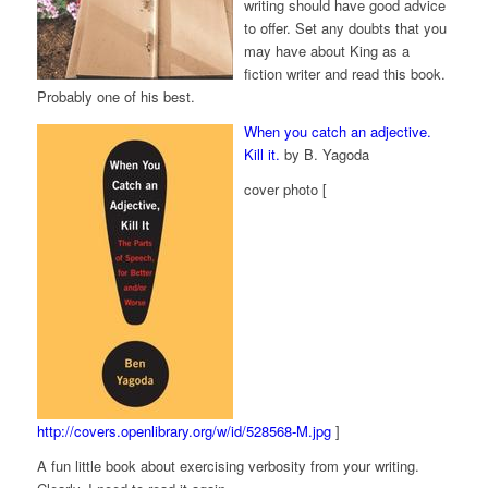
writing should have good advice
to offer. Set any doubts that you
may have about King as a
fiction writer and read this book.
Probably one of his best.
When you catch an adjective.
Kill it.
by B. Yagoda
cover photo [
http://covers.openlibrary.org/w/id/528568-M.jpg
]
A fun little book about exercising verbosity from your writing.