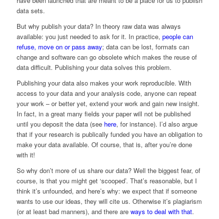
have been launched that are meant to be a place for us to publish
data sets.
But why publish your data? In theory raw data was always
available: you just needed to ask for it. In practice,
people can
refuse, move on or pass away
; data can be lost, formats can
change and software can go obsolete which makes the reuse of
data difficult. Publishing your data solves this problem.
Publishing your data also makes your work reproducible. With
access to your data and your analysis code, anyone can repeat
your work – or better yet, extend your work and gain new insight.
In fact, in a great many fields your paper will not be published
until you deposit the data (see
here
, for instance). I’d also argue
that if your research is publically funded you have an obligation to
make your data available. Of course, that is, after you’re done
with it!
So why don’t more of us share our data? Well the biggest fear, of
course, is that you might get ‘scooped’. That’s reasonable, but I
think it’s unfounded, and here’s why: we expect that if someone
wants to use our ideas, they will cite us. Otherwise it’s plagiarism
(or at least bad manners), and there are
ways to deal with that
.