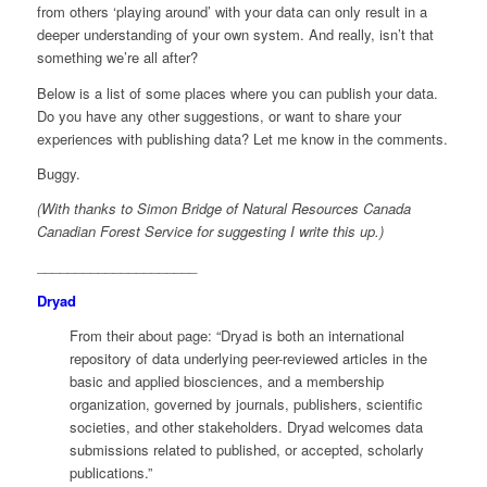
from others ‘playing around’ with your data can only result in a
deeper understanding of your own system. And really, isn’t that
something we’re all after?
Below is a list of some places where you can publish your data.
Do you have any other suggestions, or want to share your
experiences with publishing data? Let me know in the comments.
Buggy.
(With thanks to Simon Bridge of Natural Resources Canada
Canadian Forest Service for suggesting I write this up.)
_____________________
Dryad
From their about page: “Dryad is both an international
repository of data underlying peer-reviewed articles in the
basic and applied biosciences, and a membership
organization, governed by journals, publishers, scientific
societies, and other stakeholders. Dryad welcomes data
submissions related to published, or accepted, scholarly
publications.”