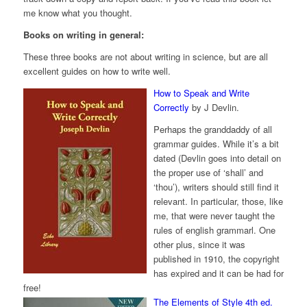
me know what you thought.
Books on writing in general:
These three books are not about writing in science, but are all
excellent guides on how to write well.
How to Speak and Write
Correctly
by J Devlin.
Perhaps the granddaddy of all
grammar guides. While it’s a bit
dated (Devlin goes into detail on
the proper use of ‘shall’ and
‘thou’), writers should still find it
relevant. In particular, those, like
me, that were never taught the
rules of english grammarl. One
other plus, since it was
published in 1910, the copyright
has expired and it can be had for
free!
The Elements of Style 4th ed.