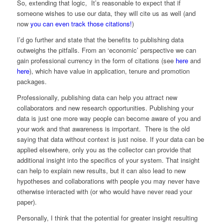
So, extending that logic, It’s reasonable to expect that if
someone wishes to use our data, they will cite us as well (and
now
you can even track those citations!
)
I’d go further and state that the benefits to publishing data
outweighs the pitfalls. From an ‘economic’ perspective we can
gain professional currency in the form of citations (see
here
and
here
), which have value in application, tenure and promotion
packages.
Professionally, publishing data can help you attract new
collaborators and new research opportunities. Publishing your
data is just one more way people can become aware of you and
your work and that awareness is important. There is the old
saying that data without context is just noise. If your data can be
applied elsewhere, only you as the collector can provide that
additional insight into the specifics of your system. That insight
can help to explain new results, but it can also lead to new
hypotheses and collaborations with people you may never have
otherwise interacted with (or who would have never read your
paper).
Personally, I think that the potential for greater insight resulting