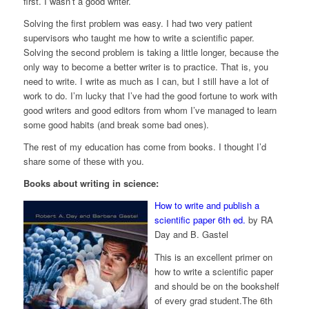
first. I wasn’t a good writer.
Solving the first problem was easy. I had two very patient
supervisors who taught me how to write a scientific paper.
Solving the second problem is taking a little longer, because the
only way to become a better writer is to practice. That is, you
need to write. I write as much as I can, but I still have a lot of
work to do. I’m lucky that I’ve had the good fortune to work with
good writers and good editors from whom I’ve managed to learn
some good habits (and break some bad ones).
The rest of my education has come from books. I thought I’d
share some of these with you.
Books about writing in science:
How to write and publish a
scientific paper 6th ed.
by RA
Day and B. Gastel
This is an excellent primer on
how to write a scientific paper
and should be on the bookshelf
of every grad student.The 6th