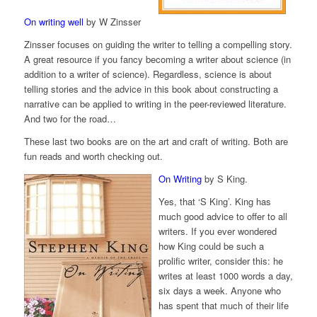
On writing well
by W Zinsser
Zinsser focuses on guiding the writer to telling a compelling story.
A great resource if you fancy becoming a writer about science (in
addition to a writer of science). Regardless, science is about
telling stories and the advice in this book about constructing a
narrative can be applied to writing in the peer-reviewed literature.
And two for the road…
These last two books are on the art and craft of writing. Both are
fun reads and worth checking out.
On Writing
by S King.
Yes, that ‘S King’. King has
much good advice to offer to all
writers. If you ever wondered
how King could be such a
prolific writer, consider this: he
writes at least 1000 words a day,
six days a week. Anyone who
has spent that much of their life