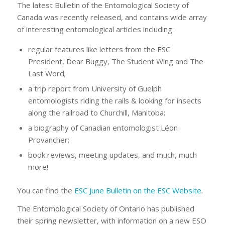
The latest Bulletin of the Entomological Society of
Canada was recently released, and contains wide array
of interesting entomological articles including:
regular features like letters from the ESC
President, Dear Buggy, The Student Wing and The
Last Word;
a trip report from University of Guelph
entomologists riding the rails & looking for insects
along the railroad to Churchill, Manitoba;
a biography of Canadian entomologist Léon
Provancher;
book reviews, meeting updates, and much, much
more!
You can find the
ESC June Bulletin on the ESC Website
.
The Entomological Society of Ontario has published
their spring newsletter, with information on a new ESO