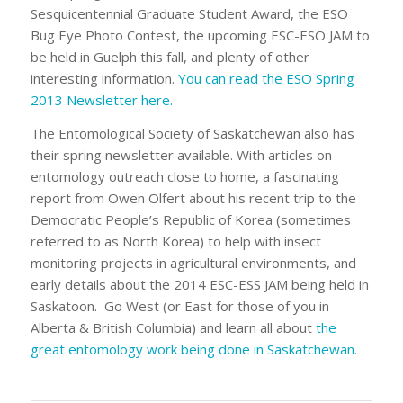
Sesquicentennial Graduate Student Award, the ESO
Bug Eye Photo Contest, the upcoming ESC-ESO JAM to
be held in Guelph this fall, and plenty of other
interesting information.
You can read the ESO Spring
2013 Newsletter here.
The Entomological Society of Saskatchewan also has
their spring newsletter available. With articles on
entomology outreach close to home, a fascinating
report from Owen Olfert about his recent trip to the
Democratic People’s Republic of Korea (sometimes
referred to as North Korea) to help with insect
monitoring projects in agricultural environments, and
early details about the 2014 ESC-ESS JAM being held in
Saskatoon. Go West (or East for those of you in
Alberta & British Columbia) and learn all about
the
great entomology work being done in Saskatchewan.