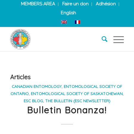
MEMBERS AREA
Faire un don
Adhésion
English
Articles
CANADIAN ENTOMOLOGY
,
ENTOMOLOGICAL SOCIETY OF
ONTARIO
,
ENTOMOLOGICAL SOCIETY OF SASKATCHEWAN
,
ESC BLOG
,
THE BULLETIN (ESC NEWSLETTER)
Bulletin Bonanza!