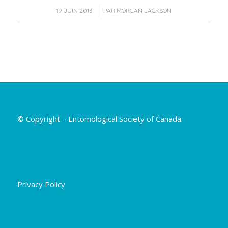
/
19 JUIN 2013
PAR
MORGAN JACKSON
© Copyright – Entomological Society of Canada
Privacy Policy