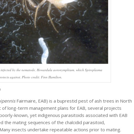
 infected by the nematode,
Howardula aoronymphium
, which
Spiroplasma
rotects against. Photo credit: Finn Hamilton.
nipennis
Fairmaire, EAB) is a buprestid pest of ash trees in North
t of long-term management plans for EAB, several projects
f poorly-known, yet indigenous parasitoids associated with EAB
d the mating sequences of the chalcidid parasitoid,
any insects undertake repeatable actions prior to mating.