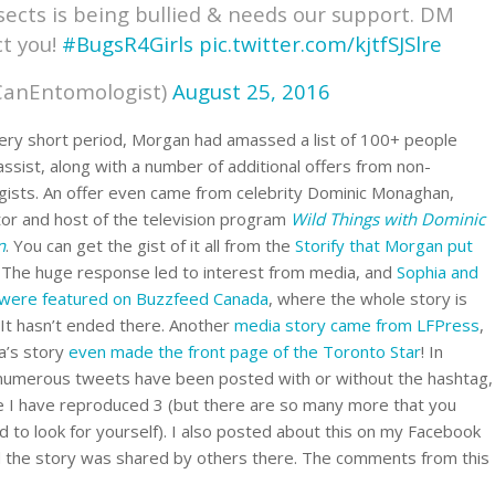
nsects is being bullied & needs our support. DM
ct you!
#BugsR4Girls
pic.twitter.com/kjtfSJSlre
CanEntomologist)
August 25, 2016
very short period, Morgan had amassed a list of 100+ people
 assist, along with a number of additional offers from non-
ists. An offer even came from celebrity Dominic Monaghan,
ctor and host of the television program
Wild Things with Dominic
n
. You can get the gist of it all from the
Storify that Morgan put
. The huge response led to interest from media, and
Sophia and
were featured on Buzzfeed Canada
, where the whole story is
 It hasn’t ended there. Another
media story came from LFPress
,
a’s story
even made the front page of the Toronto Star
! In
 numerous tweets have been posted with or without the hashtag,
 I have reproduced 3 (but there are so many more that you
d to look for yourself). I also posted about this on my Facebook
 the story was shared by others there. The comments from this