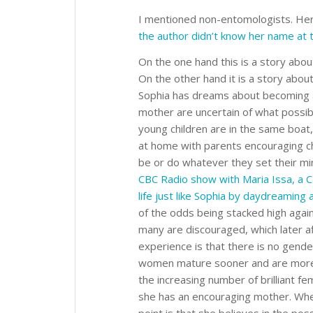
I mentioned non-entomologists. He
the author didn’t know her name at 
On the one hand this is a story about
On the other hand it is a story abo
Sophia has dreams about becoming a 
mother are uncertain of what possibi
young children are in the same boat,
at home with parents encouraging ch
be or do whatever they set their min
CBC Radio show with Maria Issa, a C
life just like Sophia by daydreaming
of the odds being stacked high again
many are discouraged, which later af
experience is that there is no gender 
women mature sooner and are mor
the increasing number of brilliant fem
she has an encouraging mother. Whe
point is that she believes in the possi