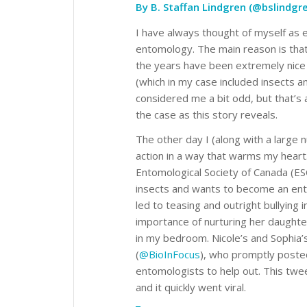
By B. Staffan Lindgren (@bslindgr
I have always thought of myself as 
entomology. The main reason is tha
the years have been extremely nice 
(which in my case included insects 
considered me a bit odd, but that’s as
the case as this story reveals.
The other day I (along with a large 
action in a way that warms my heart
Entomological Society of Canada (ES
insects and wants to become an en
led to teasing and outright bullying
importance of nurturing her daughter
in my bedroom. Nicole’s and Sophia’
(
@BioInFocus
), who promptly posted
entomologists to help out. This twee
and it quickly went viral.