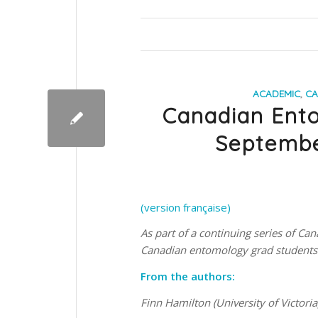
ACADEMIC
,
CA
Canadian Ent
Septembe
(version française)
As part of a continuing series of 
Canadian entomology grad students 
From the authors:
Finn Hamilton (University of Victoria