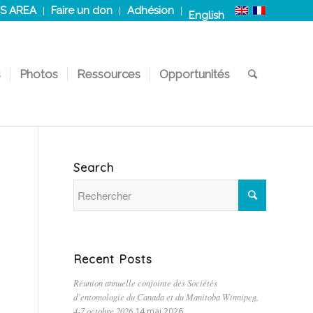
S AREA
Faire un don
Adhésion
English
s
Photos
Ressources
Opportunités
Search
Recent Posts
Réunion annuelle conjointe des Sociétés
d’entomologie du Canada et du Manitoba Winnipeg,
4-7 octobre 2026
14 mai 2026