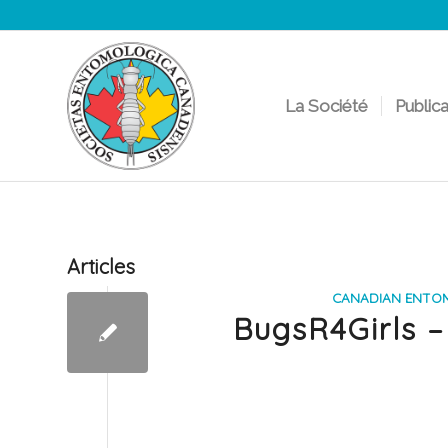
La Société
Public
Articles
CANADIAN ENTO
BugsR4Girls –