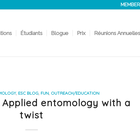
MEMBER
ations
Étudiants
Blogue
Prix
Réunions Annuelle
MOLOGY
,
ESC BLOG
,
FUN
,
OUTREACH/EDUCATION
 Applied entomology with a
twist