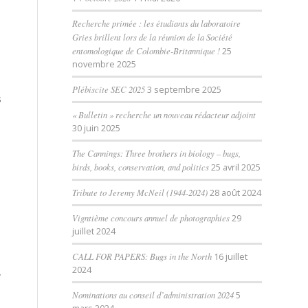
Recherche primée : les étudiants du laboratoire
Gries brillent lors de la réunion de la Société
entomologique de Colombie-Britannique !
25
novembre 2025
Plébiscite SEC 2025
3 septembre 2025
s
« Bulletin » recherche un nouveau rédacteur adjoint
30 juin 2025
The Cannings: Three brothers in biology – bugs,
birds, books, conservation, and politics
25 avril 2025
Tribute to Jeremy McNeil (1944-2024)
28 août 2024
Vigntième concours annuel de photographies
29
juillet 2024
CALL FOR PAPERS: Bugs in the North
16 juillet
2024
,
Nominations au conseil d’administration 2024
5