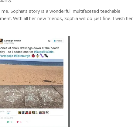
 me, Sophia’s story is a wonderful, multifaceted teachable
ent. With all her new friends, Sophia will do just fine. I wish her