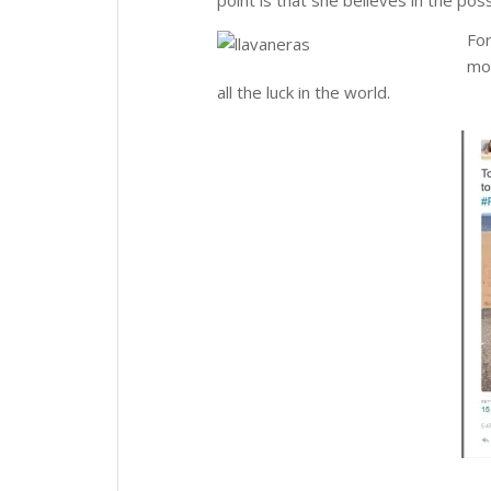
For
mom
all the luck in the world.