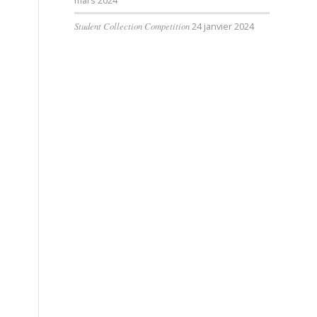
mars 2024
Student Collection Competition
24 janvier 2024