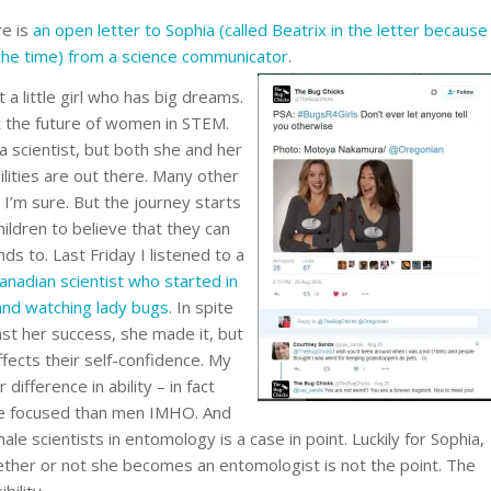
re is
an open letter to Sophia (called Beatrix in the letter because
the time) from a science communicator
.
 a little girl who has big dreams.
ut the future of women in STEM.
scientist, but both she and her
lities are out there. Many other
 I’m sure. But the journey starts
ildren to believe that they can
ds to. Last Friday I listened to a
anadian scientist who started in
 and watching lady bugs
. In spite
st her success, she made it, but
fects their self-confidence. My
difference in ability – in fact
e focused than men IMHO. And
ale scientists in entomology is a case in point. Luckily for Sophia,
ther or not she becomes an entomologist is not the point. The
bility.