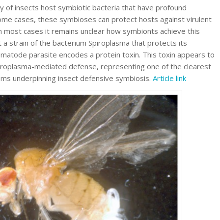
ty of insects host symbiotic bacteria that have profound
ome cases, these symbioses can protect hosts against virulent
n most cases it remains unclear how symbionts achieve this
 a strain of the bacterium Spiroplasma that protects its
ematode parasite encodes a protein toxin. This toxin appears to
iroplasma-mediated defense, representing one of the clearest
ms underpinning insect defensive symbiosis.
Article link