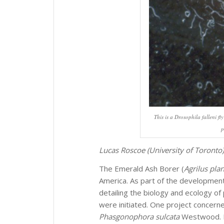
This is a
Drosophila falleni
fly
p
Lucas Roscoe (University of Toronto)
The Emerald Ash Borer (
Agrilus pla
America. As part of the developmen
detailing the biology and ecology o
were initiated. One project concerne
Phasgonophora sulcata
Westwood. M