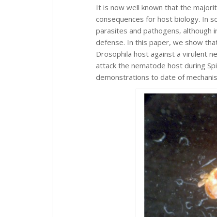
It is now well known that the majori
consequences for host biology. In s
parasites and pathogens, although i
defense. In this paper, we show that
Drosophila host against a virulent n
attack the nematode host during Sp
demonstrations to date of mechanis