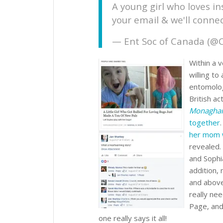
A young girl who loves i
your email & we'll conne
— Ent Soc of Canada (@
Within a 
willing to
entomolog
British a
Monagha
together
her mom 
revealed.
and Sophi
addition,
and above
really nee
Page, and
one really says it all!