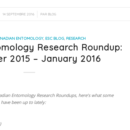
/
14 SEPTEMBRE 2016
PAR
BLOG
NADIAN ENTOMOLOGY
,
ESC BLOG
,
RESEARCH
omology Research Roundup:
r 2015 – January 2016
Canadian Entomology Research Roundups, here’s what some
have been up to lately:
)