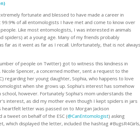
en)
extremely fortunate and blessed to have made a career in
t 99.9% of all entomologists I have met and come to know over
people. Like most entomologists, I was interested in animals
and spiders) at a young age. Many of my friends probably
 far as it went as far as I recall. Unfortunately, that is not alway
number of people on Twitter) got to witness this kindness in
. Nicole Spencer, a concerned mother, sent a request to the
C) regarding her young daughter, Sophia, who happens to love
tomologist when she grows up. Sophia’s interest has somehow
 in school, however. Fortunately Sophia’s mom understands the
’s interest, as did my mother even though I kept spiders in jars
s heartfelt letter was passed on to Morgan Jackson
 a tweet on behalf of the ESC (
@CanEntomologist
) asking
t, which displayed the letter, included the hashtag #BugsR4Girls