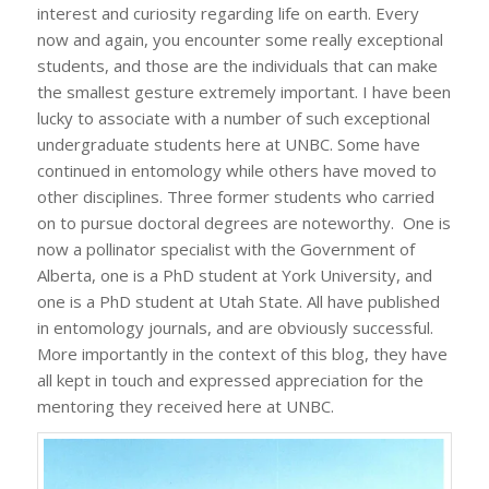
interest and curiosity regarding life on earth. Every
now and again, you encounter some really exceptional
students, and those are the individuals that can make
the smallest gesture extremely important. I have been
lucky to associate with a number of such exceptional
undergraduate students here at UNBC. Some have
continued in entomology while others have moved to
other disciplines. Three former students who carried
on to pursue doctoral degrees are noteworthy. One is
now a pollinator specialist with the Government of
Alberta, one is a PhD student at York University, and
one is a PhD student at Utah State. All have published
in entomology journals, and are obviously successful.
More importantly in the context of this blog, they have
all kept in touch and expressed appreciation for the
mentoring they received here at UNBC.