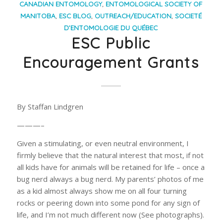
CANADIAN ENTOMOLOGY
,
ENTOMOLOGICAL SOCIETY OF
MANITOBA
,
ESC BLOG
,
OUTREACH/EDUCATION
,
SOCIETÉ
D’ENTOMOLOGIE DU QUÉBEC
ESC Public
Encouragement Grants
By Staffan Lindgren
———–
Given a stimulating, or even neutral environment, I
firmly believe that the natural interest that most, if not
all kids have for animals will be retained for life – once a
bug nerd always a bug nerd. My parents’ photos of me
as a kid almost always show me on all four turning
rocks or peering down into some pond for any sign of
life, and I’m not much different now (See photographs).