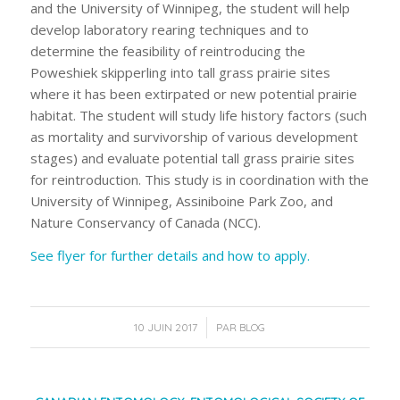
and the University of Winnipeg, the student will help
develop laboratory rearing techniques and to
determine the feasibility of reintroducing the
Poweshiek skipperling into tall grass prairie sites
where it has been extirpated or new potential prairie
habitat. The student will study life history factors (such
as mortality and survivorship of various development
stages) and evaluate potential tall grass prairie sites
for reintroduction. This study is in coordination with the
University of Winnipeg, Assiniboine Park Zoo, and
Nature Conservancy of Canada (NCC).
See flyer for further details and how to apply.
/
10 JUIN 2017
PAR
BLOG