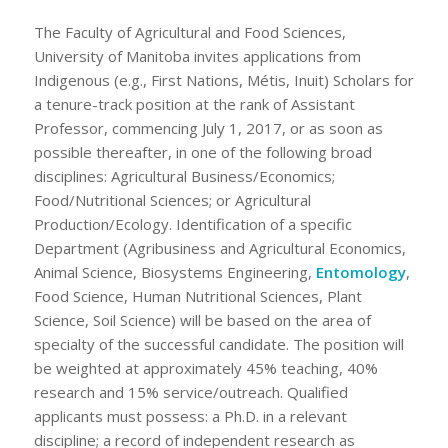
The Faculty of Agricultural and Food Sciences,
University of Manitoba invites applications from
Indigenous (e.g., First Nations, Métis, Inuit) Scholars for
a tenure-track position at the rank of Assistant
Professor, commencing July 1, 2017, or as soon as
possible thereafter, in one of the following broad
disciplines: Agricultural Business/Economics;
Food/Nutritional Sciences; or Agricultural
Production/Ecology. Identification of a specific
Department (Agribusiness and Agricultural Economics,
Animal Science, Biosystems Engineering,
Entomology
,
Food Science, Human Nutritional Sciences, Plant
Science, Soil Science) will be based on the area of
specialty of the successful candidate. The position will
be weighted at approximately 45% teaching, 40%
research and 15% service/outreach. Qualified
applicants must possess: a Ph.D. in a relevant
discipline; a record of independent research as