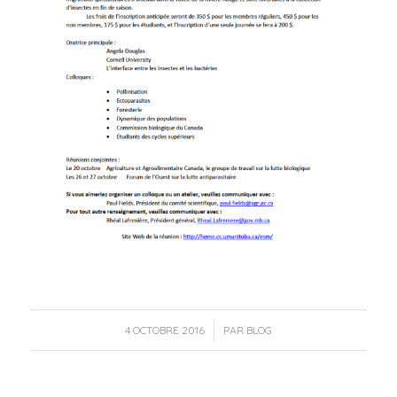
/
4 OCTOBRE 2016
PAR
BLOG