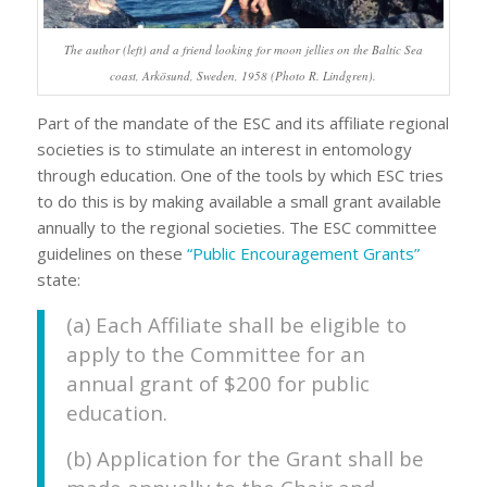
The author (left) and a friend looking for moon jellies on the Baltic Sea
coast, Arkösund, Sweden, 1958 (Photo R. Lindgren).
Part of the mandate of the ESC and its affiliate regional
societies is to stimulate an interest in entomology
through education. One of the tools by which ESC tries
to do this is by making available a small grant available
annually to the regional societies. The ESC committee
guidelines on these
“Public Encouragement Grants”
state:
(a) Each Affiliate shall be eligible to
apply to the Committee for an
annual grant of $200 for public
education.
(b) Application for the Grant shall be