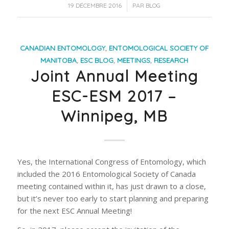
/
19 DÉCEMBRE 2016
PAR
BLOG
CANADIAN ENTOMOLOGY
,
ENTOMOLOGICAL SOCIETY OF
MANITOBA
,
ESC BLOG
,
MEETINGS
,
RESEARCH
Joint Annual Meeting
ESC-ESM 2017 –
Winnipeg, MB
Yes, the International Congress of Entomology, which
included the 2016 Entomological Society of Canada
meeting contained within it, has just drawn to a close,
but it’s never too early to start planning and preparing
for the next ESC Annual Meeting!