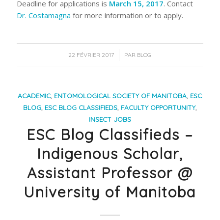
Deadline for applications is
March 15, 2017
. Contact
Dr. Costamagna
for more information or to apply.
/
22 FÉVRIER 2017
PAR
BLOG
ACADEMIC
,
ENTOMOLOGICAL SOCIETY OF MANITOBA
,
ESC
BLOG
,
ESC BLOG CLASSIFIEDS
,
FACULTY OPPORTUNITY
,
INSECT JOBS
ESC Blog Classifieds –
Indigenous Scholar,
Assistant Professor @
University of Manitoba