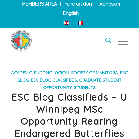
MEMBERS AREA
Faire un don
Adhésion
English
ACADEMIC
,
ENTOMOLOGICAL SOCIETY OF MANITOBA
,
ESC
BLOG
,
ESC BLOG CLASSIFIEDS
,
GRADUATE STUDENT
OPPORTUNITY
,
STUDENTS
ESC Blog Classifieds – U
Winnipeg MSc
Opportunity Rearing
Endangered Butterflies