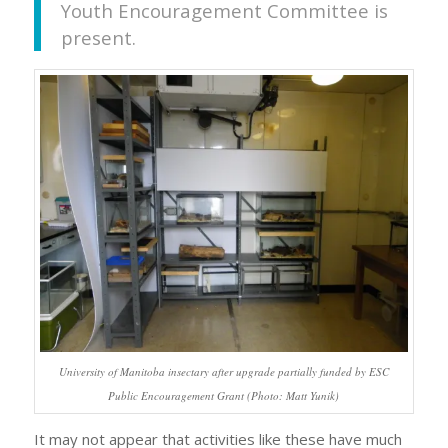
Youth Encouragement Committee is
present.
University of Manitoba insectary after upgrade partially funded by ESC
Public Encouragement Grant (Photo: Matt Yunik)
It may not appear that activities like these have much