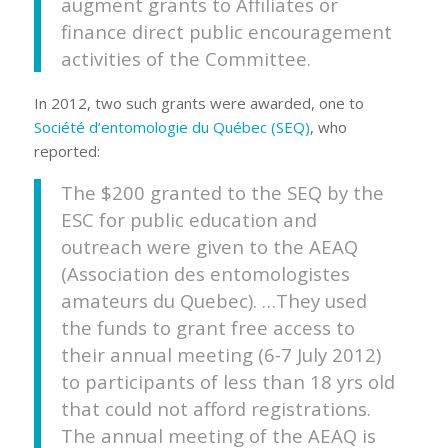
augment grants to Affiliates or
finance direct public encouragement
activities of the Committee.
In 2012, two such grants were awarded, one to
Société d’entomologie du Québec (SEQ)
, who
reported:
The $200 granted to the SEQ by the
ESC for public education and
outreach were given to the AEAQ
(Association des entomologistes
amateurs du Quebec). …They used
the funds to grant free access to
their annual meeting (6-7 July 2012)
to participants of less than 18 yrs old
that could not afford registrations.
The annual meeting of the AEAQ is