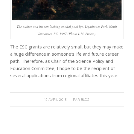
The author and his son looking at tidal pool life, Lighthouse Park, North
Vancouver, BC, 1997 (Photo L.M. Friskie).
The ESC grants are relatively small, but they may make
a huge difference in someone’s life and future career
path. Therefore, as Chair of the Science Policy and
Education Committee, I hope to be the recipient of
several applications from regional affiliates this year.
/
15 AVRIL 2013
PAR
BLOG