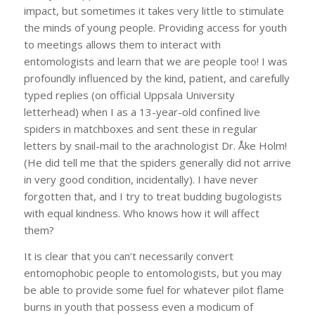
impact, but sometimes it takes very little to stimulate
the minds of young people. Providing access for youth
to meetings allows them to interact with
entomologists and learn that we are people too! I was
profoundly influenced by the kind, patient, and carefully
typed replies (on official Uppsala University
letterhead) when I as a 13-year-old confined live
spiders in matchboxes and sent these in regular
letters by snail-mail to the arachnologist Dr. Åke Holm!
(He did tell me that the spiders generally did not arrive
in very good condition, incidentally). I have never
forgotten that, and I try to treat budding bugologists
with equal kindness. Who knows how it will affect
them?
It is clear that you can’t necessarily convert
entomophobic people to entomologists, but you may
be able to provide some fuel for whatever pilot flame
burns in youth that possess even a modicum of