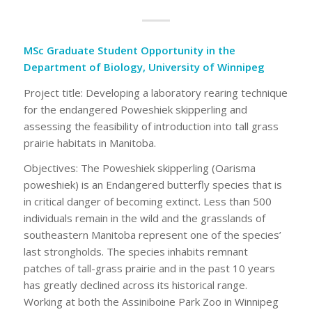
MSc Graduate Student Opportunity in the
Department of Biology, University of Winnipeg
Project title: Developing a laboratory rearing technique
for the endangered Poweshiek skipperling and
assessing the feasibility of introduction into tall grass
prairie habitats in Manitoba.
Objectives: The Poweshiek skipperling (Oarisma
poweshiek) is an Endangered butterfly species that is
in critical danger of becoming extinct. Less than 500
individuals remain in the wild and the grasslands of
southeastern Manitoba represent one of the species’
last strongholds. The species inhabits remnant
patches of tall-grass prairie and in the past 10 years
has greatly declined across its historical range.
Working at both the Assiniboine Park Zoo in Winnipeg