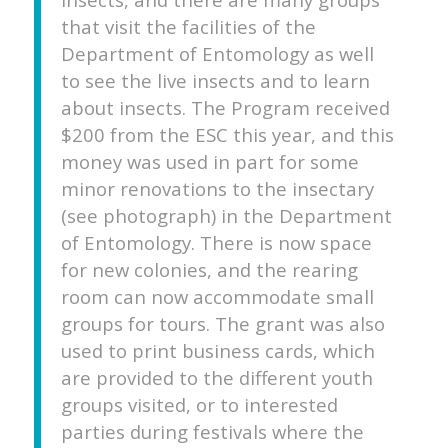
that visit the facilities of the
Department of Entomology as well
to see the live insects and to learn
about insects. The Program received
$200 from the ESC this year, and this
money was used in part for some
minor renovations to the insectary
(see photograph) in the Department
of Entomology. There is now space
for new colonies, and the rearing
room can now accommodate small
groups for tours. The grant was also
used to print business cards, which
are provided to the different youth
groups visited, or to interested
parties during festivals where the