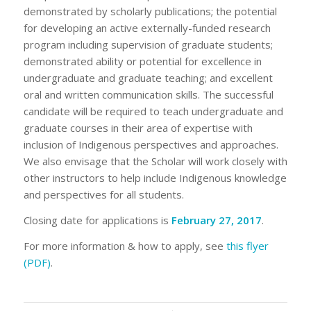
demonstrated by scholarly publications; the potential
for developing an active externally-funded research
program including supervision of graduate students;
demonstrated ability or potential for excellence in
undergraduate and graduate teaching; and excellent
oral and written communication skills. The successful
candidate will be required to teach undergraduate and
graduate courses in their area of expertise with
inclusion of Indigenous perspectives and approaches.
We also envisage that the Scholar will work closely with
other instructors to help include Indigenous knowledge
and perspectives for all students.
Closing date for applications is
February 27, 2017
.
For more information & how to apply, see
this flyer
(PDF)
.