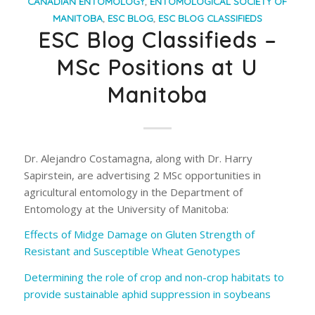
CANADIAN ENTOMOLOGY
,
ENTOMOLOGICAL SOCIETY OF
MANITOBA
,
ESC BLOG
,
ESC BLOG CLASSIFIEDS
ESC Blog Classifieds –
MSc Positions at U
Manitoba
Dr. Alejandro Costamagna, along with Dr. Harry
Sapirstein, are advertising 2 MSc opportunities in
agricultural entomology in the Department of
Entomology at the University of Manitoba:
Effects of Midge Damage on Gluten Strength of
Resistant and Susceptible Wheat Genotypes
Determining the role of crop and non-crop habitats to
provide sustainable aphid suppression in soybeans