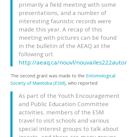
primarily a field meeting with some
presentations, and a number of
interesting faunistic records were
made this year. A recap of this
meeting with pictures can be found
in the bulletin of the AEAQ at the
following url:
http://aeaq.ca/nouvl/nouvailes222automn
The second grant was made to the
Entomological
Society of Manitoba (ESM)
, who reported:
As part of the Youth Encouragement
and Public Education Committee
activities, members of the ESM
travel to visit schools and various
special interest groups to talk about
insects, and there are many groups