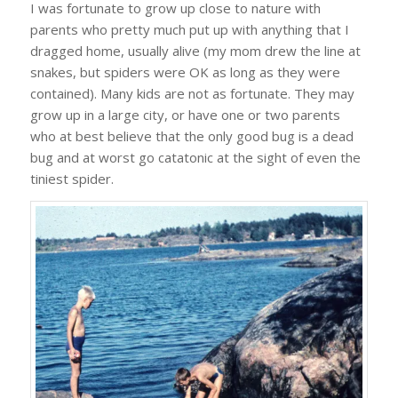
I was fortunate to grow up close to nature with
parents who pretty much put up with anything that I
dragged home, usually alive (my mom drew the line at
snakes, but spiders were OK as long as they were
contained). Many kids are not as fortunate. They may
grow up in a large city, or have one or two parents
who at best believe that the only good bug is a dead
bug and at worst go catatonic at the sight of even the
tiniest spider.