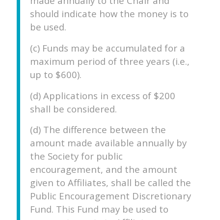
made annually to the Chair and
should indicate how the money is to
be used.
(c) Funds may be accumulated for a
maximum period of three years (i.e.,
up to $600).
(d) Applications in excess of $200
shall be considered.
(d) The difference between the
amount made available annually by
the Society for public
encouragement, and the amount
given to Affiliates, shall be called the
Public Encouragement Discretionary
Fund. This Fund may be used to