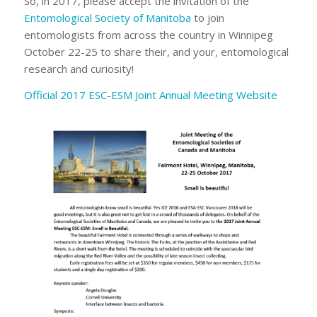
So, in 2017, please accept the invitation of the
Entomological Society of Manitoba
to join
entomologists from across the country in Winnipeg
October 22-25 to share their, and your, entomological
research and curiosity!
Official 2017 ESC-ESM Joint Annual Meeting Website