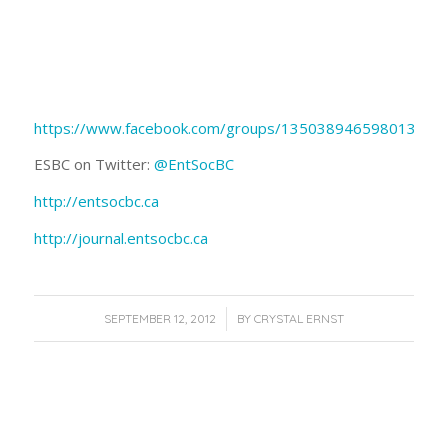
https://www.facebook.com/groups/135038946598013/
ESBC on Twitter:
@EntSocBC
http://entsocbc.ca
http://journal.entsocbc.ca
/
SEPTEMBER 12, 2012
BY
CRYSTAL ERNST