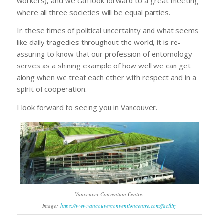
workers), and we can look forward to a great meeting
where all three societies will be equal parties.
In these times of political uncertainty and what seems
like daily tragedies throughout the world, it is re-
assuring to know that our profession of entomology
serves as a shining example of how well we can get
along when we treat each other with respect and in a
spirit of cooperation.
I look forward to seeing you in Vancouver.
Vancouver Convention Centre.
Image:
https://www.vancouverconventioncentre.com/facility