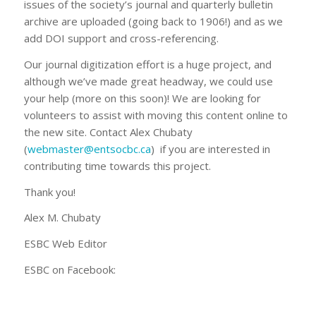
issues of the society’s journal and quarterly bulletin
archive are uploaded (going back to 1906!) and as we
add DOI support and cross-referencing.
Our journal digitization effort is a huge project, and
although we’ve made great headway, we could use
your help (more on this soon)! We are looking for
volunteers to assist with moving this content online to
the new site. Contact Alex Chubaty
(
webmaster@entsocbc.ca
) if you are interested in
contributing time towards this project.
Thank you!
Alex M. Chubaty
ESBC Web Editor
ESBC on Facebook: