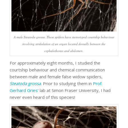
A male
Steatoda grossa
. These spiders have stereotyped courtship behaviour
involving stridulation of an organ located dorsally between the
cephalothorax and abdomen.
For approximately eight months, I studied the
courtship behaviour and chemical communication
between male and female false widow spiders,
Steatoda grossa
. Prior to studying them in
Prof.
Gerhard Gries’
lab at Simon Fraser University, I had
never even heard of this species!