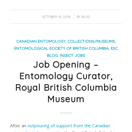
/
OCTOBER 31, 2018
BY
BLOG
CANADIAN ENTOMOLOGY
,
COLLECTIONS/MUSEUMS
,
ENTOMOLOGICAL SOCIETY OF BRITISH COLUMBIA
,
ESC
BLOG
,
INSECT JOBS
Job Opening –
Entomology Curator,
Royal British Columbia
Museum
After an
outpouring of support from the Canadian