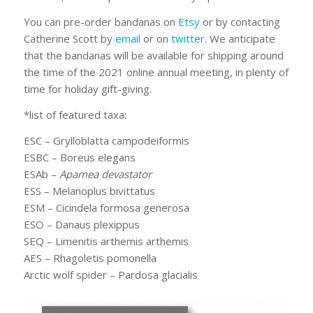
You can pre-order bandanas on
Etsy
or by contacting
Catherine Scott by
email
or on
twitter
. We anticipate
that the bandanas will be available for shipping around
the time of the 2021 online annual meeting, in plenty of
time for holiday gift-giving.
*list of featured taxa:
ESC –
Grylloblatta campodeiformis
ESBC –
Boreus elegans
ESAb –
Apamea devastator
ESS –
Melanoplus bivittatus
ESM –
Cicindela formosa generosa
ESO –
Danaus plexippus
SEQ –
Limenitis arthemis arthemis
AES –
Rhagoletis pomonella
Arctic wolf spider –
Pardosa glacialis