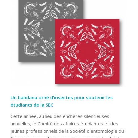
Un bandana orné d’insectes pour soutenir les
étudiants de la SEC
Cette année, au lieu des enchères silencieuses
annuelles, le Comité des affaires étudiantes et des
jeunes professionnels de la Société d’entomologie du