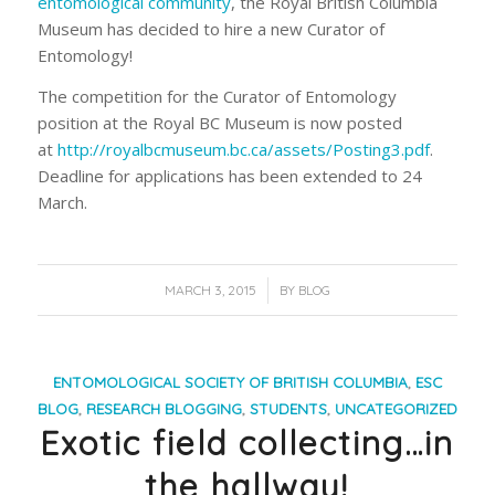
entomological community
, the Royal British Columbia
Museum has decided to hire a new Curator of
Entomology!
The competition for the Curator of Entomology
position at the Royal BC Museum is now posted
at
http://royalbcmuseum.bc.ca/assets/Posting3.pdf
.
Deadline for applications has been extended to
24
March
.
/
MARCH 3, 2015
BY
BLOG
ENTOMOLOGICAL SOCIETY OF BRITISH COLUMBIA
,
ESC
BLOG
,
RESEARCH BLOGGING
,
STUDENTS
,
UNCATEGORIZED
Exotic field collecting…in
the hallway!