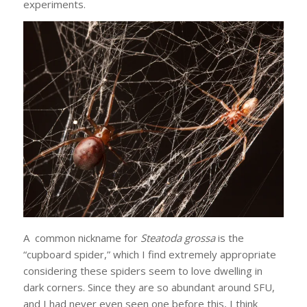
experiments.
A common nickname for
Steatoda grossa
is the
“cupboard spider,” which I find extremely appropriate
considering these spiders seem to love dwelling in
dark corners. Since they are so abundant around SFU,
and I had never even seen one before this, I think