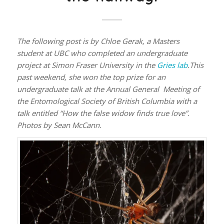
The following post is by Chloe Gerak, a Masters
student at UBC who completed an undergraduate
project at Simon Fraser University in the
Gries lab
.This
past weekend, she won the top prize for an
undergraduate talk at the Annual General Meeting of
the Entomological Society of British Columbia with a
talk entitled “How the false widow finds true love”.
Photos by Sean McCann.