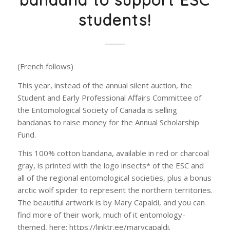
bandana to support ESC
students!
(French follows)
This year, instead of the annual silent auction, the
Student and Early Professional Affairs Committee of
the Entomological Society of Canada is selling
bandanas to raise money for the Annual Scholarship
Fund.
This 100% cotton bandana, available in red or charcoal
gray, is printed with the logo insects* of the ESC and
all of the regional entomological societies, plus a bonus
arctic wolf spider to represent the northern territories.
The beautiful artwork is by Mary Capaldi, and you can
find more of their work, much of it entomology-
themed, here: https://linktr.ee/marycapaldi.