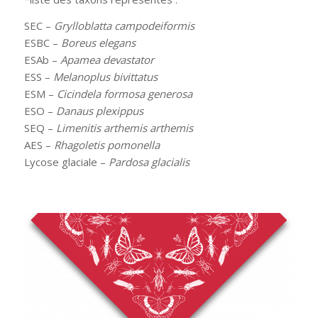
SEC –
Grylloblatta campodeiformis
ESBC –
Boreus elegans
ESAb –
Apamea devastator
ESS –
Melanoplus bivittatus
ESM –
Cicindela formosa generosa
ESO –
Danaus plexippus
SEQ –
Limenitis arthemis arthemis
AES –
Rhagoletis pomonella
Lycose glaciale –
Pardosa glacialis