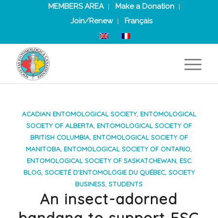
MEMBERS AREA
Make a Donation
Join/Renew
Français
ACADIAN ENTOMOLOGICAL SOCIETY
,
ENTOMOLOGICAL
SOCIETY OF ALBERTA
,
ENTOMOLOGICAL SOCIETY OF
BRITISH COLUMBIA
,
ENTOMOLOGICAL SOCIETY OF
MANITOBA
,
ENTOMOLOGICAL SOCIETY OF ONTARIO
,
ENTOMOLOGICAL SOCIETY OF SASKATCHEWAN
,
ESC
BLOG
,
SOCIETÉ D'ENTOMOLOGIE DU QUÉBEC
,
SOCIETY
BUSINESS
,
STUDENTS
An insect-adorned