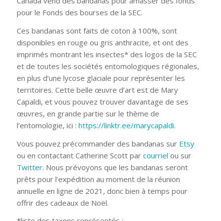
Canada vend des bandanas pour amasser des fonds
pour le Fonds des bourses de la SEC.
Ces bandanas sont faits de coton à 100%, sont
disponibles en rouge ou gris anthracite, et ont des
imprimés montrant les insectes* des logos de la SEC
et de toutes les sociétés entomologiques régionales,
en plus d’une lycose glaciale pour représenter les
territoires. Cette belle œuvre d’art est de Mary
Capaldi, et vous pouvez trouver davantage de ses
œuvres, en grande partie sur le thème de
l’entomologie, ici :
https://linktr.ee/marycapaldi
.
Vous pouvez précommander des bandanas sur
Etsy
ou en contactant Catherine Scott par
courriel
ou sur
Twitter
. Nous prévoyons que les bandanas seront
prêts pour l’expédition au moment de la réunion
annuelle en ligne de 2021, donc bien à temps pour
offrir des cadeaux de Noël.
*liste des taxons représentés :