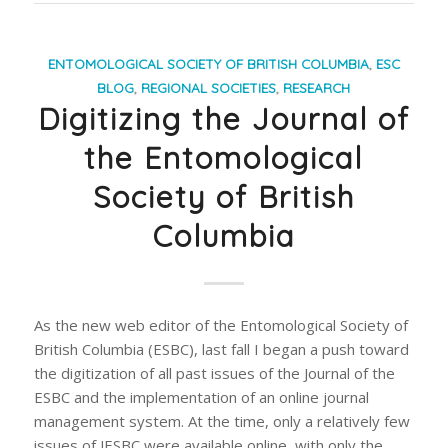
ENTOMOLOGICAL SOCIETY OF BRITISH COLUMBIA
,
ESC
BLOG
,
REGIONAL SOCIETIES
,
RESEARCH
Digitizing the Journal of
the Entomological
Society of British
Columbia
As the new web editor of the Entomological Society of
British Columbia (ESBC), last fall I began a push toward
the digitization of all past issues of the Journal of the
ESBC and the implementation of an online journal
management system. At the time, only a relatively few
issues of JESBC were available online, with only the