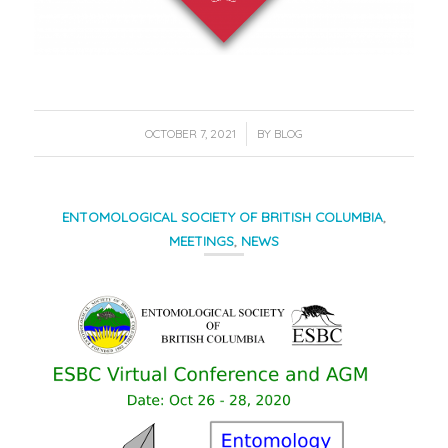
/
OCTOBER 7, 2021
BY
BLOG
ENTOMOLOGICAL SOCIETY OF BRITISH COLUMBIA
,
MEETINGS
,
NEWS