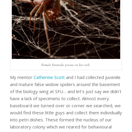
Female
Steatoda grossa
on her web.
My mentor
Catherine Scott
and I had collected juvenile
and mature false widow spiders around the basement
of the biology wing at SFU… and let’s just say we didn’t
have a lack of specimens to collect. Almost every
baseboard we turned over or corner we searched, we
would find these little guys and collect them individually
into petri dishes. These formed the nucleus of our
laboratory colony which we reared for behavioural