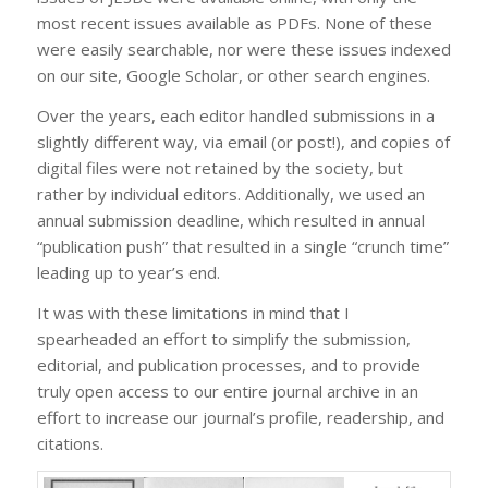
most recent issues available as PDFs. None of these
were easily searchable, nor were these issues indexed
on our site, Google Scholar, or other search engines.
Over the years, each editor handled submissions in a
slightly different way, via email (or post!), and copies of
digital files were not retained by the society, but
rather by individual editors. Additionally, we used an
annual submission deadline, which resulted in annual
“publication push” that resulted in a single “crunch time”
leading up to year’s end.
It was with these limitations in mind that I
spearheaded an effort to simplify the submission,
editorial, and publication processes, and to provide
truly open access to our entire journal archive in an
effort to increase our journal’s profile, readership, and
citations.