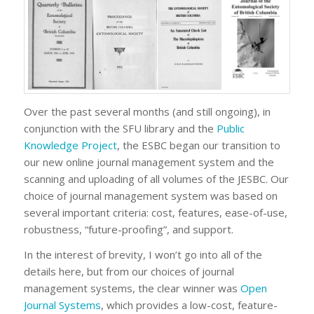
Over the past several months (and still ongoing), in
conjunction with the SFU library and the
Public
Knowledge Project
, the ESBC began our transition to
our new online journal management system and the
scanning and uploading of all volumes of the JESBC. Our
choice of journal management system was based on
several important criteria: cost, features, ease-of-use,
robustness, “future-proofing”, and support.
In the interest of brevity, I won’t go into all of the
details here, but from our choices of journal
management systems, the clear winner was
Open
Journal Systems
, which provides a low-cost, feature-