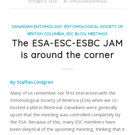
/
OCTOBER 8, 2020
BY
JORDAN BANNERMAN
CANADIAN ENTOMOLOGY
,
ENTOMOLOGICAL SOCIETY OF
BRITISH COLUMBIA
,
ESC BLOG
,
MEETINGS
The ESA-ESC-ESBC JAM
is around the corner
By Staffan Lindgren
Many of us remember our first interaction with the
Entomological Society of America (ESA) when we co-
hosted a JAM in Montreal. Canadians were generally
upset that the meeting was controlled completely by
the ESA. Because of this, many ESC members have
been skeptical of the upcoming meeting, thinking that it