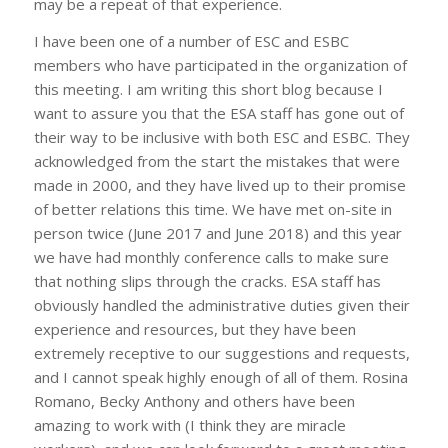
may be a repeat of that experience.
I have been one of a number of ESC and ESBC
members who have participated in the organization of
this meeting. I am writing this short blog because I
want to assure you that the ESA staff has gone out of
their way to be inclusive with both ESC and ESBC. They
acknowledged from the start the mistakes that were
made in 2000, and they have lived up to their promise
of better relations this time. We have met on-site in
person twice (June 2017 and June 2018) and this year
we have had monthly conference calls to make sure
that nothing slips through the cracks. ESA staff has
obviously handled the administrative duties given their
experience and resources, but they have been
extremely receptive to our suggestions and requests,
and I cannot speak highly enough of all of them. Rosina
Romano, Becky Anthony and others have been
amazing to work with (I think they are miracle