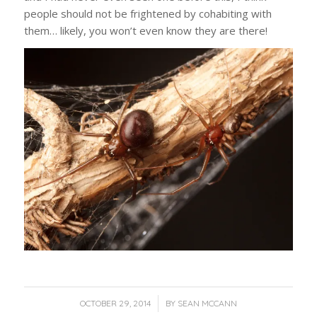
people should not be frightened by cohabiting with
them… likely, you won’t even know they are there!
/
OCTOBER 29, 2014
BY
SEAN MCCANN