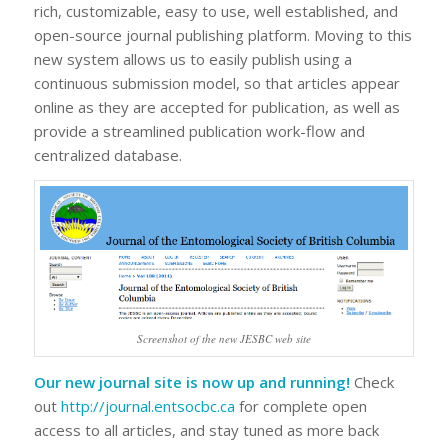
rich, customizable, easy to use, well established, and
open-source journal publishing platform. Moving to this
new system allows us to easily publish using a
continuous submission model, so that articles appear
online as they are accepted for publication, as well as
provide a streamlined publication work-flow and
centralized database.
Screenshot of the new JESBC web site
Our new journal site is now up and running!
Check
out
http://journal.entsocbc.ca
for complete open
access to all articles, and stay tuned as more back