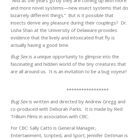
“And as the years go by they are coming up with more
and more novel systems—new insect systems that do
bizarrely different things.” But is it possible that
insects derive any pleasure during their couplings? Dr.
Lisha Shao at the University of Delaware provides
evidence that the lively and intoxicated fruit fly is
actually having a good time.
Bug Sex
is a unique opportunity to glimpse into the
fascinating and hidden world of the tiny creatures that
are all around us. It is an invitation to be a bug voyeur!
*****************
Bug Sex
is written and directed by Andrew Gregg and
co-produced with Deborah Parks. It is made by Red
Trillium Films in association with CBC.
For CBC: Sally Catto is General Manager,
Entertainment, Scripted, and Sport; Jennifer Dettman is