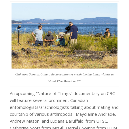
Catherine Scott assisting a documentary crew with filming black widows at
Island View Beach in BC.
An upcoming “Nature of Things” documentary on CBC
will feature several prominent Canadian
entomologists/arachnologists talking about mating and
courtship of various arthropods. Maydianne Andrade,
Andrew Mason, and Luciana Baruffaldi from UTSC,
Catherine Scott from McGill, Darryl Gwynne from UTM