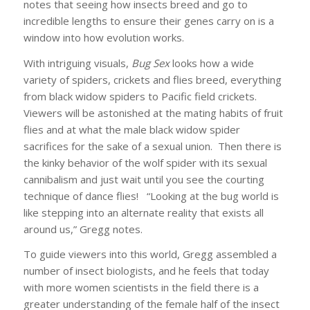
notes that seeing how insects breed and go to
incredible lengths to ensure their genes carry on is a
window into how evolution works.
With intriguing visuals,
Bug Sex
looks how a wide
variety of spiders, crickets and flies breed, everything
from black widow spiders to Pacific field crickets.
Viewers will be astonished at the mating habits of fruit
flies and at what the male black widow spider
sacrifices for the sake of a sexual union. Then there is
the kinky behavior of the wolf spider with its sexual
cannibalism and just wait until you see the courting
technique of dance flies! “Looking at the bug world is
like stepping into an alternate reality that exists all
around us,” Gregg notes.
To guide viewers into this world, Gregg assembled a
number of insect biologists, and he feels that today
with more women scientists in the field there is a
greater understanding of the female half of the insect