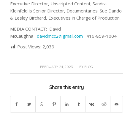
Executive Director, Unscripted Content; Sandra
Kleinfeld is Senior Director, Documentaries; Sue Dando
& Lesley Birchard, Executives in Charge of Production.
MEDIA CONTACT: David
McCaughna
davidmcc2@gmail.com
416-859-1004
Post Views:
2,039
/
FEBRUARY 24, 2023
BY
BLOG
Share this entry