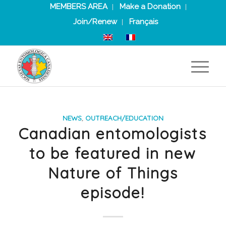
MEMBERS AREA
Make a Donation
Join/Renew
Français
NEWS
,
OUTREACH/EDUCATION
Canadian entomologists
to be featured in new
Nature of Things
episode!