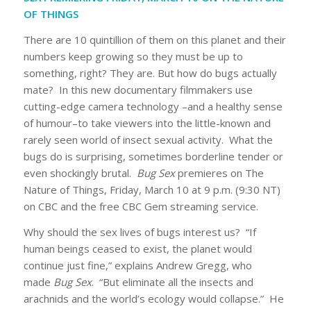
OF THINGS
There are 10 quintillion of them on this planet and their
numbers keep growing so they must be up to
something, right? They are. But how do bugs actually
mate? In this new documentary filmmakers use
cutting-edge camera technology –and a healthy sense
of humour–to take viewers into the little-known and
rarely seen world of insect sexual activity. What the
bugs do is surprising, sometimes borderline tender or
even shockingly brutal.
Bug Sex
premieres on The
Nature of Things, Friday, March 10 at 9 p.m. (9:30 NT)
on CBC and the free CBC Gem streaming service.
Why should the sex lives of bugs interest us? “If
human beings ceased to exist, the planet would
continue just fine,” explains Andrew Gregg, who
made
Bug Sex
. “But eliminate all the insects and
arachnids and the world’s ecology would collapse.” He