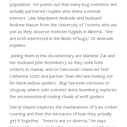
population. He points out that many bug scientists are
actually partnered couples who share a mutual
interest. Like Maydianne Andrade and husband
Andrew Mason from the University of Toronto who we
join as they observe monster haglids in Alberta. “We
are both interested in the libido of bugs,” Dr Andrade
explains.
Joining them in this documentary are Marlene Zuk and
her husband John Rotenberry as they seek field
crickets in Hawaii, and on Vancouver Island we find
Catherine Scott and partner Sean McCann looking out
for black widow spiders.
Bug Sex
even ventures to
Uruguay where solo scientist Anita Aisenberg explores
the unconventional mating rituals of wolf spiders.
Darryl Gwynn explores the machinations of tree cricket
courting and then the intricacies of how they actually
get it together. “Insects are so diverse,” he says.