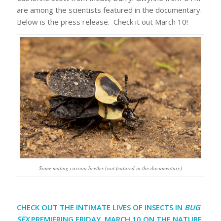
are among the scientists featured in the documentary.
Below is the press release. Check it out March 10!
Some mating carrion beetles (not featured in the documentary)
CHECK OUT THE INTIMATE LIVES OF INSECTS IN
BUG
SEX
PREMIERING FRIDAY, MARCH 10 ON THE NATURE