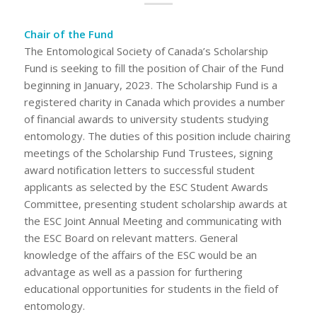
Chair of the Fund
The Entomological Society of Canada’s Scholarship
Fund is seeking to fill the position of Chair of the Fund
beginning in January, 2023. The Scholarship Fund is a
registered charity in Canada which provides a number
of financial awards to university students studying
entomology. The duties of this position include chairing
meetings of the Scholarship Fund Trustees, signing
award notification letters to successful student
applicants as selected by the ESC Student Awards
Committee, presenting student scholarship awards at
the ESC Joint Annual Meeting and communicating with
the ESC Board on relevant matters. General
knowledge of the affairs of the ESC would be an
advantage as well as a passion for furthering
educational opportunities for students in the field of
entomology.