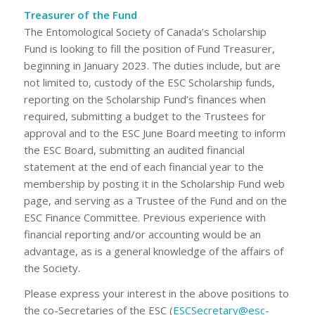
Treasurer of the Fund
The Entomological Society of Canada’s Scholarship
Fund is looking to fill the position of Fund Treasurer,
beginning in January 2023. The duties include, but are
not limited to, custody of the ESC Scholarship funds,
reporting on the Scholarship Fund’s finances when
required, submitting a budget to the Trustees for
approval and to the ESC June Board meeting to inform
the ESC Board, submitting an audited financial
statement at the end of each financial year to the
membership by posting it in the Scholarship Fund web
page, and serving as a Trustee of the Fund and on the
ESC Finance Committee. Previous experience with
financial reporting and/or accounting would be an
advantage, as is a general knowledge of the affairs of
the Society.
Please express your interest in the above positions to
the co-Secretaries of the ESC (
ESCSecretary@esc-