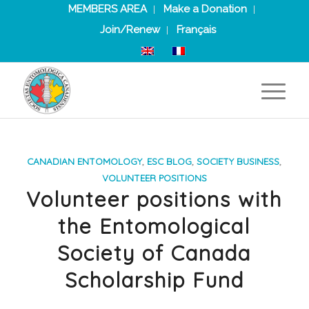
MEMBERS AREA
Make a Donation
Join/Renew
Français
CANADIAN ENTOMOLOGY
,
ESC BLOG
,
SOCIETY BUSINESS
,
VOLUNTEER POSITIONS
Volunteer positions with
the Entomological
Society of Canada
Scholarship Fund