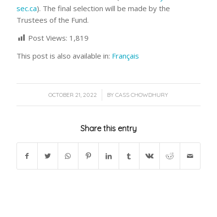
sec.ca
). The final selection will be made by the
Trustees of the Fund.
Post Views:
1,819
This post is also available in:
Français
/
OCTOBER 21, 2022
BY
CASS CHOWDHURY
Share this entry