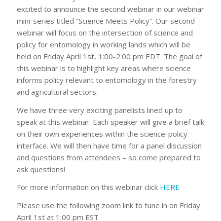
excited to announce the second webinar in our webinar
mini-series titled “Science Meets Policy”. Our second
webinar will focus on the intersection of science and
policy for entomology in working lands which will be
held on Friday April 1st, 1:00-2:00 pm EDT. The goal of
this webinar is to highlight key areas where science
informs policy relevant to entomology in the forestry
and agricultural sectors.
We have three very exciting panelists lined up to
speak at this webinar. Each speaker will give a brief talk
on their own experiences within the science-policy
interface. We will then have time for a panel discussion
and questions from attendees – so come prepared to
ask questions!
For more information on this webinar click
HERE
Please use the following zoom link to tune in on Friday
April 1st at 1:00 pm EST