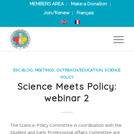
MEMBERS AREA
Make a Donation
Join/Renew
Français
ESC BLOG
,
MEETINGS
,
OUTREACH/EDUCATION
,
SCIENCE
POLICY
Science Meets Policy:
webinar 2
The Science-Policy Committee in coordination with the
Student and Early Professional Affairs Committee are