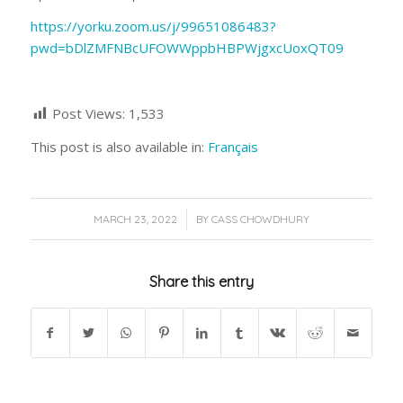
https://yorku.zoom.us/j/99651086483?
pwd=bDlZMFNBcUFOWWppbHBPWjgxcUoxQT09
Post Views:
1,533
This post is also available in:
Français
/
MARCH 23, 2022
BY
CASS CHOWDHURY
Share this entry